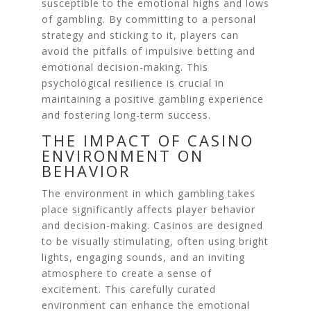
susceptible to the emotional highs and lows
of gambling. By committing to a personal
strategy and sticking to it, players can
avoid the pitfalls of impulsive betting and
emotional decision-making. This
psychological resilience is crucial in
maintaining a positive gambling experience
and fostering long-term success.
THE IMPACT OF CASINO
ENVIRONMENT ON
BEHAVIOR
The environment in which gambling takes
place significantly affects player behavior
and decision-making. Casinos are designed
to be visually stimulating, often using bright
lights, engaging sounds, and an inviting
atmosphere to create a sense of
excitement. This carefully curated
environment can enhance the emotional