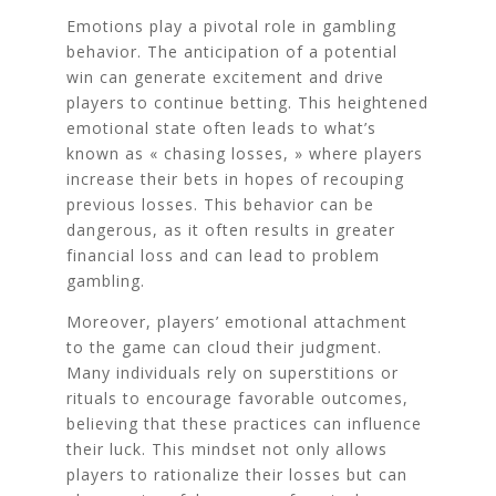
Emotions play a pivotal role in gambling
behavior. The anticipation of a potential
win can generate excitement and drive
players to continue betting. This heightened
emotional state often leads to what’s
known as « chasing losses, » where players
increase their bets in hopes of recouping
previous losses. This behavior can be
dangerous, as it often results in greater
financial loss and can lead to problem
gambling.
Moreover, players’ emotional attachment
to the game can cloud their judgment.
Many individuals rely on superstitions or
rituals to encourage favorable outcomes,
believing that these practices can influence
their luck. This mindset not only allows
players to rationalize their losses but can