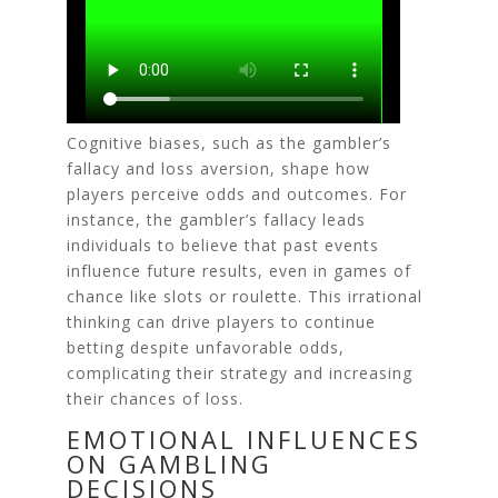
Cognitive biases, such as the gambler’s
fallacy and loss aversion, shape how
players perceive odds and outcomes. For
instance, the gambler’s fallacy leads
individuals to believe that past events
influence future results, even in games of
chance like slots or roulette. This irrational
thinking can drive players to continue
betting despite unfavorable odds,
complicating their strategy and increasing
their chances of loss.
EMOTIONAL INFLUENCES
ON GAMBLING
DECISIONS