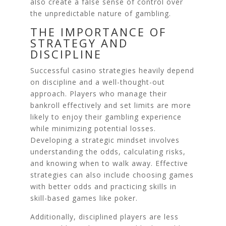
also create a false sense of control over
the unpredictable nature of gambling.
THE IMPORTANCE OF
STRATEGY AND
DISCIPLINE
Successful casino strategies heavily depend
on discipline and a well-thought-out
approach. Players who manage their
bankroll effectively and set limits are more
likely to enjoy their gambling experience
while minimizing potential losses.
Developing a strategic mindset involves
understanding the odds, calculating risks,
and knowing when to walk away. Effective
strategies can also include choosing games
with better odds and practicing skills in
skill-based games like poker.
Additionally, disciplined players are less