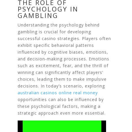
THE ROLE OF
PSYCHOLOGY IN
GAMBLING
Understanding the psychology behind
gambling is crucial for developing
successful casino strategies. Players often
exhibit specific behavioral patterns
influenced by cognitive biases, emotions,
and decision-making processes. Emotions
such as excitement, fear, and the thrill of
winning can significantly affect players’
choices, leading them to make impulsive
decisions. In today’s scenario, exploring
australian casinos online real money
opportunities can also be influenced by
these psychological factors, making a
strategic approach even more essential.