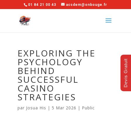
01 84 21 00 43
acsdem@onbouge.fr
EXPLORING THE
PSYCHOLOGY
Devis Gratuit
BEHIND
SUCCESSFUL
CASINO
STRATEGIES
par
Josua His
|
5 Mar 2026
|
Public