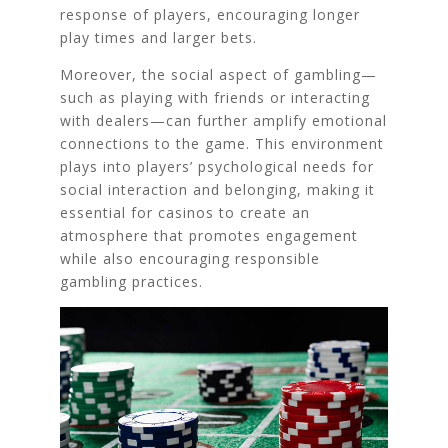
response of players, encouraging longer
play times and larger bets.
Moreover, the social aspect of gambling—
such as playing with friends or interacting
with dealers—can further amplify emotional
connections to the game. This environment
plays into players’ psychological needs for
social interaction and belonging, making it
essential for casinos to create an
atmosphere that promotes engagement
while also encouraging responsible
gambling practices.