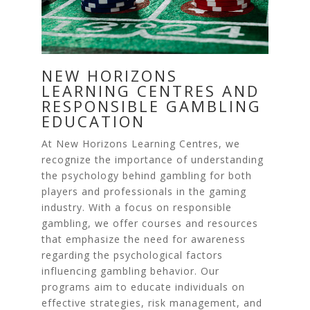
NEW HORIZONS
LEARNING CENTRES AND
RESPONSIBLE GAMBLING
EDUCATION
At New Horizons Learning Centres, we
recognize the importance of understanding
the psychology behind gambling for both
players and professionals in the gaming
industry. With a focus on responsible
gambling, we offer courses and resources
that emphasize the need for awareness
regarding the psychological factors
influencing gambling behavior. Our
programs aim to educate individuals on
effective strategies, risk management, and