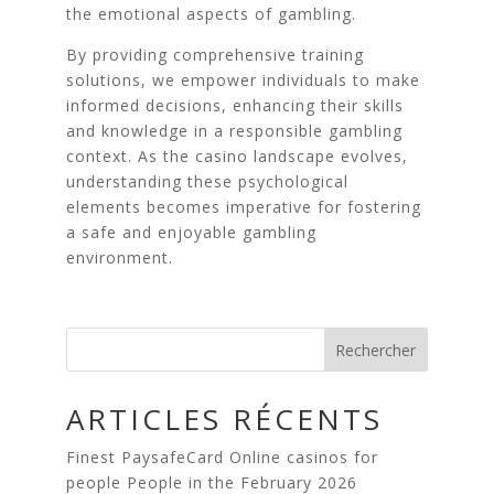
the emotional aspects of gambling.
By providing comprehensive training
solutions, we empower individuals to make
informed decisions, enhancing their skills
and knowledge in a responsible gambling
context. As the casino landscape evolves,
understanding these psychological
elements becomes imperative for fostering
a safe and enjoyable gambling
environment.
Rechercher
ARTICLES RÉCENTS
Finest PaysafeCard Online casinos for
people People in the February 2026