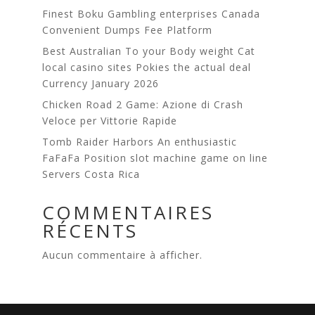
Finest Boku Gambling enterprises Canada
Сonvenient Dumps Fee Platform
Best Australian To your Body weight Cat
local casino sites Pokies the actual deal
Currency January 2026
Chicken Road 2 Game: Azione di Crash
Veloce per Vittorie Rapide
Tomb Raider Harbors An enthusiastic
FaFaFa Position slot machine game on line
Servers Costa Rica
COMMENTAIRES
RÉCENTS
Aucun commentaire à afficher.