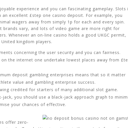
njoyable experience and you can fascinating gameplay. Slots 
h an excellent £step one casino deposit. For example, you
minimal wagers away from simply 1p for each and every spin.
et brands vary, and lots of video game are more right for
hers. Whenever an on-line casino holds a good UKGC permit,
or United kingdom players.
ements concerning the user security and you can fairness.
os on the internet one undertake lowest places away from £te
nimum deposit gambling enterprises means that so it matter
thlete value and gambling enterprise success.
owing credited for starters of many additional slot game.
-jack, you should use a black-jack approach graph to minim
mise your chances of effective.
es offer zero-