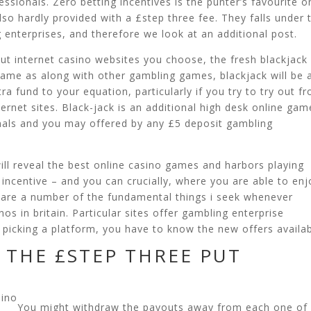
essionals. Zero betting incentives is the punter’s favourite o
also hardly provided with a £step three fee. They falls under 
enterprises, and therefore we look at an additional post.
t internet casino websites you choose, the fresh blackjack
ame as along with other gambling games, blackjack will be 
a fund to your equation, particularly if you try to try out f
ternet sites. Black-jack is an additional high desk online gam
nals and you may offered by any £5 deposit gambling
will reveal the best online casino games and harbors playing
 incentive – and you can crucially, where you are able to enj
e are a number of the fundamental things i seek whenever
s in britain. Particular sites offer gambling enterprise
picking a platform, you have to know the new offers availab
 THE £STEP THREE PUT
You might withdraw the payouts away from each one of