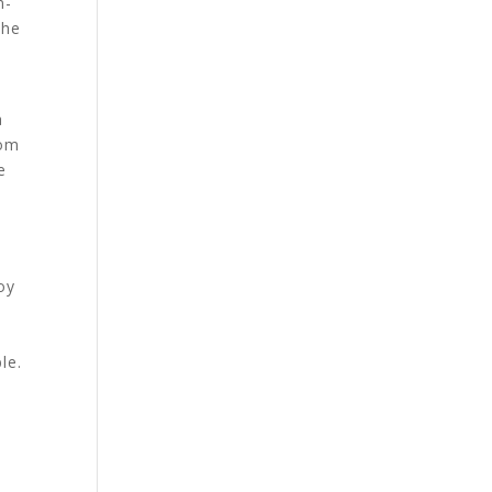
n-
the
a
rom
e
oy
le.