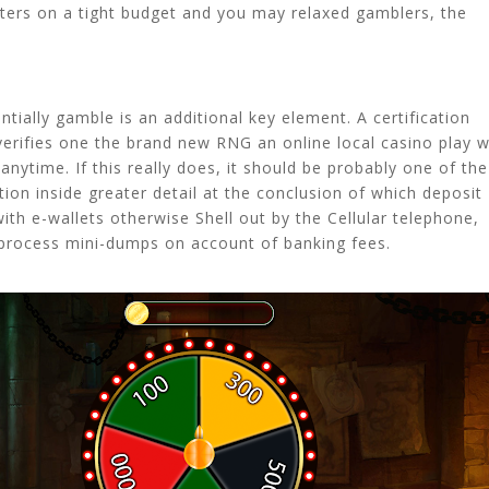
ers on a tight budget and you may relaxed gamblers, the
ially gamble is an additional key element. A certification
erifies one the brand new RNG an online local casino play w
ytime. If this really does, it should be probably one of the
ion inside greater detail at the conclusion of which deposit
with e-wallets otherwise Shell out by the Cellular telephone,
 process mini-dumps on account of banking fees.