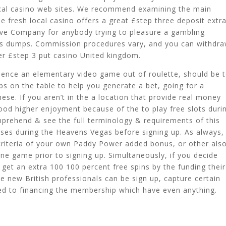
ocal casino web sites. We recommend examining the main
e fresh local casino offers a great £step three deposit extra
ive Company for anybody trying to pleasure a gambling
 as dumps. Commission procedures vary, and you can withdra
er £step 3 put casino United kingdom.
rience an elementary video game out of roulette, should be 
ps on the table to help you generate a bet, going for a
ese. If you aren’t in the a location that provide real money
ood higher enjoyment because of the to play free slots duri
omprehend & see the full terminology & requirements of this
uses during the Heavens Vegas before signing up. As always,
criteria of your own Paddy Power added bonus, or other als
ne game prior to signing up. Simultaneously, if you decide
et an extra 100 100 percent free spins by the funding their
e new British professionals can be sign up, capture certain
eed to financing the membership which have even anything.