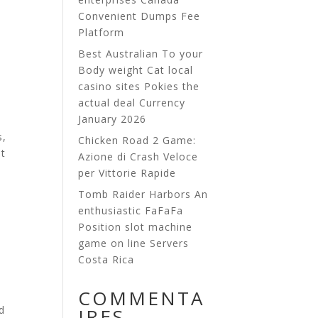
Сonvenient Dumps Fee
Platform
Best Australian To your
Body weight Cat local
casino sites Pokies the
actual deal Currency
January 2026
s,
Chicken Road 2 Game:
nt
Azione di Crash Veloce
per Vittorie Rapide
Tomb Raider Harbors An
e
enthusiastic FaFaFa
Position slot machine
game on line Servers
Costa Rica
COMMENTA
d
IRES