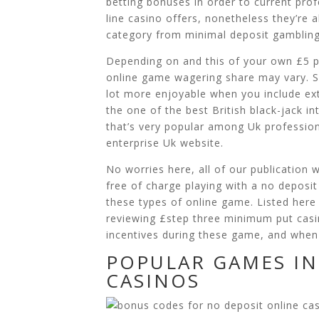
betting bonuses in order to current prof
line casino offers, nonetheless they’re 
category from minimal deposit gambling 
Depending on and this of your own £5 pu
online game wagering share may vary. S
lot more enjoyable when you include extr
the one of the best British black-jack in
that’s very popular among Uk professio
enterprise Uk website.
No worries here, all of our publication 
free of charge playing with a no deposit
these types of online game. Listed her
reviewing £step three minimum put casino
incentives during these game, and when 
POPULAR GAMES IN
CASINOS