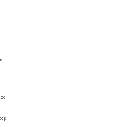
is
n,
ize