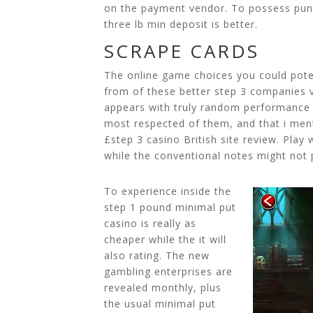
on the payment vendor. To possess punt
three lb min deposit is better.
SCRAPE CARDS
The online game choices you could potent
from of these better step 3 companies v
appears with truly random performance an
most respected of them, and that i ment
£step 3 casino British site review. Play 
while the conventional notes might not
To experience inside the
step 1 pound minimal put
casino is really as
cheaper while the it will
also rating. The new
gambling enterprises are
revealed monthly, plus
the usual minimal put