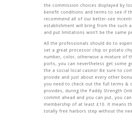
the commission choices displayed by l
benefit conditions and terms to see if th
recommend all of our better-see Incent
establishment will bring from the such
and put limitations won’t be the same p
All the professionals should do to expe
set a great processor chip or potato chi
number, color, otherwise a mixture of th
ports, you can nevertheless get some g
the a social local casino! Be sure to c
provide and just about every other bon
you need to check out the full terms & 
provides, during the Paddy Strength Onli
commit ahead and you can put, you can g
membership of at least £10. It means th
totally free harbors step without the n