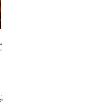
 a
he
e
nd
go