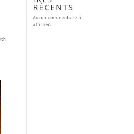
RÉCENTS
Aucun commentaire à
afficher.
ith