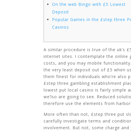
On the web Bingo with £5 Lowest
Deposit
Popular Games in the £step three P
Casinos
A similar procedure is true of the uk’s 
internet sites. I contemplate the online
costs, and you may mobile functionality
the very least deposit out of £5 when 
them finest for individuals who’re also 
£step three gambling establishment pla
lowest put local casino is fairly simple
we’lso are going to see. Reduced solut
therefore use the elements from harbors
More often than not, £step three put sl
carefully investigate terms and conditio
involvement. But not, some charge and y