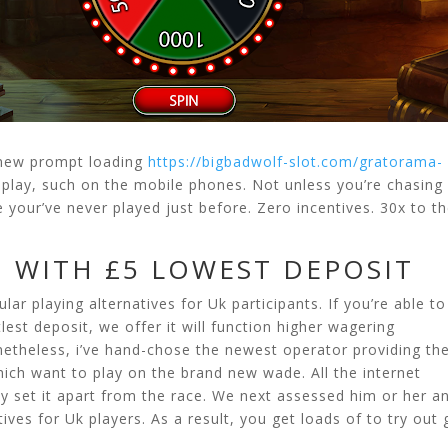
e new prompt loading
https://bigbadwolf-slot.com/gratorama-
play, such on the mobile phones. Not unless you’re chasing
 your’ve never played just before. Zero incentives. 30x to t
 WITH £5 LOWEST DEPOSIT
ar playing alternatives for Uk participants. If you’re able to
lest deposit, we offer it will function higher wagering
etheless, i’ve hand-chose the newest operator providing th
which want to play on the brand new wade. All the internet
ly set it apart from the race. We next assessed him or her a
ives for Uk players. As a result, you get loads of to try out 