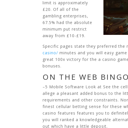
limit is approximately
£20. Of all of the
gambling enterprises,
67.5% had the absolute
minimum put restrict
away from £10-£19.
Specific pages state they preferred th
casino/
minutes and you will easy game 
great 100x victory for the a casino game
bonuses.
ON THE WEB BINGO
–5 Mobile Software Look at See the cellul
allege a pleasant added bonus to the litt
requirements and other constraints. Non
finest cellular betting sense for these 
casino features features you to definite
you will ranked a knowledgeable alternat
out which have a little deposit.