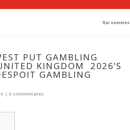
Qui sommes
WEST PUT GAMBLING
NITED KINGDOM ️ 2026’S
DESPOIT GAMBLING
sé
|
0 commentaires