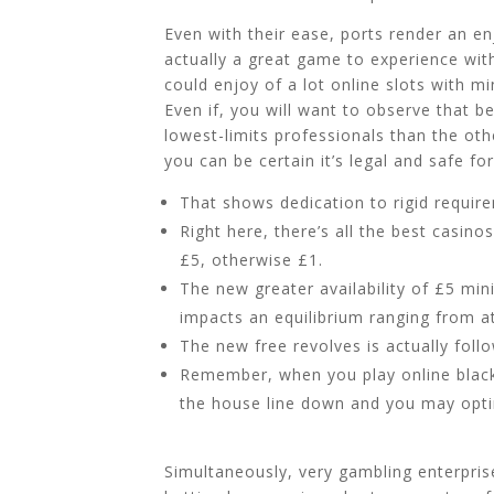
Even with their ease, ports render an e
actually a great game to experience wit
could enjoy of a lot online slots with 
Even if, you will want to observe that b
lowest-limits professionals than the ot
you can be certain it’s legal and safe f
That shows dedication to rigid requir
Right here, there’s all the best casin
£5, otherwise £1.
The new greater availability of £5 mi
impacts an equilibrium ranging from a
The new free revolves is actually foll
Remember, when you play online black
the house line down and you may opti
Simultaneously, very gambling enterpris