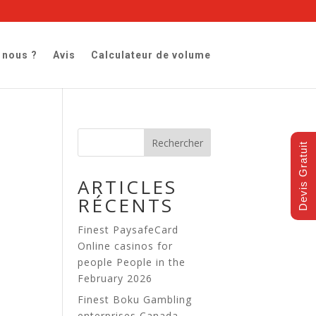
 nous ?
Avis
Calculateur de volume
Rechercher
Devis Gratuit
ARTICLES
RÉCENTS
Finest PaysafeCard
Online casinos for
people People in the
February 2026
Finest Boku Gambling
enterprises Canada