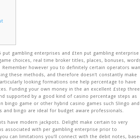
ut
£5 put gambling enterprises and £ten put gambling enterprise
 game choices, real time broker titles, places, bonuses, word
.
Remember however you to definitely certain operators wa
using these methods, and therefore doesn’t constantly make
particularly looking formations one help percentage to have
ces. Funding your own money in the an excellent £step thre
 and supported by a good kind of casino percentage steps as
ion bingo game or other hybrid casino games such Slingo and
 and bingo are ideal for budget aware professionals.
ots have modern jackpots. Delight make certain to very
ns associated with per gambling enterprise prior to
ou can limitations you’ll connect with the debit notes, base