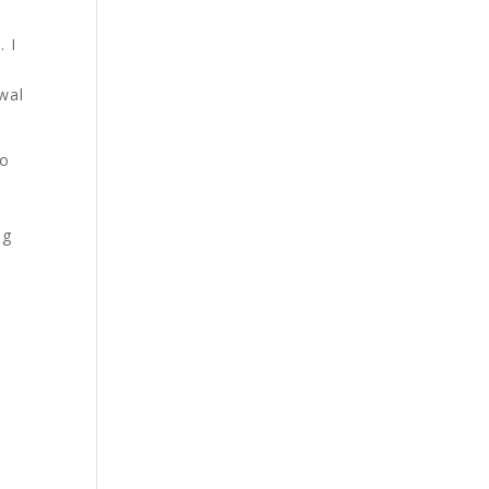
. I
wal
to
ng
o