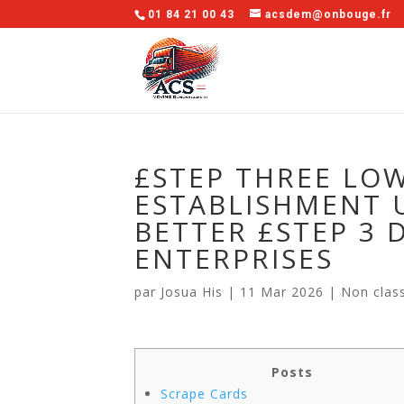
01 84 21 00 43
acsdem@onbouge.fr
£STEP THREE LO
ESTABLISHMENT U
BETTER £STEP 3 
ENTERPRISES
par
Josua His
|
11 Mar 2026
|
Non clas
Posts
Scrape Cards