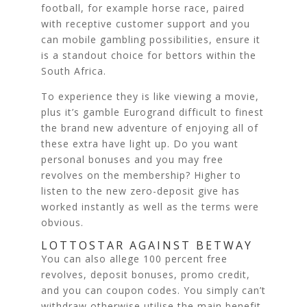
football, for example horse race, paired
with receptive customer support and you
can mobile gambling possibilities, ensure it
is a standout choice for bettors within the
South Africa.
To experience they is like viewing a movie,
plus it’s gamble Eurogrand difficult to finest
the brand new adventure of enjoying all of
these extra have light up. Do you want
personal bonuses and you may free
revolves on the membership? Higher to
listen to the new zero-deposit give has
worked instantly as well as the terms were
obvious.
LOTTOSTAR AGAINST BETWAY
You can also allege 100 percent free
revolves, deposit bonuses, promo credit,
and you can coupon codes. You simply can’t
withdraw otherwise utilise the main benefit