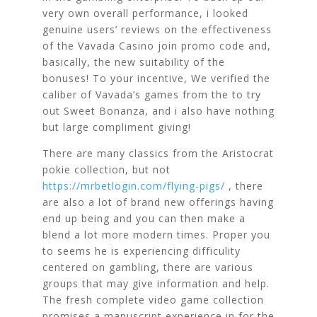
very own overall performance, i looked
genuine users’ reviews on the effectiveness
of the Vavada Casino join promo code and,
basically, the new suitability of the
bonuses! To your incentive, We verified the
caliber of Vavada’s games from the to try
out Sweet Bonanza, and i also have nothing
but large compliment giving!
There are many classics from the Aristocrat
pokie collection, but not
https://mrbetlogin.com/flying-pigs/
, there
are also a lot of brand new offerings having
end up being and you can then make a
blend a lot more modern times. Proper you
to seems he is experiencing difficulity
centered on gambling, there are various
groups that may give information and help.
The fresh complete video game collection
promises a manuscript experience in for the