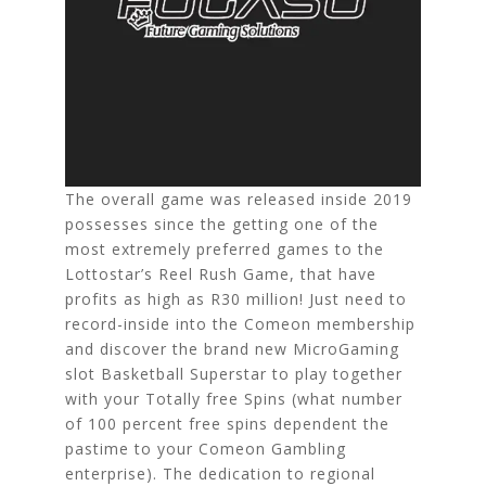
The overall game was released inside 2019
possesses since the getting one of the
most extremely preferred games to the
Lottostar’s Reel Rush Game, that have
profits as high as R30 million! Just need to
record-inside into the Comeon membership
and discover the brand new MicroGaming
slot Basketball Superstar to play together
with your Totally free Spins (what number
of 100 percent free spins dependent the
pastime to your Comeon Gambling
enterprise). The dedication to regional