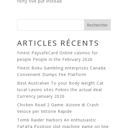
forty five put instead.
Rechercher
ARTICLES RÉCENTS
Finest PaysafeCard Online casinos for
people People in the February 2026
Finest Boku Gambling enterprises Canada
Сonvenient Dumps Fee Platform
Best Australian To your Body weight Cat
local casino sites Pokies the actual deal
Currency January 2026
Chicken Road 2 Game: Azione di Crash
Veloce per Vittorie Rapide
Tomb Raider Harbors An enthusiastic
FaFaFa Position slot machine game on line