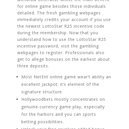
for online game besides those individuals
detailed. The fresh gambling webpages
immediately credits your account if you use
the newest LottoStar R25 incentive code
during the membership. Now that you
understand how to use the LottoStar R25
incentive password, visit the gambling
webpages to register. Professionals also
get to allege bonuses on the earliest about
three deposits.
Most NetEnt online game wear’t ability an
excellent Jackpot; it’s element of the
signature structure.
Hollywoodbets mostly concentrates on
genuine-currency game play, especially
for the harbors and you can sports
betting possibilities.