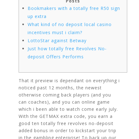
Posts
Bookmakers with a totally free R50 sign
up extra
What kind of no deposit local casino
incentives must i claim?
LottoStar against Betway
Just how totally free Revolves No-
deposit Offers Performs
That it preview is dependant on everything i
noticed past 12 months, the newest
otherwise coming back players (and you
can coaches), and you can online game
which i been able to watch come early july.
With the GETMAX extra code, you earn a
good ten totally free revolves no-deposit
added bonus in order to kickstart your trip
in the gambling enterprise!
To back up our