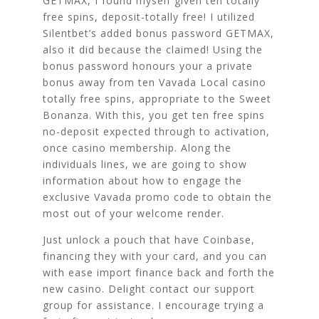
GETMAX, I found myself given ten totally
free spins, deposit-totally free! I utilized
Silentbet’s added bonus password GETMAX,
also it did because the claimed! Using the
bonus password honours your a private
bonus away from ten Vavada Local casino
totally free spins, appropriate to the Sweet
Bonanza. With this, you get ten free spins
no-deposit expected through to activation,
once casino membership. Along the
individuals lines, we are going to show
information about how to engage the
exclusive Vavada promo code to obtain the
most out of your welcome render.
Just unlock a pouch that have Coinbase,
financing they with your card, and you can
with ease import finance back and forth the
new casino. Delight contact our support
group for assistance. I encourage trying a