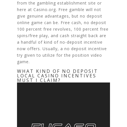
from the gambling establishment site or
here at Casino.org. Free gamble will not
give genuine advantages, but no deposit
online game can be. Free cash, no deposit
100 percent free revolves, 100 percent free
spins/free play, and cash straight back are
a handful of kind of no-deposit incentive
now offers. Usually, a no deposit incentive
try given to utilize for the position video
game.
WHAT KIND OF NO DEPOSIT
LOCAL CASINO INCENTIVES
MUST I CLAIM?