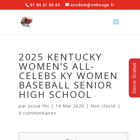
01 84 21 00 43
acsdem@onbouge.fr
2025 KENTUCKY
WOMEN’S ALL-
Devis Gratuit
CELEBS KY WOMEN
BASEBALL SENIOR
HIGH SCHOOL
par
Josua His
|
14 Mar 2026
|
Non classé
|
0 commentaires