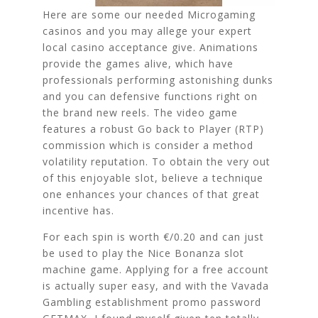
Here are some our needed Microgaming
casinos and you may allege your expert
local casino acceptance give. Animations
provide the games alive, which have
professionals performing astonishing dunks
and you can defensive functions right on
the brand new reels. The video game
features a robust Go back to Player (RTP)
commission which is consider a method
volatility reputation. To obtain the very out
of this enjoyable slot, believe a technique
one enhances your chances of that great
incentive has.
For each spin is worth €/0.20 and can just
be used to play the Nice Bonanza slot
machine game. Applying for a free account
is actually super easy, and with the Vavada
Gambling establishment promo password