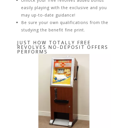
Unlock your free revolves added bonus
easily playing with the exclusive and you
may up-to-date guidance!
Be sure your own qualifications from the
studying the benefit fine print.
JUST HOW TOTALLY FREE
REVOLVES NO-DEPOSIT OFFERS
PERFORMS