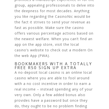
group, appealing professionals to delve into
the deepness for most decades. Anything
you like regarding the CasinoNic would be
the fact it strives to send your revenue as
fast as possible. Make sure the casino
offers various percentage actions based on
the newest welfare. When you can’t find an
app on the app store, visit the local
casino’s website to check out a modern On
the web App (PWA).
BOOKMAKERS WITH A TOTALLY
FREE R50 SIGN UP EXTRA
A no-deposit local casino is an online local
casino where you are able to fool around
with a no cost incentive in order to earn a
real income – instead spending any of your
very own. Only a few added bonus also
provides have a password but once they
do, they ought to be no problem finding