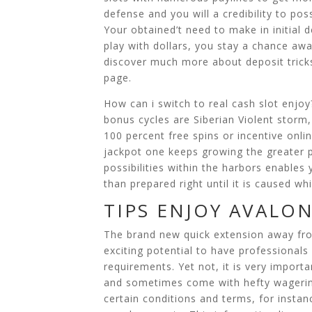
defense and you will a credibility to po
Your obtained’t need to make in initial 
play with dollars, you stay a chance awa
discover much more about deposit tricks
page.
How can i switch to real cash slot enjoy
bonus cycles are Siberian Violent storm
100 percent free spins or incentive onli
jackpot one keeps growing the greater p
possibilities within the harbors enables 
than prepared right until it is caused whi
TIPS ENJOY AVALO
The brand new quick extension away fro
exciting potential to have professionals
requirements. Yet not, it is very impo
and sometimes come with hefty wagering 
certain conditions and terms, for insta