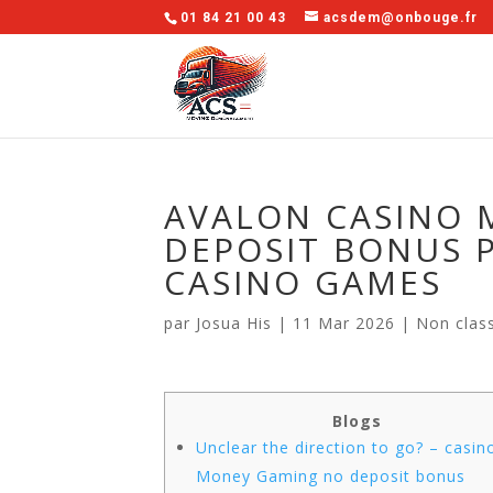
01 84 21 00 43
acsdem@onbouge.fr
AVALON CASINO
DEPOSIT BONUS P
CASINO GAMES
par
Josua His
|
11 Mar 2026
|
Non clas
Blogs
Unclear the direction to go? – casin
Money Gaming no deposit bonus