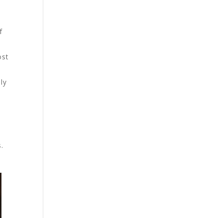
f
ost
ly
r
.