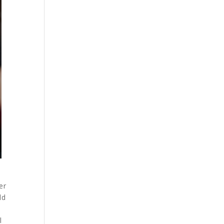
er
ld
l