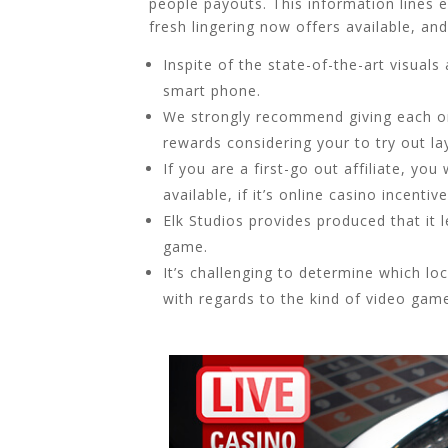
people payouts. This information lines e
fresh lingering now offers available, and
Inspite of the state-of-the-art visual
smart phone.
We strongly recommend giving each one
rewards considering your to try out la
If you are a first-go out affiliate, y
available, if it’s online casino incentiv
Elk Studios provides produced that it 
game.
It’s challenging to determine which lo
with regards to the kind of video game