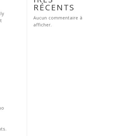
RÉCENTS
ly
Aucun commentaire à
t
afficher.
no
ts.