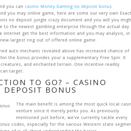
and you can
casino Money Gaming no deposit bonus
and you may online game, here are some our very own Exact
ins no deposit jungle crazy document and you will you migh
hese to the newest gambling enterprise through the actual day
e internet get the best information and you may analysis, in
e new largest ring out of offered online game.
 Shed auto mechanic revealed above has increased chance of
ithin the bonus provides your a supplementary Free Spin. It
reatures, and enchanted terrain. One incentive readily
can target.
CTION TO GO? – CASINO
 DEPOSIT BONUS
The main benefit is among the most quick local casi
venture since it merely perks you. As previously
mentioned just before, we’ve currently tackle every
bonus codes, especially for the various Western state segmen
type of is all about understanding the basics.