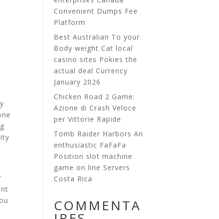
Сonvenient Dumps Fee
Platform
Best Australian To your
Body weight Cat local
casino sites Pokies the
actual deal Currency
January 2026
Chicken Road 2 Game:
ly
Azione di Crash Veloce
 one
per Vittorie Rapide
ng
Tomb Raider Harbors An
ity
enthusiastic FaFaFa
Position slot machine
game on line Servers
r
Costa Rica
ent
you
COMMENTA
IRES