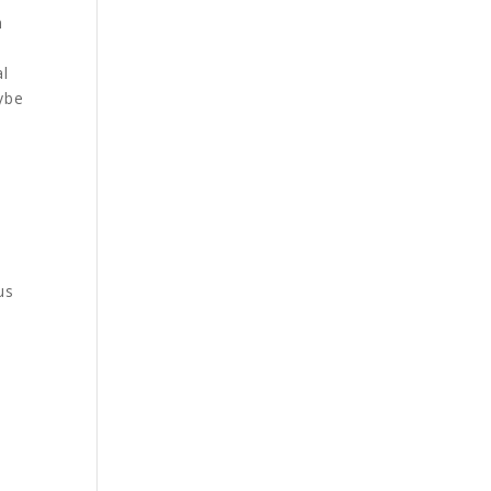
n
al
aybe
l
g