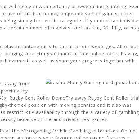
hat will help you with certainty browse online gambling. Eve
ke use of the free money on people sort of games, other
 being simply for certain categories if you don’t an individu
h a certain number of revolves, such as ten, 20, fifty, or m
 play instantaneously to the all of our webpages. All of our
t, bringing zero-strings-connected free online ports. Playing,
achievement, as well as share your progress together with
et away from
approximately
0x. Rugby Cent Roller DemoTry away Rugby Cent Roller tria
gby-themed position with moving pennies and it also was
es restrict RTP availability through the a variety of gamblin
iversity because of the and private new games.
slots at the Microgaming Mobile Gambling enterprises. Online
e step. As long as your favorite online casino features a