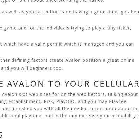
, as well as your attention is on having a good time, go ahe
e game and for the individuals trying to play a tiny risker,
 which have a valid permit which is managed and you can
her defining factors create Avalon position a great online
and you will beginners too.
E AVALON TO YOUR CELLULA
t Avalon slot web sites for on the web bettors, talking about
ing establishment, Rizk, PlayOJO, and you may Playzee.
has furnished you with all the needed information about thi
dditional playtime, and in the end increase your probability 
S