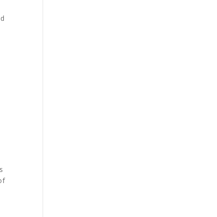
ad
R
s
of