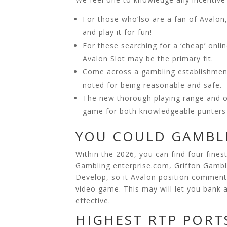
For those who’lso are a fan of Avalon
and play it for fun!
For these searching for a ‘cheap’ onlin
Avalon Slot may be the primary fit.
Come across a gambling establishment
noted for being reasonable and safe.
The new thorough playing range and ot
game for both knowledgeable punters 
YOU COULD GAMBL
Within the 2026, you can find four fines
Gambling enterprise.com, Griffon Gambl
Develop, so it Avalon position comment 
video game. This may will let you bank a
effective.
HIGHEST RTP PORT