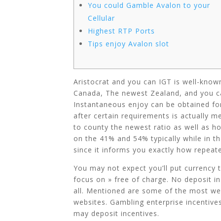
You could Gamble Avalon to your
Cellular
Highest RTP Ports
Tips enjoy Avalon slot
Aristocrat and you can IGT is well-know
Canada, The newest Zealand, and you ca
Instantaneous enjoy can be obtained for
after certain requirements is actually 
to county the newest ratio as well as 
on the 41% and 54% typically while in th
since it informs you exactly how repeat
You may not expect you’ll put currency t
focus on » free of charge. No deposit i
all. Mentioned are some of the most we
websites. Gambling enterprise incentive
may deposit incentives.