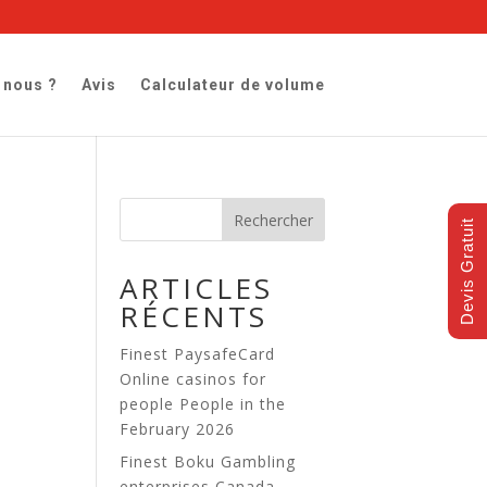
 nous ?
Avis
Calculateur de volume
Rechercher
Devis Gratuit
ARTICLES
RÉCENTS
Finest PaysafeCard
Online casinos for
people People in the
February 2026
Finest Boku Gambling
enterprises Canada