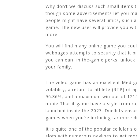
Why don’t we discuss such small items t
though some advertisements let you ma
people might have several limits, such as
game. The new user will provide you wit
more.
You will find many online game you could
webpages attempts to security that it pi
you can earn in the-game perks, unlock 
your family.
The video game has an excellent Med g
volatility, a return-to-athlete (RTP) of 
96.86%, and a maximum win out of 1215
mode That it game have a style from ru
launched inside the 2023. Duelbits ensur
games when you’re including far more d
It is quite one of the popular cellular 
slots with numerous paylines to get mor