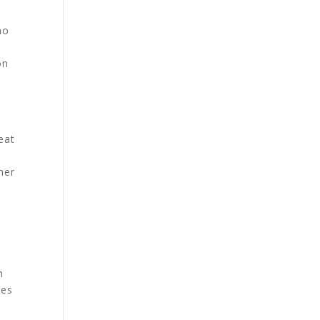
ho
on
eat
her
n
des