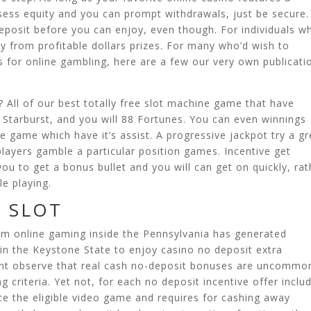
ssess equity and you can prompt withdrawals, just be secure.
deposit before you can enjoy, even though. For individuals w
y from profitable dollars prizes. For many who’d wish to
 for online gambling, here are a few our very own publicati
? All of our best totally free slot machine game that have
, Starburst, and you will 88 Fortunes. You can even winnings
ne game which have it’s assist. A progressive jackpot try a gr
layers gamble a particular position games. Incentive get
you to get a bonus bullet and you will can get on quickly, rat
le playing.
N SLOT
m online gaming inside the Pennsylvania has generated
 in the Keystone State to enjoy casino no deposit extra
rtant observe that real cash no-deposit bonuses are uncommo
criteria. Yet not, for each no deposit incentive offer inclu
nce the eligible video game and requires for cashing away