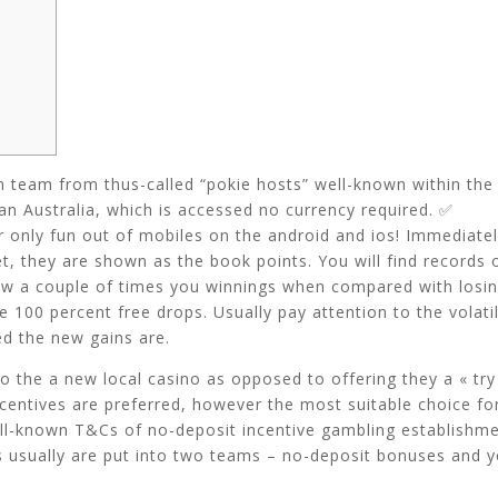
n team from thus-called “pokie hosts” well-known within the
n Australia, which is accessed no currency required. ✅
 only fun out of mobiles on the android and ios! Immediate
met, they are shown as the book points.
You will find records
how a couple of times you winnings when compared with losi
e 100 percent free drops. Usually pay attention to the volatil
ed the new gains are.
o the a new local casino as opposed to offering they a « try
ncentives are preferred, however the most suitable choice fo
ll-known T&Cs of no-deposit incentive gambling establishm
s usually are put into two teams – no-deposit bonuses and 