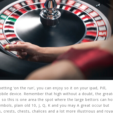
etting ‘on the run’, you can enjoy so it on your ipad, Pill,
bile device. Remember that high without a doubt, the great
 so this is one area the spot where the large bettors can ho
ymbols, plain old 10, J, Q, K and you may A great occur but
 crests, chests, chalices and a lot more illustrious and roya