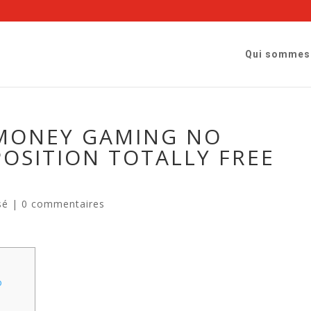
Qui sommes
 MONEY GAMING NO
OSITION TOTALLY FREE
sé
|
0 commentaires
o