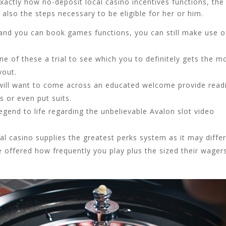
xactly how no-deposit local casino incentives functions, the
 also the steps necessary to be eligible for her or him.
s and you can book games functions, you can still make use o
 of these a trial to see which you to definitely gets the m
yout.
ou will want to come across an educated welcome provide readi
es or even put suits.
legend to life regarding the unbelievable Avalon slot video
cal casino supplies the greatest perks system as it may diffe
 offered how frequently you play plus the sized their wagers