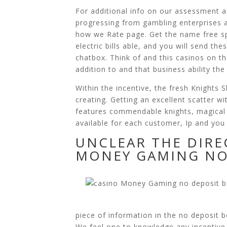
For additional info on our assessment 
progressing from gambling enterprises 
how we Rate page. Get the name free sp
electric bills able, and you will send t
chatbox. Think of and this casinos on th
addition to and that business ability th
Within the incentive, the fresh Knights
creating. Getting an excellent scatter w
features commendable knights, magical c
available for each customer, Ip and you 
UNCLEAR THE DIRE
MONEY GAMING NO
piece of information in the no deposit 
We feel one to knowledge any incentive 