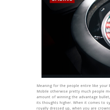
Meaning for the people entire like your b
Mobile otherwise pretty much people mo
amount of winning the advantage bullet,
its thoughts higher. When it comes to s
royally dressed up, when you are crowns,