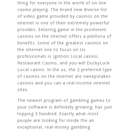
thing for everyone in the world of on-line
casino playing. The brand new diverse list
of video game provided by casinos on the
internet is one of their extremely powerful
provides.
Entering game in the prominent
casinos on the internet offers a plethora of
benefits. Some of the greatest casinos on
the internet one to focus on Us
professionals is Ignition Local casino,
Restaurant Casino, and you will DuckyLuck
Local casino. In the us, the 2 preferred type
of casinos on the internet are sweepstakes
casinos and you can a real income internet
sites.
The newest program of gambling games to
your software is definitely growing, has just
topping 3 hundred. Exactly what most
people are looking for inside the an
exceptional, real-money gambling