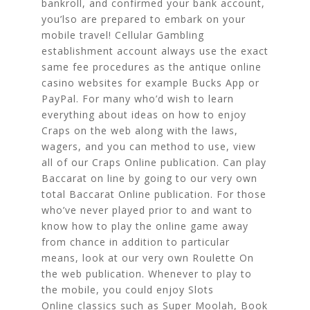
bankroll, and confirmed your bank account,
you’lso are prepared to embark on your
mobile travel! Cellular Gambling
establishment account always use the exact
same fee procedures as the antique online
casino websites for example Bucks App or
PayPal. For many who’d wish to learn
everything about ideas on how to enjoy
Craps on the web along with the laws,
wagers, and you can method to use, view
all of our Craps Online publication. Can play
Baccarat on line by going to our very own
total Baccarat Online publication. For those
who’ve never played prior to and want to
know how to play the online game away
from chance in addition to particular
means, look at our very own Roulette On
the web publication. Whenever to play to
the mobile, you could enjoy Slots
Online classics such as Super Moolah, Book