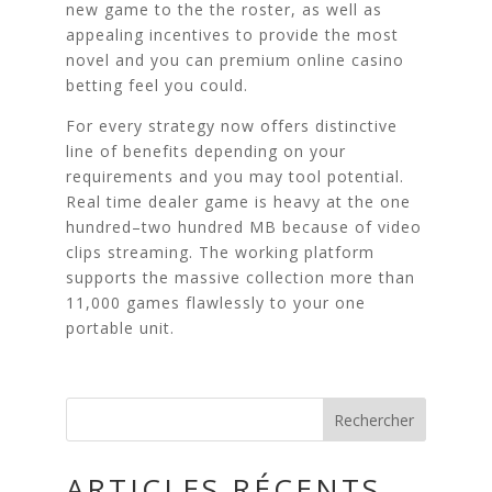
new game to the the roster, as well as
appealing incentives to provide the most
novel and you can premium online casino
betting feel you could.
For every strategy now offers distinctive
line of benefits depending on your
requirements and you may tool potential.
Real time dealer game is heavy at the one
hundred–two hundred MB because of video
clips streaming. The working platform
supports the massive collection more than
11,000 games flawlessly to your one
portable unit.
Rechercher
ARTICLES RÉCENTS