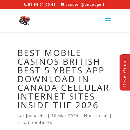
01 84 21 00 43
acsdem@onbouge.fr
BEST MOBILE
CASINOS BRITISH
Devis Gratuit
BEST 5 YBETS APP
DOWNLOAD IN
CANADA CELLULAR
INTERNET SITES
INSIDE THE 2026
par
Josua His
|
10 Mar 2026
|
Non classé
|
0 commentaires