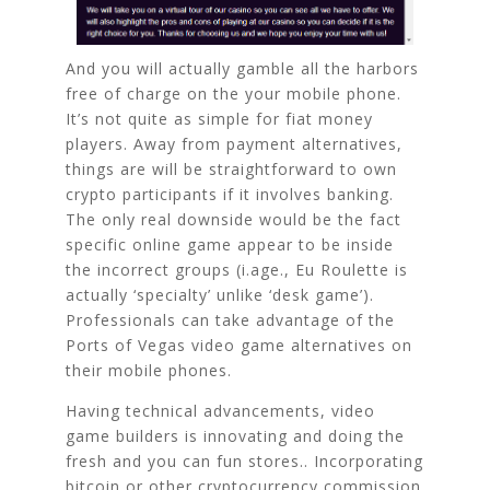
And you will actually gamble all the harbors
free of charge on the your mobile phone.
It’s not quite as simple for fiat money
players. Away from payment alternatives,
things are will be straightforward to own
crypto participants if it involves banking.
The only real downside would be the fact
specific online game appear to be inside
the incorrect groups (i.age., Eu Roulette is
actually ‘specialty’ unlike ‘desk game’).
Professionals can take advantage of the
Ports of Vegas video game alternatives on
their mobile phones.
Having technical advancements, video
game builders is innovating and doing the
fresh and you can fun stores.. Incorporating
bitcoin or other cryptocurrency commission