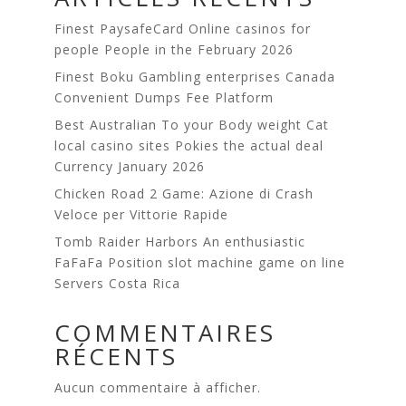
Finest PaysafeCard Online casinos for
people People in the February 2026
Finest Boku Gambling enterprises Canada
Сonvenient Dumps Fee Platform
Best Australian To your Body weight Cat
local casino sites Pokies the actual deal
Currency January 2026
Chicken Road 2 Game: Azione di Crash
Veloce per Vittorie Rapide
Tomb Raider Harbors An enthusiastic
FaFaFa Position slot machine game on line
Servers Costa Rica
COMMENTAIRES
RÉCENTS
Aucun commentaire à afficher.