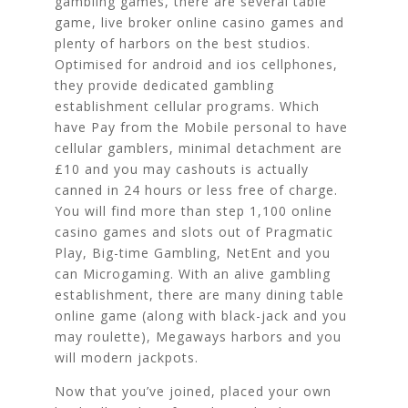
gambling games, there are several table
game, live broker online casino games and
plenty of harbors on the best studios.
Optimised for android and ios cellphones,
they provide dedicated gambling
establishment cellular programs. Which
have Pay from the Mobile personal to have
cellular gamblers, minimal detachment are
£10 and you may cashouts is actually
canned in 24 hours or less free of charge.
You will find more than step 1,100 online
casino games and slots out of Pragmatic
Play, Big-time Gambling, NetEnt and you
can Microgaming. With an alive gambling
establishment, there are many dining table
online game (along with black-jack and you
may roulette), Megaways harbors and you
will modern jackpots.
Now that you’ve joined, placed your own