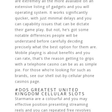
are extremely all the more available on an
extensive listing of gadgets and you will
operating system. It works significantly
quicker, with just minimal delays and you
can capability issues that can be dictate
their game play. But not, he’s got some
notable differences people will be
understand before carefully deciding
precisely what the best option for them are.
Mobile playing is about benefits and you
can rate, that’s the reason getting to grips
with a telephone casino can be as as simple
pie. For those who’re looking for such as
brands, see our shell out-by-cellular phone
casinos page.
#DOS GREATEST UNITED
KINGDOM CELLULAR SLOTS
Starmania are a colourful and you may
effective position presenting streaming
reels and you can repeated free revolves