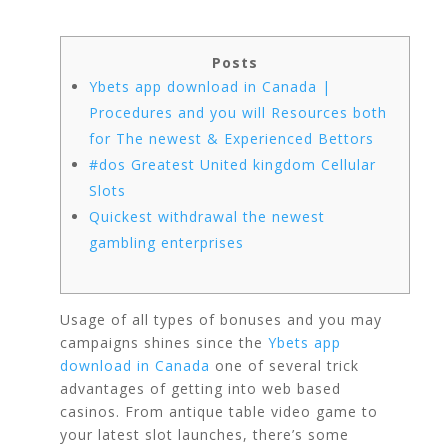
Posts
Ybets app download in Canada |
Procedures and you will Resources both
for The newest & Experienced Bettors
#dos Greatest United kingdom Cellular
Slots
Quickest withdrawal the newest
gambling enterprises
Usage of all types of bonuses and you may
campaigns shines since the
Ybets app
download in Canada
one of several trick
advantages of getting into web based
casinos. From antique table video game to
your latest slot launches, there’s some