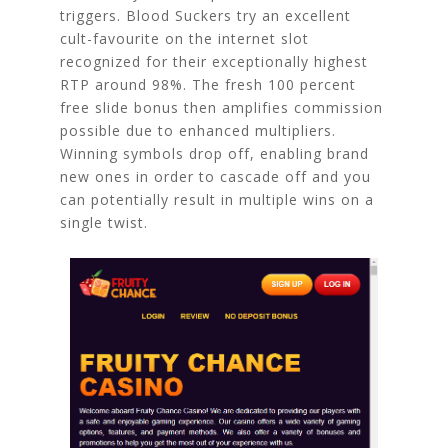
triggers. Blood Suckers try an excellent
cult-favourite on the internet slot
recognized for their exceptionally highest
RTP around 98%. The fresh 100 percent
free slide bonus then amplifies commission
possible due to enhanced multipliers.
Winning symbols drop off, enabling brand
new ones in order to cascade off and you
can potentially result in multiple wins on a
single twist.