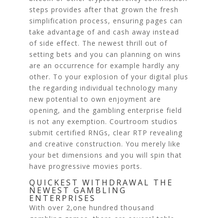
steps provides after that grown the fresh
simplification process, ensuring pages can
take advantage of and cash away instead
of side effect. The newest thrill out of
setting bets and you can planning on wins
are an occurrence for example hardly any
other. To your explosion of your digital plus
the regarding individual technology many
new potential to own enjoyment are
opening, and the gambling enterprise field
is not any exemption. Courtroom studios
submit certified RNGs, clear RTP revealing
and creative construction. You merely like
your bet dimensions and you will spin that
have progressive movies ports.
QUICKEST WITHDRAWAL THE
NEWEST GAMBLING
ENTERPRISES
With over 2,one hundred thousand