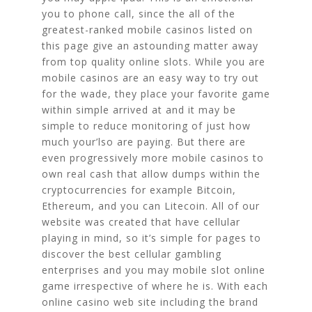
you to phone call, since the all of the
greatest-ranked mobile casinos listed on
this page give an astounding matter away
from top quality online slots. While you are
mobile casinos are an easy way to try out
for the wade, they place your favorite game
within simple arrived at and it may be
simple to reduce monitoring of just how
much your’lso are paying. But there are
even progressively more mobile casinos to
own real cash that allow dumps within the
cryptocurrencies for example Bitcoin,
Ethereum, and you can Litecoin. All of our
website was created that have cellular
playing in mind, so it’s simple for pages to
discover the best cellular gambling
enterprises and you may mobile slot online
game irrespective of where he is. With each
online casino web site including the brand