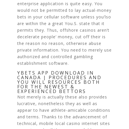
enterprise application is quite easy. You
would not be permitted to lay actual-money
bets in your cellular software unless you’lso
are within the a great You.S. state that it
permits they. Thus, offshore casinos aren’t
decelerate people’ money, cut off their is
the reason no reason, otherwise abuse
private information. You need to merely use
authorized and controlled gambling
establishment software.
YBETS APP DOWNLOAD IN
CANADA | PROCEDURES AND
YOU WILL RESOURCES BOTH
FOR THE NEWEST &
EXPERIENCED BETTORS
Not merely is actually these also provides
lucrative, nonetheless they as well as
appear to have athlete-amicable conditions
and terms. Thanks to the advancement of
technical, mobile local casino internet sites