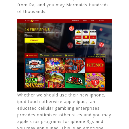
from Ra, and you may Mermaids Hundreds
of thousands.
Whether we should use their new iphone,
ipod touch otherwise apple ipad, an
educated cellular gambling enterprises
provides optimised other sites and you may
apple’s ios programs for iphone 3gs and
you may apple ipad. This is an emotional