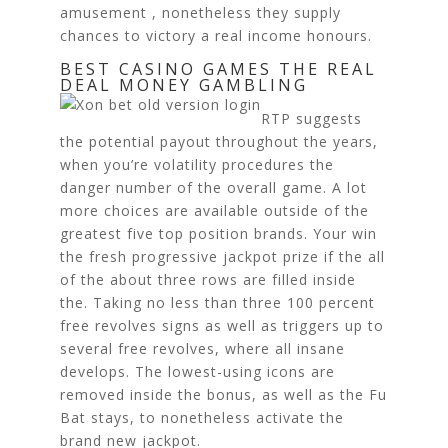
amusement , nonetheless they supply
chances to victory a real income honours.
BEST CASINO GAMES THE REAL
DEAL MONEY GAMBLING
RTP suggests
the potential payout throughout the years,
when you’re volatility procedures the
danger number of the overall game. A lot
more choices are available outside of the
greatest five top position brands. Your win
the fresh progressive jackpot prize if the all
of the about three rows are filled inside
the. Taking no less than three 100 percent
free revolves signs as well as triggers up to
several free revolves, where all insane
develops. The lowest-using icons are
removed inside the bonus, as well as the Fu
Bat stays, to nonetheless activate the
brand new jackpot.