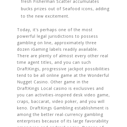
fresh Fisherman Scatter accumulates
bucks prizes out of Seafood icons, adding
to the new excitement.
Today, it’s perhaps one of the most
powerful legal jurisdictions to possess
gambling on line, approximately three
dozen iGaming labels readily available.
There are plenty of almost every other real
time agent titles, and you can such
DraftKings, progressive jackpot possibilities
tend to be all online game at the Wonderful
Nugget Casino. Other game in the
DraftKings Local casino is exclusives and
you can activities-inspired desk video game,
craps, baccarat, video poker, and you will
keno. DraftKings Gambling establishment is
among the better real-currency gambling
enterprises because of its large favorability