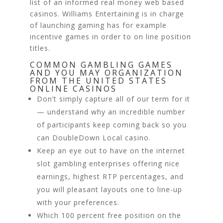
list of an informed real money web based
casinos. Williams Entertaining is in charge
of launching gaming has for example
incentive games in order to on line position
titles.
COMMON GAMBLING GAMES
AND YOU MAY ORGANIZATION
FROM THE UNITED STATES
ONLINE CASINOS
Don’t simply capture all of our term for it
— understand why an incredible number
of participants keep coming back so you
can DoubleDown Local casino.
Keep an eye out to have on the internet
slot gambling enterprises offering nice
earnings, highest RTP percentages, and
you will pleasant layouts one to line-up
with your preferences.
Which 100 percent free position on the