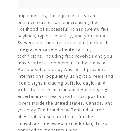
Implementing these procedures can
enhance classes while increasing the
likelihood of successful. It has twenty-five
paylines, typical volatility, and you can a
$several.one hundred thousand jackpot. It
integrate a variety of entertaining
technicians, including free revolves and you
may scatters, complemented by the wilds.
Buffalo video slot by Aristocrat provides
international popularity using its 5 reels and
iconic signs including buffalo, eagle, and
wolf.
Its rich technicians and you may high
entertainment really worth host position
lovers inside the united states, Canada, and
you may The brand new Zealand. A free
play trial is a superb choice for the
individuals interested inside looking to as
opposed to monetary union.