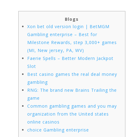
Blogs
Xon bet old version login | BetMGM
Gambling enterprise – Best for
Milestone Rewards, step 3,000+ games
(MI, New jersey, PA, WV)
Faerie Spells – Better Modern Jackpot
Slot
Best casino games the real deal money
gambling
RNG: The brand new Brains Trailing the
game
Common gambling games and you may
organization from the United states
online casinos
choice Gambling enterprise