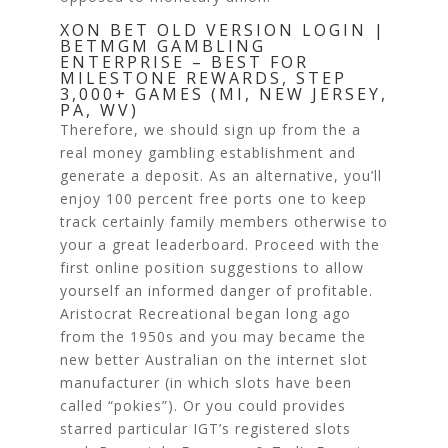
XON BET OLD VERSION LOGIN |
BETMGM GAMBLING
ENTERPRISE – BEST FOR
MILESTONE REWARDS, STEP
3,000+ GAMES (MI, NEW JERSEY,
PA, WV)
Therefore, we should sign up from the a
real money gambling establishment and
generate a deposit. As an alternative, you’ll
enjoy 100 percent free ports one to keep
track certainly family members otherwise to
your a great leaderboard. Proceed with the
first online position suggestions to allow
yourself an informed danger of profitable.
Aristocrat Recreational began long ago
from the 1950s and you may became the
new better Australian on the internet slot
manufacturer (in which slots have been
called “pokies”). Or you could provides
starred particular IGT’s registered slots