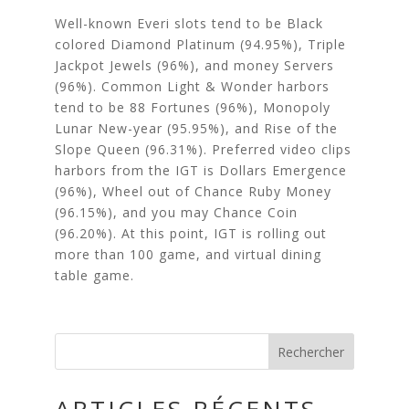
Well-known Everi slots tend to be Black
colored Diamond Platinum (94.95%), Triple
Jackpot Jewels (96%), and money Servers
(96%). Common Light & Wonder harbors
tend to be 88 Fortunes (96%), Monopoly
Lunar New-year (95.95%), and Rise of the
Slope Queen (96.31%). Preferred video clips
harbors from the IGT is Dollars Emergence
(96%), Wheel out of Chance Ruby Money
(96.15%), and you may Chance Coin
(96.20%). At this point, IGT is rolling out
more than 100 game, and virtual dining
table game.
Rechercher