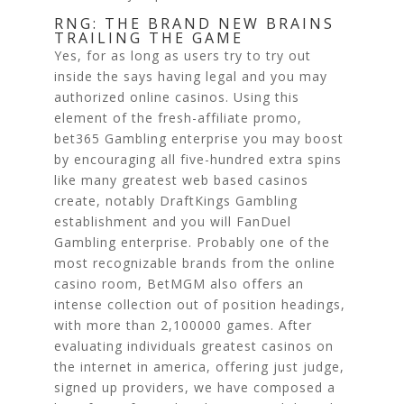
RNG: THE BRAND NEW BRAINS
TRAILING THE GAME
Yes, for as long as users try to try out
inside the says having legal and you may
authorized online casinos. Using this
element of the fresh-affiliate promo,
bet365 Gambling enterprise you may boost
by encouraging all five-hundred extra spins
like many greatest web based casinos
create, notably DraftKings Gambling
establishment and you will FanDuel
Gambling enterprise. Probably one of the
most recognizable brands from the online
casino room, BetMGM also offers an
intense collection out of position headings,
with more than 2,100000 games. After
evaluating individuals greatest casinos on
the internet in america, offering just judge,
signed up providers, we have composed a