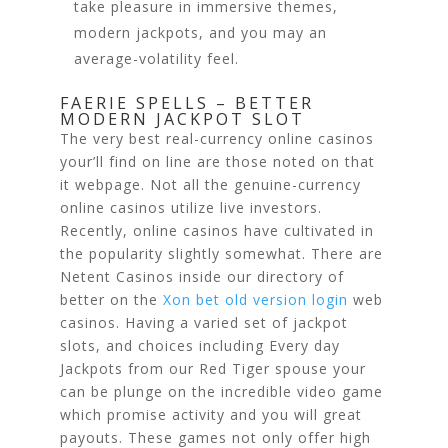
take pleasure in immersive themes,
modern jackpots, and you may an
average-volatility feel.
FAERIE SPELLS – BETTER
MODERN JACKPOT SLOT
The very best real-currency online casinos
your’ll find on line are those noted on that
it webpage. Not all the genuine-currency
online casinos utilize live investors.
Recently, online casinos have cultivated in
the popularity slightly somewhat. There are
Netent Casinos inside our directory of
better on the
Xon bet old version login
web
casinos. Having a varied set of jackpot
slots, and choices including Every day
Jackpots from our Red Tiger spouse your
can be plunge on the incredible video game
which promise activity and you will great
payouts. These games not only offer high