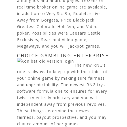
among ios and android pages. Dozens of
real time broker online game are available,
in addition to Very Sic Bo, Roulette Live
Away from Borgata, Price Black-jack,
Greatest Colorado Hold’em, and Video
poker. Possibilities were Caesars Castle
Exclusives, Searched Video game,
Megaways, and you will jackpot games.
CHOICE GAMBLING ENTERPRISE
The new RNG’s
role is always to keep up with the ethics of
your online game by making sure fairness
and unpredictability. The newest RNG try a
software formula one to ensures for every
twist try entirely arbitrary and you will
independent away from previous revolves.
These things determine the newest
fairness, payout prospective, and you may
chance amount of per games.