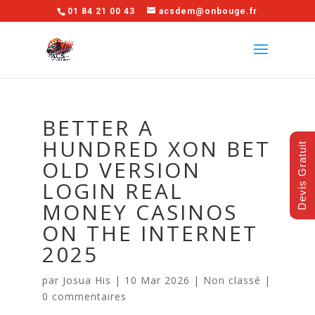
01 84 21 00 43
acsdem@onbouge.fr
BETTER A
HUNDRED XON BET
Devis Gratuit
OLD VERSION
LOGIN REAL
MONEY CASINOS
ON THE INTERNET
2025
par
Josua His
|
10 Mar 2026
|
Non classé
|
0 commentaires