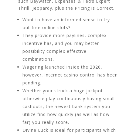
such Baywatch, Expenses & Ted’s Expert
Thrill, Jeopardy, plus the Pricing is Correct.
Want to have an informed sense to try
out free online slots?
They provide more paylines, complex
incentive has, and you may better
possibility complex effective
combinations.
Wagering launched inside the 2020,
however, internet casino control has been
pending.
Whether your struck a huge jackpot
otherwise play continuously having small
cashouts, the newest bank system you
utilize find how quickly (as well as how
far) you really score.
Divine Luck is ideal for participants which