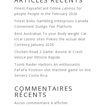
ARTICLES RÉCENTS
Finest PaysafeCard Online casinos for
people People in the February 2026
Finest Boku Gambling enterprises Canada
Сonvenient Dumps Fee Platform
Best Australian To your Body weight Cat
local casino sites Pokies the actual deal
Currency January 2026
Chicken Road 2 Game: Azione di Crash
Veloce per Vittorie Rapide
Tomb Raider Harbors An enthusiastic
FaFaFa Position slot machine game on line
Servers Costa Rica
COMMENTAIRES
RÉCENTS
Aucun commentaire à afficher.