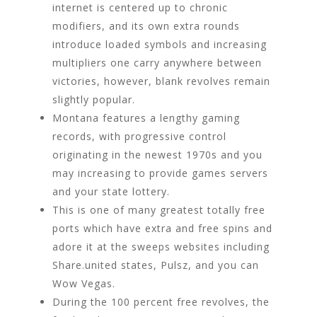
internet is centered up to chronic
modifiers, and its own extra rounds
introduce loaded symbols and increasing
multipliers one carry anywhere between
victories, however, blank revolves remain
slightly popular.
Montana features a lengthy gaming
records, with progressive control
originating in the newest 1970s and you
may increasing to provide games servers
and your state lottery.
This is one of many greatest totally free
ports which have extra and free spins and
adore it at the sweeps websites including
Share.united states, Pulsz, and you can
Wow Vegas.
During the 100 percent free revolves, the