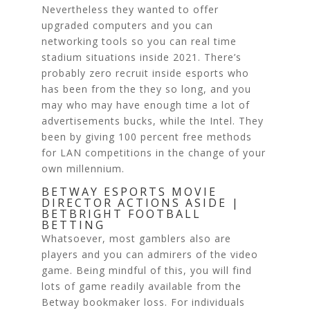
Nevertheless they wanted to offer
upgraded computers and you can
networking tools so you can real time
stadium situations inside 2021. There’s
probably zero recruit inside esports who
has been from the they so long, and you
may who may have enough time a lot of
advertisements bucks, while the Intel. They
been by giving 100 percent free methods
for LAN competitions in the change of your
own millennium.
BETWAY ESPORTS MOVIE
DIRECTOR ACTIONS ASIDE |
BETBRIGHT FOOTBALL
BETTING
Whatsoever, most gamblers also are
players and you can admirers of the video
game. Being mindful of this, you will find
lots of game readily available from the
Betway bookmaker loss. For individuals