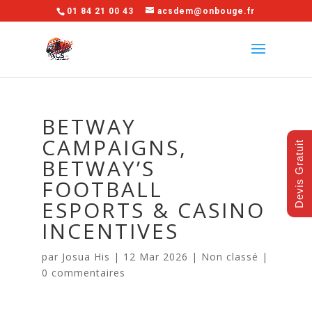
01 84 21 00 43
acsdem@onbouge.fr
BETWAY
CAMPAIGNS,
Devis Gratuit
BETWAY’S
FOOTBALL
ESPORTS & CASINO
INCENTIVES
par
Josua His
|
12 Mar 2026
|
Non classé
|
0 commentaires