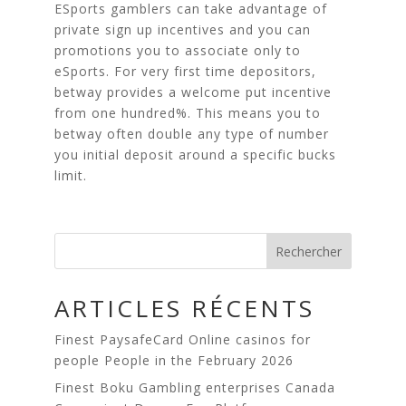
ESports gamblers can take advantage of
private sign up incentives and you can
promotions you to associate only to
eSports. For very first time depositors,
betway provides a welcome put incentive
from one hundred%. This means you to
betway often double any type of number
you initial deposit around a specific bucks
limit.
Rechercher
ARTICLES RÉCENTS
Finest PaysafeCard Online casinos for
people People in the February 2026
Finest Boku Gambling enterprises Canada