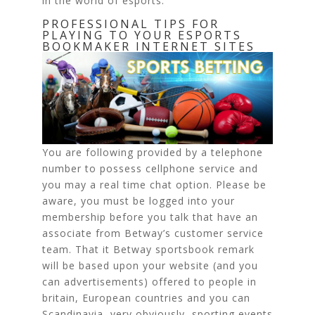
in the world of esports.
PROFESSIONAL TIPS FOR
PLAYING TO YOUR ESPORTS
BOOKMAKER INTERNET SITES
You are following provided by a telephone
number to possess cellphone service and
you may a real time chat option. Please be
aware, you must be logged into your
membership before you talk that have an
associate from Betway’s customer service
team. That it Betway sportsbook remark
will be based upon your website (and you
can advertisements) offered to people in
britain, European countries and you can
Scandinavia, very obviously, sporting events