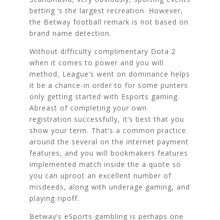
betting ‘s the largest recreation. However,
the Betway football remark is not based on
brand name detection.
Without difficulty complimentary Dota 2
when it comes to power and you will
method, League’s went on dominance helps
it be a chance-in order to for some punters
only getting started with Esports gaming.
Abreast of completing your own
registration successfully, it’s best that you
show your term. That’s a common practice
around the several on the internet payment
features, and you will bookmakers features
implemented match inside the a quote so
you can uproot an excellent number of
misdeeds, along with underage gaming, and
playing ripoff.
Betway’s eSports gambling is perhaps one