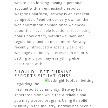
who’re also looking joining a personal
account with an enthusiastic esports
wagering platform, Betway is an excellent
competitor. Read on our very own on the
web sportsbook opinion once we speak
about their available locations, fascinating
bonus now offers, withdrawal laws and
regulations, and so much more. Betway
recently introduced a specially tailored
webpages seriously interested in eSports
betting and you may everything else
associated with it.
SHOULD I BET SURVIVE
ESPORTS SITUATIONS?
Regarding the
fresh esports community, Betway has
generated alone while the a reliable and
you may trusted program. Using its solid
visibility in the industry, Betway has been a