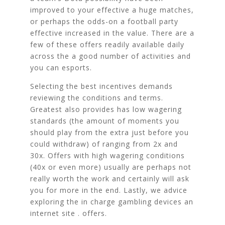
improved to your effective a huge matches,
or perhaps the odds-on a football party
effective increased in the value. There are a
few of these offers readily available daily
across the a good number of activities and
you can esports.
Selecting the best incentives demands
reviewing the conditions and terms.
Greatest also provides has low wagering
standards (the amount of moments you
should play from the extra just before you
could withdraw) of ranging from 2x and
30x. Offers with high wagering conditions
(40x or even more) usually are perhaps not
really worth the work and certainly will ask
you for more in the end. Lastly, we advice
exploring the in charge gambling devices an
internet site . offers.