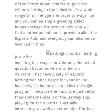
of the better urban centers to possess
eSports betting in the industry. It’s a wide
range of online game in order to wager on
and you can an ample greeting added
bonus package for new arrivals. You will
find another added bonus provide called the
Esports Pub, and everybody can also be be
involved in they.
Just after
inquiring tips wager on Valorant, the actual
question becomes where to bet on
Valorant. That have plenty of esports
betting web sites eager for your online
business, it’s important to select the right
program—because the most are just better
than someone else. For the Betway app,
playing for the eSports is actually
interesting, as well as extremely-effortless.