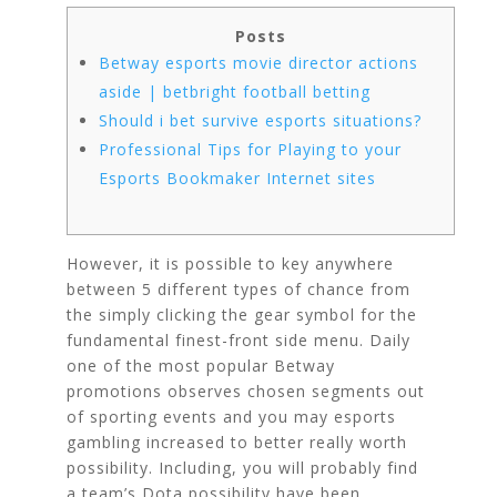
Posts
Betway esports movie director actions
aside | betbright football betting
Should i bet survive esports situations?
Professional Tips for Playing to your
Esports Bookmaker Internet sites
However, it is possible to key anywhere
between 5 different types of chance from
the simply clicking the gear symbol for the
fundamental finest-front side menu. Daily
one of the most popular Betway
promotions observes chosen segments out
of sporting events and you may esports
gambling increased to better really worth
possibility.
Including, you will probably find
a team’s Dota possibility have been