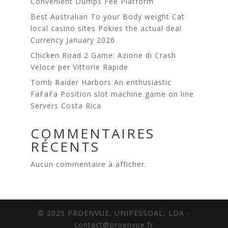
Сonvenient Dumps Fee Platform
Best Australian To your Body weight Cat
local casino sites Pokies the actual deal
Currency January 2026
Chicken Road 2 Game: Azione di Crash
Veloce per Vittorie Rapide
Tomb Raider Harbors An enthusiastic
FaFaFa Position slot machine game on line
Servers Costa Rica
COMMENTAIRES
RÉCENTS
Aucun commentaire à afficher.
© 2025 PROENVUE, UNIPESSOAL, LDA -
contact@proenvue.fr