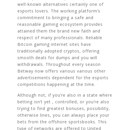
well-known alternatives certainly one of
esports lovers. The working platform’s
commitment to bringing a safe and
reasonable gaming ecosystem provides
attained them the brand new faith and
respect of many professionals. Reliable
Bitcoin gaming internet sites have
traditionally adopted cryptos, offering
smooth deals for dumps and you will
withdrawals. Throughout every season
Betway now offers various various other
advertisements dependent for the esports
competitions happening at the time.
Although not, if you’re also in a state where
betting isn’t yet , controlled, or you’re also
trying to find greatest bonuses, possibility,
otherwise lines, you can always place your
bets from the offshore sportsbooks. This
type of networks are offered to United