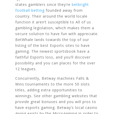
states gamblers since they’re
betbright
football betting
founded away from
country. Their around the world locale
function it aren’t susceptible to All of us
gambling legislation, which makes them a
secure solution to have fun with appreciate.
BetWhale lands towards the top of our
listing of the best Esports sites to have
gaming. The newest sportsbook have a
faithful Esports loss, and you’ll discover
possibility and you can places for the over
12 leagues.
Concurrently, Betway machines Falls &
Wins tournaments to the more 50 slots
titles, adding extra opportunities to
winnings. See other gambling websites that
provide great bonuses and you will pros to
have esports gaming. Betway’s local casino
giving exists by the Microgaming in order to