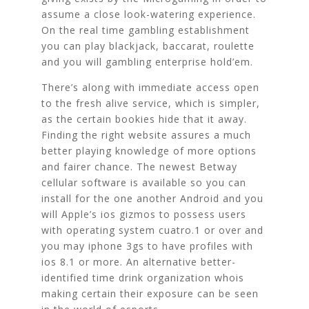
assume a close look-watering experience.
On the real time gambling establishment
you can play blackjack, baccarat, roulette
and you will gambling enterprise hold’em.
There’s along with immediate access open
to the fresh alive service, which is simpler,
as the certain bookies hide that it away.
Finding the right website assures a much
better playing knowledge of more options
and fairer chance. The newest Betway
cellular software is available so you can
install for the one another Android and you
will Apple’s ios gizmos to possess users
with operating system cuatro.1 or over and
you may iphone 3gs to have profiles with
ios 8.1 or more. An alternative better-
identified time drink organization whois
making certain their exposure can be seen