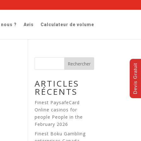
 nous ?
Avis
Calculateur de volume
Rechercher
Devis Gratuit
N
ARTICLES
RÉCENTS
Finest PaysafeCard
Online casinos for
people People in the
February 2026
Finest Boku Gambling
enterprises Canada