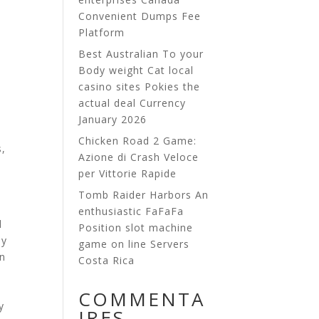
Сonvenient Dumps Fee
Platform
Best Australian To your
Body weight Cat local
casino sites Pokies the
actual deal Currency
January 2026
Chicken Road 2 Game:
s,
Azione di Crash Veloce
-
per Vittorie Rapide
Tomb Raider Harbors An
enthusiastic FaFaFa
l
Position slot machine
sy
game on line Servers
on
Costa Rica
COMMENTA
y
IRES