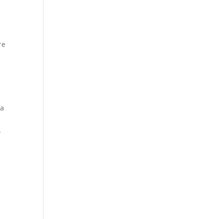
re
ra
r