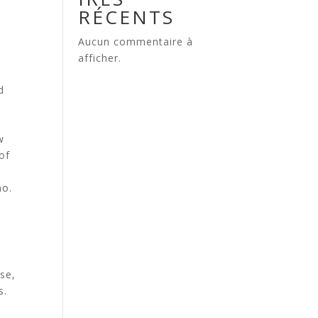
RÉCENTS
E
Aucun commentaire à
afficher.
d
w
of
no.
rse,
s.