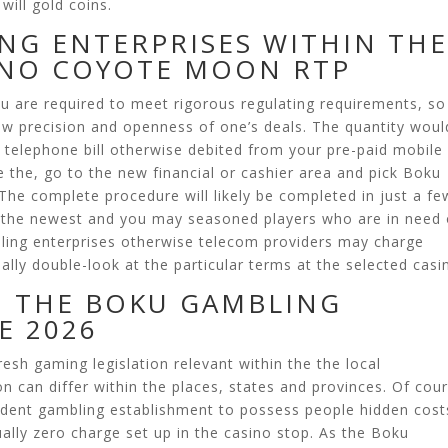
will gold coins.
NG ENTERPRISES WITHIN TH
INO COYOTE MOON RTP
u are required to meet rigorous regulating requirements, so
ew precision and openness of one’s deals. The quantity woul
r telephone bill otherwise debited from your pre-paid mobile
 the, go to the new financial or cashier area and pick Boku
. The complete procedure will likely be completed in just a fe
er the newest and you may seasoned players who are in need 
mbling enterprises otherwise telecom providers may charge
ally double-look at the particular terms at the selected casi
N THE BOKU GAMBLING
E 2026
fresh gaming legislation relevant within the the local
ion can differ within the places, states and provinces. Of cou
ndent gambling establishment to possess people hidden cost
sually zero charge set up in the casino stop. As the Boku