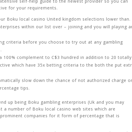
extensive self-help guide to the newest provider so you can
ative for your requirements.
four Boku local casino United kingdom selections lower than.
erprises within our list over – joining and you will playing a
ting criteria before you choose to try out at any gambling
.
 a 100% complement to C$3 hundred in addition to 20 totally
tive which have 35x betting criteria to the both the put ext
ramatically slow down the chance of not authorized charge o
rcentage tips.
 end up being Boku gambling enterprises (Uk and you may
ust a number of Boku local casino web sites which are
e prominent companies for it form of percentage that is