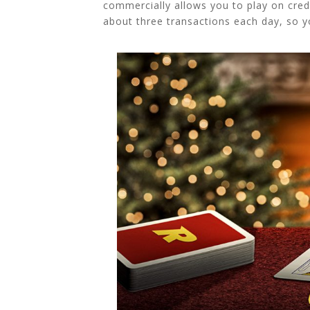
commercially allows you to play on credi
about three transactions each day, so y