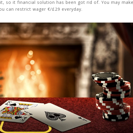
t, so it financial solution has been got rid of. You may mak
ou can restrict wager €/£29 everyday.