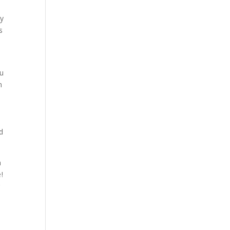
ty
s
ou
n
a
g
d
n
!
r