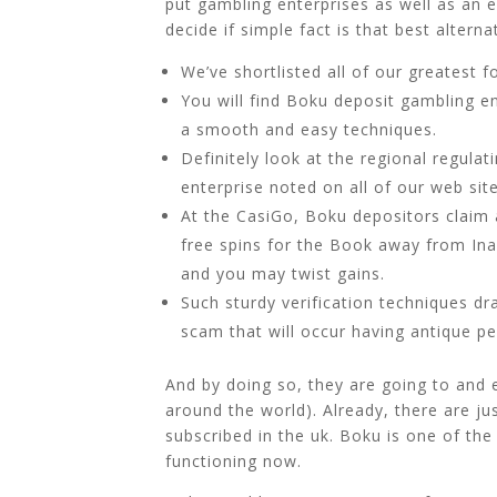
put gambling enterprises as well as an 
decide if simple fact is that best altern
We’ve shortlisted all of our greatest 
You will find Boku deposit gambling ent
a smooth and easy techniques.
Definitely look at the regional regula
enterprise noted on all of our web site
At the CasiGo, Boku depositors claim
free spins for the Book away from Inac
and you may twist gains.
Such sturdy verification techniques d
scam that will occur having antique pe
And by doing so, they are going to and
around the world). Already, there are j
subscribed in the uk. Boku is one of th
functioning now.