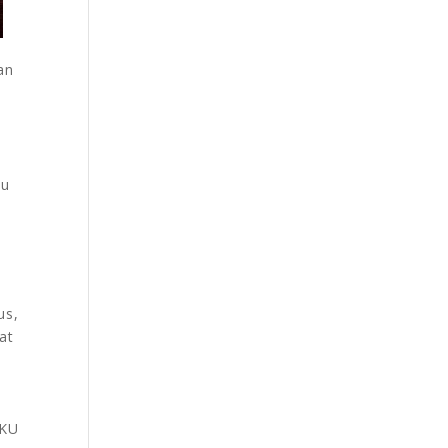
an
ou
us,
at
OKU