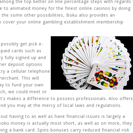
among the top better on line percentage steps with regards
de to animated money for the finest online casinos by doing
the some other possibilities, Boku also provides an
to cover your online gambling establishment membership
 possibly get pick e-
repaid cards such as
y fully signed up and
her deposit options
try a cellular telephone
erchant. This will
ay to fund your own
oach, we could meet or
t’s makes a difference to possess professionals. Also offer
nd you may at the mercy of local laws and regulations.
t having to as well as have financial issues is largely a
Boku money is actually most short, as well as on more, they
ing a bank card. Spins bonuses carry reduced financial risk