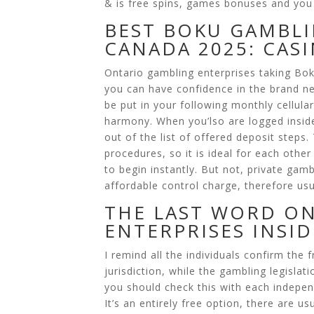
& is free spins, games bonuses and you 
BEST BOKU GAMBLI
CANADA 2025: CAS
Ontario gambling enterprises taking Bok
you can have confidence in the brand n
be put in your following monthly cellula
harmony. When you’lso are logged inside
out of the list of offered deposit steps
procedures, so it is ideal for each oth
to begin instantly. But not, private ga
affordable control charge, therefore usu
THE LAST WORD O
ENTERPRISES INSID
I remind all the individuals confirm the 
jurisdiction, while the gambling legislat
you should check this with each indepe
It’s an entirely free option, there are u