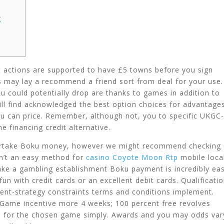
g
t actions are supported to have £5 towns before you sign
s may lay a recommend a friend sort from deal for your use.
 could potentially drop are thanks to games in addition to
ll find acknowledged the best option choices for advantage
u can price.
Remember, although not, you to specific UKGC
he financing credit alternative.
undertake Boku money, however we might recommend checking
sn’t an easy method for
casino Coyote Moon Rtp
mobile loca
ake a gambling establishment Boku payment is incredibly ea
g fun with credit cards or an excellent debit cards. Qualificati
ment-strategy constraints terms and conditions implement.
e Game incentive more 4 weeks; 100 percent free revolves
e for the chosen game simply. Awards and you may odds var