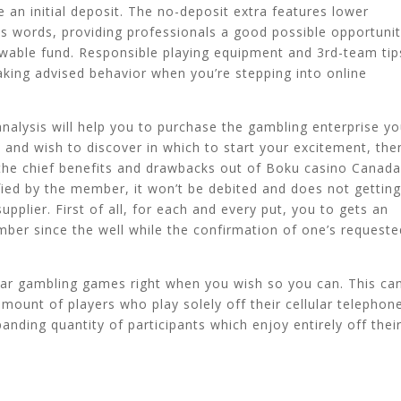
an initial deposit. The no-deposit extra features lower
 words, providing professionals a good possible opportuni
awable fund. Responsible playing equipment and 3rd-team tip
ing advised behavior when you’re stepping into online
analysis will help you to purchase the gambling enterprise y
 and wish to discover in which to start your excitement, the
 the chief benefits and drawbacks out of Boku casino Canad
ified by the member, it won’t be debited and does not gettin
pplier. First of all, for each and every put, you to gets an
mber since the well while the confirmation of one’s requeste
lar gambling games right when you wish so you can. This ca
ount of players who play solely off their cellular telephone
anding quantity of participants which enjoy entirely off thei