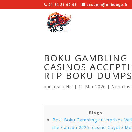
01 84 21 00 43
acsdem@onbouge.fr
BOKU GAMBLING 
CASINOS ACCEPT
RTP BOKU DUMP
par
Josua His
|
11 Mar 2026
|
Non clas
Blogs
Best Boku Gambling enterprises Wit
the Canada 2025: casino Coyote M