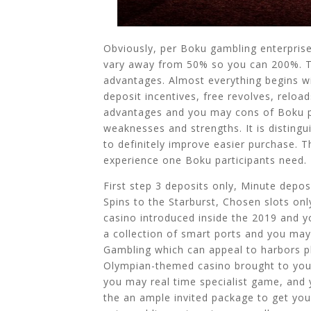
Obviously, per Boku gambling enterprise 
vary away from 50% so you can 200%. Th
advantages. Almost everything begins wit
deposit incentives, free revolves, reload
advantages and you may cons of Boku pa
weaknesses and strengths. It is distingu
to definitely improve easier purchase. Th
experience one Boku participants need.
First step 3 deposits only, Minute depo
Spins to the Starburst, Chosen slots onl
casino introduced inside the 2019 and y
a collection of smart ports and you may 
Gambling which can appeal to harbors pl
Olympian-themed casino brought to you 
you may real time specialist game, and
the an ample invited package to get you