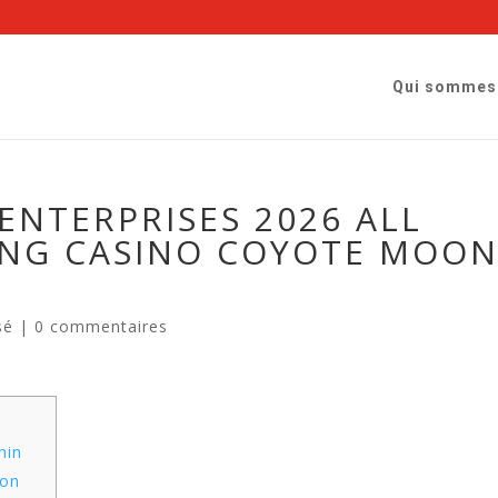
Qui sommes
ENTERPRISES 2026 ALL
ING CASINO COYOTE MOO
S
sé
|
0 commentaires
hin
oon