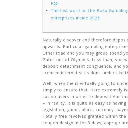
Rtp
The last word on the Boku Gamblin
enterprises inside 2026
Naturally discover and therefore deposi
upwards. Particular gambling enterprise
Other road and you may group spend you
Gates out of Olympus. Less than, you wi
deposit-detachment congruence, and yo
licenced internet sites don’t undertake t
Well, when the is virtually going to 
simply to ensure that. Here extremely i
casino users in order to deposit! And m
– in reality, it is quite as easy as havin
legislation, game, place, currency, pay
Totally free revolves granted within th
coupon designed for 3 days; appropriat