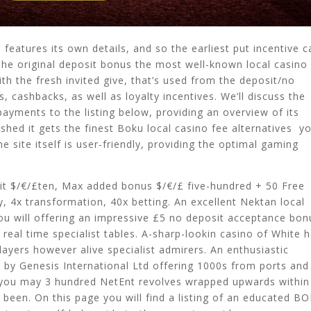
features its own details, and so the earliest put incentive c
e original deposit bonus the most well-known local casino
h the fresh invited give, that’s used from the deposit/no
s, cashbacks, as well as loyalty incentives. We’ll discuss the
yments to the listing below, providing an overview of its
ished it gets the finest Boku local casino fee alternatives y
e site itself is user-friendly, providing the optimal gaming
sit $/€/£ten, Max added bonus $/€/£ five-hundred + 50 Free
y, 4x transformation, 40x betting. An excellent Nektan local
ou will offering an impressive £5 no deposit acceptance bon
real time specialist tables. A-sharp-lookin casino of White h
ayers however alive specialist admirers. An enthusiastic
by Genesis International Ltd offering 1000s from ports and
 you may 3 hundred NetEnt revolves wrapped upwards within
 been. On this page you will find a listing of an educated B