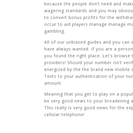
because the people don’t need and make 
wagering standards and you may obvious
to convert bonus profits for the withdr
occur to aid players manage manage mak
gambling.
All of our unbiased guides and you can 
have always wanted. If you are a person
you found the right place. Let’s browse
providers! Should your number isn’t ver
energized by the the brand new mobile su
Texts to your authentication of your nu
amount.
Meaning that you get to play on a popu
be very good news to your broadening am
This really is very good news for the exp
cellular telephone!