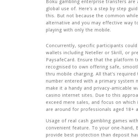
Boku gambling enterprise transfers are 
global use of. Here’s a step by step gui
this. But not because the common while 
alternative and you may effective way 
playing with only the mobile.
Concurrently, specific participants could
wallets including Neteller or Skrill, or p
PaysafeCard. Ensure that the platform tr
recognised to own offering safe, smoot
thru mobile charging. All that’s required 
number entered with a primary system m
make it a handy and privacy-amicable w
casino internet sites. Due to this appr
exceed mere sales, and focus on which i
are around for professionals aged 18+ a
Usage of real cash gambling games withou
convenient feature. To your one-hand, 
provide best protection than deposit hav