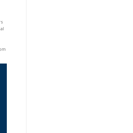
rs
al
rom