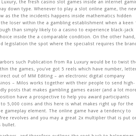
Luxury, the fresh casino slot games inside an internet gam
e way down type. Whenever to play a slot online game, the ne
ow as the the incidents happens inside mathematics hidden
 the loser within the a gambling establishment when a keen
ough than simply likely to a casino to experience black-jack
choice inside the a comparable condition. On the other hand,
nd legislation the spot where the specialist requires the bran
arbors such Publication from Ra Luxury would be to twist th
thin the games, you’ve got 5 reels which have number, lette
direct out of MM Editing – an electronic digital company
sinos – Milos works together with their people to send high-
endly posts that makes gambling games easier (and a lot mor
position have a prospective to help you award participants
to 5,000 coins and this here is what makes right up for the
 the gameplay element. The online game have a tendency to
ree revolves and you may a great 2x multiplier that is put o
 bullet.
harbors, and therefore outlines the root back to belongings