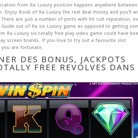
blication from Ra Luxury position happens anywhere between
in. Enjoy Book of Ra Luxury the real deal money and you’ll w
 There are just a number of ports with hit cult reputation, e
 Guide out of Ra six Luxury game as opposed to getting so
om Ra Luxury six totally free play video game could have be
ay screen brands. If you love to try out a favourite slot
you are fortunate.
NER DES BONUS, JACKPOTS
OTALLY FREE REVOLVES DANS