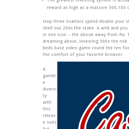
reward as high as a massive 500,100 c
step three Scatters spend double your s
shell out 200x the stake. A wild and you
in one icon – the ebook away from Ra. T
dreaming about, investing 500x the risk f
beds base video game round the ten fixed
the comfort of your favorite browser.
A
gambl
e
diversi
ty
with
this
releas
e suits
big