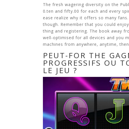
The fresh wagering diversity on the Pu
0.ten and fifty.00 for each and every sp
ease realize why it offers so many fans.
though. Remember that you could enjoy
thing and registering. The book away fr
well-optimised for all devices and you m
machines from anywhere, anytime, then 
PEUT-FOR THE GAG
PROGRESSIFS OU T
LE JEU ?