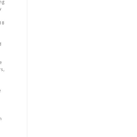
ing
w
 18
d
e
rs,
e
n
-