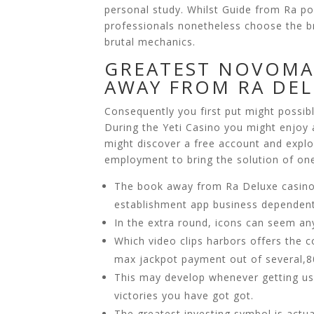
personal study. Whilst Guide from Ra po
professionals nonetheless choose the br
brutal mechanics.
GREATEST NOVOMAT
AWAY FROM RA DE
Consequently you first put might possib
During the Yeti Casino you might enjoy 
might discover a free account and explo
employment to bring the solution of one’
The book away from Ra Deluxe casin
establishment app business dependent
In the extra round, icons can seem any
Which video clips harbors offers the
max jackpot payment out of several,8
This may develop whenever getting us
victories you have got got.
The greatest investing symbol is actu