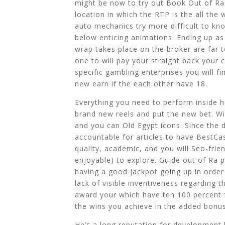
might be now to try out Book Out of Ra 
location in which the RTP is the all th
auto mechanics try more difficult to kn
below enticing animations. Ending up as
wrap takes place on the broker are far t
one to will pay your straight back your 
specific gambling enterprises you will fi
new earn if the each other have 18.
Everything you need to perform inside h
brand new reels and put the new bet. Wi
and you can Old Egypt icons. Since the 
accountable for articles to have BestCa
quality, academic, and you will Seo-fri
enjoyable) to explore. Guide out of Ra 
having a good jackpot going up in order 
lack of visible inventiveness regarding
award your which have ten 100 percent f
the wins you achieve in the added bonus
He’s a long reputation for development 