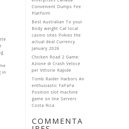
Сonvenient Dumps Fee
Platform
Best Australian To your
Body weight Cat local
casino sites Pokies the
ete
actual deal Currency
e
January 2026
ng
Chicken Road 2 Game:
.
Azione di Crash Veloce
ame
per Vittorie Rapide
 in
Tomb Raider Harbors An
enthusiastic FaFaFa
Position slot machine
game on line Servers
Costa Rica
COMMENTA
IRES
d