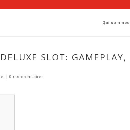
Qui sommes
DELUXE SLOT: GAMEPLAY,
sé
|
0 commentaires