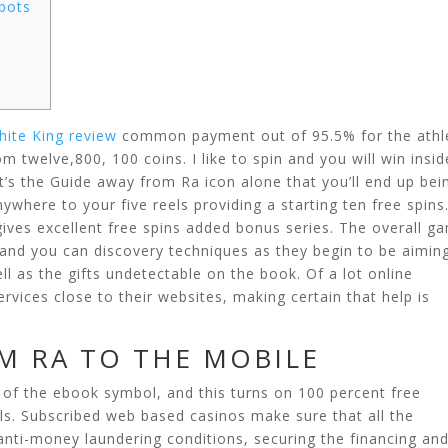
kpots
hite King review
common payment out of 95.5% for the athl
twelve,800, 100 coins. I like to spin and you will win insid
t’s the Guide away from Ra icon alone that you’ll end up bei
ywhere to your five reels providing a starting ten free spins
gives excellent free spins added bonus series. The overall g
 and you can discovery techniques as they begin to be aiming
ll as the gifts undetectable on the book. Of a lot online
ervices close to their websites, making certain that help is
M RA TO THE MOBILE
t of the ebook symbol, and this turns on 100 percent free
s. Subscribed web based casinos make sure that all the
 anti-money laundering conditions, securing the financing an