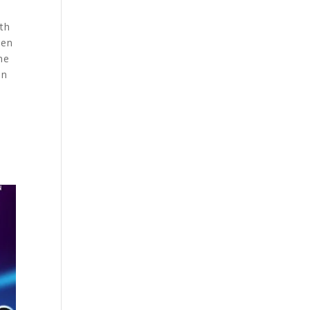
ith
ven
me
en