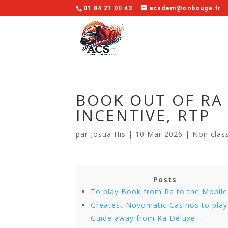
01 84 21 00 43
acsdem@onbouge.fr
BOOK OUT OF RA 
INCENTIVE, RTP
par
Josua His
|
10 Mar 2026
|
Non clas
Posts
To play Book from Ra to the Mobile
Greatest Novomatic Casinos to play
Guide away from Ra Deluxe