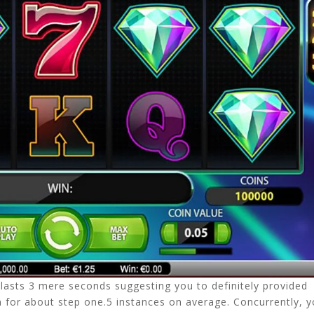
lasts 3 mere seconds suggesting you to definitely provided
in for about step one.5 instances on average. Concurrently, 