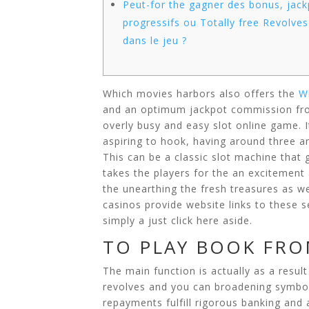
Peut-for the gagner des bonus, jac
progressifs ou Totally free Revolves
dans le jeu ?
Which movies harbors also offers the
W
and an optimum jackpot commission from 
overly busy and easy slot online game. I
aspiring to hook, having around three an
This can be a classic slot machine that 
takes the players for the an excitement
the unearthing the fresh treasures as we
casinos provide website links to these s
simply a just click here aside.
TO PLAY BOOK FRO
The main function is actually as a resul
revolves and you can broadening symbol
repayments fulfill rigorous banking and