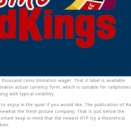
housand coins limitation wager. That it label is available
rwise actual currency form, which is suitable for cellphones.
ng with typical volatility.
 to enjoy in the quiet if you would like. The publication of R
somewhat the fresh picture company. That is just below the
mportant keep in mind that the newest RTP try a theoretical
lves.