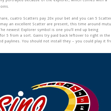
oins.
hare, cuatro Scatters pay 20x your bet and you can 5 Scatte
 may an excellent Scatter are present, this time around mutu
he newest Explorer symbol is one you’ll end up being
or 5 from a sort. Gains try paid back leftover to right in the
 paylines. You should not install they – you could play it f