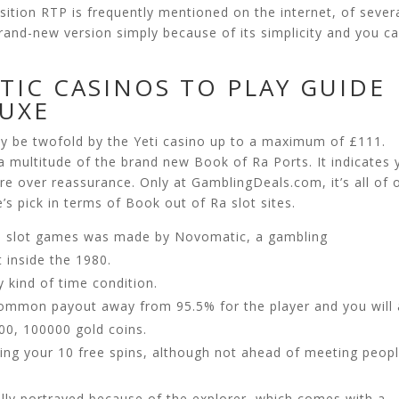
sition RTP is frequently mentioned on the internet, of sever
and-new version simply because of its simplicity and you c
IC CASINOS TO PLAY GUIDE
LUXE
ly be twofold by the Yeti casino up to a maximum of £111.
a multitude of the brand new Book of Ra Ports. It indicates 
re over reassurance. Only at GamblingDeals.com, it’s all of 
s pick in terms of Book out of Ra slot sites.
o slot games was made by Novomatic, a gambling
 inside the 1980.
 kind of time condition.
 common payout away from 95.5% for the player and you will 
00, 100000 gold coins.
ing your 10 free spins, although not ahead of meeting peop
ally portrayed because of the explorer, which comes with a