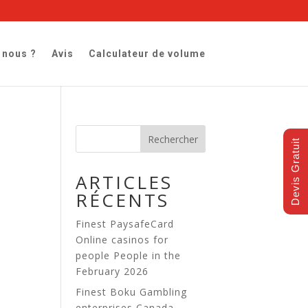
 nous ?
Avis
Calculateur de volume
Rechercher
Devis Gratuit
ARTICLES
RÉCENTS
Finest PaysafeCard
Online casinos for
people People in the
February 2026
Finest Boku Gambling
enterprises Canada