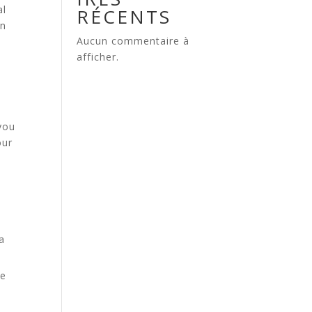
al
RÉCENTS
an
Aucun commentaire à
afficher.
you
our
a
le