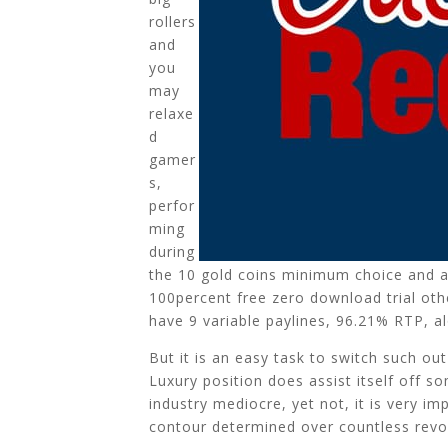
rollers
and
you
may
relaxe
d
gamer
s,
perfor
ming
during
the 10 gold coins minimum choice and a t
100percent free zero download trial othe
have 9 variable paylines, 96.21% RTP, alo
But it is an easy task to switch such out
Luxury position does assist itself off 
industry mediocre, yet not, it is very i
contour determined over countless revo