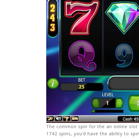
The common spin for the an online slot 
1742 spins, you’d have the ability to sp