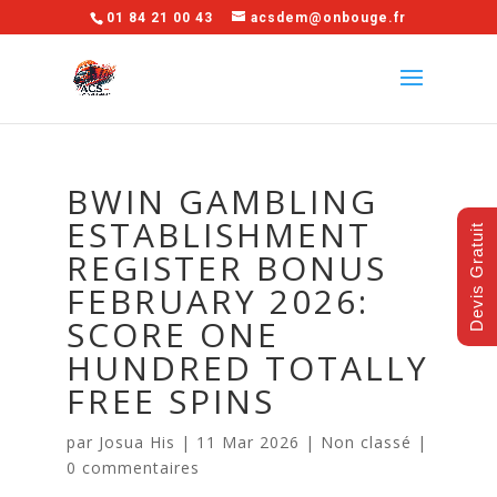
01 84 21 00 43
acsdem@onbouge.fr
BWIN GAMBLING
ESTABLISHMENT
Devis Gratuit
REGISTER BONUS
FEBRUARY 2026:
SCORE ONE
HUNDRED TOTALLY
FREE SPINS
par
Josua His
|
11 Mar 2026
|
Non classé
|
0 commentaires