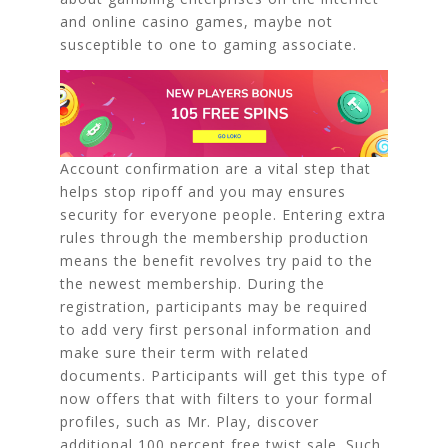
and online casino games, maybe not
susceptible to one to gaming associate.
Account confirmation are a vital step that
helps stop ripoff and you may ensures
security for everyone people. Entering extra
rules through the membership production
means the benefit revolves try paid to the
the newest membership. During the
registration, participants may be required
to add very first personal information and
make sure their term with related
documents. Participants will get this type of
now offers that with filters to your formal
profiles, such as Mr. Play, discover
additional 100 percent free twist sale. Such