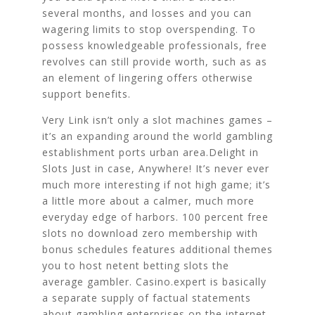
several months, and losses and you can
wagering limits to stop overspending. To
possess knowledgeable professionals, free
revolves can still provide worth, such as as
an element of lingering offers otherwise
support benefits.
Very Link isn’t only a slot machines games –
it’s an expanding around the world gambling
establishment ports urban area.Delight in
Slots Just in case, Anywhere! It’s never ever
much more interesting if not high game; it’s
a little more about a calmer, much more
everyday edge of harbors. 100 percent free
slots no download zero membership with
bonus schedules features additional themes
you to host netent betting slots the
average gambler. Casino.expert is basically
a separate supply of factual statements
about gambling enterprises on the internet