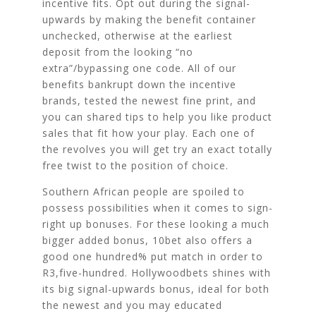
incentive fits. Opt out during the signal-
upwards by making the benefit container
unchecked, otherwise at the earliest
deposit from the looking “no
extra”/bypassing one code. All of our
benefits bankrupt down the incentive
brands, tested the newest fine print, and
you can shared tips to help you like product
sales that fit how your play. Each one of
the revolves you will get try an exact totally
free twist to the position of choice.
Southern African people are spoiled to
possess possibilities when it comes to sign-
right up bonuses. For these looking a much
bigger added bonus, 10bet also offers a
good one hundred% put match in order to
R3,five-hundred. Hollywoodbets shines with
its big signal-upwards bonus, ideal for both
the newest and you may educated