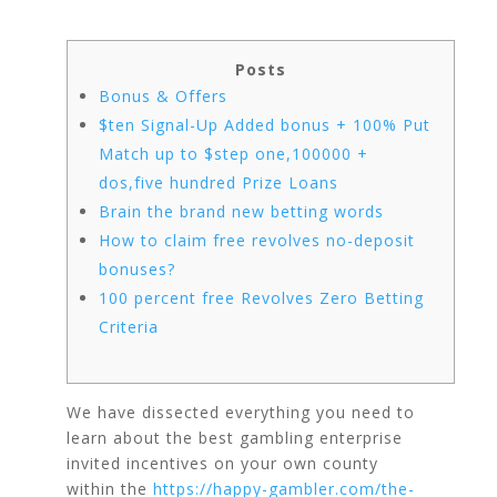
Posts
Bonus & Offers
$ten Signal-Up Added bonus + 100% Put
Match up to $step one,100000 +
dos,five hundred Prize Loans
Brain the brand new betting words
How to claim free revolves no-deposit
bonuses?
100 percent free Revolves Zero Betting
Criteria
We have dissected everything you need to
learn about the best gambling enterprise
invited incentives on your own county
within the
https://happy-gambler.com/the-