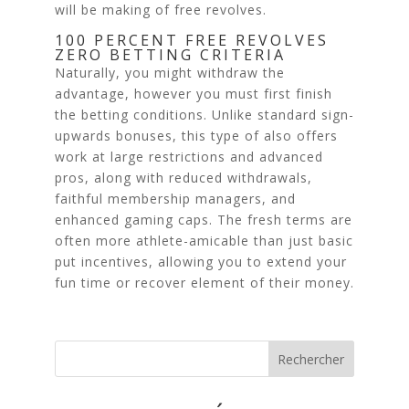
will be making of free revolves.
100 PERCENT FREE REVOLVES
ZERO BETTING CRITERIA
Naturally, you might withdraw the
advantage, however you must first finish
the betting conditions. Unlike standard sign-
upwards bonuses, this type of also offers
work at large restrictions and advanced
pros, along with reduced withdrawals,
faithful membership managers, and
enhanced gaming caps. The fresh terms are
often more athlete-amicable than just basic
put incentives, allowing you to extend your
fun time or recover element of their money.
Rechercher