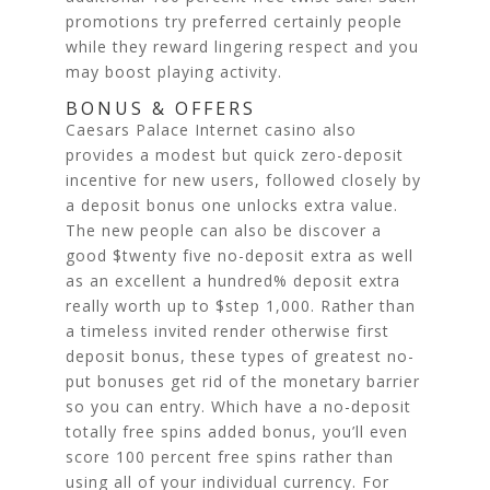
promotions try preferred certainly people
while they reward lingering respect and you
may boost playing activity.
BONUS & OFFERS
Caesars Palace Internet casino also
provides a modest but quick zero-deposit
incentive for new users, followed closely by
a deposit bonus one unlocks extra value.
The new people can also be discover a
good $twenty five no-deposit extra as well
as an excellent a hundred% deposit extra
really worth up to $step 1,000. Rather than
a timeless invited render otherwise first
deposit bonus, these types of greatest no-
put bonuses get rid of the monetary barrier
so you can entry. Which have a no-deposit
totally free spins added bonus, you’ll even
score 100 percent free spins rather than
using all of your individual currency. For