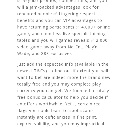
✅ Regular promos, competitions, and you
will a jam-packed advantages look for
repeated people ✅ Lingering respect
benefits and you can VIP advantages to
have returning participants ✅ 4,000+ online
game, and countless live specialist dining
tables and you will games reveals ✅ 2,000+
video game away from NetEnt, Play’n
Wade, and 888 exclusives
Just add the expected info (available in the
newest T&Cs) to find out if extent you will
want to bet are indeed more the brand new
totally free and you may complete play
currency you can get. We founded a totally
free bonus calculator to help you decide if
an offer’s worthwhile. Yet ,, certain red
flags you could learn to spot scams
instantly are deficiencies in fine print,
expired validity, and you may impractical