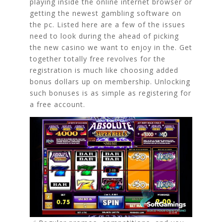
playing inside the online internet browser or
getting the newest gambling software on
the pc. Listed here are a few of the issues
need to look during the ahead of picking
the new casino we want to enjoy in the. Get
together totally free revolves for the
registration is much like choosing added
bonus dollars up on membership. Unlocking
such bonuses is as simple as registering for
a free account.