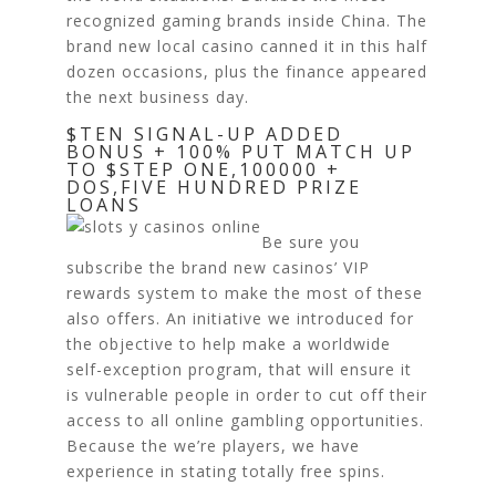
recognized gaming brands inside China. The
brand new local casino canned it in this half
dozen occasions, plus the finance appeared
the next business day.
$TEN SIGNAL-UP ADDED
BONUS + 100% PUT MATCH UP
TO $STEP ONE,100000 +
DOS,FIVE HUNDRED PRIZE
LOANS
Be sure you
subscribe the brand new casinos’ VIP
rewards system to make the most of these
also offers. An initiative we introduced for
the objective to help make a worldwide
self-exception program, that will ensure it
is vulnerable people in order to cut off their
access to all online gambling opportunities.
Because the we’re players, we have
experience in stating totally free spins.