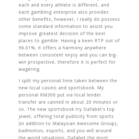
each and every athlete is different, and
each gambling enterprise also provides
other benefits, however, I really do possess
some standard information to assist you
improve greatest decision of the best
places to gamble. Having a keen RTP out of
96.01%, it offers a harmony anywhere
between consistent enjoy and you can big-
win prospective, therefore it is perfect for
wagering.
I split my personal time taken between the
new local casino and sportsbook. My
personal RM300 put via local lender
transfer are canned in about 20 minutes or
so. The new sportsbook try Dafabet’s top
jewel, offering total publicity from sports
(in addition to Malaysian Awesome Group),
badminton, esports, and you will around
the world situations. Dafabet the most