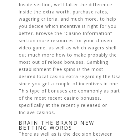
Inside section, we’ll falter the difference
inside the extra worth, purchase rates,
wagering criteria, and much more, to help
you decide which incentive is right for you
better. Browse the “Casino Information”
section more resources for your chosen
video game, as well as which wagers shell
out much more how to make probably the
most out of reload bonuses. Gambling
establishment free spins is the most
desired local casino extra regarding the Usa
since you get a couple of incentives in one.
This type of bonuses are commonly as part
of the most recent casino bonuses,
specifically at the recently released or
Inclave casinos.
BRAIN THE BRAND NEW
BETTING WORDS
There as well as is the decision between