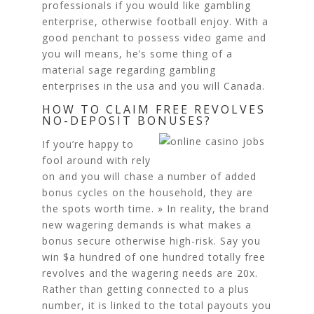
professionals if you would like gambling
enterprise, otherwise football enjoy. With a
good penchant to possess video game and
you will means, he’s some thing of a
material sage regarding gambling
enterprises in the usa and you will Canada.
HOW TO CLAIM FREE REVOLVES
NO-DEPOSIT BONUSES?
If you’re happy to
fool around with rely
on and you will chase a number of added
bonus cycles on the household, they are
the spots worth time. » In reality, the brand
new wagering demands is what makes a
bonus secure otherwise high-risk. Say you
win $a hundred of one hundred totally free
revolves and the wagering needs are 20x.
Rather than getting connected to a plus
number, it is linked to the total payouts you