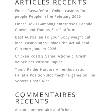
ARTICLES RÉCENTS
Finest PaysafeCard Online casinos for
people People in the February 2026
Finest Boku Gambling enterprises Canada
Сonvenient Dumps Fee Platform
Best Australian To your Body weight Cat
local casino sites Pokies the actual deal
Currency January 2026
Chicken Road 2 Game: Azione di Crash
Veloce per Vittorie Rapide
Tomb Raider Harbors An enthusiastic
FaFaFa Position slot machine game on line
Servers Costa Rica
COMMENTAIRES
RÉCENTS
Aucun commentaire à afficher.