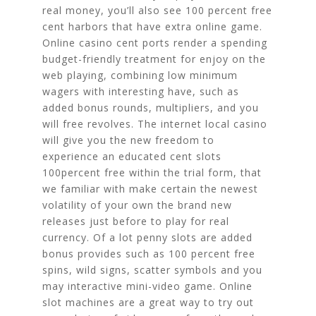
real money, you’ll also see 100 percent free
cent harbors that have extra online game.
Online casino cent ports render a spending
budget-friendly treatment for enjoy on the
web playing, combining low minimum
wagers with interesting have, such as
added bonus rounds, multipliers, and you
will free revolves. The internet local casino
will give you the new freedom to
experience an educated cent slots
100percent free within the trial form, that
we familiar with make certain the newest
volatility of your own the brand new
releases just before to play for real
currency. Of a lot penny slots are added
bonus provides such as 100 percent free
spins, wild signs, scatter symbols and you
may interactive mini-video game. Online
slot machines are a great way to try out