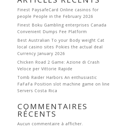
Finest PaysafeCard Online casinos for
people People in the February 2026
Finest Boku Gambling enterprises Canada
Сonvenient Dumps Fee Platform
Best Australian To your Body weight Cat
local casino sites Pokies the actual deal
Currency January 2026
Chicken Road 2 Game: Azione di Crash
Veloce per Vittorie Rapide
Tomb Raider Harbors An enthusiastic
FaFaFa Position slot machine game on line
Servers Costa Rica
COMMENTAIRES
RÉCENTS
Aucun commentaire à afficher.