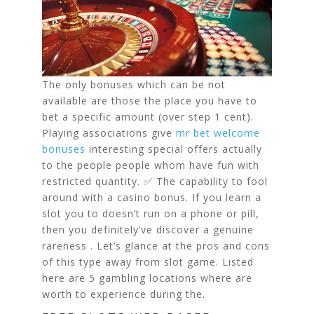
The only bonuses which can be not
available are those the place you have to
bet a specific amount (over step 1 cent).
Playing associations give
mr bet welcome
bonuses
interesting special offers actually
to the people people whom have fun with
restricted quantity. ✅ The capability to fool
around with a casino bonus. If you learn a
slot you to doesn’t run on a phone or pill,
then you definitely’ve discover a genuine
rareness . Let’s glance at the pros and cons
of this type away from slot game. Listed
here are 5 gambling locations where are
worth to experience during the.