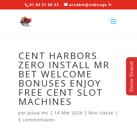
01 84 21 00 43
acsdem@onbouge.fr
CENT HARBORS
ZERO INSTALL MR
Devis Gratuit
BET WELCOME
BONUSES ENJOY
FREE CENT SLOT
MACHINES
par
Josua His
|
14 Mar 2026
|
Non classé
|
0 commentaires