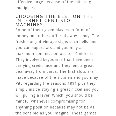
effective large because of the initiating
multipliers.
CHOOSING THE BEST ON THE
INTERNET CENT SLOT
MACHINES
Some of them given players in form of
money and others offered away candy. The
fresh slot got vintage signs such bells and
you can superstars and you may a
maximum commission out of 10 nickels.
They involved keyboards that have been
carrying credit face and they lent a great
deal away from cards. The first slots are
made because of the Sittman and you may
Pitt regarding the seasons 1891 plus they
simply inside staying a great nickel and you
will pulling a lever. Which, you should be
mindful whenever compromising for
anything position because may not be as
the sensible as you imagine. These games