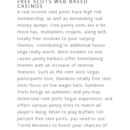
FREE SLOTS WEB BASED
CASINOS
A real income cent ports have high risk
membership, as well as demanding real
money dumps. Free penny slots are a lot
more has, multipliers, respins, along with
totally free revolves to your varying
themes, contributing to additional house
edge really worth. Most modern on-line
casino penny harbors offer entertaining
themes with an increase of internal
features. Such as the cent slots Vegas
participants love, Gambino totally free cent
slots focus on low wager bets. Gambino
Ports brings an authentic and you may
immersive cent ports Vegas experience, and
offers various penny slots to match all
player’s liking. When to play Buffalo 100
percent free cent ports, you need to use
Torrid Revolves to boost your chances of