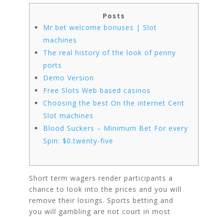
Posts
Mr bet welcome bonuses | Slot
machines
The real history of the look of penny
ports
Demo Version
Free Slots Web based casinos
Choosing the best On the internet Cent
Slot machines
Blood Suckers – Minimum Bet For every
Spin: $0.twenty-five
Short term wagers render participants a
chance to look into the prices and you will
remove their losings. Sports betting and
you will gambling are not court in most