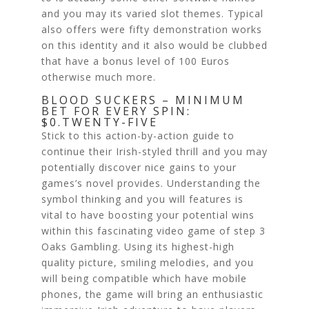
and you may its varied slot themes. Typical
also offers were fifty demonstration works
on this identity and it also would be clubbed
that have a bonus level of 100 Euros
otherwise much more.
BLOOD SUCKERS – MINIMUM
BET FOR EVERY SPIN:
$0.TWENTY-FIVE
Stick to this action-by-action guide to
continue their Irish-styled thrill and you may
potentially discover nice gains to your
games’s novel provides. Understanding the
symbol thinking and you will features is
vital to have boosting your potential wins
within this fascinating video game of step 3
Oaks Gambling. Using its highest-high
quality picture, smiling melodies, and you
will being compatible which have mobile
phones, the game will bring an enthusiastic