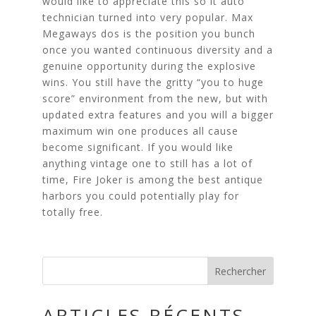
would like to appreciate this so it auto
technician turned into very popular. Max
Megaways dos is the position you bunch
once you wanted continuous diversity and a
genuine opportunity during the explosive
wins. You still have the gritty “you to huge
score” environment from the new, but with
updated extra features and you will a bigger
maximum win one produces all cause
become significant. If you would like
anything vintage one to still has a lot of
time, Fire Joker is among the best antique
harbors you could potentially play for
totally free.
Rechercher
ARTICLES RÉCENTS