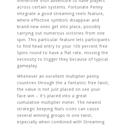
immersive Irish adventure to have players
across certain systems. Fortunate Penny
integrate a good streaming reels feature,
where effective symbols disappear and
brand new ones get into place, possibly
carrying out numerous victories from one
spin. This particular feature lets participants
to find head entry to your 100 percent free
Spins round to have a flat rate, missing the
necessity to trigger they because of typical
gameplay.
Whenever an excellent multiplier penny
countries through the a fantastic free twist,
the value is not just placed on see your
face win – it’s placed into a great
cumulative multiplier meter. The newest
strategic keeping Nuts icons can cause
several winning groups in one twist,
especially when combined with Streaming