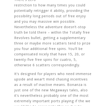
restriction to how many times you could
potentially retrigger it ability, providing the
possibility long periods out of free enjoy
and you may massive win possible.
Nevertheless the adventure doesn’t-stop
truth be told there – within the Totally free
Revolves bullet, getting a supplementary
three or maybe more scatters tend to prize
you four additional free spins. You’ll be
compensated nicely that have 15, 20, or
twenty-five free spins for cuatro, 5,
otherwise 6 scatters correspondingly.
It’s designed for players who need immense
upside and wear’t mind chasing incentives
as a result of inactive means. Bonanza is
just one of the new Megaways tales, also
it’s nevertheless probably one of the most
extremely important ports playing if the we