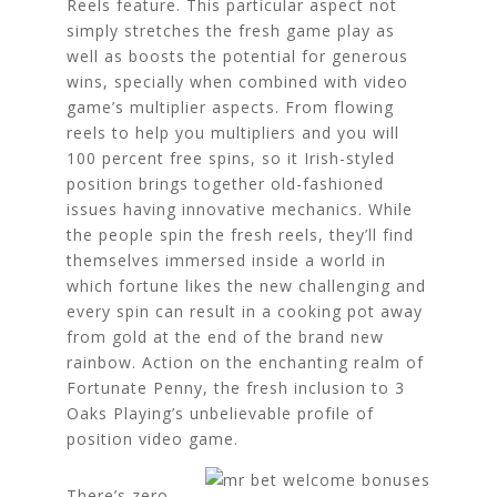
Reels feature. This particular aspect not
simply stretches the fresh game play as
well as boosts the potential for generous
wins, specially when combined with video
game’s multiplier aspects. From flowing
reels to help you multipliers and you will
100 percent free spins, so it Irish-styled
position brings together old-fashioned
issues having innovative mechanics. While
the people spin the fresh reels, they’ll find
themselves immersed inside a world in
which fortune likes the new challenging and
every spin can result in a cooking pot away
from gold at the end of the brand new
rainbow. Action on the enchanting realm of
Fortunate Penny, the fresh inclusion to 3
Oaks Playing’s unbelievable profile of
position video game.
There’s zero