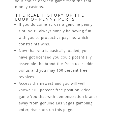
your choice of video game from the real
money casinos.
THE REAL HISTORY OF THE
LOOK OF PENNY PORTS
If you do come across a genuine penny
slot, you’ll always simply be having fun
with you to productive payline, which
constraints wins.
Now that you is basically loaded, you
have got licensed you could potentially
assemble the brand-the fresh user added
bonus and you may 100 percent free
revolves.
Access the newest and you will well-
known 100 percent free position video
game You that with demonstration brands
away from genuine Las vegas gambling
enterprise slots on this page.