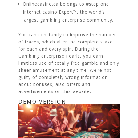
Onlinecasino.ca belongs to #step one
Internet casino Expert™, the world’s
largest gambling enterprise community.
You can constantly to improve the number
of traces, which alter the complete stake
for each and every spin. During the
Gambling enterprise Pearls, you earn
limitless use of totally free gamble and only
sheer amusement at any time. We’re not
guilty of completely wrong information
about bonuses, also offers and
advertisements on this website.
DEMO VERSION