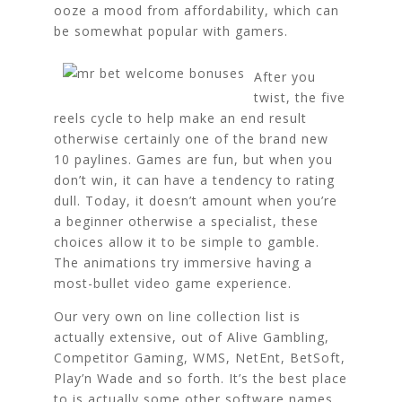
ooze a mood from affordability, which can
be somewhat popular with gamers.
After you
twist, the five
reels cycle to help make an end result
otherwise certainly one of the brand new
10 paylines. Games are fun, but when you
don’t win, it can have a tendency to rating
dull. Today, it doesn’t amount when you’re
a beginner otherwise a specialist, these
choices allow it to be simple to gamble.
The animations try immersive having a
most-bullet video game experience.
Our very own on line collection list is
actually extensive, out of Alive Gambling,
Competitor Gaming, WMS, NetEnt, BetSoft,
Play’n Wade and so forth. It’s the best place
to is actually some other software names