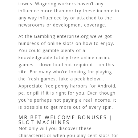
towns. Wagering workers haven’t any
influence more than nor try these income in
any way influenced by or attached to the
newsrooms or development coverage.
At the Gambling enterprise.org we’ve got
hundreds of online slots on how to enjoy.
You could gamble plenty of a
knowledgeable totally free online casino
games – down load not required – on this
site. For many who’re looking for playing
the fresh games, take a peek below…
Appreciate free penny harbors for Android,
pc, or pill if it is right for you. Even though
you’re perhaps not paying a real income, it
is possible to get more out of every spin.
MR BET WELCOME BONUSES |
SLOT MACHINES
Not only will you discover these
characteristics when you play cent slots for