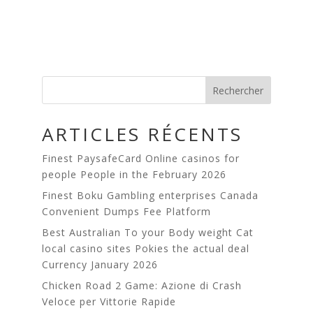
Rechercher
ARTICLES RÉCENTS
Finest PaysafeCard Online casinos for
people People in the February 2026
Finest Boku Gambling enterprises Canada
Сonvenient Dumps Fee Platform
Best Australian To your Body weight Cat
local casino sites Pokies the actual deal
Currency January 2026
Chicken Road 2 Game: Azione di Crash
Veloce per Vittorie Rapide