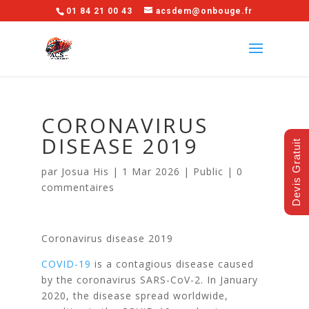
01 84 21 00 43
acsdem@onbouge.fr
CORONAVIRUS
DISEASE 2019
Devis Gratuit
par
Josua His
|
1 Mar 2026
|
Public
|
0
commentaires
Coronavirus disease 2019
COVID-19
is a contagious disease caused
by the coronavirus SARS-CoV-2. In January
2020, the disease spread worldwide,