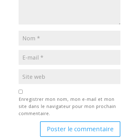
Enregistrer mon nom, mon e-mail et mon
site dans le navigateur pour mon prochain
commentaire.