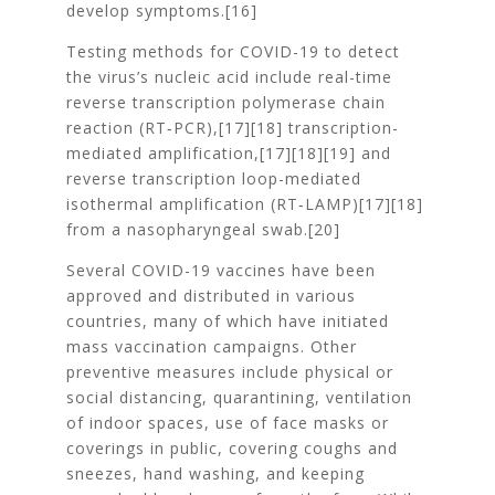
develop symptoms.[16]
Testing methods for COVID-19 to detect
the virus’s nucleic acid include real-time
reverse transcription polymerase chain
reaction (RT‑PCR),[17][18] transcription-
mediated amplification,[17][18][19] and
reverse transcription loop-mediated
isothermal amplification (RT‑LAMP)[17][18]
from a nasopharyngeal swab.[20]
Several COVID-19 vaccines have been
approved and distributed in various
countries, many of which have initiated
mass vaccination campaigns. Other
preventive measures include physical or
social distancing, quarantining, ventilation
of indoor spaces, use of face masks or
coverings in public, covering coughs and
sneezes, hand washing, and keeping