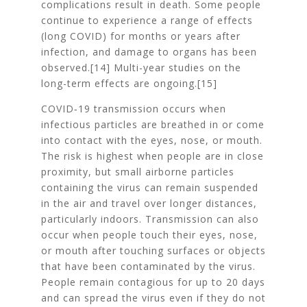
complications result in death. Some people
continue to experience a range of effects
(long COVID) for months or years after
infection, and damage to organs has been
observed.[14] Multi-year studies on the
long-term effects are ongoing.[15]
COVID‑19 transmission occurs when
infectious particles are breathed in or come
into contact with the eyes, nose, or mouth.
The risk is highest when people are in close
proximity, but small airborne particles
containing the virus can remain suspended
in the air and travel over longer distances,
particularly indoors. Transmission can also
occur when people touch their eyes, nose,
or mouth after touching surfaces or objects
that have been contaminated by the virus.
People remain contagious for up to 20 days
and can spread the virus even if they do not