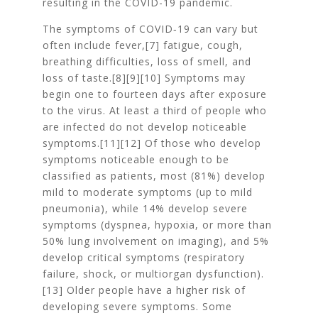
resulting in the COVID-19 pandemic.
The symptoms of COVID‑19 can vary but
often include fever,[7] fatigue, cough,
breathing difficulties, loss of smell, and
loss of taste.[8][9][10] Symptoms may
begin one to fourteen days after exposure
to the virus. At least a third of people who
are infected do not develop noticeable
symptoms.[11][12] Of those who develop
symptoms noticeable enough to be
classified as patients, most (81%) develop
mild to moderate symptoms (up to mild
pneumonia), while 14% develop severe
symptoms (dyspnea, hypoxia, or more than
50% lung involvement on imaging), and 5%
develop critical symptoms (respiratory
failure, shock, or multiorgan dysfunction).
[13] Older people have a higher risk of
developing severe symptoms. Some