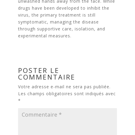
unwashed hands away from the face. While
drugs have been developed to inhibit the
virus, the primary treatment is still
symptomatic, managing the disease
through supportive care, isolation, and
experimental measures.
POSTER LE
COMMENTAIRE
Votre adresse e-mail ne sera pas publiée.
Les champs obligatoires sont indiqués avec
*