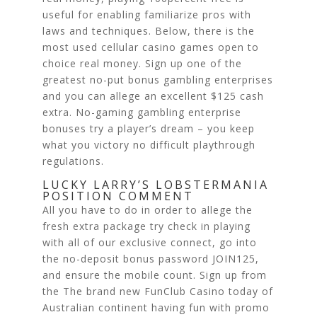
useful for enabling familiarize pros with
laws and techniques. Below, there is the
most used cellular casino games open to
choice real money. Sign up one of the
greatest no-put bonus gambling enterprises
and you can allege an excellent $125 cash
extra. No-gaming gambling enterprise
bonuses try a player’s dream – you keep
what you victory no difficult playthrough
regulations.
LUCKY LARRY’S LOBSTERMANIA
POSITION COMMENT
All you have to do in order to allege the
fresh extra package try check in playing
with all of our exclusive connect, go into
the no-deposit bonus password JOIN125,
and ensure the mobile count. Sign up from
the The brand new FunClub Casino today of
Australian continent having fun with promo