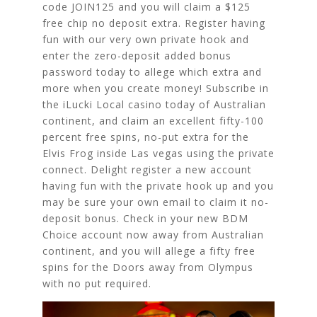
code JOIN125 and you will claim a $125
free chip no deposit extra. Register having
fun with our very own private hook and
enter the zero-deposit added bonus
password today to allege which extra and
more when you create money! Subscribe in
the iLucki Local casino today of Australian
continent, and claim an excellent fifty-100
percent free spins, no-put extra for the
Elvis Frog inside Las vegas using the private
connect. Delight register a new account
having fun with the private hook up and you
may be sure your own email to claim it no-
deposit bonus. Check in your new BDM
Choice account now away from Australian
continent, and you will allege a fifty free
spins for the Doors away from Olympus
with no put required.