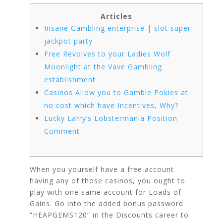
Articles
Insane Gambling enterprise | slot super
jackpot party
Free Revolves to your Ladies Wolf
Moonlight at the Vave Gambling
establishment
Casinos Allow you to Gamble Pokies at
no cost which have Incentives, Why?
Lucky Larry’s Lobstermania Position
Comment
When you yourself have a free account
having any of those casinos, you ought to
play with one same account for Loads of
Gains. Go into the added bonus password
“HEAPGEMS120” in the Discounts career to