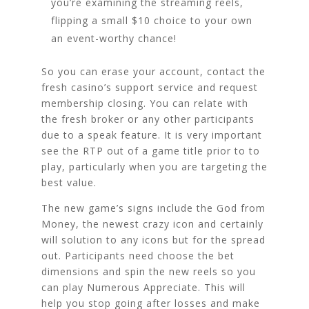
you’re examining the streaming reels,
flipping a small $10 choice to your own
an event-worthy chance!
So you can erase your account, contact the
fresh casino’s support service and request
membership closing. You can relate with
the fresh broker or any other participants
due to a speak feature. It is very important
see the RTP out of a game title prior to to
play, particularly when you are targeting the
best value.
The new game’s signs include the God from
Money, the newest crazy icon and certainly
will solution to any icons but for the spread
out. Participants need choose the bet
dimensions and spin the new reels so you
can play Numerous Appreciate. This will
help you stop going after losses and make