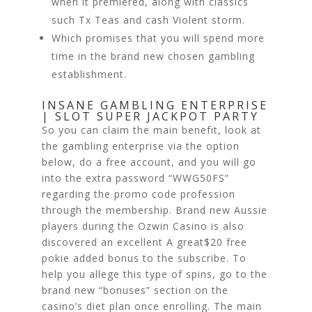
when it premiered, along with classics
such Tx Teas and cash Violent storm.
Which promises that you will spend more
time in the brand new chosen gambling
establishment.
INSANE GAMBLING ENTERPRISE
| SLOT SUPER JACKPOT PARTY
So you can claim the main benefit, look at
the gambling enterprise via the option
below, do a free account, and you will go
into the extra password “WWG50FS”
regarding the promo code profession
through the membership. Brand new Aussie
players during the Ozwin Casino is also
discovered an excellent A great$20 free
pokie added bonus to the subscribe. To
help you allege this type of spins, go to the
brand new “bonuses” section on the
casino’s diet plan once enrolling. The main