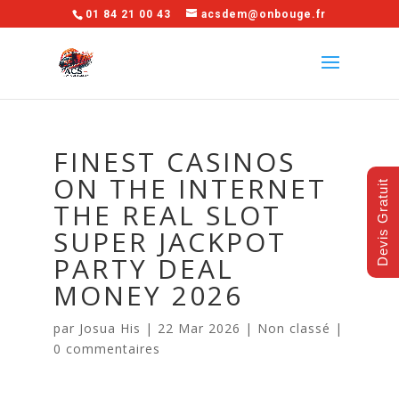
01 84 21 00 43
acsdem@onbouge.fr
FINEST CASINOS
ON THE INTERNET
Devis Gratuit
THE REAL SLOT
SUPER JACKPOT
PARTY DEAL
MONEY 2026
par
Josua His
|
22 Mar 2026
|
Non classé
|
0 commentaires