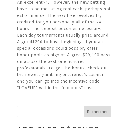
An excellent$4. However, the new betting
have to be met using real cash, perhaps not
extra finance. The new free revolves try
credited for you personally all of the 24
hours – no deposit becomes necessary.
Each day tournaments usually prize around
A good$200 to have beginning, if you are
special occasions could possibly offer
honor pools as high as A great$29,100 pass
on across the best one hundred
professionals. To get the bonus, check out
the newest gambling enterprise’s cashier
and you can go into the incentive code
“LOVEUP” within the “coupons” case.
Rechercher