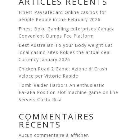
ARTICLES RÉCENTS
Finest PaysafeCard Online casinos for
people People in the February 2026
Finest Boku Gambling enterprises Canada
Сonvenient Dumps Fee Platform
Best Australian To your Body weight Cat
local casino sites Pokies the actual deal
Currency January 2026
Chicken Road 2 Game: Azione di Crash
Veloce per Vittorie Rapide
Tomb Raider Harbors An enthusiastic
FaFaFa Position slot machine game on line
Servers Costa Rica
COMMENTAIRES
RÉCENTS
Aucun commentaire à afficher.