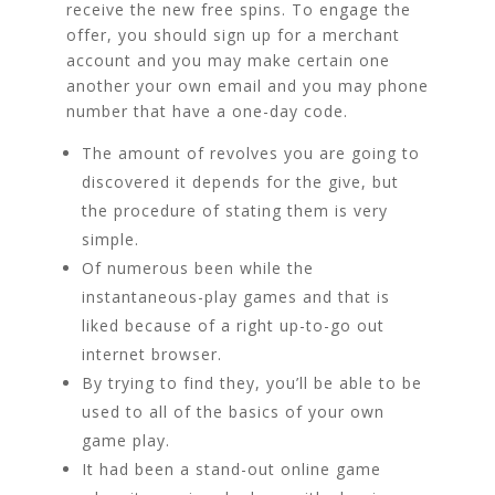
receive the new free spins.
To engage the
offer, you should sign up for a merchant
account and you may make certain one
another your own email and you may phone
number that have a one-day code.
The amount of revolves you are going to
discovered it depends for the give, but
the procedure of stating them is very
simple.
Of numerous been while the
instantaneous-play games and that is
liked because of a right up-to-go out
internet browser.
By trying to find they, you’ll be able to be
used to all of the basics of your own
game play.
It had been a stand-out online game