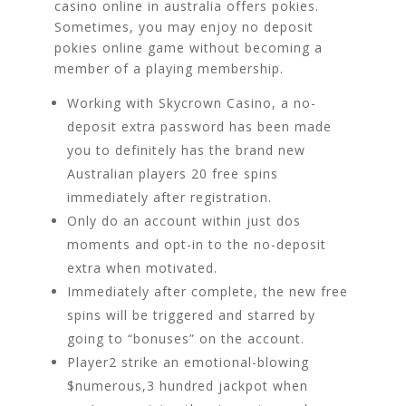
casino online in australia offers pokies.
Sometimes, you may enjoy no deposit
pokies online game without becoming a
member of a playing membership.
Working with Skycrown Casino, a no-
deposit extra password has been made
you to definitely has the brand new
Australian players 20 free spins
immediately after registration.
Only do an account within just dos
moments and opt-in to the no-deposit
extra when motivated.
Immediately after complete, the new free
spins will be triggered and starred by
going to “bonuses” on the account.
Player2 strike an emotional-blowing
$numerous,3 hundred jackpot when