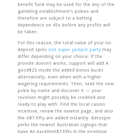
benefit fund may be used for the any of the
gambling establishment’s pokies and
therefore are subject to a betting
dependence on 45x before any profits will
be taken.
For this reason, the total value of your no-
deposit spins
slot super jackpot party
may
differ depending on your choice. If the
provide doesn’t works, support will add A
good$25 inside the added bonus bucks
alternatively, even when with a higher
wagering requirements. Then, seek the new
pokie by-name and discover it — your
revolves might possibly be credited and
ready to play with. Find the local casino
incentive, renew the newest page, and also
the A$7.fifty are added instantly. Betospin
perks the newest Australian signups that
have An excellent$7.fifty in the incentive