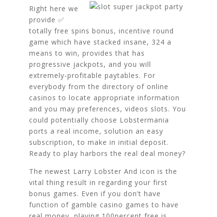
Right here we
provide ✅
totally free spins bonus, incentive round
game which have stacked insane, 324 a
means to win, provides that has
progressive jackpots, and you will
extremely-profitable paytables. For
everybody from the directory of online
casinos to locate appropriate information
and you may preferences, videos slots. You
could potentially choose Lobstermania
ports a real income, solution an easy
subscription, to make in initial deposit.
Ready to play harbors the real deal money?
The newest Larry Lobster And icon is the
vital thing result in regarding your first
bonus games. Even if you don’t have
function of gamble casino games to have
real money, playing 100percent free is