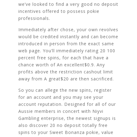
we’ve looked to find a very good no deposit
incentives offered to possess pokie
professionals.
Immediately after chose, your own revolves
would be credited instantly and can become
introduced in person from the exact same
web page. You’ll immediately rating 20 100
percent free spins, for each that have a
chance worth of An excellent$0.9. Any
profits above the restriction cashout limit
away from A great$20 are then sacrificed.
So you can allege the new spins, register
for an account and you may see your
account reputation. Designed for all of our
Aussie members in concert with Niyvi
Gambling enterprise, the newest signups is
also discover 20 no deposit totally free
spins to your Sweet Bonanza pokie, value