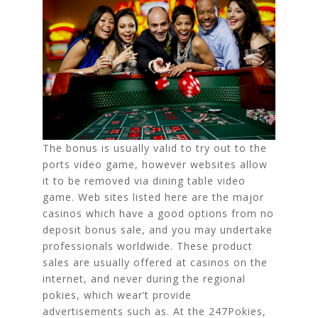
The bonus is usually valid to try out to the
ports video game, however websites allow
it to be removed via dining table video
game. Web sites listed here are the major
casinos which have a good options from no
deposit bonus sale, and you may undertake
professionals worldwide. These product
sales are usually offered at casinos on the
internet, and never during the regional
pokies, which wear’t provide
advertisements such as. At the 247Pokies,