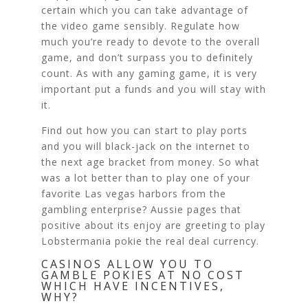
certain which you can take advantage of
the video game sensibly. Regulate how
much you’re ready to devote to the overall
game, and don’t surpass you to definitely
count. As with any gaming game, it is very
important put a funds and you will stay with
it.
Find out how you can start to play ports
and you will black-jack on the internet to
the next age bracket from money. So what
was a lot better than to play one of your
favorite Las vegas harbors from the
gambling enterprise? Aussie pages that
positive about its enjoy are greeting to play
Lobstermania pokie the real deal currency.
CASINOS ALLOW YOU TO
GAMBLE POKIES AT NO COST
WHICH HAVE INCENTIVES,
WHY?