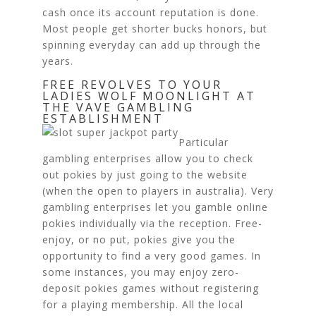
cash once its account reputation is done.
Most people get shorter bucks honors, but
spinning everyday can add up through the
years.
FREE REVOLVES TO YOUR
LADIES WOLF MOONLIGHT AT
THE VAVE GAMBLING
ESTABLISHMENT
Particular
gambling enterprises allow you to check
out pokies by just going to the website
(when the open to players in australia). Very
gambling enterprises let you gamble online
pokies individually via the reception. Free-
enjoy, or no put, pokies give you the
opportunity to find a very good games. In
some instances, you may enjoy zero-
deposit pokies games without registering
for a playing membership. All the local