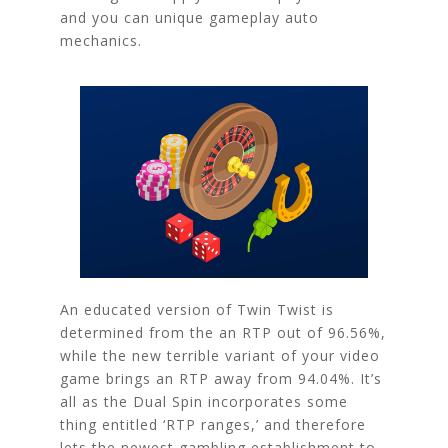
and you can unique gameplay auto
mechanics.
An educated version of Twin Twist is
determined from the an RTP out of 96.56%,
while the new terrible variant of your video
game brings an RTP away from 94.04%. It’s
all as the Dual Spin incorporates some
thing entitled ‘RTP ranges,’ and therefore
lets the newest gambling establishment to