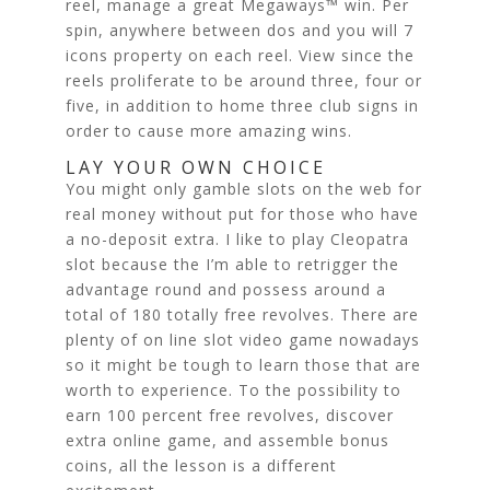
reel, manage a great Megaways™ win. Per
spin, anywhere between dos and you will 7
icons property on each reel. View since the
reels proliferate to be around three, four or
five, in addition to home three club signs in
order to cause more amazing wins.
LAY YOUR OWN CHOICE
You might only gamble slots on the web for
real money without put for those who have
a no-deposit extra. I like to play Cleopatra
slot because the I’m able to retrigger the
advantage round and possess around a
total of 180 totally free revolves. There are
plenty of on line slot video game nowadays
so it might be tough to learn those that are
worth to experience. To the possibility to
earn 100 percent free revolves, discover
extra online game, and assemble bonus
coins, all the lesson is a different