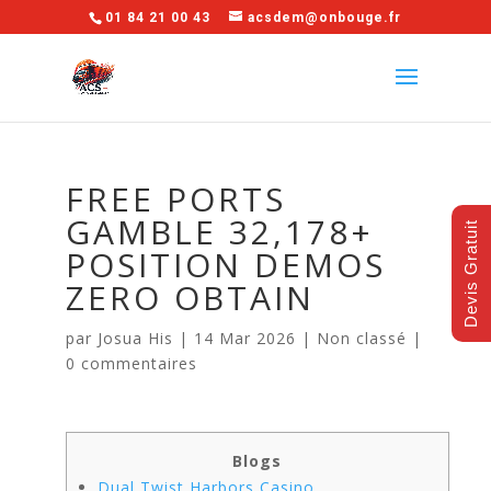
01 84 21 00 43
acsdem@onbouge.fr
FREE PORTS
GAMBLE 32,178+
Devis Gratuit
POSITION DEMOS
ZERO OBTAIN
par
Josua His
|
14 Mar 2026
|
Non classé
|
0 commentaires
Blogs
Dual Twist Harbors Casino