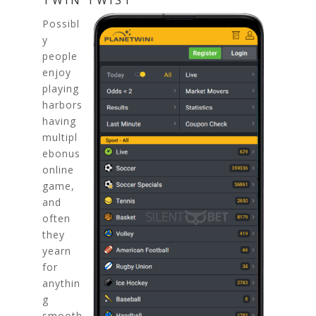
TWIN TWIST
Possibl
y
people
enjoy
playing
harbors
having
multipl
ebonus
online
game,
and
often
they
yearn
for
anythin
g
smooth