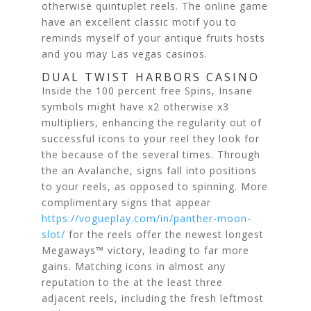
otherwise quintuplet reels.
The online game
have an excellent classic motif you to
reminds myself of your antique fruits hosts
and you may Las vegas casinos.
DUAL TWIST HARBORS CASINO
Inside the 100 percent free Spins, Insane
symbols might have x2 otherwise x3
multipliers, enhancing the regularity out of
successful icons to your reel they look for
the because of the several times. Through
the an Avalanche, signs fall into positions
to your reels, as opposed to spinning. More
complimentary signs that appear
https://vogueplay.com/in/panther-moon-
slot/
for the reels offer the newest longest
Megaways™ victory, leading to far more
gains. Matching icons in almost any
reputation to the at the least three
adjacent reels, including the fresh leftmost