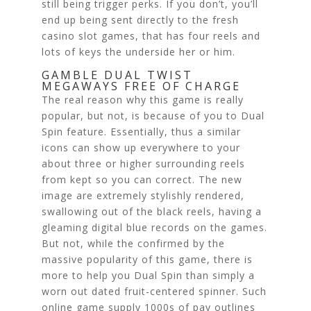
still being trigger perks. If you don’t, you’ll
end up being sent directly to the fresh
casino slot games, that has four reels and
lots of keys the underside her or him.
GAMBLE DUAL TWIST
MEGAWAYS FREE OF CHARGE
The real reason why this game is really
popular, but not, is because of you to Dual
Spin feature. Essentially, thus a similar
icons can show up everywhere to your
about three or higher surrounding reels
from kept so you can correct. The new
image are extremely stylishly rendered,
swallowing out of the black reels, having a
gleaming digital blue records on the games.
But not, while the confirmed by the
massive popularity of this game, there is
more to help you Dual Spin than simply a
worn out dated fruit-centered spinner. Such
online game supply 1000s of pay outlines