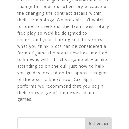
change the odds out of victory because of
the changing the contract details within
their terminology. We are able to’t watch
for one to check out the Twin Twist totally
free play so we’d be delighted to
understand your thinking so let us know
what you think! Slots can be considered a
form of game the brand new best method
to know is with effective game play unlike
attending to on the dull just how-to help
you guides located on the opposite region
of the box. To know how Dual Spin
performs we recommend that you begin
their knowledge of the newest demo
games.
Rechercher