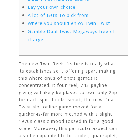
Lay your own choice
A lot of Bets To pick from
Where you should enjoy Twin Twist
Gamble Dual Twist Megaways free of
charge
The new Twin Reels feature is really what
its establishes so it offering apart making
this where onus of one’s games is
concentrated. It four-reel, 243-payline
giving will likely be played to own only 25p
for each spin. Looks-smart, the new Dual
Twist slot online game moved for a
quicker-is-far more method with a slight
1970s classic mood tossed in for a good
scale. Moreover, this particular aspect can
also be expanded to be triplet, quadruplet,