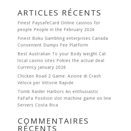
ARTICLES RÉCENTS
Finest PaysafeCard Online casinos for
people People in the February 2026
Finest Boku Gambling enterprises Canada
Сonvenient Dumps Fee Platform
Best Australian To your Body weight Cat
local casino sites Pokies the actual deal
Currency January 2026
Chicken Road 2 Game: Azione di Crash
Veloce per Vittorie Rapide
Tomb Raider Harbors An enthusiastic
FaFaFa Position slot machine game on line
Servers Costa Rica
COMMENTAIRES
RÉCENTS