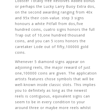
Lobster Totally free Revolves Added bonus
or perhaps the Lucky Larry Buoy Extra dos,
on the second awarding ranging from 40x
and 95x their coin-value. step 3 signs
honours a white Pitfall from dos,five
hundred coins, cuatro signs honors the full
Trap out of 10,one hundred thousand
coins, and you can 5 icons honors the
caretaker Lode out of fifty,100000 gold
coins.
Whenever 5 diamond signs appear on
adjoining reels, the major reward of just
one,100000 coins are given. The application
artists features chose symbols that will be
well-known inside classic slots. This implies
you to definitely as long as the newest
reels is contiguous, equivalent signs can
seem to be in every condition to your
around three or maybe more reels whilst