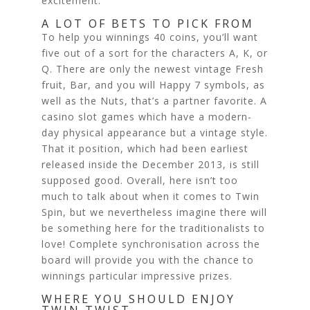
excitement.
A LOT OF BETS TO PICK FROM
To help you winnings 40 coins, you’ll want
five out of a sort for the characters A, K, or
Q. There are only the newest vintage Fresh
fruit, Bar, and you will Happy 7 symbols, as
well as the Nuts, that’s a partner favorite. A
casino slot games which have a modern-
day physical appearance but a vintage style.
That it position, which had been earliest
released inside the December 2013, is still
supposed good. Overall, here isn’t too
much to talk about when it comes to Twin
Spin, but we nevertheless imagine there will
be something here for the traditionalists to
love! Complete synchronisation across the
board will provide you with the chance to
winnings particular impressive prizes.
WHERE YOU SHOULD ENJOY