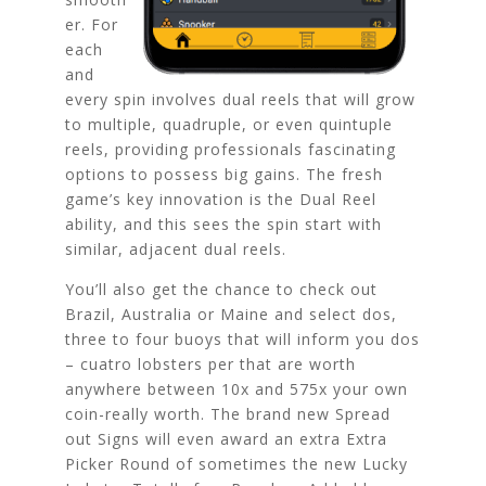
er. For
each
and
every spin involves dual reels that will grow
to multiple, quadruple, or even quintuple
reels, providing professionals fascinating
options to possess big gains. The fresh
game’s key innovation is the Dual Reel
ability, and this sees the spin start with
similar, adjacent dual reels.
You’ll also get the chance to check out
Brazil, Australia or Maine and select dos,
three to four buoys that will inform you dos
– cuatro lobsters per that are worth
anywhere between 10x and 575x your own
coin-really worth. The brand new Spread
out Signs will even award an extra Extra
Picker Round of sometimes the new Lucky