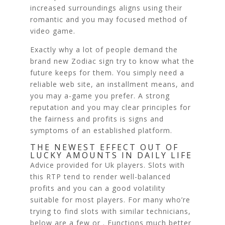
increased surroundings aligns using their
romantic and you may focused method of
video game.
Exactly why a lot of people demand the
brand new Zodiac sign try to know what the
future keeps for them. You simply need a
reliable web site, an installment means, and
you may a-game you prefer. A strong
reputation and you may clear principles for
the fairness and profits is signs and
symptoms of an established platform.
THE NEWEST EFFECT OUT OF
LUCKY AMOUNTS IN DAILY LIFE
Advice provided for Uk players. Slots with
this RTP tend to render well-balanced
profits and you can a good volatility
suitable for most players. For many who’re
trying to find slots with similar technicians,
below are a few or . Functions much better