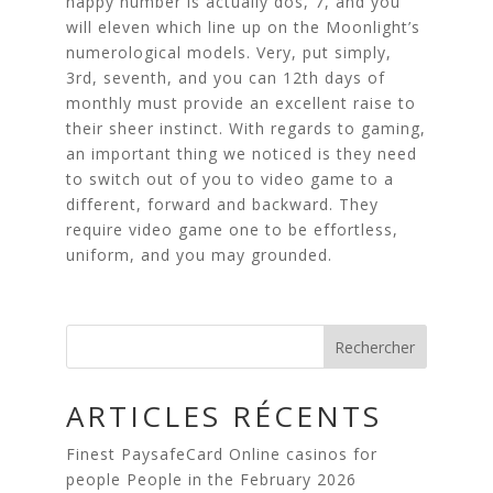
happy number is actually dos, 7, and you
will eleven which line up on the Moonlight’s
numerological models. Very, put simply,
3rd, seventh, and you can 12th days of
monthly must provide an excellent raise to
their sheer instinct. With regards to gaming,
an important thing we noticed is they need
to switch out of you to video game to a
different, forward and backward. They
require video game one to be effortless,
uniform, and you may grounded.
Rechercher
ARTICLES RÉCENTS
Finest PaysafeCard Online casinos for
people People in the February 2026