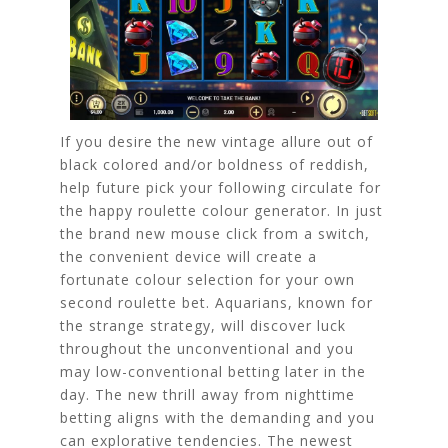
If you desire the new vintage allure out of
black colored and/or boldness of reddish,
help future pick your following circulate for
the happy roulette colour generator. In just
the brand new mouse click from a switch,
the convenient device will create a
fortunate colour selection for your own
second roulette bet. Aquarians, known for
the strange strategy, will discover luck
throughout the unconventional and you
may low-conventional betting later in the
day. The new thrill away from nighttime
betting aligns with the demanding and you
can explorative tendencies. The newest