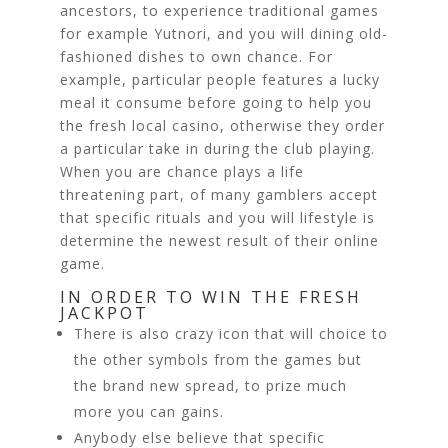
ancestors, to experience traditional games
for example Yutnori, and you will dining old-
fashioned dishes to own chance. For
example, particular people features a lucky
meal it consume before going to help you
the fresh local casino, otherwise they order
a particular take in during the club playing.
When you are chance plays a life
threatening part, of many gamblers accept
that specific rituals and you will lifestyle is
determine the newest result of their online
game.
IN ORDER TO WIN THE FRESH
JACKPOT
There is also crazy icon that will choice to
the other symbols from the games but
the brand new spread, to prize much
more you can gains.
Anybody else believe that specific