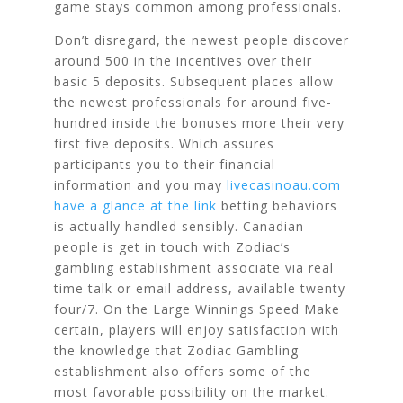
game stays common among professionals.
Don’t disregard, the newest people discover
around 500 in the incentives over their
basic 5 deposits. Subsequent places allow
the newest professionals for around five-
hundred inside the bonuses more their very
first five deposits. Which assures
participants you to their financial
information and you may
livecasinoau.com
have a glance at the link
betting behaviors
is actually handled sensibly. Canadian
people is get in touch with Zodiac’s
gambling establishment associate via real
time talk or email address, available twenty
four/7. On the Large Winnings Speed Make
certain, players will enjoy satisfaction with
the knowledge that Zodiac Gambling
establishment also offers some of the
most favorable possibility on the market.