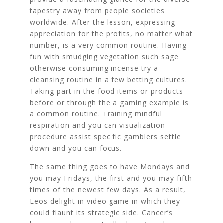
tapestry away from people societies
worldwide. After the lesson, expressing
appreciation for the profits, no matter what
number, is a very common routine. Having
fun with smudging vegetation such sage
otherwise consuming incense try a
cleansing routine in a few betting cultures.
Taking part in the food items or products
before or through the a gaming example is
a common routine. Training mindful
respiration and you can visualization
procedure assist specific gamblers settle
down and you can focus.
The same thing goes to have Mondays and
you may Fridays, the first and you may fifth
times of the newest few days. As a result,
Leos delight in video game in which they
could flaunt its strategic side. Cancer’s