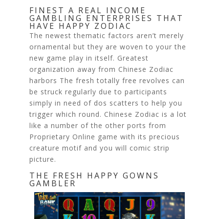
FINEST A REAL INCOME
GAMBLING ENTERPRISES THAT
HAVE HAPPY ZODIAC
The newest thematic factors aren’t merely
ornamental but they are woven to your the
new game play in itself. Greatest
organization away from Chinese Zodiac
harbors The fresh totally free revolves can
be struck regularly due to participants
simply in need of dos scatters to help you
trigger which round. Chinese Zodiac is a lot
like a number of the other ports from
Proprietary Online game with its precious
creature motif and you will comic strip
picture.
THE FRESH HAPPY GOWNS
GAMBLER