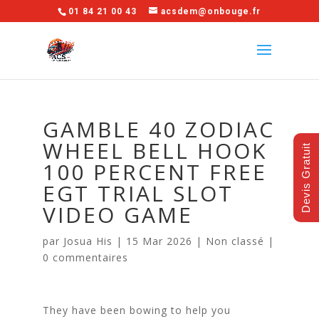
01 84 21 00 43
acsdem@onbouge.fr
GAMBLE 40 ZODIAC
WHEEL BELL HOOK
Devis Gratuit
100 PERCENT FREE
EGT TRIAL SLOT
VIDEO GAME
par
Josua His
|
15 Mar 2026
|
Non classé
|
0 commentaires
They have been bowing to help you