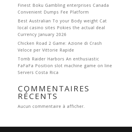
Finest Boku Gambling enterprises Canada
Сonvenient Dumps Fee Platform
Best Australian To your Body weight Cat
local casino sites Pokies the actual deal
Currency January 2026
Chicken Road 2 Game: Azione di Crash
Veloce per Vittorie Rapide
Tomb Raider Harbors An enthusiastic
FaFaFa Position slot machine game on line
Servers Costa Rica
COMMENTAIRES
RÉCENTS
Aucun commentaire à afficher.