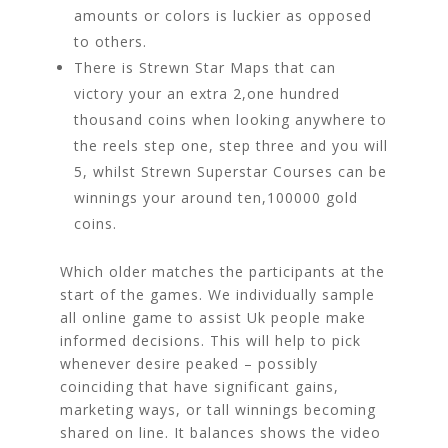
amounts or colors is luckier as opposed
to others.
There is Strewn Star Maps that can
victory your an extra 2,one hundred
thousand coins when looking anywhere to
the reels step one, step three and you will
5, whilst Strewn Superstar Courses can be
winnings your around ten,100000 gold
coins.
Which older matches the participants at the
start of the games. We individually sample
all online game to assist Uk people make
informed decisions. This will help to pick
whenever desire peaked – possibly
coinciding that have significant gains,
marketing ways, or tall winnings becoming
shared on line. It balances shows the video