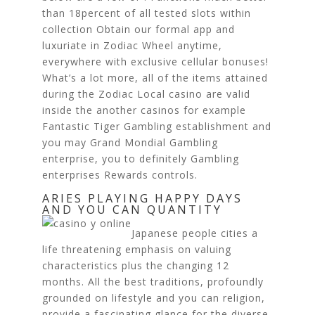
than 18percent of all tested slots within
collection Obtain our formal app and
luxuriate in Zodiac Wheel anytime,
everywhere with exclusive cellular bonuses!
What’s a lot more, all of the items attained
during the Zodiac Local casino are valid
inside the another casinos for example
Fantastic Tiger Gambling establishment and
you may Grand Mondial Gambling
enterprise, you to definitely Gambling
enterprises Rewards controls.
ARIES PLAYING HAPPY DAYS
AND YOU CAN QUANTITY
Japanese people cities a
life threatening emphasis on valuing
characteristics plus the changing 12
months. All the best traditions, profoundly
grounded on lifestyle and you can religion,
provide a fascinating glance for the diverse