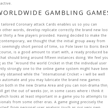
active.
 WORLDWIDE GAMBLING GAME
ly tailored Coronary attack Cards enables us so you can
 in other words, develop replicate correctly the brand new lo
 thirty a few players provided. Having decided to make the
ontemporary, we thought that the initial group away from
t seemingly short period of time, so Pole laver to Boris Bec
f course, is a good amount to start with, a ready produced b
at should bring around fifteen instances doing. We feel yo
 as the ˜Around the world Cricket in that the individual user
tly strongly one to the online game system might have bee
ly obtained while the ˜International Cricket » i will be well
an automate and you may lubricate the brand new games
ion both in the new Drama Area and you can non-drama thin
l get the out of weeks (or, in some cases where i think it
which looks at least important in a-game you to attempts to
ionals from some other eras. A game giving precisely the
tructed’ from personal user analysis (such as our very own