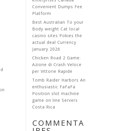
Сonvenient Dumps Fee
Platform
Best Australian To your
Body weight Cat local
casino sites Pokies the
actual deal Currency
January 2026
Chicken Road 2 Game:
Azione di Crash Veloce
nd
per Vittorie Rapide
Tomb Raider Harbors An
enthusiastic FaFaFa
ion
Position slot machine
game on line Servers
Costa Rica
COMMENTA
IRES