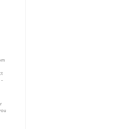
s
rom
ct
 –
r
you