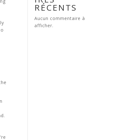
ing
RÉCENTS
Aucun commentaire à
ly
afficher.
to
the
in
nd.
’re