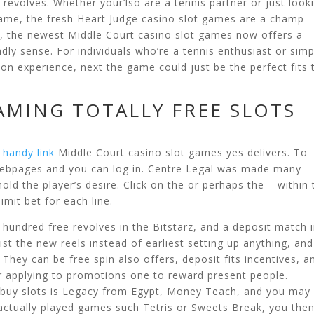
revolves. Whether your’lso are a tennis partner or just look
game, the fresh Heart Judge casino slot games are a champ
y, the newest Middle Court casino slot games now offers a
dly sense. For individuals who’re a tennis enthusiast or simp
tion experience, next the game could just be the perfect fits 
MING TOTALLY FREE SLOTS
w
handy link
Middle Court casino slot games yes delivers. To
l webpages and you can log in. Centre Legal was made many
old the player’s desire. Click on the or perhaps the – within 
imit bet for each line.
hundred free revolves in the Bitstarz, and a deposit match 
ist the new reels instead of earliest setting up anything, and
They can be free spin also offers, deposit fits incentives, a
 applying to promotions one to reward present people.
s buy slots is Legacy from Egypt, Money Teach, and you may
 actually played games such Tetris or Sweets Break, you then