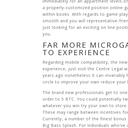
immediately for an appartment levels of 
a properly-customized position online 
within books. With regards to game pla
smooth and you will representative-frien
just looking for an exciting on line posi
you.
FAR MORE MICROGA
TO EXPERIENCE
Regarding mobile compatibility, the ne
experience, just visit the Centre Lega
years ago nonetheless it can invariably h
circle to improve your own reduce your l
The brand new professionals get to one 
order to 5 BTC. You could potentially tw
whatever you win try your own to store. 
These may range between incentives for
Currently, a number of the finest bonu
Big Bass Splash. For individuals who’ve