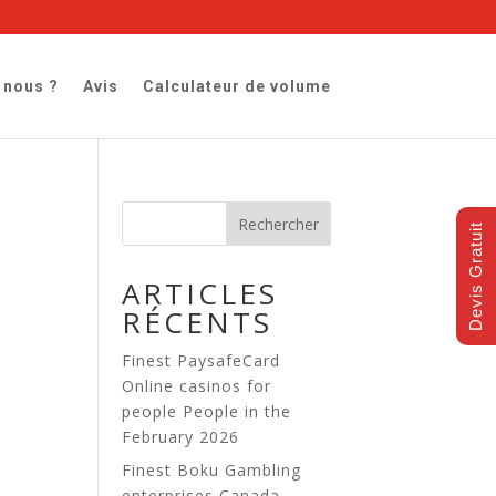
 nous ?
Avis
Calculateur de volume
Rechercher
Devis Gratuit
ARTICLES
RÉCENTS
Finest PaysafeCard
Online casinos for
people People in the
February 2026
Finest Boku Gambling
enterprises Canada