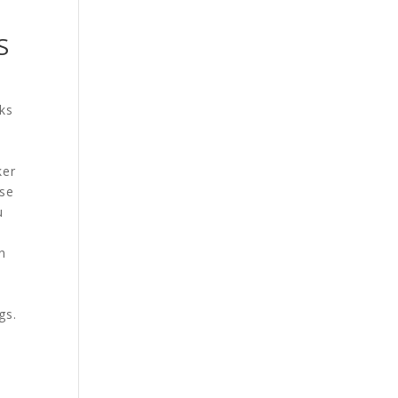
S
oks
ker
ase
u
n
gs.