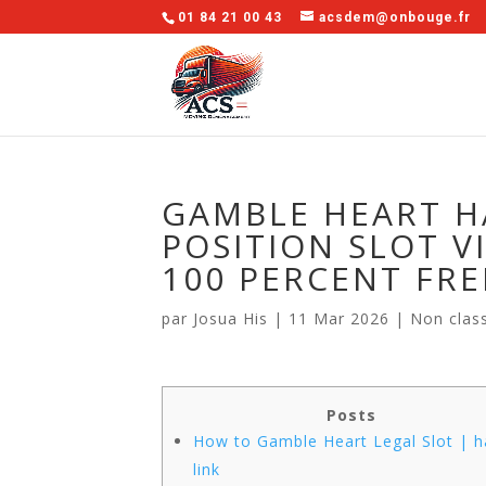
01 84 21 00 43
acsdem@onbouge.fr
GAMBLE HEART H
POSITION SLOT 
100 PERCENT FRE
par
Josua His
|
11 Mar 2026
|
Non clas
Posts
How to Gamble Heart Legal Slot | 
link