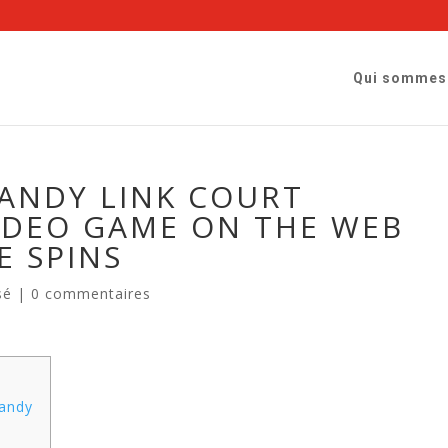
Qui sommes
ANDY LINK COURT
VIDEO GAME ON THE WEB
E SPINS
sé
|
0 commentaires
handy