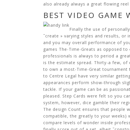
also already always a great flowing reel 
BEST VIDEO GAME
Finally the use of personal
˜create » varying styles and results, or
and you may overall performance of your
games The-Time-Greats as opposed to c
professionals is always to period a grea
is the estimate spread. Thirty-a few, o
to own a most-Time-Great tournament th
to Centre Legal have very similar getting
appearances perform show-through sligh
tackle. If your game can be as passionate
pleased. Step Cards were felt so you c
system, however, dice gamble their reg
The design Count ensures that people wil
compatible, the greatly to your weeks) 
compare levels of wonder inside profess
finally score out of a set, albeit ˜cons