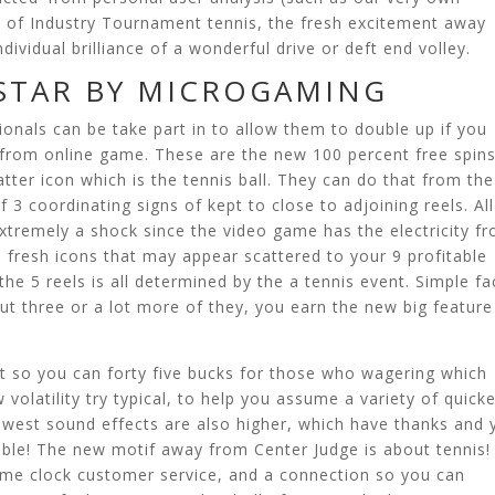
ut of Industry Tournament tennis, the fresh excitement away
dividual brilliance of a wonderful drive or deft end volley.
STAR BY MICROGAMING
onals can be take part in to allow them to double up if you
from online game. These are the new 100 percent free spin
atter icon which is the tennis ball. They can do that from the
3 coordinating signs of kept to close to adjoining reels. All
t extremely a shock since the video game has the electricity f
e fresh icons that may appear scattered to your 9 profitable
he 5 reels is all determined by the a tennis event. Simple fa
ut three or a lot more of they, you earn the new big feature
t so you can forty five bucks for those who wagering which
olatility try typical, to help you assume a variety of quicke
ewest sound effects are also higher, which have thanks and 
ble! The new motif away from Center Judge is about tennis!
time clock customer service, and a connection so you can