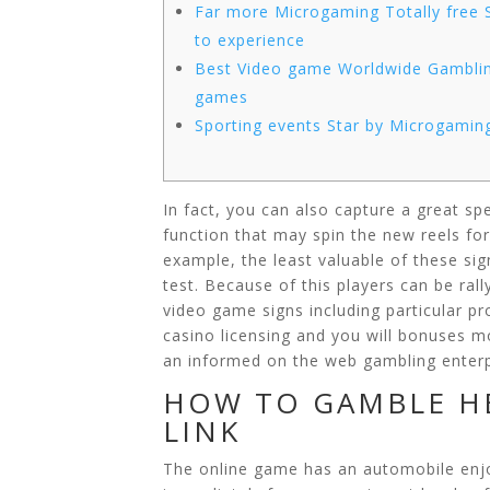
Far more Microgaming Totally free 
to experience
Best Video game Worldwide Gambli
games
Sporting events Star by Microgamin
In fact, you can also capture a great spe
function that may spin the new reels for
example, the least valuable of these sig
test. Because of this players can be ra
video game signs including particular pr
casino licensing and you will bonuses m
an informed on the web gambling enterp
HOW TO GAMBLE HE
LINK
The online game has an automobile enjo