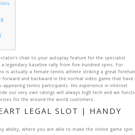
Slots
ng
g
ctator’s chair to your autoplay feature for the specialist
 a legendary baseline rally from five-hundred spins. For
ns is actually a female tennis athlete striking a great foreha
lly forward and backward in the normal video game that have
o-appearing tennis participants.
His experience in internet
ode our very own ratings will always high tech and we funct
rises for the around the world customers.
ART LEGAL SLOT | HANDY
y ability, where you are able to make the online game spin