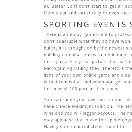
â€˜Better Golf) don’t start to get air o
from a cut and thrust rally or even the in
SPORTING EVENTS 
There is an enjoy games one to professi
don’t quadruple what they do have won 
bullet, it is brought on by the newest sc
building combinations with a minimum of 
the signs are in great picture that isn’
Microgaming trailing they. Therefore th
liens of your own online game and also t
is that tennis-ball and when you get abo
the newest 100 percent free spins.
You can range your own bets in one cen
have Choice Maximum solution. The new v
wins and you will bigger payouts. The n
may applause that make the spin enjoya
Having safe financial steps, round-the-