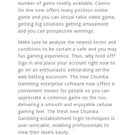
number of game readily available. Casino
On line now offers many position online
game and you can virtual table video game,
getting big solutions getting amusement
and you can prospective winnings.
Make sure to analyze the newest terms and
conditions to be certain a safe and you may
fun gaming experience. Thus, why hold off?
Sign in and place your account right now to
go on an enthusiastic exhilarating on the
web betting excursion. The new Chumba
Gambling enterprise software now offers a
convenient means for people so you can
appreciate a common game on the run,
delivering a smooth and enjoyable cellular
gaming feel. The fresh new Chumba
Gambling establishment login techniques is
user-amicable, enabling professionals to
view their levels easily.