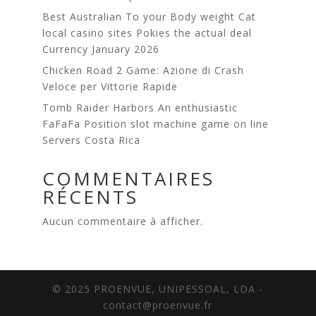
Best Australian To your Body weight Cat
local casino sites Pokies the actual deal
Currency January 2026
Chicken Road 2 Game: Azione di Crash
Veloce per Vittorie Rapide
Tomb Raider Harbors An enthusiastic
FaFaFa Position slot machine game on line
Servers Costa Rica
COMMENTAIRES
RÉCENTS
Aucun commentaire à afficher.
© 2025 PROENVUE, UNIPESSOAL, LDA -
contact@proenvue.fr