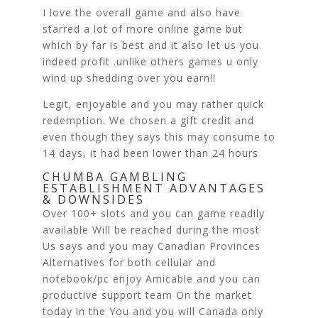
I love the overall game and also have
starred a lot of more online game but
which by far is best and it also let us you
indeed profit .unlike others games u only
wind up shedding over you earn!!
Legit, enjoyable and you may rather quick
redemption. We chosen a gift credit and
even though they says this may consume to
14 days, it had been lower than 24 hours
CHUMBA GAMBLING
ESTABLISHMENT ADVANTAGES
& DOWNSIDES
Over 100+ slots and you can game readily
available Will be reached during the most
Us says and you may Canadian Provinces
Alternatives for both cellular and
notebook/pc enjoy Amicable and you can
productive support team On the market
today in the You and you will Canada only