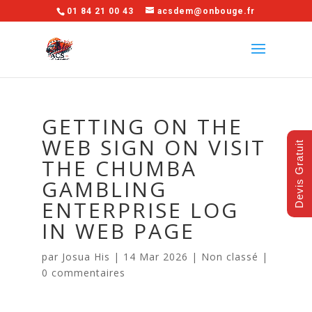
01 84 21 00 43
acsdem@onbouge.fr
GETTING ON THE
WEB SIGN ON VISIT
Devis Gratuit
THE CHUMBA
GAMBLING
ENTERPRISE LOG
IN WEB PAGE
par
Josua His
|
14 Mar 2026
|
Non classé
|
0 commentaires