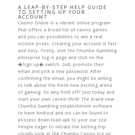
A LEAP-BY-STEP HELP GUIDE
TO SETTING UP YOUR
ACCOUNT
Casino Online is a vibrant online program
that offers a broad list of casino games
and you can possibilities to win a real
income prizes. Creating your account is fast
and easy. Firstly, visit the Chumba Gambling
enterprise log in page and click on the
�Sign-up� switch. 2nd, promote their
email and pick a new password. After
confirming the email, you might be willing
to talk about the fresh new exciting arena
of gaming. So why hold off? Join today and
start your own casino thrill! The brand new
Chumba Gambling establishment software
to have Android and ios can be found to
possess down load apk to your our site.
People eager to initiate the betting trip
usually look at the Chumba Casino log on