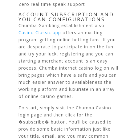
Zero real time speak support
ACCOUNT SUBSCRIPTION AND
YOU CAN CONFIGURATIONS
Chumba Gambling establishment also
Сasino Сlassic app
offers an exciting
program getting online betting fans. If you
are desperate to participate in on the fun
and try your luck, registering and you can
starting a merchant account is an easy
process. Chumba internet casino log on will
bring pages which have a safe and you can
much easier answer to availableness the
working platform and luxuriate in an array
of online casino games.
To start, simply visit the Chumba Casino
login page and then click for the
�subscribe� button. You’ll be caused to
provide some basic information just like
your title, email, and you may common