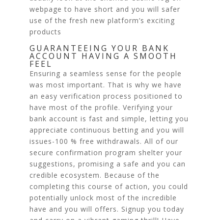
webpage to have short and you will safer
use of the fresh new platform’s exciting
products
GUARANTEEING YOUR BANK
ACCOUNT HAVING A SMOOTH
FEEL
Ensuring a seamless sense for the people
was most important. That is why we have
an easy verification process positioned to
have most of the profile. Verifying your
bank account is fast and simple, letting you
appreciate continuous betting and you will
issues-100 % free withdrawals. All of our
secure confirmation program shelter your
suggestions, promising a safe and you can
credible ecosystem. Because of the
completing this course of action, you could
potentially unlock most of the incredible
have and you will offers. Signup you today