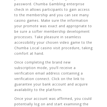
password. Chumba Gambling enterprise
check in allows participants to gain access
to the membership and you can see many
casino games. Make sure the information
your promote was exact and appropriate to
be sure a softer membership development
processes. Take pleasure in seamless
accessibility your chosen video game to the
Chumba Local casino visit procedure, taking
comfort at hand.
Once completing the brand new
subscription mode, you’ll receive a
verification email address containing a
verification connect. Click on the link to
guarantee your bank account and acquire
availability to the platform.
Once your account was affirmed, you could
potentially log on and start examining the