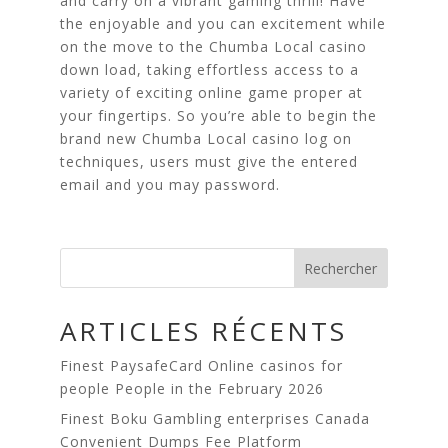
and carry on a vibrant gaming thrill! Have
the enjoyable and you can excitement while
on the move to the Chumba Local casino
down load, taking effortless access to a
variety of exciting online game proper at
your fingertips. So you’re able to begin the
brand new Chumba Local casino log on
techniques, users must give the entered
email and you may password.
Rechercher
ARTICLES RÉCENTS
Finest PaysafeCard Online casinos for
people People in the February 2026
Finest Boku Gambling enterprises Canada
Сonvenient Dumps Fee Platform