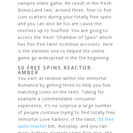
vampire video game.
Re-result in the fresh
BonusLand two, around three, four to five
Lion scatters during your totally free spins
and you can also be lso are-cause the
revolves up to fourfold. You are going to
access the fresh “Chamber of Spins” which
has five free twist incentive accounts. Here
is the element one to helped the online
game go widespread in the the beginning.
50 FREE SPINS REACTOR:
AMBER
You earn at random within the Immortal
Romance by getting three to help you five
matching icons on the reels. Taking for
example a commendable consumer
experience, it’s no surprise a large number
of people continue trying to find totally free
Immortal Love harbors. If the twist,
50 free
spins reactor
bet, Autoplay, and you can
menu buttons element some flair also, the