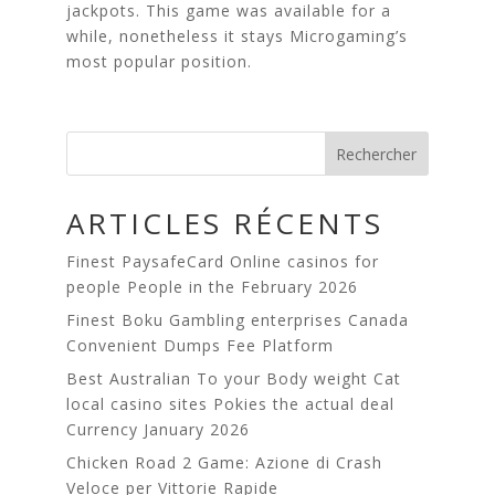
jackpots. This game was available for a
while, nonetheless it stays Microgaming’s
most popular position.
Rechercher
ARTICLES RÉCENTS
Finest PaysafeCard Online casinos for
people People in the February 2026
Finest Boku Gambling enterprises Canada
Сonvenient Dumps Fee Platform
Best Australian To your Body weight Cat
local casino sites Pokies the actual deal
Currency January 2026
Chicken Road 2 Game: Azione di Crash
Veloce per Vittorie Rapide