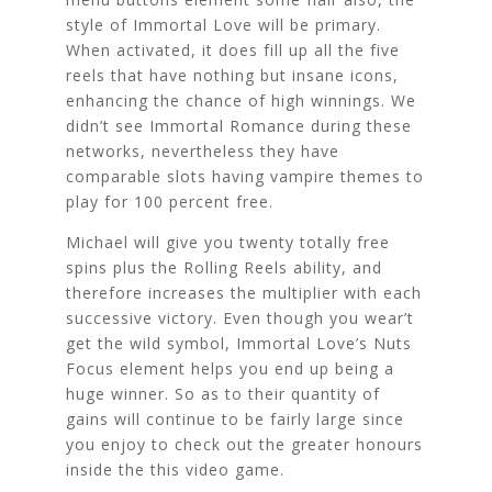
style of Immortal Love will be primary.
When activated, it does fill up all the five
reels that have nothing but insane icons,
enhancing the chance of high winnings. We
didn’t see Immortal Romance during these
networks, nevertheless they have
comparable slots having vampire themes to
play for 100 percent free.
Michael will give you twenty totally free
spins plus the Rolling Reels ability, and
therefore increases the multiplier with each
successive victory. Even though you wear’t
get the wild symbol, Immortal Love’s Nuts
Focus element helps you end up being a
huge winner. So as to their quantity of
gains will continue to be fairly large since
you enjoy to check out the greater honours
inside the this video game.