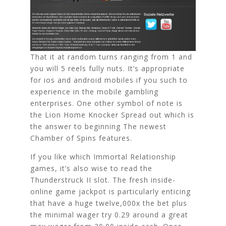
That it at random turns ranging from 1 and
you will 5 reels fully nuts. It’s appropriate
for ios and android mobiles if you such to
experience in the mobile gambling
enterprises. One other symbol of note is
the Lion Home Knocker Spread out which is
the answer to beginning The newest
Chamber of Spins features.
If you like which Immortal Relationship
games, it’s also wise to read the
Thunderstruck II slot. The fresh inside-
online game jackpot is particularly enticing
that have a huge twelve,000x the bet plus
the minimal wager try 0.29 around a great