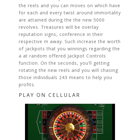
the reels and you can moves on which have
for each and every twist around immortality
are attained during the the new 5000
revolves. Treasures will be overlay
reputation signs, conference in their
respective m away. Such increase the worth
of jackpots that you winnings regarding the
a at random offered Jackpot Controls
function. On the seconds, you’ll getting
rotating the new reels and you will chasing
those individuals 243 means to help you
profits.
PLAY ON CELLULAR