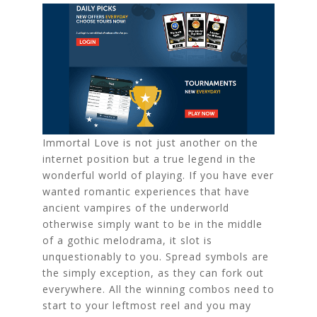
Immortal Love is not just another on the
internet position but a true legend in the
wonderful world of playing. If you have ever
wanted romantic experiences that have
ancient vampires of the underworld
otherwise simply want to be in the middle
of a gothic melodrama, it slot is
unquestionably to you. Spread symbols are
the simply exception, as they can fork out
everywhere. All the winning combos need to
start to your leftmost reel and you may