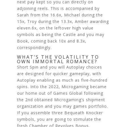
next pay kept so you can directly on
adjoining reels. This is accompanied by
Sarah from the 16.6x, Michael during the
15x, Troy during the 13.3x, Amber awarding
eleven.6x, on the leftover high value
symbols as being the Castle and you may
Book, coming back 10x and 8.3x,
correspondingly.
WHAT’S THE VOLATILITY TO
OWN IMMORTAL ROMANCE?
Short Spin and you will Autoplay choices
are designed for quicker gameplay, with
Autoplay enabling as much as five-hundred
spins. Into the 2022, Microgaming became
our home out of Games Global following
the 2nd obtained Microgaming’s shipment
organization and you may games portfolio.
If you assemble three Bequeath Knocker
symbols, you are going to stimulate the
fresh Chamber of Revolves Bonus.