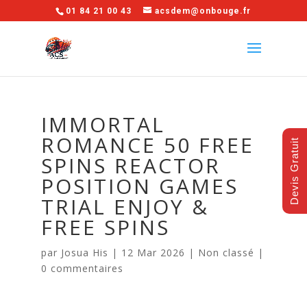
01 84 21 00 43
acsdem@onbouge.fr
IMMORTAL
ROMANCE 50 FREE
Devis Gratuit
SPINS REACTOR
POSITION GAMES
TRIAL ENJOY &
FREE SPINS
par
Josua His
|
12 Mar 2026
|
Non classé
|
0 commentaires