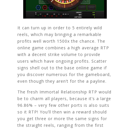
It can turn up in order to 5 entirely wild
reels, which may bringing a remarkable
profits well worth 1500x the chance. The
online game combines a high average RTP
with a decent strike volume to provide
users which have ongoing profits. Scatter
signs shell out to the base online game if
you discover numerous for the gameboard,
even though they aren’t for the a payline.
The fresh Immortal Relationship RTP would
be to charm all players, because it’s a large
96.86% – very few other ports is also suits
so it RTP! You’ll then win a reward should
you get three or more the same signs for
the straight reels, ranging from the first