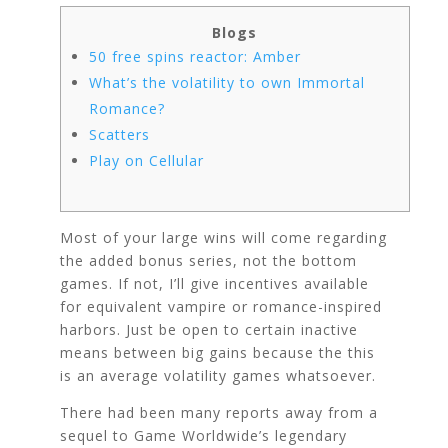
Blogs
50 free spins reactor: Amber
What’s the volatility to own Immortal
Romance?
Scatters
Play on Cellular
Most of your large wins will come regarding
the added bonus series, not the bottom
games. If not, I’ll give incentives available
for equivalent vampire or romance-inspired
harbors. Just be open to certain inactive
means between big gains because the this
is an average volatility games whatsoever.
There had been many reports away from a
sequel to Game Worldwide’s legendary