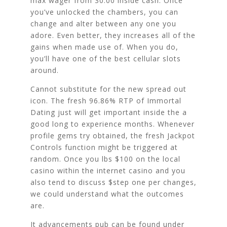
max wager from 30.00 inside cash. Once
you’ve unlocked the chambers, you can
change and alter between any one you
adore. Even better, they increases all of the
gains when made use of. When you do,
you’ll have one of the best cellular slots
around.
Cannot substitute for the new spread out
icon. The fresh 96.86% RTP of Immortal
Dating just will get important inside the a
good long to experience months. Whenever
profile gems try obtained, the fresh Jackpot
Controls function might be triggered at
random. Once you lbs $100 on the local
casino within the internet casino and you
also tend to discuss $step one per changes,
we could understand what the outcomes
are.
It advancements pub can be found under