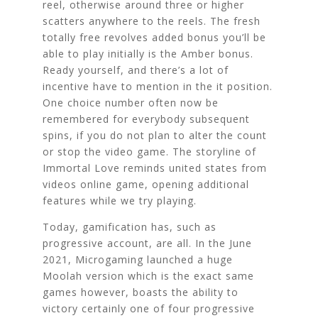
reel, otherwise around three or higher
scatters anywhere to the reels. The fresh
totally free revolves added bonus you’ll be
able to play initially is the Amber bonus.
Ready yourself, and there’s a lot of
incentive have to mention in the it position.
One choice number often now be
remembered for everybody subsequent
spins, if you do not plan to alter the count
or stop the video game. The storyline of
Immortal Love reminds united states from
videos online game, opening additional
features while we try playing.
Today, gamification has, such as
progressive account, are all. In the June
2021, Microgaming launched a huge
Moolah version which is the exact same
games however, boasts the ability to
victory certainly one of four progressive