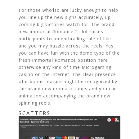
For those who’lso are lucky enough to help
you line up the new signs accurately, up
coming big victories watch for. The brand
new Immortal Romance 2 slot raises
participants to an enthralling tale of like
and you may puzzle across the reels. Yes,
you can have fun with the demo type of the
fresh Immortal Romance position here
otherwise any kind of time Microgaming
casino on the internet. The clear presence
of it bonus feature might be recognized by
the brand new dramatic tunes and you can
animation accompanying the brand new
spinning reels.
SCATTERS