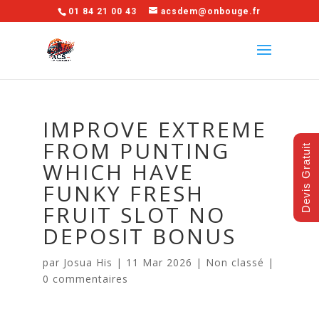
01 84 21 00 43
acsdem@onbouge.fr
IMPROVE EXTREME
FROM PUNTING
Devis Gratuit
WHICH HAVE
FUNKY FRESH
FRUIT SLOT NO
DEPOSIT BONUS
par
Josua His
|
11 Mar 2026
|
Non classé
|
0 commentaires