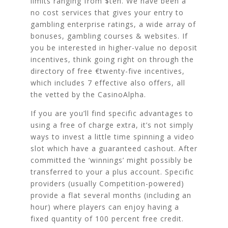
limits ranging from $ten. We have been a
no cost services that gives your entry to
gambling enterprise ratings, a wide array of
bonuses, gambling courses & websites. If
you be interested in higher-value no deposit
incentives, think going right on through the
directory of free €twenty-five incentives,
which includes 7 effective also offers, all
the vetted by the CasinoAlpha.
If you are you’ll find specific advantages to
using a free of charge extra, it’s not simply
ways to invest a little time spinning a video
slot which have a guaranteed cashout. After
committed the ‘winnings’ might possibly be
transferred to your a plus account. Specific
providers (usually Competition-powered)
provide a flat several months (including an
hour) where players can enjoy having a
fixed quantity of 100 percent free credit.