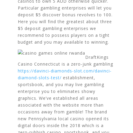
casinos to own 5 AUD otherwise quicker.
Particular gambling enterprises will let you
deposit $5 discover bonus revolves to 100.
Here you will find the greatest about three
$5 deposit gambling enterprises we
recommend to possess players on a tight
budget and you may available to winning.
DraftKings
Casino Connecticut is a zero-junk gambling
https://davinci-diamonds-slot.com/davinci-
diamond-slots-test/
establishment,
sportsbook, and you may live gambling
enterprise you to eliminates showy
graphics. We’ve established all areas
associated with the website more than
occasions away from gamble! The brand
new Pennsylvania local casino opened its
digital doors inside the 2018 which is a
zero-rubbish casino, sportsbook, and you