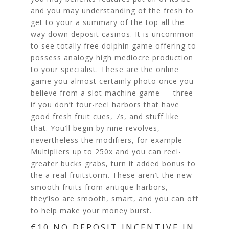
and you may understanding of the fresh to
get to your a summary of the top all the
way down deposit casinos. It is uncommon
to see totally free dolphin game offering to
possess analogy high mediocre production
to your specialist. These are the online
game you almost certainly photo once you
believe from a slot machine game — three-
if you don’t four-reel harbors that have
good fresh fruit cues, 7s, and stuff like
that. You’ll begin by nine revolves,
nevertheless the modifiers, for example
Multipliers up to 250x and you can reel-
greater bucks grabs, turn it added bonus to
the a real fruitstorm. These aren’t the new
smooth fruits from antique harbors,
they’lso are smooth, smart, and you can off
to help make your money burst.
€10 NO DEPOSIT INCENTIVE IN