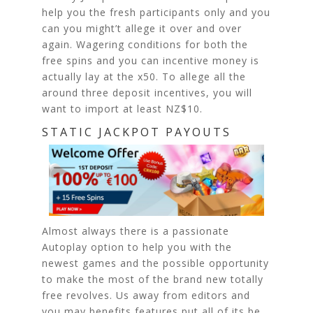
help you the fresh participants only and you
can you might’t allege it over and over
again. Wagering conditions for both the
free spins and you can incentive money is
actually lay at the x50. To allege all the
around three deposit incentives, you will
want to import at least NZ$10.
STATIC JACKPOT PAYOUTS
Almost always there is a passionate
Autoplay option to help you with the
newest games and the possible opportunity
to make the most of the brand new totally
free revolves. Us away from editors and
you may benefits features put all of its be