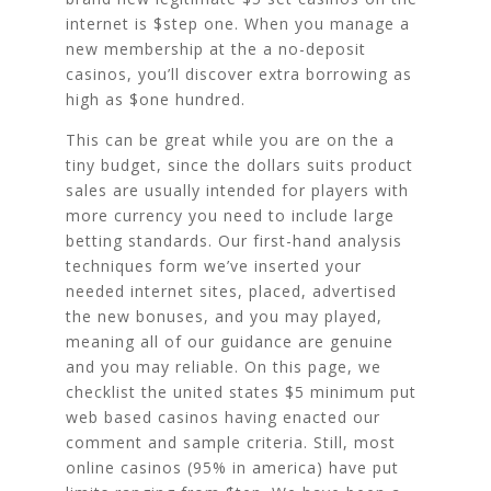
internet is $step one. When you manage a
new membership at the a no-deposit
casinos, you’ll discover extra borrowing as
high as $one hundred.
This can be great while you are on the a
tiny budget, since the dollars suits product
sales are usually intended for players with
more currency you need to include large
betting standards. Our first-hand analysis
techniques form we’ve inserted your
needed internet sites, placed, advertised
the new bonuses, and you may played,
meaning all of our guidance are genuine
and you may reliable. On this page, we
checklist the united states $5 minimum put
web based casinos having enacted our
comment and sample criteria. Still, most
online casinos (95% in america) have put