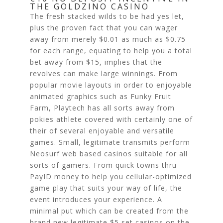
THE GOLDZINO CASINO
The fresh stacked wilds to be had yes let,
plus the proven fact that you can wager
away from merely $0.01 as much as $0.75
for each range, equating to help you a total
bet away from $15, implies that the
revolves can make large winnings. From
popular movie layouts in order to enjoyable
animated graphics such as Funky Fruit
Farm, Playtech has all sorts away from
pokies athlete covered with certainly one of
their of several enjoyable and versatile
games. Small, legitimate transmits perform
Neosurf web based casinos suitable for all
sorts of gamers. From quick towns thru
PayID money to help you cellular-optimized
game play that suits your way of life, the
event introduces your experience. A
minimal put which can be created from the
brand new legitimate $5 set casinos on the