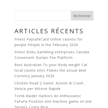
Rechercher
ARTICLES RÉCENTS
Finest PaysafeCard Online casinos for
people People in the February 2026
Finest Boku Gambling enterprises Canada
Сonvenient Dumps Fee Platform
Best Australian To your Body weight Cat
local casino sites Pokies the actual deal
Currency January 2026
Chicken Road 2 Game: Azione di Crash
Veloce per Vittorie Rapide
Tomb Raider Harbors An enthusiastic
FaFaFa Position slot machine game on line
Servers Costa Rica