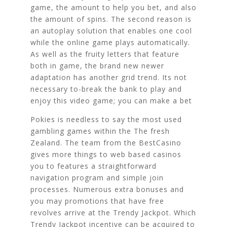
game, the amount to help you bet, and also
the amount of spins. The second reason is
an autoplay solution that enables one cool
while the online game plays automatically.
As well as the fruity letters that feature
both in game, the brand new newer
adaptation has another grid trend. Its not
necessary to-break the bank to play and
enjoy this video game; you can make a bet
Pokies is needless to say the most used
gambling games within the The fresh
Zealand. The team from the BestCasino
gives more things to web based casinos
you to features a straightforward
navigation program and simple join
processes. Numerous extra bonuses and
you may promotions that have free
revolves arrive at the Trendy Jackpot. Which
Trendy Jackpot incentive can be acquired to