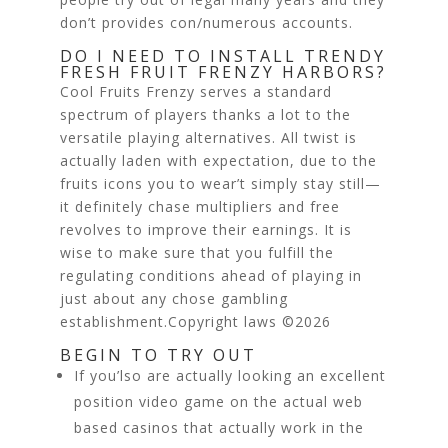
don’t provides con/numerous accounts.
DO I NEED TO INSTALL TRENDY
FRESH FRUIT FRENZY HARBORS?
Cool Fruits Frenzy serves a standard
spectrum of players thanks a lot to the
versatile playing alternatives. All twist is
actually laden with expectation, due to the
fruits icons you to wear’t simply stay still—
it definitely chase multipliers and free
revolves to improve their earnings. It is
wise to make sure that you fulfill the
regulating conditions ahead of playing in
just about any chose gambling
establishment.Copyright laws ©2026
BEGIN TO TRY OUT
If you’lso are actually looking an excellent
position video game on the actual web
based casinos that actually work in the