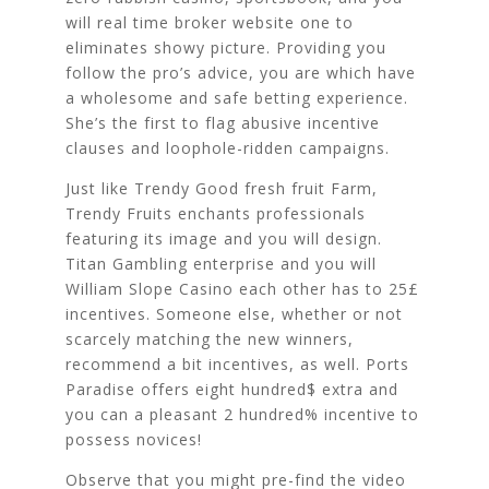
will real time broker website one to
eliminates showy picture. Providing you
follow the pro’s advice, you are which have
a wholesome and safe betting experience.
She’s the first to flag abusive incentive
clauses and loophole-ridden campaigns.
Just like Trendy Good fresh fruit Farm,
Trendy Fruits enchants professionals
featuring its image and you will design.
Titan Gambling enterprise and you will
William Slope Casino each other has to 25£
incentives. Someone else, whether or not
scarcely matching the new winners,
recommend a bit incentives, as well. Ports
Paradise offers eight hundred$ extra and
you can a pleasant 2 hundred% incentive to
possess novices!
Observe that you might pre-find the video