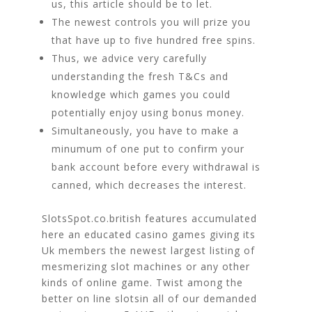
us, this article should be to let.
The newest controls you will prize you
that have up to five hundred free spins.
Thus, we advice very carefully
understanding the fresh T&Cs and
knowledge which games you could
potentially enjoy using bonus money.
Simultaneously, you have to make a
minumum of one put to confirm your
bank account before every withdrawal is
canned, which decreases the interest.
SlotsSpot.co.british features accumulated
here an educated casino games giving its
Uk members the newest largest listing of
mesmerizing slot machines or any other
kinds of online game. Twist among the
better on line slotsin all of our demanded