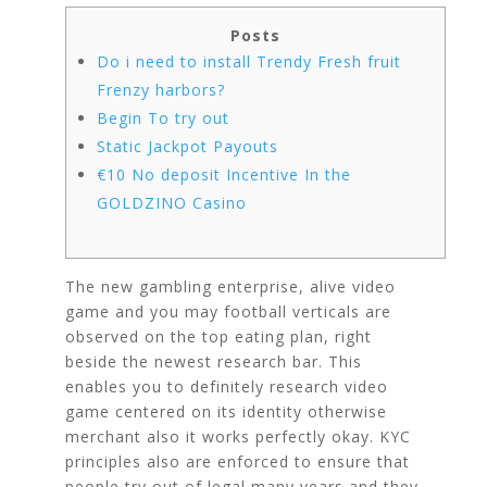
Posts
Do i need to install Trendy Fresh fruit
Frenzy harbors?
Begin To try out
Static Jackpot Payouts
€10 No deposit Incentive In the
GOLDZINO Casino
The new gambling enterprise, alive video
game and you may football verticals are
observed on the top eating plan, right
beside the newest research bar. This
enables you to definitely research video
game centered on its identity otherwise
merchant also it works perfectly okay.
KYC
principles also are enforced to ensure that
people try out of legal many years and they