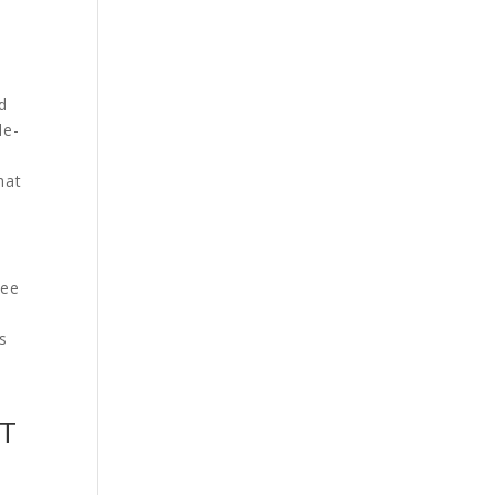
d
de-
hat
t
ree
ss
NT