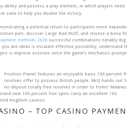
y ability and possess a play element, in which players need
xt suite to help you double the victory.
monstrating a potential return to participants more expande
position part, discover Large Bad Wolf, and choose a bona fi
 payment methods 2026
successful combinations notably Big
ou are ideas is escalate effective possibility, understand t
agers is improve victories since the game’s mechanics promp
Position Planet features an enjoyable basic 100 percent f
revolves offer to possess British people. MrQ hands out 5
no-deposit totally free revolves in order to Fishin’ Madne
brand new 100 percent free spins carry an excellent 10x
ited kingdom casinos.
CASINO – TOP CASINO PAYME