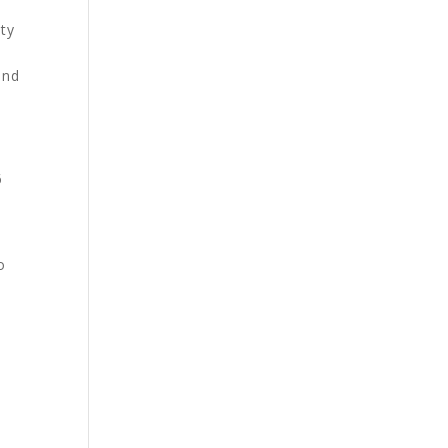
ity
s
and
o
g