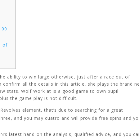
100
e of
e ability to win large otherwise, just after a race out of
confirm all the details in this article, she plays the brand 
ew stats.
Wolf Work at is a good game to own pupil
 plus the game play is not difficult.
e Revolves element, that’s due to searching for a great
three, and you may cuatro and will provide free spins and y
N’s latest hand-on the analysis, qualified advice, and you c