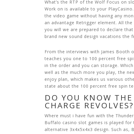
What’s the RTP of the Wolf Focus on sl
Work on is available to your PlayCasino. 
the video game without having any mone
an advantage Retrigger element. All the 
you will we are prepared to declare tha
brand new sound design vacations the f
From the interviews with James Booth 
teaches you one to 100 percent free spin
in the order and you can storage. Which 
well as the much more you play, the new 
enjoy plan, which makes us various othe
state about the 100 percent free spin t
DO YOU KNOW THE 
CHARGE REVOLVES?
Where must i have fun with the Thunder
Buffalo casino slot games is played for
alternative 3x4x5x4x3 design. Such as, 