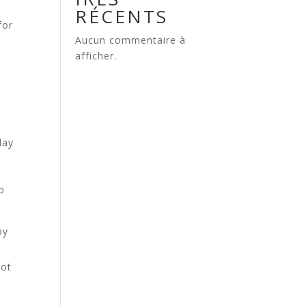
RÉCENTS
for
Aucun commentaire à
afficher.
lay
e
o
by
not