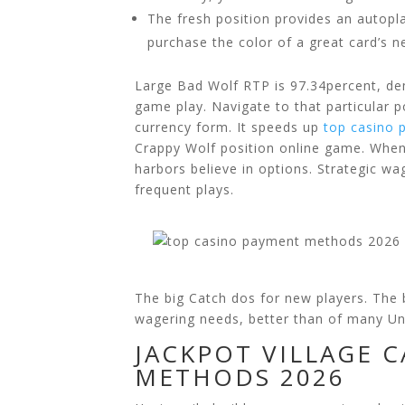
The fresh position provides an autopla
purchase the color of a great card’s ne
Large Bad Wolf RTP is 97.34percent, de
game play. Navigate to that particular 
currency form. It speeds up
top casino
Crappy Wolf position online game. When y
harbors believe in options. Strategic w
frequent plays.
The big Catch dos for new players. The 
wagering needs, better than of many Un
JACKPOT VILLAGE 
METHODS 2026