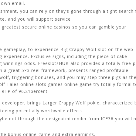
r own email.
shment, you can rely on they’s gone through a tight search 
ate, and you will support service.
a greatest secure online casinos so you can gamble your
ve gameplay, to experience Big Crappy Wolf slot on the web
ng experience. Exclusive signs, including the piece of cake-
g winnings odds. FreeslotsHUB also provides a totally free-p
th a great 5×3 reel framework, presents ranged profitable
wolf, triggering bonuses, and you may step three pigs as th
lf Tales online slots games online game try totally formal t
 RTP of 96.21percent.
developer, brings Larger Crappy Wolf pokie, characterized 
teeing potentially worthwhile effects.
ybe not through the designated render from ICE36 you will 
 the bonus online game and extra earnings.