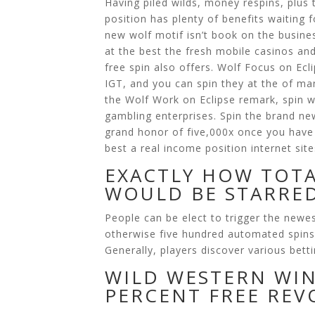
Having piled wilds, money respins, plus 
position has plenty of benefits waiting f
new wolf motif isn’t book on the busine
at the best the fresh mobile casinos a
free spin also offers. Wolf Focus on Ecl
IGT, and you can spin they at the of man
the Wolf Work on Eclipse remark, spin w
gambling enterprises. Spin the brand ne
grand honor of five,000x once you have
best a real income position internet site
EXACTLY HOW TOTA
WOULD BE STARRE
People can be elect to trigger the newe
otherwise five hundred automated spins.
Generally, players discover various bett
WILD WESTERN WIN
PERCENT FREE REV