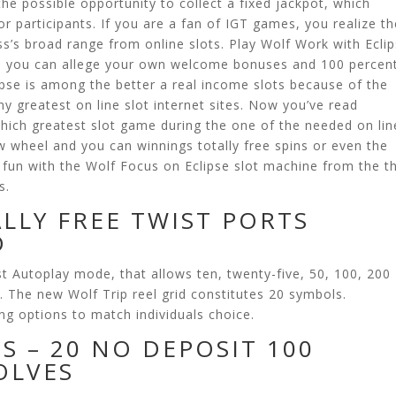
the possible opportunity to collect a fixed jackpot, which
or participants. If you are a fan of IGT games, you realize t
ss’s broad range from online slots. Play Wolf Work with Ecli
nd you can allege your own welcome bonuses and 100 percen
ipse is among the better a real income slots because of the
y greatest on line slot internet sites. Now you’ve read
hich greatest slot game during the one of the needed on lin
w wheel and you can winnings totally free spins or even the
 fun with the Wolf Focus on Eclipse slot machine from the t
s.
LLY FREE TWIST PORTS
D
st Autoplay mode, that allows ten, twenty-five, 50, 100, 200
 The new Wolf Trip reel grid constitutes 20 symbols.
ing options to match individuals choice.
S – 20 NO DEPOSIT 100
OLVES