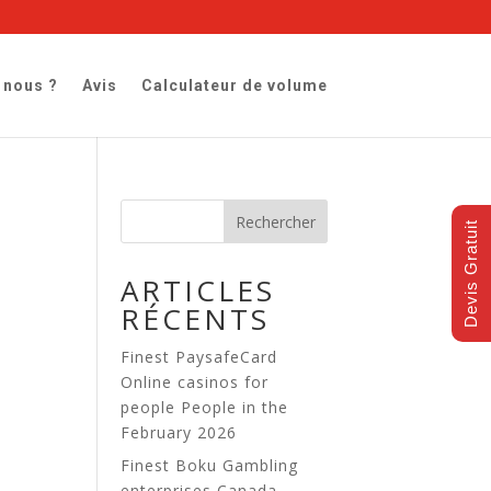
 nous ?
Avis
Calculateur de volume
Rechercher
Devis Gratuit
ARTICLES
RÉCENTS
Finest PaysafeCard
Online casinos for
people People in the
February 2026
Finest Boku Gambling
enterprises Canada