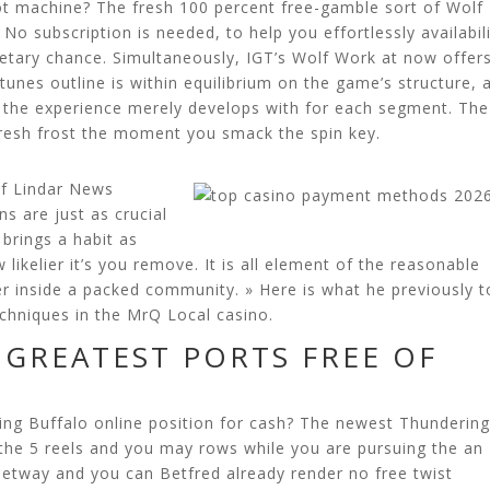
ot machine? The fresh 100 percent free-gamble sort of Wolf
No subscription is needed, to help you effortlessly availabil
tary chance. Simultaneously, IGT’s Wolf Work at now offer
tunes outline is within equilibrium on the game’s structure, 
t the experience merely develops with for each segment. The
resh frost the moment you smack the spin key.
of Lindar News
s are just as crucial
brings a habit as
likelier it’s you remove. It is all element of the reasonable
r inside a packed community. » Here is what he previously t
echniques in the MrQ Local casino.
GREATEST PORTS FREE OF
ing Buffalo online position for cash? The newest Thunderin
 the 5 reels and you may rows while you are pursuing the an
Betway and you can Betfred already render no free twist