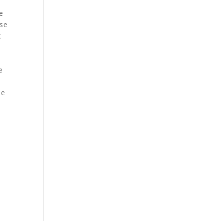
he
pse
t
e
he