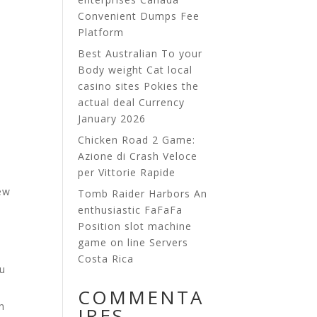
Сonvenient Dumps Fee
Platform
Best Australian To your
Body weight Cat local
casino sites Pokies the
actual deal Currency
January 2026
Chicken Road 2 Game:
Azione di Crash Veloce
per Vittorie Rapide
new
Tomb Raider Harbors An
enthusiastic FaFaFa
Position slot machine
game on line Servers
Costa Rica
ou
COMMENTA
an
IRES