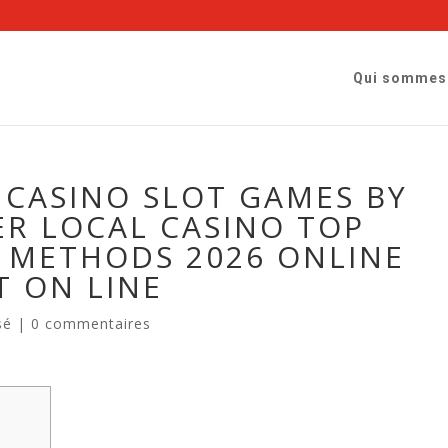
Qui sommes
 CASINO SLOT GAMES BY
ER LOCAL CASINO TOP
 METHODS 2026 ONLINE
T ON LINE
sé
|
0 commentaires