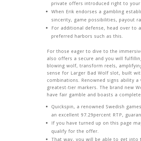
private offers introduced right to you
When Erik endorses a gambling establi
sincerity, game possibilities, payout r
For additional defense, head over to 
preferred harbors such as this.
For those eager to dive to the immersi
also offers a secure and you will fulfilli
blowing wolf, transform reels, amplifyin
sense for Larger Bad Wolf slot, built wi
combinations. Renowned signs ability a 
greatest-tier markers. The brand new Wo
have fair gamble and boasts a complete
Quickspin, a renowned Swedish games 
an excellent 97.29percent RTP, guaran
If you have turned up on this page ma
qualify for the offer.
That way, you will be able to get into