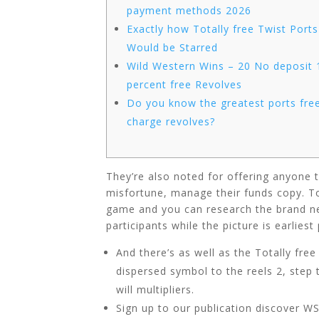
payment methods 2026
Exactly how Totally free Twist Ports
Would be Starred
Wild Western Wins – 20 No deposit 
percent free Revolves
Do you know the greatest ports fre
charge revolves?
They’re also noted for offering anyone th
misfortune, manage their funds copy. To 
game and you can research the brand n
participants while the picture is earliest
And there’s as well as the Totally fre
dispersed symbol to the reels 2, step 
will multipliers.
Sign up to our publication discover WS