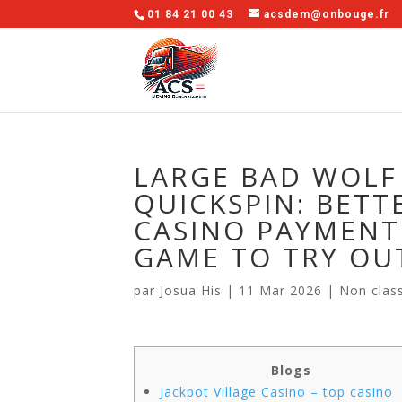
01 84 21 00 43
acsdem@onbouge.fr
LARGE BAD WOLF
QUICKSPIN: BETT
CASINO PAYMENT
GAME TO TRY OU
par
Josua His
|
11 Mar 2026
|
Non clas
Blogs
Jackpot Village Casino – top casino