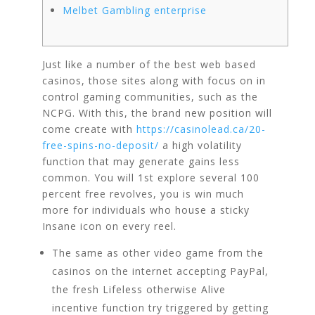
Melbet Gambling enterprise
Just like a number of the best web based
casinos, those sites along with focus on in
control gaming communities, such as the
NCPG. With this, the brand new position will
come create with
https://casinolead.ca/20-
free-spins-no-deposit/
a high volatility
function that may generate gains less
common.
You will 1st explore several 100
percent free revolves, you is win much
more for individuals who house a sticky
Insane icon on every reel.
The same as other video game from the
casinos on the internet accepting PayPal,
the fresh Lifeless otherwise Alive
incentive function try triggered by getting