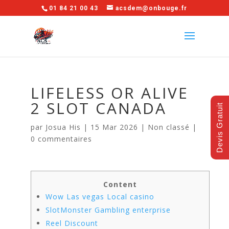
01 84 21 00 43
acsdem@onbouge.fr
LIFELESS OR ALIVE
2 SLOT CANADA
Devis Gratuit
par
Josua His
|
15 Mar 2026
|
Non classé
|
0 commentaires
Content
Wow Las vegas Local casino
SlotMonster Gambling enterprise
Reel Discount