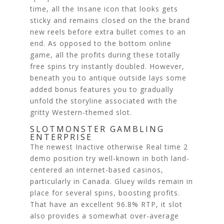
time, all the Insane icon that looks gets
sticky and remains closed on the the brand
new reels before extra bullet comes to an
end. As opposed to the bottom online
game, all the profits during these totally
free spins try instantly doubled. However,
beneath you to antique outside lays some
added bonus features you to gradually
unfold the storyline associated with the
gritty Western-themed slot.
SLOTMONSTER GAMBLING
ENTERPRISE
The newest Inactive otherwise Real time 2
demo position try well-known in both land-
centered an internet-based casinos,
particularly in Canada. Gluey wilds remain in
place for several spins, boosting profits.
That have an excellent 96.8% RTP, it slot
also provides a somewhat over-average