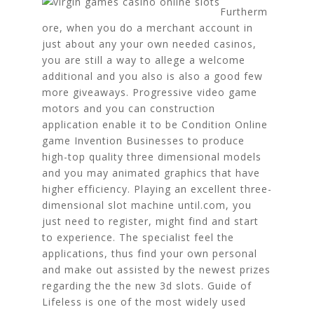
Furtherm
ore, when you do a merchant account in
just about any your own needed casinos,
you are still a way to allege a welcome
additional and you also is also a good few
more giveaways. Progressive video game
motors and you can construction
application enable it to be Condition Online
game Invention Businesses to produce
high-top quality three dimensional models
and you may animated graphics that have
higher efficiency. Playing an excellent three-
dimensional slot machine until.com, you
just need to register, might find and start
to experience. The specialist feel the
applications, thus find your own personal
and make out assisted by the newest prizes
regarding the the new 3d slots. Guide of
Lifeless is one of the most widely used