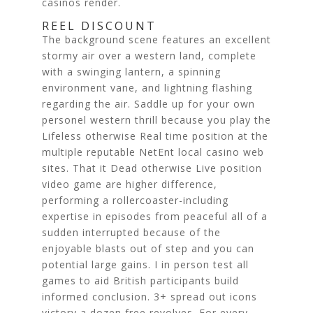
casinos render.
REEL DISCOUNT
The background scene features an excellent
stormy air over a western land, complete
with a swinging lantern, a spinning
environment vane, and lightning flashing
regarding the air. Saddle up for your own
personel western thrill because you play the
Lifeless otherwise Real time position at the
multiple reputable NetEnt local casino web
sites. That it Dead otherwise Live position
video game are higher difference,
performing a rollercoaster-including
expertise in episodes from peaceful all of a
sudden interrupted because of the
enjoyable blasts out of step and you can
potential large gains. I in person test all
games to aid British participants build
informed conclusion. 3+ spread out icons
victory a dozen free revolves. For every