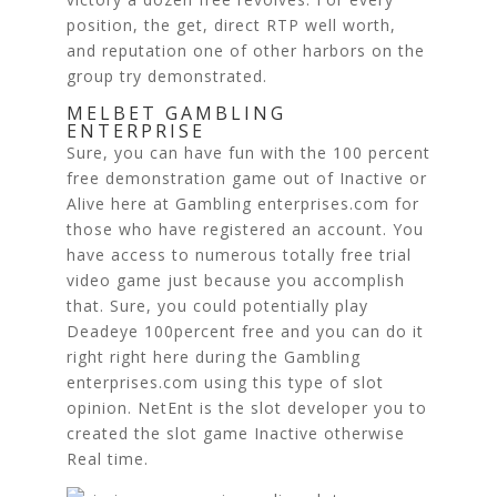
position, the get, direct RTP well worth,
and reputation one of other harbors on the
group try demonstrated.
MELBET GAMBLING
ENTERPRISE
Sure, you can have fun with the 100 percent
free demonstration game out of Inactive or
Alive here at Gambling enterprises.com for
those who have registered an account. You
have access to numerous totally free trial
video game just because you accomplish
that. Sure, you could potentially play
Deadeye 100percent free and you can do it
right right here during the Gambling
enterprises.com using this type of slot
opinion. NetEnt is the slot developer you to
created the slot game Inactive otherwise
Real time.