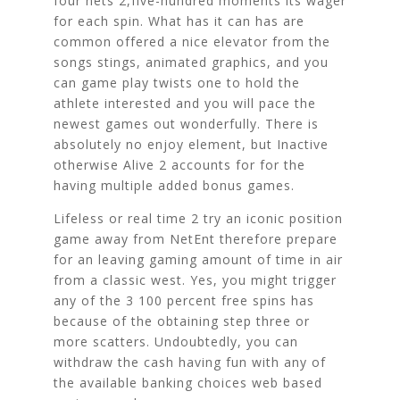
four nets 2,five-hundred moments its wager
for each spin. What has it can has are
common offered a nice elevator from the
songs stings, animated graphics, and you
can game play twists one to hold the
athlete interested and you will pace the
newest games out wonderfully. There is
absolutely no enjoy element, but Inactive
otherwise Alive 2 accounts for for the
having multiple added bonus games.
Lifeless or real time 2 try an iconic position
game away from NetEnt therefore prepare
for an leaving gaming amount of time in air
from a classic west. Yes, you might trigger
any of the 3 100 percent free spins has
because of the obtaining step three or
more scatters. Undoubtedly, you can
withdraw the cash having fun with any of
the available banking choices web based