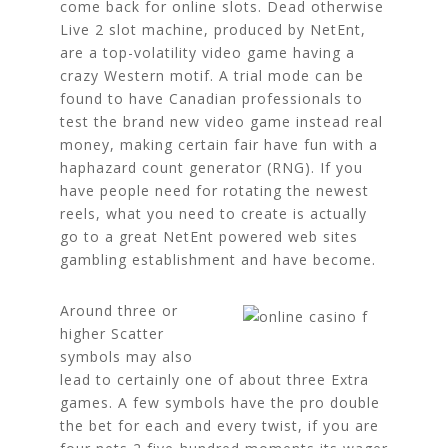
come back for online slots. Dead otherwise
Live 2 slot machine, produced by NetEnt,
are a top-volatility video game having a
crazy Western motif. A trial mode can be
found to have Canadian professionals to
test the brand new video game instead real
money, making certain fair have fun with a
haphazard count generator (RNG). If you
have people need for rotating the newest
reels, what you need to create is actually
go to a great NetEnt powered web sites
gambling establishment and have become.
Around three or
higher Scatter
symbols may also
lead to certainly one of about three Extra
games. A few symbols have the pro double
the bet for each and every twist, if you are