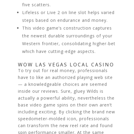
five scatters.
Lifeless or Live 2 on line slot helps varied
steps based on endurance and money.
This video game’s construction captures
the newest durable surroundings of your
Western frontier, consolidating higher-bet
which have cutting-edge aspects.
WOW LAS VEGAS LOCAL CASINO
To try out for real money, professionals
have to like an authorized playing web site
— a knowledgeable choices are seemed
inside our reviews. Sure, gluey Wilds is
actually a powerful ability, nevertheless the
base video game spins on their own aren’t
including exciting. By clicking the brand new
speedometer-molded icon, professionals
can transform the new reel rate and found
spin performance smaller. At the same