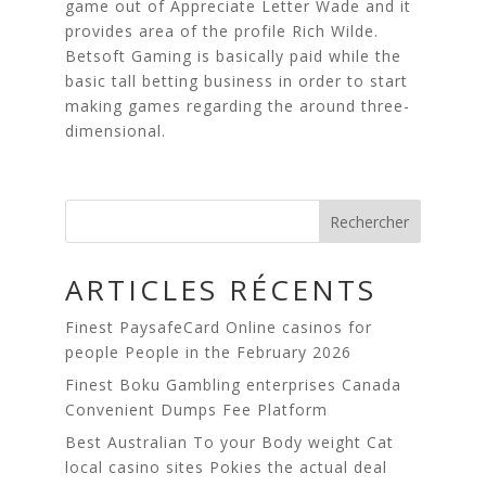
game out of Appreciate Letter Wade and it
provides area of the profile Rich Wilde.
Betsoft Gaming is basically paid while the
basic tall betting business in order to start
making games regarding the around three-
dimensional.
Rechercher
ARTICLES RÉCENTS
Finest PaysafeCard Online casinos for
people People in the February 2026
Finest Boku Gambling enterprises Canada
Сonvenient Dumps Fee Platform
Best Australian To your Body weight Cat
local casino sites Pokies the actual deal