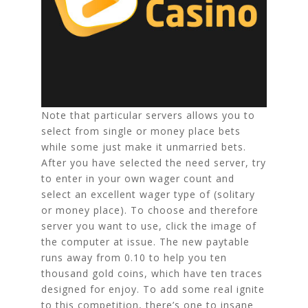
Note that particular servers allows you to
select from single or money place bets
while some just make it unmarried bets.
After you have selected the need server, try
to enter in your own wager count and
select an excellent wager type of (solitary
or money place). To choose and therefore
server you want to use, click the image of
the computer at issue. The new paytable
runs away from 0.10 to help you ten
thousand gold coins, which have ten traces
designed for enjoy. To add some real ignite
to this competition, there’s one to insane