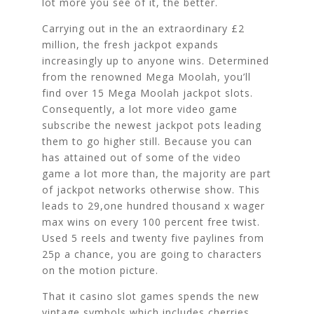
lot more you see of it, the better.
Carrying out in the an extraordinary £2
million, the fresh jackpot expands
increasingly up to anyone wins. Determined
from the renowned Mega Moolah, you’ll
find over 15 Mega Moolah jackpot slots.
Consequently, a lot more video game
subscribe the newest jackpot pots leading
them to go higher still. Because you can
has attained out of some of the video
game a lot more than, the majority are part
of jackpot networks otherwise show. This
leads to 29,one hundred thousand x wager
max wins on every 100 percent free twist.
Used 5 reels and twenty five paylines from
25p a chance, you are going to characters
on the motion picture.
That it casino slot games spends the new
vintage symbols which includes cherries,