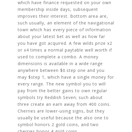
which have finance requested on your own
membership inside days, subsequent
improves their interest. Bottom area are,
such usually, an element of the navigational
town which has every piece of information
about your latest bet as well as how far
you have got acquired. A few wilds prize x2
or x4 times a normal paytable well worth if
used to complete a combo. A money
dimensions is available in a wide range
anywhere between $0.step one and you
may $step 1, which have a single money for
every range. The new symbol you to will
pay from the better gains to own regular
symbols try Reddish Seven; such about
three create an earn away from 400 coins.
Cherries are lower-using signs, but they
usually be useful because the also one to
symbol honors 2 gold coins, and two
cherries honor 4 gold coins.