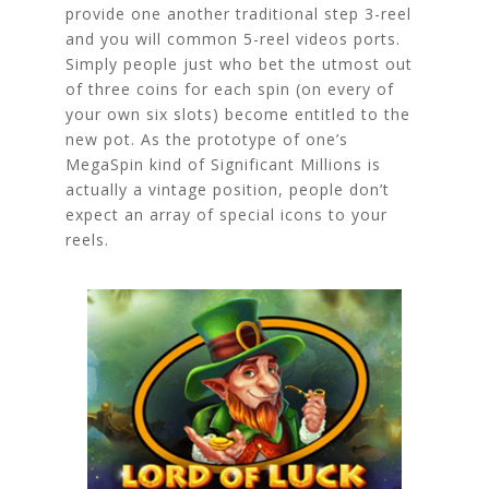
provide one another traditional step 3-reel
and you will common 5-reel videos ports.
Simply people just who bet the utmost out
of three coins for each spin (on every of
your own six slots) become entitled to the
new pot. As the prototype of one’s
MegaSpin kind of Significant Millions is
actually a vintage position, people don’t
expect an array of special icons to your
reels.