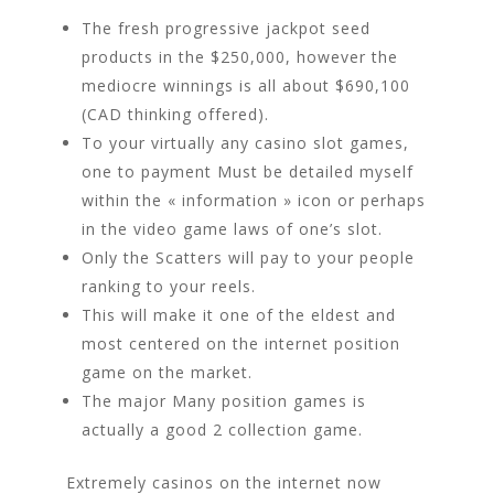
The fresh progressive jackpot seed
products in the $250,000, however the
mediocre winnings is all about $690,100
(CAD thinking offered).
To your virtually any casino slot games,
one to payment Must be detailed myself
within the « information » icon or perhaps
in the video game laws of one’s slot.
Only the Scatters will pay to your people
ranking to your reels.
This will make it one of the eldest and
most centered on the internet position
game on the market.
The major Many position games is
actually a good 2 collection game.
Extremely casinos on the internet now