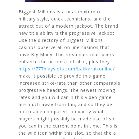
Biggest Millions is a neat mixture of
military style, quick technicians, and the
attract out of a modern jackpot. The brand
new title ability ‘s the progressive jackpot.
Use the directory of Biggest Millions
casinos observe all on line casinos that
have Big Many. The fresh nuts multipliers
enhance the action a lot also, plus they
https://777playslots.com/bakkarat-online/
make it possible to provide this game
increased strike-rate than other comparable
progressive headings. The newest moving
rates and you will car in this video game
are much away from fun, and so they be
noticeable compared to exactly what
players might possibly be made use of so
you can in the current point in time. This is
the wild icon within this slot, so that the a