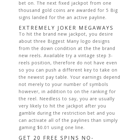
bet on. The next fixed jackpot from one
thousand gold coins are awarded for 5 Big
signs landed for the an active payline.
EXTREMELY JOKER MEGAWAYS
To hit the brand new jackpot, you desire
about three Biggest Many logo designs
from the down condition at the the brand
new reels. Available try a vintage step 3-
reels position, therefore do not have even
so you can push a different key to take on
the newest pay table. Your earnings depend
not merely to your number of symbols
however, in addition to on the ranking for
the reel. Needless to say, you are usually
very likely to hit the jackpot after you
gamble during the restriction bet and you
can activate all of the paylines than simply
gaming $0.01 using one line.
GET 20 FREE SPINS NO-