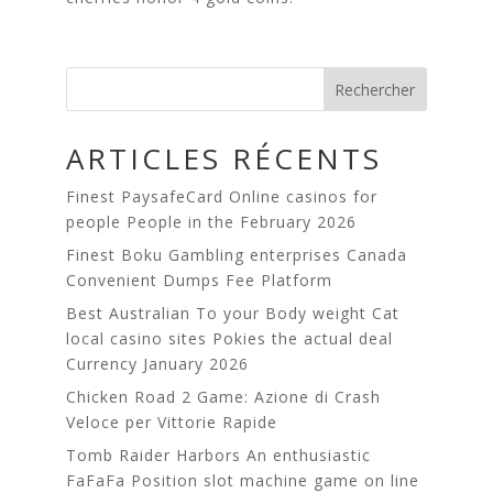
Rechercher
ARTICLES RÉCENTS
Finest PaysafeCard Online casinos for
people People in the February 2026
Finest Boku Gambling enterprises Canada
Сonvenient Dumps Fee Platform
Best Australian To your Body weight Cat
local casino sites Pokies the actual deal
Currency January 2026
Chicken Road 2 Game: Azione di Crash
Veloce per Vittorie Rapide
Tomb Raider Harbors An enthusiastic
FaFaFa Position slot machine game on line