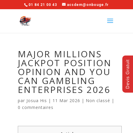
01 84 21 00 43
acsdem@onbouge.fr
MAJOR MILLIONS
JACKPOT POSITION
Devis Gratuit
OPINION AND YOU
CAN GAMBLING
ENTERPRISES 2026
par
Josua His
|
11 Mar 2026
|
Non classé
|
0 commentaires