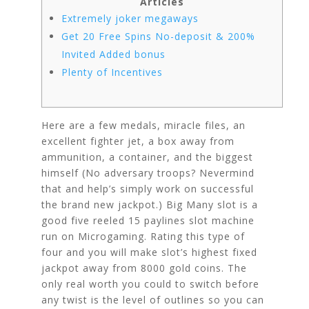
Articles
Extremely joker megaways
Get 20 Free Spins No-deposit & 200%
Invited Added bonus
Plenty of Incentives
Here are a few medals, miracle files, an
excellent fighter jet, a box away from
ammunition, a container, and the biggest
himself (No adversary troops? Nevermind
that and help’s simply work on successful
the brand new jackpot.) Big Many slot is a
good five reeled 15 paylines slot machine
run on Microgaming. Rating this type of
four and you will make slot’s highest fixed
jackpot away from 8000 gold coins.
The
only real worth you could to switch before
any twist is the level of outlines so you can