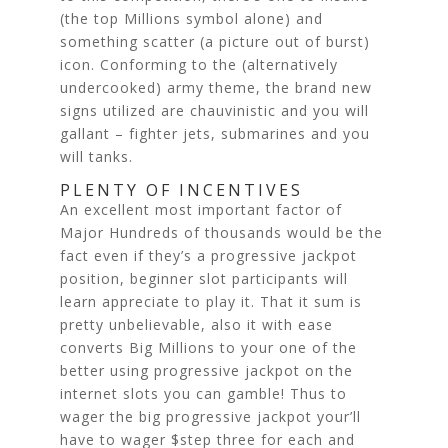
(the top Millions symbol alone) and
something scatter (a picture out of burst)
icon. Conforming to the (alternatively
undercooked) army theme, the brand new
signs utilized are chauvinistic and you will
gallant – fighter jets, submarines and you
will tanks.
PLENTY OF INCENTIVES
An excellent most important factor of
Major Hundreds of thousands would be the
fact even if they’s a progressive jackpot
position, beginner slot participants will
learn appreciate to play it. That it sum is
pretty unbelievable, also it with ease
converts Big Millions to your one of the
better using progressive jackpot on the
internet slots you can gamble! Thus to
wager the big progressive jackpot your’ll
have to wager $step three for each and