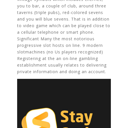
you to bar, a couple of club, around three
taverns (triple pubs), red-colored sevens
and you will blue sevens. That is in addition
to video game which can be played close to
a cellular telephone or smart phone.
Significant Many the most notorious
progressive slot hosts on line. 9 modern
slotmachines (no Us players recognized)
Registering at the an on-line gambling
establishment usually relates to delivering
private information and doing an account.