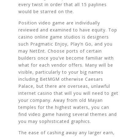
every twist in order that all 15 paylines
would be starred on the.
Position video game are individually
reviewed and examined to have equity. Top
casino online game studios is designers
such Pragmatic Enjoy, Play’n Go, and you
may NetEnt. Choose ports of certain
builders once you’ve become familiar with
what for each vendor offers. Many will be
visible, particularly to your big names
including BetMGM otherwise Caesars
Palace, but there are overseas, unlawful
internet casino that will you will need to get
your company. Away from old Mayan
temples for the highest waters, you can
find video game having several themes and
you may sophisticated graphics.
The ease of cashing away any larger earn,