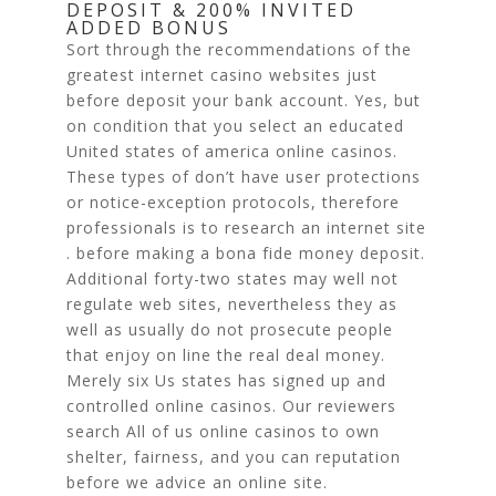
DEPOSIT & 200% INVITED
ADDED BONUS
Sort through the recommendations of the
greatest internet casino websites just
before deposit your bank account. Yes, but
on condition that you select an educated
United states of america online casinos.
These types of don’t have user protections
or notice-exception protocols, therefore
professionals is to research an internet site
. before making a bona fide money deposit.
Additional forty-two states may well not
regulate web sites, nevertheless they as
well as usually do not prosecute people
that enjoy on line the real deal money.
Merely six Us states has signed up and
controlled online casinos. Our reviewers
search All of us online casinos to own
shelter, fairness, and you can reputation
before we advice an online site.