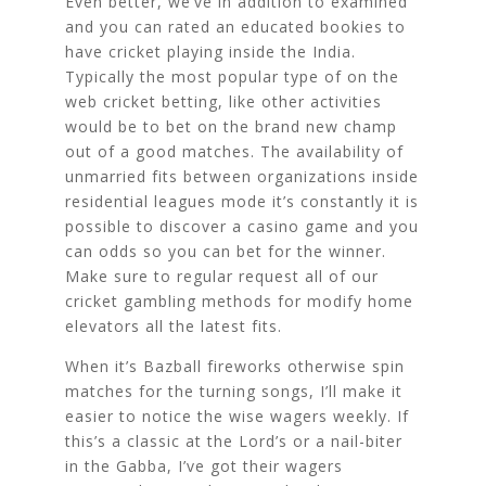
Even better, we’ve in addition to examined
and you can rated an educated bookies to
have cricket playing inside the India.
Typically the most popular type of on the
web cricket betting, like other activities
would be to bet on the brand new champ
out of a good matches. The availability of
unmarried fits between organizations inside
residential leagues mode it’s constantly it is
possible to discover a casino game and you
can odds so you can bet for the winner.
Make sure to regular request all of our
cricket gambling methods for modify home
elevators all the latest fits.
When it’s Bazball fireworks otherwise spin
matches for the turning songs, I’ll make it
easier to notice the wise wagers weekly. If
this’s a classic at the Lord’s or a nail-biter
in the Gabba, I’ve got their wagers