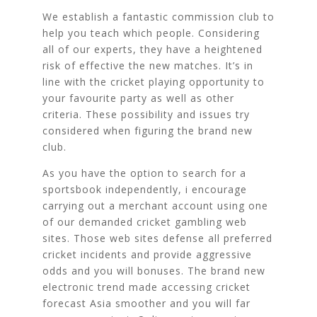
We establish a fantastic commission club to
help you teach which people. Considering
all of our experts, they have a heightened
risk of effective the new matches. It’s in
line with the cricket playing opportunity to
your favourite party as well as other
criteria. These possibility and issues try
considered when figuring the brand new
club.
As you have the option to search for a
sportsbook independently, i encourage
carrying out a merchant account using one
of our demanded cricket gambling web
sites. Those web sites defense all preferred
cricket incidents and provide aggressive
odds and you will bonuses. The brand new
electronic trend made accessing cricket
forecast Asia smoother and you will far