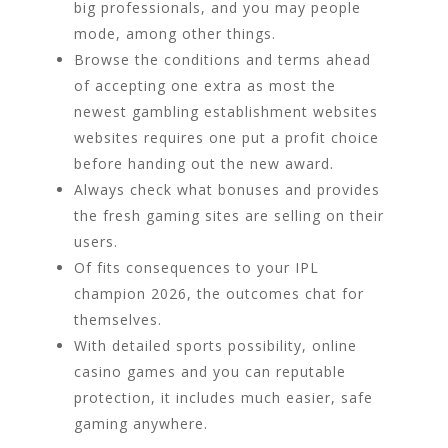
big professionals, and you may people
mode, among other things.
Browse the conditions and terms ahead
of accepting one extra as most the
newest gambling establishment websites
websites requires one put a profit choice
before handing out the new award.
Always check what bonuses and provides
the fresh gaming sites are selling on their
users.
Of fits consequences to your IPL
champion 2026, the outcomes chat for
themselves.
With detailed sports possibility, online
casino games and you can reputable
protection, it includes much easier, safe
gaming anywhere.