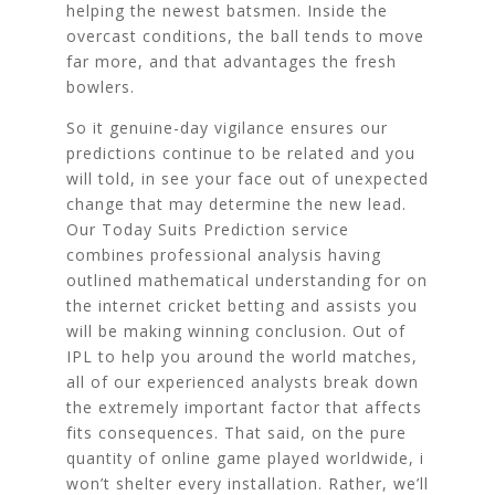
helping the newest batsmen. Inside the
overcast conditions, the ball tends to move
far more, and that advantages the fresh
bowlers.
So it genuine-day vigilance ensures our
predictions continue to be related and you
will told, in see your face out of unexpected
change that may determine the new lead.
Our Today Suits Prediction service
combines professional analysis having
outlined mathematical understanding for on
the internet cricket betting and assists you
will be making winning conclusion. Out of
IPL to help you around the world matches,
all of our experienced analysts break down
the extremely important factor that affects
fits consequences. That said, on the pure
quantity of online game played worldwide, i
won’t shelter every installation. Rather, we’ll