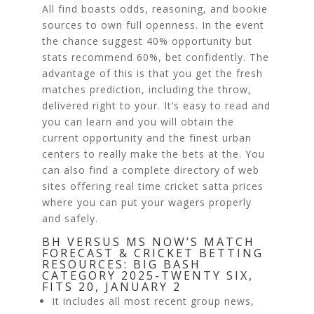
All find boasts odds, reasoning, and bookie
sources to own full openness. In the event
the chance suggest 40% opportunity but
stats recommend 60%, bet confidently. The
advantage of this is that you get the fresh
matches prediction, including the throw,
delivered right to your. It’s easy to read and
you can learn and you will obtain the
current opportunity and the finest urban
centers to really make the bets at the. You
can also find a complete directory of web
sites offering real time cricket satta prices
where you can put your wagers properly
and safely.
BH VERSUS MS NOW’S MATCH
FORECAST & CRICKET BETTING
RESOURCES: BIG BASH
CATEGORY 2025-TWENTY SIX,
FITS 20, JANUARY 2
It includes all most recent group news,