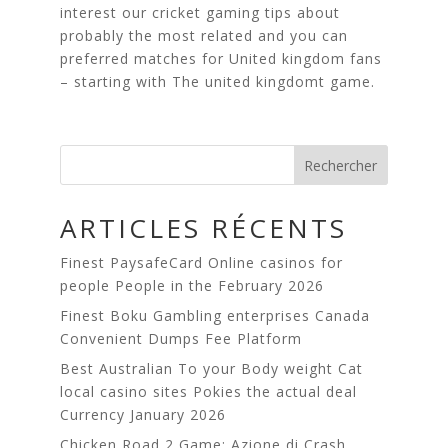
interest our cricket gaming tips about
probably the most related and you can
preferred matches for United kingdom fans
– starting with The united kingdomt game.
Rechercher
ARTICLES RÉCENTS
Finest PaysafeCard Online casinos for
people People in the February 2026
Finest Boku Gambling enterprises Canada
Сonvenient Dumps Fee Platform
Best Australian To your Body weight Cat
local casino sites Pokies the actual deal
Currency January 2026
Chicken Road 2 Game: Azione di Crash