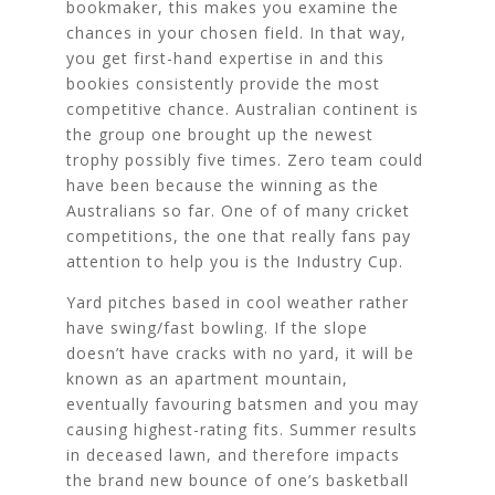
bookmaker, this makes you examine the
chances in your chosen field. In that way,
you get first-hand expertise in and this
bookies consistently provide the most
competitive chance. Australian continent is
the group one brought up the newest
trophy possibly five times. Zero team could
have been because the winning as the
Australians so far. One of of many cricket
competitions, the one that really fans pay
attention to help you is the Industry Cup.
Yard pitches based in cool weather rather
have swing/fast bowling. If the slope
doesn’t have cracks with no yard, it will be
known as an apartment mountain,
eventually favouring batsmen and you may
causing highest-rating fits. Summer results
in deceased lawn, and therefore impacts
the brand new bounce of one’s basketball