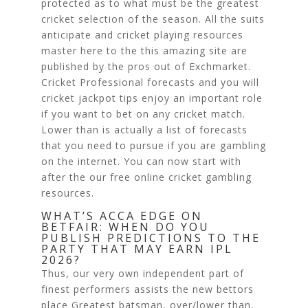
protected as to what must be the greatest
cricket selection of the season. All the suits
anticipate and cricket playing resources
master here to the this amazing site are
published by the pros out of Exchmarket.
Cricket Professional forecasts and you will
cricket jackpot tips enjoy an important role
if you want to bet on any cricket match.
Lower than is actually a list of forecasts
that you need to pursue if you are gambling
on the internet. You can now start with
after the our free online cricket gambling
resources.
WHAT’S ACCA EDGE ON
BETFAIR: WHEN DO YOU
PUBLISH PREDICTIONS TO THE
PARTY THAT MAY EARN IPL
2026?
Thus, our very own independent part of
finest performers assists the new bettors
place Greatest batsman, over/lower than,