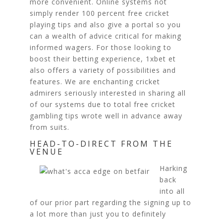
more convenient. Online systems not
simply render 100 percent free cricket
playing tips and also give a portal so you
can a wealth of advice critical for making
informed wagers. For those looking to
boost their betting experience, 1xbet et
also offers a variety of possibilities and
features. We are enchanting cricket
admirers seriously interested in sharing all
of our systems due to total free cricket
gambling tips wrote well in advance away
from suits.
HEAD-TO-DIRECT FROM THE
VENUE
Harking
back
into all
of our prior part regarding the signing up to
a lot more than just you to definitely