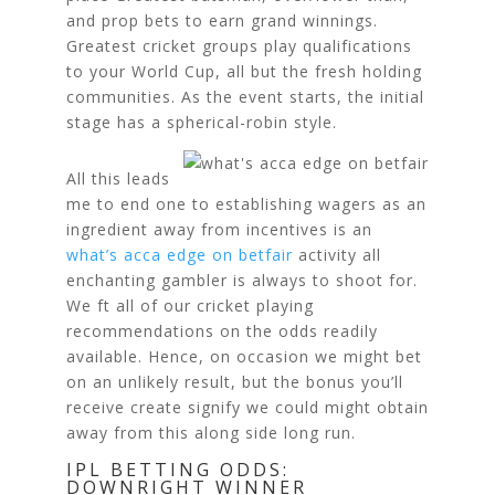
and prop bets to earn grand winnings.
Greatest cricket groups play qualifications
to your World Cup, all but the fresh holding
communities. As the event starts, the initial
stage has a spherical-robin style.
All this leads
me to end one to establishing wagers as an
ingredient away from incentives is an
what’s acca edge on betfair
activity all
enchanting gambler is always to shoot for.
We ft all of our cricket playing
recommendations on the odds readily
available. Hence, on occasion we might bet
on an unlikely result, but the bonus you’ll
receive create signify we could might obtain
away from this along side long run.
IPL BETTING ODDS:
DOWNRIGHT WINNER