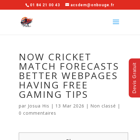
01 84 21 00 43
acsdem@onbouge.fr
NOW CRICKET
MATCH FORECASTS
Devis Gratuit
BETTER WEBPAGES
HAVING FREE
GAMING TIPS
par
Josua His
|
13 Mar 2026
|
Non classé
|
0 commentaires