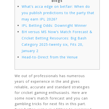
Blogs
What’s acca edge on betfair: When do
you publish predictions to the party that
may earn IPL 2026?
IPL Betting Odds: Downright Winner
BH versus MS Now’s Match Forecast &
Cricket Betting Resources: Big Bash
Category 2025-twenty six, Fits 20,
January 2
Head-to-Direct from the Venue
We out of professionals has numerous
years of experience in the and gives
reliable, accurate and standard strategies
for cricket gaming enthusiasts. Here are
some now’s match forecast and you can
gambling tricks for next fits in this part.