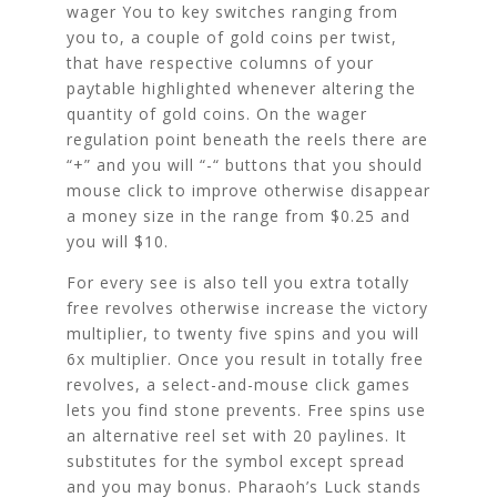
wager You to key switches ranging from
you to, a couple of gold coins per twist,
that have respective columns of your
paytable highlighted whenever altering the
quantity of gold coins. On the wager
regulation point beneath the reels there are
“+” and you will “-“ buttons that you should
mouse click to improve otherwise disappear
a money size in the range from $0.25 and
you will $10.
For every see is also tell you extra totally
free revolves otherwise increase the victory
multiplier, to twenty five spins and you will
6x multiplier. Once you result in totally free
revolves, a select-and-mouse click games
lets you find stone prevents. Free spins use
an alternative reel set with 20 paylines. It
substitutes for the symbol except spread
and you may bonus. Pharaoh’s Luck stands