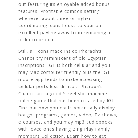
out featuring its enjoyable added bonus
features. Profitable combos setting
whenever about three or higher
coordinating icons house to your an
excellent payline away from remaining in
order to proper.
Still, all icons made inside Pharaoh’s
Chance try reminiscent of old Egyptian
inscriptions. IGT is both cellular and you
may Mac computer friendly plus the IGT
mobile app tends to make accessing
cellular ports less difficult. Pharaoh’s
Chance are a good 5-reel slot machine
online game that has been created by IGT.
Find out how you could potentially display
bought programs, games, video, Tv shows,
e-courses, and you may mp3 audiobooks
with loved ones having Bing Play Family
members Collection. Learn how to get