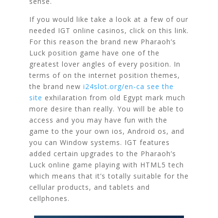
sense.
If you would like take a look at a few of our
needed IGT online casinos, click on this link.
For this reason the brand new Pharaoh’s
Luck position game have one of the
greatest lover angles of every position. In
terms of on the internet position themes,
the brand new
i24slot.org/en-ca see the
site
exhilaration from old Egypt mark much
more desire than really. You will be able to
access and you may have fun with the
game to the your own ios, Android os, and
you can Window systems. IGT features
added certain upgrades to the Pharaoh’s
Luck online game playing with HTML5 tech
which means that it’s totally suitable for the
cellular products, and tablets and
cellphones.