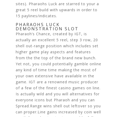
sites). Pharaohs Luck are starred to your a
great 5 reel build with upwards in order to
15 paylines/indicates.
PHARAOHS LUCK
DEMONSTRATION SLOT
Pharaoh’s Chance, created by IGT, is
actually an excellent 5 reel, step 3 row, 20
shell out-range position which includes set
higher game play aspects and features
from the the top of the brand new bunch.
Yet not, you could potentially gamble online
any kind of time time making the most of
your own extensive have available in the
game. IGT are a renowned music producer
of a few of the finest casino games on line.
Is actually wild and you will alternatives for
everyone icons but Pharaoh and you can
Spread.Range wins shell out leftover so you
can proper.Line gains increased by coin well