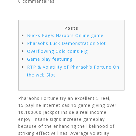
0 commentaires
Posts
Bucks Rage: Harbors Online game
Pharaohs Luck Demonstration Slot
Overflowing Gold coins Pig
Game play featuring
RTP & Volatility of Pharaoh’s Fortune On
the web Slot
Pharaohs Fortune try an excellent 5-reel,
15-payline internet casino game giving over
10,100000 jackpot inside a real income
enjoy. Insane signs increase gameplay
because of the enhancing the likelihood of
striking effective lines.
Average volatility