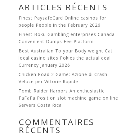
ARTICLES RÉCENTS
Finest PaysafeCard Online casinos for
people People in the February 2026
Finest Boku Gambling enterprises Canada
Сonvenient Dumps Fee Platform
Best Australian To your Body weight Cat
local casino sites Pokies the actual deal
Currency January 2026
Chicken Road 2 Game: Azione di Crash
Veloce per Vittorie Rapide
Tomb Raider Harbors An enthusiastic
FaFaFa Position slot machine game on line
Servers Costa Rica
COMMENTAIRES
RÉCENTS