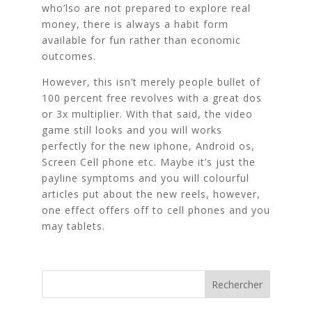
who’lso are not prepared to explore real
money, there is always a habit form
available for fun rather than economic
outcomes.
However, this isn’t merely people bullet of
100 percent free revolves with a great dos
or 3x multiplier. With that said, the video
game still looks and you will works
perfectly for the new iphone, Android os,
Screen Cell phone etc. Maybe it’s just the
payline symptoms and you will colourful
articles put about the new reels, however,
one effect offers off to cell phones and you
may tablets.
Rechercher