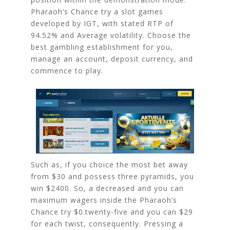
Pharaoh’s Chance try a slot games
developed by IGT, with stated RTP of
94.52% and Average volatility. Choose the
best gambling establishment for you,
manage an account, deposit currency, and
commence to play.
Such as, if you choice the most bet away
from $30 and possess three pyramids, you
win $2400. So, a decreased and you can
maximum wagers inside the Pharaoh’s
Chance try $0.twenty-five and you can $29
for each twist, consequently. Pressing a