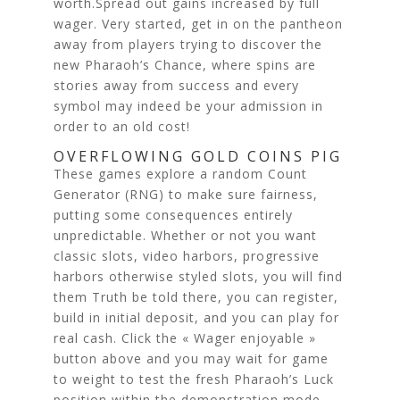
worth.Spread out gains increased by full
wager. Very started, get in on the pantheon
away from players trying to discover the
new Pharaoh’s Chance, where spins are
stories away from success and every
symbol may indeed be your admission in
order to an old cost!
OVERFLOWING GOLD COINS PIG
These games explore a random Count
Generator (RNG) to make sure fairness,
putting some consequences entirely
unpredictable. Whether or not you want
classic slots, video harbors, progressive
harbors otherwise styled slots, you will find
them Truth be told there, you can register,
build in initial deposit, and you can play for
real cash. Click the « Wager enjoyable »
button above and you may wait for game
to weight to test the fresh Pharaoh’s Luck
position within the demonstration mode.