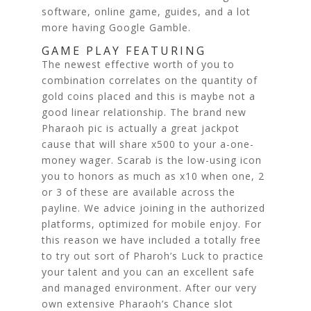
software, online game, guides, and a lot
more having Google Gamble.
GAME PLAY FEATURING
The newest effective worth of you to
combination correlates on the quantity of
gold coins placed and this is maybe not a
good linear relationship. The brand new
Pharaoh pic is actually a great jackpot
cause that will share x500 to your a-one-
money wager. Scarab is the low-using icon
you to honors as much as x10 when one, 2
or 3 of these are available across the
payline. We advice joining in the authorized
platforms, optimized for mobile enjoy. For
this reason we have included a totally free
to try out sort of Pharoh’s Luck to practice
your talent and you can an excellent safe
and managed environment. After our very
own extensive Pharaoh’s Chance slot