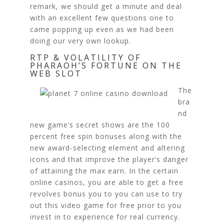
remark, we should get a minute and deal
with an excellent few questions one to
came popping up even as we had been
doing our very own lookup.
RTP & VOLATILITY OF
PHARAOH’S FORTUNE ON THE
WEB SLOT
The
bra
nd
new game’s secret shows are the 100
percent free spin bonuses along with the
new award-selecting element and altering
icons and that improve the player’s danger
of attaining the max earn. In the certain
online casinos, you are able to get a free
revolves bonus you to you can use to try
out this video game for free prior to you
invest in to experience for real currency.