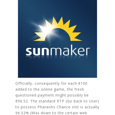
Officially, consequently for each €100
added to the online game, the fresh
questioned payment might possibly be
€96.52. The standard RTP (Go back to User)
to possess Pharaohs Chance slot is actually
96.52% (Was down to the certain web