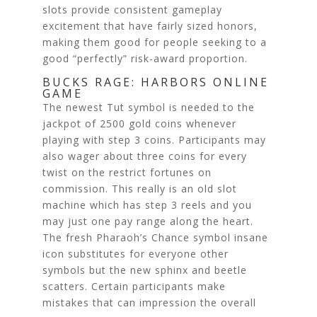
slots provide consistent gameplay
excitement that have fairly sized honors,
making them good for people seeking to a
good “perfectly” risk-award proportion.
BUCKS RAGE: HARBORS ONLINE
GAME
The newest Tut symbol is needed to the
jackpot of 2500 gold coins whenever
playing with step 3 coins. Participants may
also wager about three coins for every
twist on the restrict fortunes on
commission. This really is an old slot
machine which has step 3 reels and you
may just one pay range along the heart.
The fresh Pharaoh’s Chance symbol insane
icon substitutes for everyone other
symbols but the new sphinx and beetle
scatters. Certain participants make
mistakes that can impression the overall