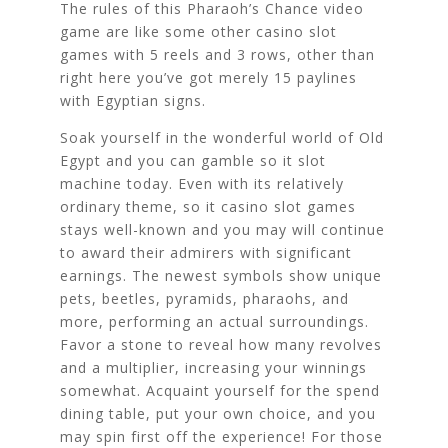
The rules of this Pharaoh’s Chance video
game are like some other casino slot
games with 5 reels and 3 rows, other than
right here you’ve got merely 15 paylines
with Egyptian signs.
Soak yourself in the wonderful world of Old
Egypt and you can gamble so it slot
machine today. Even with its relatively
ordinary theme, so it casino slot games
stays well-known and you may will continue
to award their admirers with significant
earnings. The newest symbols show unique
pets, beetles, pyramids, pharaohs, and
more, performing an actual surroundings.
Favor a stone to reveal how many revolves
and a multiplier, increasing your winnings
somewhat. Acquaint yourself for the spend
dining table, put your own choice, and you
may spin first off the experience! For those