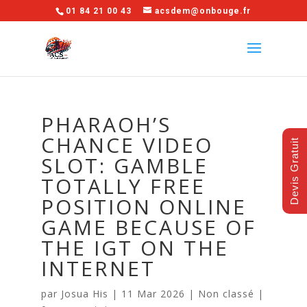
01 84 21 00 43
acsdem@onbouge.fr
PHARAOH’S
CHANCE VIDEO
Devis Gratuit
SLOT: GAMBLE
TOTALLY FREE
POSITION ONLINE
GAME BECAUSE OF
THE IGT ON THE
INTERNET
par
Josua His
|
11 Mar 2026
|
Non classé
|