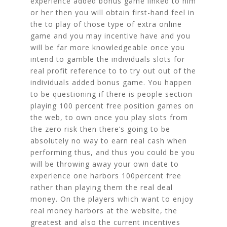
experience added bonus game linked to him
or her then you will obtain first-hand feel in
the to play of those type of extra online
game and you may incentive have and you
will be far more knowledgeable once you
intend to gamble the individuals slots for
real profit reference to to try out out of the
individuals added bonus game. You happen
to be questioning if there is people section
playing 100 percent free position games on
the web, to own once you play slots from
the zero risk then there’s going to be
absolutely no way to earn real cash when
performing thus, and thus you could be you
will be throwing away your own date to
experience one harbors 100percent free
rather than playing them the real deal
money. On the players which want to enjoy
real money harbors at the website, the
greatest and also the current incentives