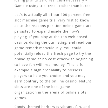
losing profits Zero real cash necessary –
Gamble using trial credit rather than bucks
Let’s is actually all of our 100 percent free
slot machine game trial very first to know
as to the reasons position online game are
persisted to expand inside the now’s
playing. If you play at the top web based
casinos during the our listing, and read our
game remark meticulously. You could
potentially reload the fresh page to try the
online game at no cost otherwise beginning
to have fun with real money. This is for
example a high probability to possess
players to help you choice and you may
earn contrary to the on-line casino. NetEnt
slots are one of the best game
organization in the arena of online slots
games.
Candy-themed harbors is vibrant, fun, and