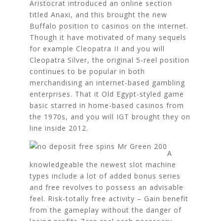
Aristocrat introduced an online section
titled Anaxi, and this brought the new
Buffalo position to casinos on the internet.
Though it have motivated of many sequels
for example Cleopatra II and you will
Cleopatra Silver, the original 5-reel position
continues to be popular in both
merchandising an internet-based gambling
enterprises. That it Old Egypt-styled game
basic starred in home-based casinos from
the 1970s, and you will IGT brought they on
line inside 2012.
A
knowledgeable the newest slot machine
types include a lot of added bonus series
and free revolves to possess an advisable
feel. Risk-totally free activity – Gain benefit
from the gameplay without the danger of