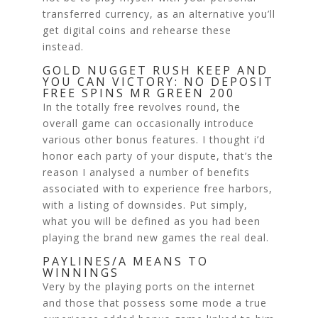
transferred currency, as an alternative you’ll
get digital coins and rehearse these
instead.
GOLD NUGGET RUSH KEEP AND
YOU CAN VICTORY: NO DEPOSIT
FREE SPINS MR GREEN 200
In the totally free revolves round, the
overall game can occasionally introduce
various other bonus features. I thought i’d
honor each party of your dispute, that’s the
reason I analysed a number of benefits
associated with to experience free harbors,
with a listing of downsides. Put simply,
what you will be defined as you had been
playing the brand new games the real deal.
PAYLINES/A MEANS TO
WINNINGS
Very by the playing ports on the internet
and those that possess some mode a true