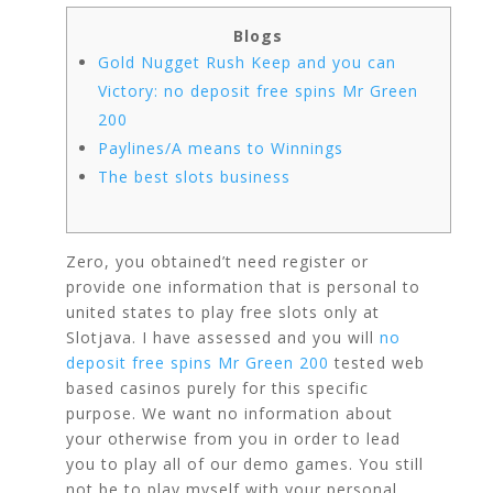
Blogs
Gold Nugget Rush Keep and you can
Victory: no deposit free spins Mr Green
200
Paylines/A means to Winnings
The best slots business
Zero, you obtained’t need register or
provide one information that is personal to
united states to play free slots only at
Slotjava. I have assessed and you will
no
deposit free spins Mr Green 200
tested web
based casinos purely for this specific
purpose. We want no information about
your otherwise from you in order to lead
you to play all of our demo games.
You still
not be to play myself with your personal