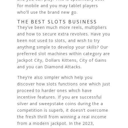
for mobile and you may tablet players
who’ll use the brand new go.
THE BEST SLOTS BUSINESS
They’ve been much more reels, multipliers
and how to secure extra revolves. Have you
been not used to slots, and wish to try
anything simple to develop your skills? Our
preferred slot machines within category are
Jackpot City, Dollars Kittens, City of Gains
and you can Diamond Attacks.
They’re also simpler which help you
discover how slots functions one which just
proceed to harder ones which have
incentive features. If you are successful
silver and sweepstake coins during the a
competition is superb, it doesn’t overcome
the fresh thrill from winning a real income
from a modern jackpot. In the 2023,