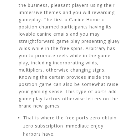
the business, pleasant players using their
immersive themes and you will rewarding
gameplay. The first « Canine Home »
position charmed participants having its
lovable canine emails and you may
straightforward game play presenting gluey
wilds while in the free spins. Arbitrary has
you to promote reels while in the game
play, including incorporating wilds,
multipliers, otherwise changing signs.
Knowing the certain provides inside the
position game can also be somewhat raise
your gaming sense. This type of ports add
game play factors otherwise letters on the
brand new games.
That is where the free ports zero obtain
zero subscription immediate enjoy
harbors have.