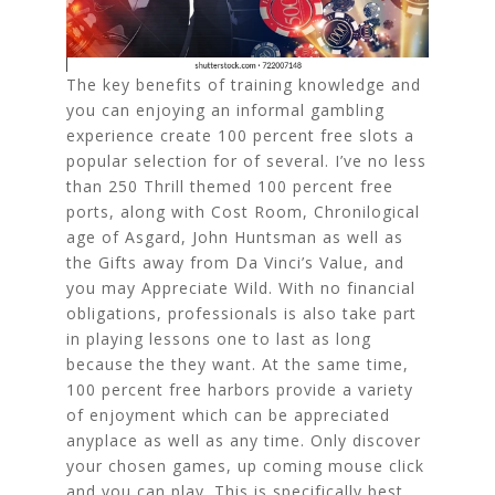
The key benefits of training knowledge and
you can enjoying an informal gambling
experience create 100 percent free slots a
popular selection for of several. I’ve no less
than 250 Thrill themed 100 percent free
ports, along with Cost Room, Chronilogical
age of Asgard, John Huntsman as well as
the Gifts away from Da Vinci’s Value, and
you may Appreciate Wild. With no financial
obligations, professionals is also take part
in playing lessons one to last as long
because the they want. At the same time,
100 percent free harbors provide a variety
of enjoyment which can be appreciated
anyplace as well as any time. Only discover
your chosen games, up coming mouse click
and you can play. This is specifically best