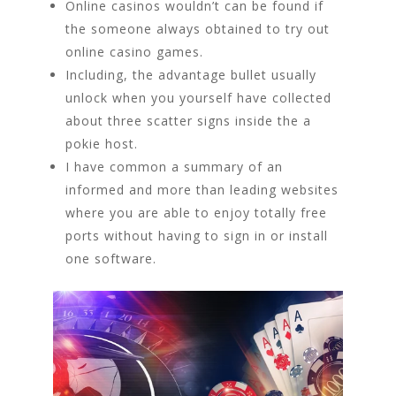
Online casinos wouldn’t can be found if
the someone always obtained to try out
online casino games.
Including, the advantage bullet usually
unlock when you yourself have collected
about three scatter signs inside the a
pokie host.
I have common a summary of an
informed and more than leading websites
where you are able to enjoy totally free
ports without having to sign in or install
one software.