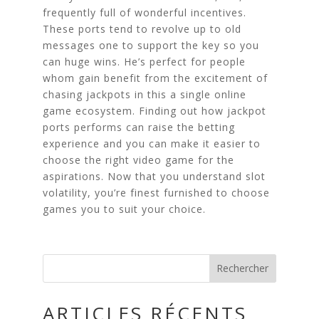
frequently full of wonderful incentives.
These ports tend to revolve up to old
messages one to support the key so you
can huge wins. He’s perfect for people
whom gain benefit from the excitement of
chasing jackpots in this a single online
game ecosystem. Finding out how jackpot
ports performs can raise the betting
experience and you can make it easier to
choose the right video game for the
aspirations. Now that you understand slot
volatility, you’re finest furnished to choose
games you to suit your choice.
Rechercher
ARTICLES RÉCENTS