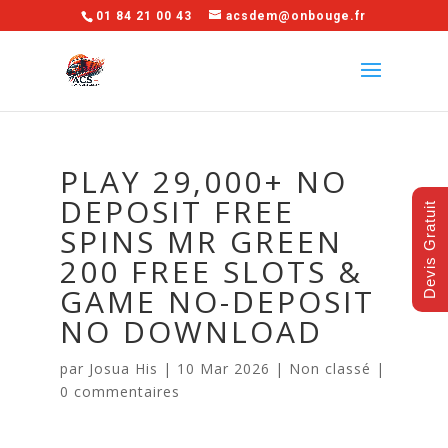
01 84 21 00 43
acsdem@onbouge.fr
PLAY 29,000+ NO
DEPOSIT FREE
Devis Gratuit
SPINS MR GREEN
200 FREE SLOTS &
GAME NO-DEPOSIT
NO DOWNLOAD
par
Josua His
|
10 Mar 2026
|
Non classé
|
0 commentaires