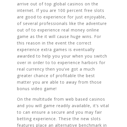
arrive out of top global casinos on the
internet. If you are 100 percent free slots
are good to experience for just enjoyable,
of several professionals like the adventure
out of to experience real money online
game as the it will cause huge wins. For
this reason in the event the correct
experience extra games is eventually
awarded to help you your when you switch
over in order to to experience harbors for
real currency then you’ve got a much
greater chance of profitable the best
matter you are able to away from those
bonus video game!
On the multitude from web based casinos
and you will game readily available, it’s vital
to can ensure a secure and you may fair
betting experience. These the new slots
features place an alternative benchmark in