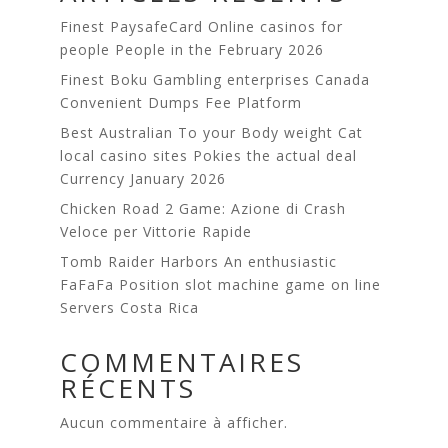
Finest PaysafeCard Online casinos for
people People in the February 2026
Finest Boku Gambling enterprises Canada
Сonvenient Dumps Fee Platform
Best Australian To your Body weight Cat
local casino sites Pokies the actual deal
Currency January 2026
Chicken Road 2 Game: Azione di Crash
Veloce per Vittorie Rapide
Tomb Raider Harbors An enthusiastic
FaFaFa Position slot machine game on line
Servers Costa Rica
COMMENTAIRES
RÉCENTS
Aucun commentaire à afficher.