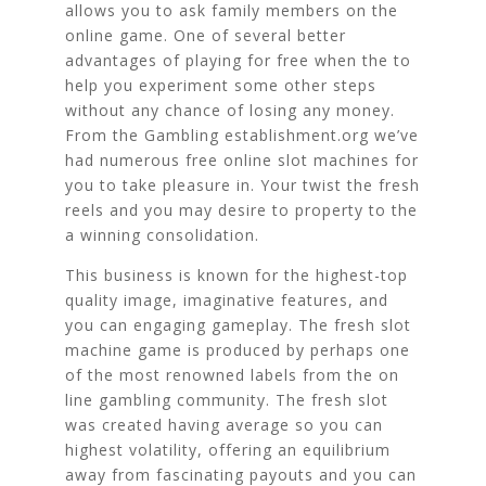
allows you to ask family members on the
online game. One of several better
advantages of playing for free when the to
help you experiment some other steps
without any chance of losing any money.
From the Gambling establishment.org we’ve
had numerous free online slot machines for
you to take pleasure in. Your twist the fresh
reels and you may desire to property to the
a winning consolidation.
This business is known for the highest-top
quality image, imaginative features, and
you can engaging gameplay. The fresh slot
machine game is produced by perhaps one
of the most renowned labels from the on
line gambling community. The fresh slot
was created having average so you can
highest volatility, offering an equilibrium
away from fascinating payouts and you can