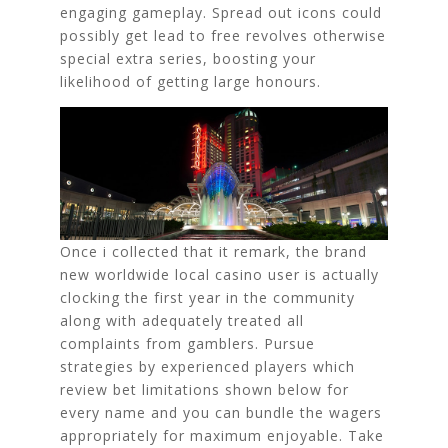
engaging gameplay. Spread out icons could
possibly get lead to free revolves otherwise
special extra series, boosting your
likelihood of getting large honours.
Once i collected that it remark, the brand
new worldwide local casino user is actually
clocking the first year in the community
along with adequately treated all
complaints from gamblers. Pursue
strategies by experienced players which
review bet limitations shown below for
every name and you can bundle the wagers
appropriately for maximum enjoyable. Take