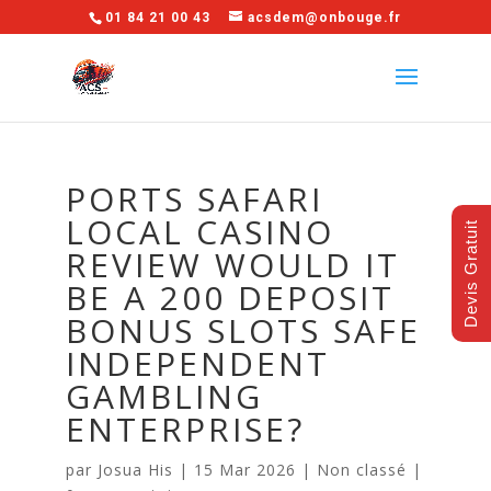
01 84 21 00 43
acsdem@onbouge.fr
PORTS SAFARI
LOCAL CASINO
Devis Gratuit
REVIEW WOULD IT
BE A 200 DEPOSIT
BONUS SLOTS SAFE
INDEPENDENT
GAMBLING
ENTERPRISE?
par
Josua His
|
15 Mar 2026
|
Non classé
|