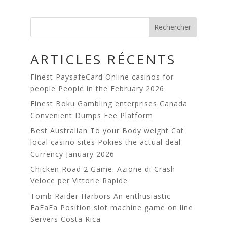
Rechercher
ARTICLES RÉCENTS
Finest PaysafeCard Online casinos for
people People in the February 2026
Finest Boku Gambling enterprises Canada
Сonvenient Dumps Fee Platform
Best Australian To your Body weight Cat
local casino sites Pokies the actual deal
Currency January 2026
Chicken Road 2 Game: Azione di Crash
Veloce per Vittorie Rapide
Tomb Raider Harbors An enthusiastic
FaFaFa Position slot machine game on line
Servers Costa Rica