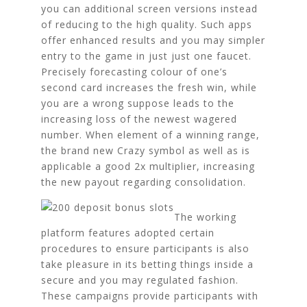
you can additional screen versions instead
of reducing to the high quality. Such apps
offer enhanced results and you may simpler
entry to the game in just just one faucet.
Precisely forecasting colour of one’s
second card increases the fresh win, while
you are a wrong suppose leads to the
increasing loss of the newest wagered
number. When element of a winning range,
the brand new Crazy symbol as well as is
applicable a good 2x multiplier, increasing
the new payout regarding consolidation.
The working
platform features adopted certain
procedures to ensure participants is also
take pleasure in its betting things inside a
secure and you may regulated fashion.
These campaigns provide participants with