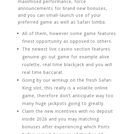
maximised performance, force
announcements for brand new bonuses,
and you can small-launch use of your
preferred game as well as Safari Simba.
All of them, however some game features
finest opportunity as opposed to others.
The newest live casino section features
genuine-go out game for example alive
roulette, real time blackjack and you will
real time baccarat.
Going by our writeup on the fresh Safari
King slot, this really is a volatile online
game, therefore don’t anticipate way too
many huge jackpots going to greatly.
Claim the new incentives with no deposit
inside 2026 and you may matching
bonuses after experiencing which Ports