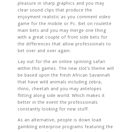
pleasure in sharp graphics and you may
clear sound clips that produce the
enjoyment realistic as you comment video
game for the mobile or Pc. Bet on roulette
main bets and you may merge one thing
with a great couple of front side bets for
the differences that allow professionals to
bet over and over again.
Lay out for the an online spinning safari
within this games. The new slot’s theme will
be based upon the fresh African Savannah
that have wild animals including zebra,
rhino, cheetah and you may antelopes
flitting along side world. Which makes it
better in the event the professionals
constantly looking for new stuff.
As an alternative, people is down load
gambling enterprise programs featuring the