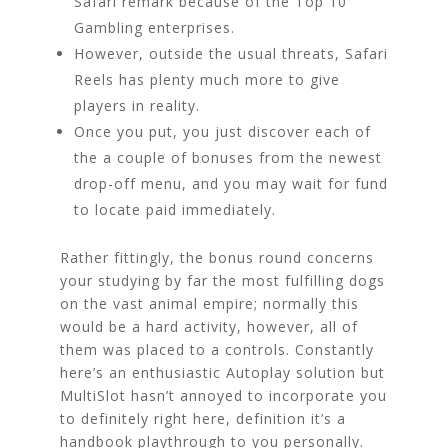
Safari remark because of the Top 10
Gambling enterprises.
However, outside the usual threats, Safari
Reels has plenty much more to give
players in reality.
Once you put, you just discover each of
the a couple of bonuses from the newest
drop-off menu, and you may wait for fund
to locate paid immediately.
Rather fittingly, the bonus round concerns
your studying by far the most fulfilling dogs
on the vast animal empire; normally this
would be a hard activity, however, all of
them was placed to a controls. Constantly
here’s an enthusiastic Autoplay solution but
MultiSlot hasn’t annoyed to incorporate you
to definitely right here, definition it’s a
handbook playthrough to you personally.