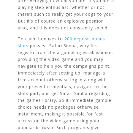
after verifying how old you are. If you are a
playing step enthusiast, whether or not,
there’s such to really get your dogs to your.
But it’s of course an explosive position
also, and this does not constantly spend.
To claim bonuses to
200 deposit bonus
slots
possess Safari Simba, very first
register from the a gambling establishment
providing the video game and you may
navigate to help you the campaigns point.
Immediately after setting up, manage a
free account otherwise log in along with
your present credentials, navigate to the
slots part, and get Safari Simba regarding
the games library. So it immediate-gamble
choice needs no packages otherwise
installment, making it possible for fast
access on the video game using your
popular browser. Such programs give