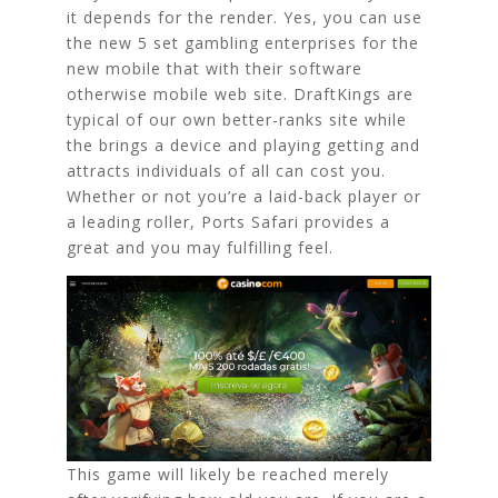
it depends for the render. Yes, you can use
the new 5 set gambling enterprises for the
new mobile that with their software
otherwise mobile web site. DraftKings are
typical of our own better-ranks site while
the brings a device and playing getting and
attracts individuals of all can cost you.
Whether or not you’re a laid-back player or
a leading roller, Ports Safari provides a
great and you may fulfilling feel.
This game will likely be reached merely