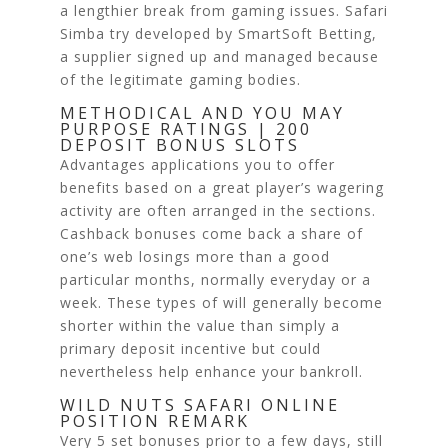
a lengthier break from gaming issues.
Safari
Simba try developed by SmartSoft Betting,
a supplier signed up and managed because
of the legitimate gaming bodies.
METHODICAL AND YOU MAY
PURPOSE RATINGS | 200
DEPOSIT BONUS SLOTS
Advantages applications you to offer
benefits based on a great player’s wagering
activity are often arranged in the sections.
Cashback bonuses come back a share of
one’s web losings more than a good
particular months, normally everyday or a
week. These types of will generally become
shorter within the value than simply a
primary deposit incentive but could
nevertheless help enhance your bankroll.
WILD NUTS SAFARI ONLINE
POSITION REMARK
Very 5 set bonuses prior to a few days, still