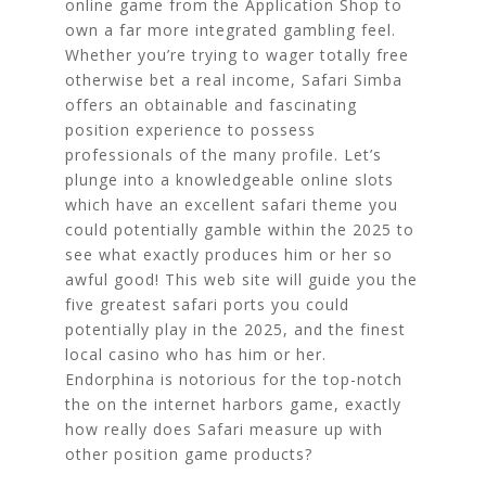
online game from the Application Shop to
own a far more integrated gambling feel.
Whether you’re trying to wager totally free
otherwise bet a real income, Safari Simba
offers an obtainable and fascinating
position experience to possess
professionals of the many profile. Let’s
plunge into a knowledgeable online slots
which have an excellent safari theme you
could potentially gamble within the 2025 to
see what exactly produces him or her so
awful good! This web site will guide you the
five greatest safari ports you could
potentially play in the 2025, and the finest
local casino who has him or her.
Endorphina is notorious for the top-notch
the on the internet harbors game, exactly
how really does Safari measure up with
other position game products?