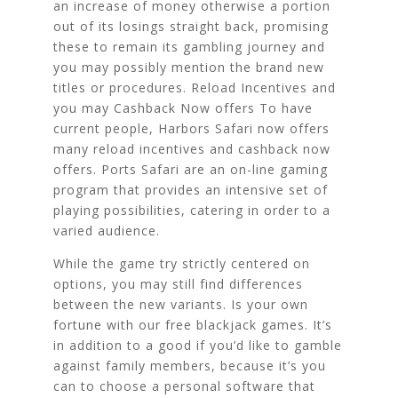
an increase of money otherwise a portion
out of its losings straight back, promising
these to remain its gambling journey and
you may possibly mention the brand new
titles or procedures. Reload Incentives and
you may Cashback Now offers To have
current people, Harbors Safari now offers
many reload incentives and cashback now
offers. Ports Safari are an on-line gaming
program that provides an intensive set of
playing possibilities, catering in order to a
varied audience.
While the game try strictly centered on
options, you may still find differences
between the new variants. Is your own
fortune with our free blackjack games. It’s
in addition to a good if you’d like to gamble
against family members, because it’s you
can to choose a personal software that