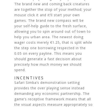
The brand new and coming back creatures
are together the stop of your method; your
mouse click it and it’ll start your own
games. The brand new compass will be
your self-help guide to the fresh surface,
allowing you to spin around out of town to
help you urban area. The newest doing
wager costs merely €1.25, that is split while
the step one borrowing respected in the
0.05 on every payline. This means you
should generate a fast decision about
precisely how much money we should
spend.
INCENTIVES
Safari Simba’s demonstration setting
provides the over playing sense instead
demanding any economic partnership. The
game’s receptive framework means that all
the visual aspects measure appropriately so