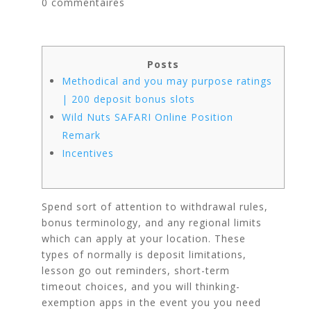
0 commentaires
Posts
Methodical and you may purpose ratings
| 200 deposit bonus slots
Wild Nuts SAFARI Online Position
Remark
Incentives
Spend sort of attention to withdrawal rules,
bonus terminology, and any regional limits
which can apply at your location. These
types of normally is deposit limitations,
lesson go out reminders, short-term
timeout choices, and you will thinking-
exemption apps in the event you you need