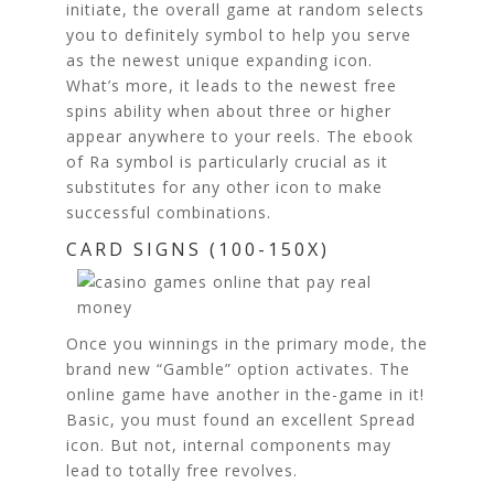
initiate, the overall game at random selects
you to definitely symbol to help you serve
as the newest unique expanding icon.
What’s more, it leads to the newest free
spins ability when about three or higher
appear anywhere to your reels. The ebook
of Ra symbol is particularly crucial as it
substitutes for any other icon to make
successful combinations.
CARD SIGNS (100-150X)
Once you winnings in the primary mode, the
brand new “Gamble” option activates. The
online game have another in the-game in it!
Basic, you must found an excellent Spread
icon. But not, internal components may
lead to totally free revolves.