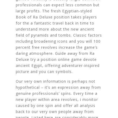
professionals can expect less common but
large profits. The fresh Egyptian-styled
Book of Ra Deluxe position takes players
for the a fantastic travel back in time to
understand more about the new ancient
field of pyramids and tombs. Classic factors
including broadening icons and you will 100
percent free revolves increase the game’s
daring atmosphere.
Guide away from Ra
Deluxe try a position online game devote
ancient Egypt, offering adventurer-inspired
picture and you can symbols.
Our very own information is perhaps not
hypothetical – it’s an expression away from
genuine professionals’ spins. Every time a
new player within area revolves, i monitor
caused by one spin and offer all analysis
back to our very own people away from
people. Listed here are considerably more