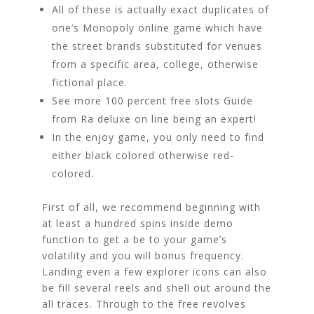
All of these is actually exact duplicates of
one’s Monopoly online game which have
the street brands substituted for venues
from a specific area, college, otherwise
fictional place.
See more 100 percent free slots Guide
from Ra deluxe on line being an expert!
In the enjoy game, you only need to find
either black colored otherwise red-
colored.
First of all, we recommend beginning with
at least a hundred spins inside demo
function to get a be to your game’s
volatility and you will bonus frequency.
Landing even a few explorer icons can also
be fill several reels and shell out around the
all traces. Through to the free revolves