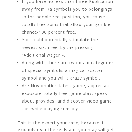
If you have no less than three Publication
away from Ra symbols you to belongings
to the people reel position, you cause
totally free spins that allow your gamble
chance-100 percent free.
You could potentially stimulate the
newest sixth reel by the pressing
“Additional wager ».
Along with, there are two main categories
of special symbols; a magical scatter
symbol and you will a crazy symbol.
Are Novomatic’s latest game, appreciate
exposure-totally free game play, speak
about provides, and discover video game
tips while playing sensibly.
This is the expert your case, because it
expands over the reels and you may will get