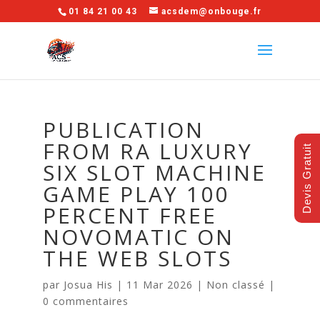
01 84 21 00 43
acsdem@onbouge.fr
PUBLICATION
FROM RA LUXURY
Devis Gratuit
SIX SLOT MACHINE
GAME PLAY 100
PERCENT FREE
NOVOMATIC ON
THE WEB SLOTS
par
Josua His
|
11 Mar 2026
|
Non classé
|
0 commentaires