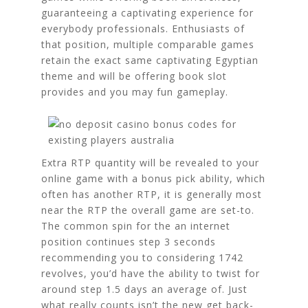
guaranteeing a captivating experience for
everybody professionals. Enthusiasts of
that position, multiple comparable games
retain the exact same captivating Egyptian
theme and will be offering book slot
provides and you may fun gameplay.
Extra RTP quantity will be revealed to your
online game with a bonus pick ability, which
often has another RTP, it is generally most
near the RTP the overall game are set-to.
The common spin for the an internet
position continues step 3 seconds
recommending you to considering 1742
revolves, you’d have the ability to twist for
around step 1.5 days an average of. Just
what really counts isn’t the new get back-