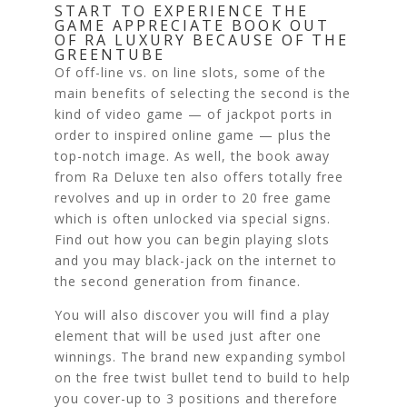
START TO EXPERIENCE THE
GAME APPRECIATE BOOK OUT
OF RA LUXURY BECAUSE OF THE
GREENTUBE
Of off-line vs. on line slots, some of the
main benefits of selecting the second is the
kind of video game — of jackpot ports in
order to inspired online game — plus the
top-notch image. As well, the book away
from Ra Deluxe ten also offers totally free
revolves and up in order to 20 free game
which is often unlocked via special signs.
Find out how you can begin playing slots
and you may black-jack on the internet to
the second generation from finance.
You will also discover you will find a play
element that will be used just after one
winnings. The brand new expanding symbol
on the free twist bullet tend to build to help
you cover-up to 3 positions and therefore