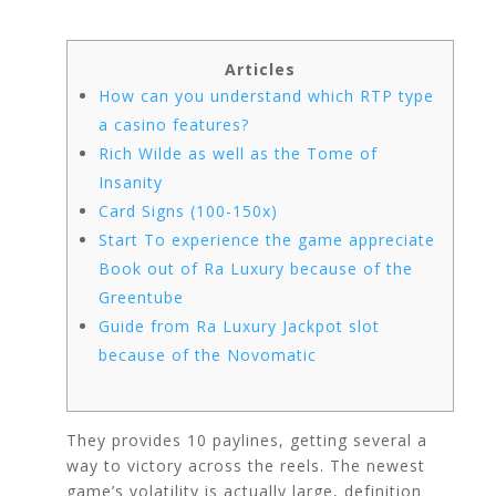
Articles
How can you understand which RTP type
a casino features?
Rich Wilde as well as the Tome of
Insanity
Card Signs (100-150x)
Start To experience the game appreciate
Book out of Ra Luxury because of the
Greentube
Guide from Ra Luxury Jackpot slot
because of the Novomatic
They provides 10 paylines, getting several a
way to victory across the reels. The newest
game’s volatility is actually large, definition