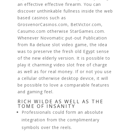
an effective effective firearm. You can
discover unthinkable fullness inside the web
based casinos such as
GrosvenorCasinos.com, BetVictor.com,
Casumo.com otherwise StarGames.com.
Whenever Novomatic put-out Publication
from Ra deluxe slot video game, the idea
was to preserve the fresh old Egypt sense
of the new elderly version. It is possible to
play it charming video slot free of charge
as well as for real money. If or not you use
a cellular otherwise desktop device, it will
be possible to love a comparable features
and gaming feel.
RICH WILDE AS WELL AS THE
TOME OF INSANITY
Professionals could form an absolute
integration from the complimentary
symbols over the reels.