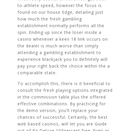
to-athlete speed, however the focus is
found on our house Edge, detailing just
how much the fresh gambling
establishment normally performs all the
spin. Ending up since the loser inside a
casino whenever a keen 18 link occurs on
the dealer is much worse than simply
attending a gambling establishment to
experience blackjack you to definitely will
pay your right back the choice within the a
comparable state.
To accomplish this, there is it beneficial to
consult the fresh playing options integrated
in the commission table plus the offered
effective combinations. By practicing for
the demo version, you’ll replace your
chances of successful. Certainly, the best
web based casinos, will let you are Guide
out of Ra Deluxe 100percent free. Even as