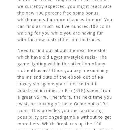
we currently expected, you might reactivate
the new 100 percent free spins bonus,
which means far more chances to earn! You
can find as much as five-hundred,100 coins
waiting for you while you are having fun
with the new restrict bet on the traces.
Need to find out about the next free slot
which have old Egyptian-styled reels? The
game lighting within the attention of any
slot enthusiast! Once you begin examining
the ins and outs of the ebook out of Ra
Luxury slot game your’ll notice that it
boasts an income, to Pro (RTP) speed from
a great 95.1%. Therefore, the next time you
twist, be looking of these Guide out of Ra
icons. This provides you the fascinating
possibility prolonged gamble without to get
more bets. Which fireplaces up the 100