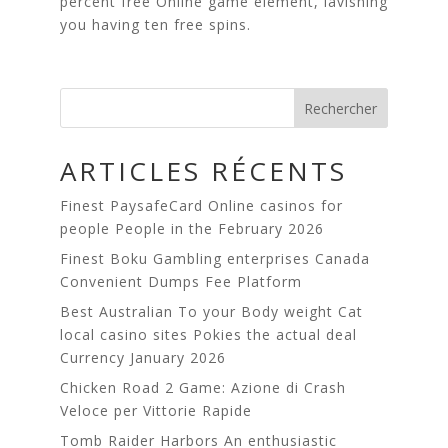
percent free Online game element, lavishing
you having ten free spins.
Rechercher
ARTICLES RÉCENTS
Finest PaysafeCard Online casinos for
people People in the February 2026
Finest Boku Gambling enterprises Canada
Сonvenient Dumps Fee Platform
Best Australian To your Body weight Cat
local casino sites Pokies the actual deal
Currency January 2026
Chicken Road 2 Game: Azione di Crash
Veloce per Vittorie Rapide
Tomb Raider Harbors An enthusiastic