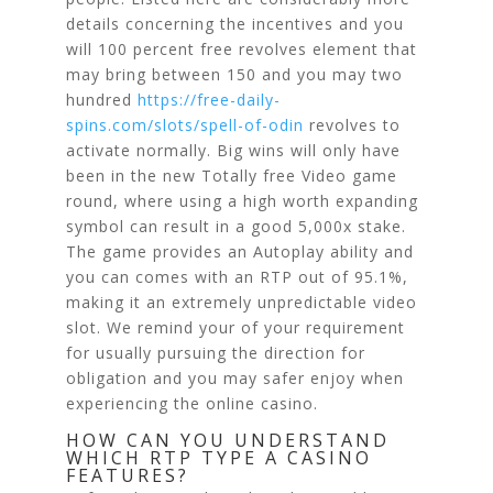
details concerning the incentives and you
will 100 percent free revolves element that
may bring between 150 and you may two
hundred
https://free-daily-
spins.com/slots/spell-of-odin
revolves to
activate normally. Big wins will only have
been in the new Totally free Video game
round, where using a high worth expanding
symbol can result in a good 5,000x stake.
The game provides an Autoplay ability and
you can comes with an RTP out of 95.1%,
making it an extremely unpredictable video
slot. We remind your of your requirement
for usually pursuing the direction for
obligation and you may safer enjoy when
experiencing the online casino.
HOW CAN YOU UNDERSTAND
WHICH RTP TYPE A CASINO
FEATURES?