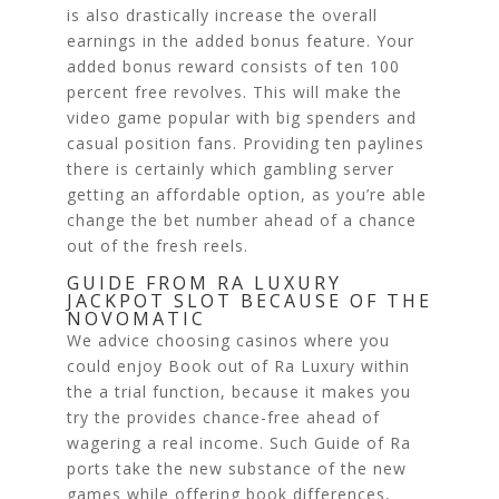
is also drastically increase the overall
earnings in the added bonus feature. Your
added bonus reward consists of ten 100
percent free revolves. This will make the
video game popular with big spenders and
casual position fans. Providing ten paylines
there is certainly which gambling server
getting an affordable option, as you’re able
change the bet number ahead of a chance
out of the fresh reels.
GUIDE FROM RA LUXURY
JACKPOT SLOT BECAUSE OF THE
NOVOMATIC
We advice choosing casinos where you
could enjoy Book out of Ra Luxury within
the a trial function, because it makes you
try the provides chance-free ahead of
wagering a real income. Such Guide of Ra
ports take the new substance of the new
games while offering book differences,