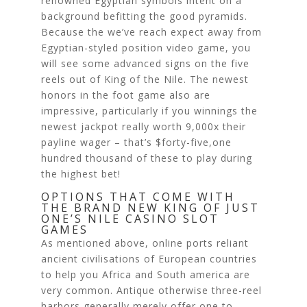
renowned Egyptian symbols intent on a
background befitting the good pyramids.
Because the we’ve reach expect away from
Egyptian-styled position video game, you
will see some advanced signs on the five
reels out of King of the Nile. The newest
honors in the foot game also are
impressive, particularly if you winnings the
newest jackpot really worth 9,000x their
payline wager – that’s $forty-five,one
hundred thousand of these to play during
the highest bet!
OPTIONS THAT COME WITH
THE BRAND NEW KING OF JUST
ONE’S NILE CASINO SLOT
GAMES
As mentioned above, online ports reliant
ancient civilisations of European countries
to help you Africa and South america are
very common. Antique otherwise three-reel
harbors generally merely offer one to