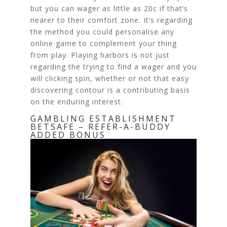
but you can wager as little as 20c if that’s
nearer to their comfort zone. It’s regarding
the method you could personalise any
online game to complement your thing
from play. Playing harbors is not just
regarding the trying to find a wager and you
will clicking spin, whether or not that easy
discovering contour is a contributing basis
on the enduring interest.
GAMBLING ESTABLISHMENT
BETSAFE – REFER-A-BUDDY
ADDED BONUS