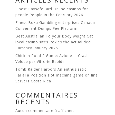
Finest PaysafeCard Online casinos for
people People in the February 2026
Finest Boku Gambling enterprises Canada
Сonvenient Dumps Fee Platform
Best Australian To your Body weight Cat
local casino sites Pokies the actual deal
Currency January 2026
Chicken Road 2 Game: Azione di Crash
Veloce per Vittorie Rapide
Tomb Raider Harbors An enthusiastic
FaFaFa Position slot machine game on line
Servers Costa Rica
COMMENTAIRES
RÉCENTS
Aucun commentaire à afficher.