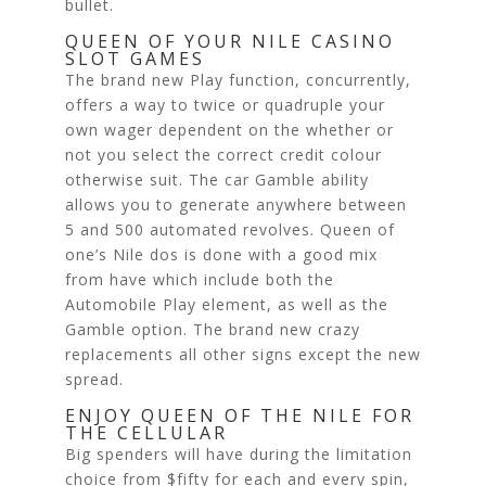
bullet.
QUEEN OF YOUR NILE CASINO
SLOT GAMES
The brand new Play function, concurrently,
offers a way to twice or quadruple your
own wager dependent on the whether or
not you select the correct credit colour
otherwise suit. The car Gamble ability
allows you to generate anywhere between
5 and 500 automated revolves. Queen of
one’s Nile dos is done with a good mix
from have which include both the
Automobile Play element, as well as the
Gamble option. The brand new crazy
replacements all other signs except the new
spread.
ENJOY QUEEN OF THE NILE FOR
THE CELLULAR
Big spenders will have during the limitation
choice from $fifty for each and every spin,