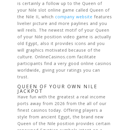
is certainly a follow up to the Queen of
your Nile slot online game called Queen of
the Nile II, which
company website
features
livelier picture and more paylines and you
will reels.
The newest motif of your Queen
of your Nile position video game is actually
old Egypt, also it provides icons and you
will graphics motivated because of the
culture. OnlineCasinos.com facilitate
participants find a very good online casinos
worldwide, giving your ratings you can
trust.
QUEEN OF YOUR OWN NILE
JACKPOT
Have fun with the greatest a real income
ports away from 2026 from the all of our
finest casinos today. Offering players a
style from ancient Egypt, the brand new
Queen of the Nile position provides certain