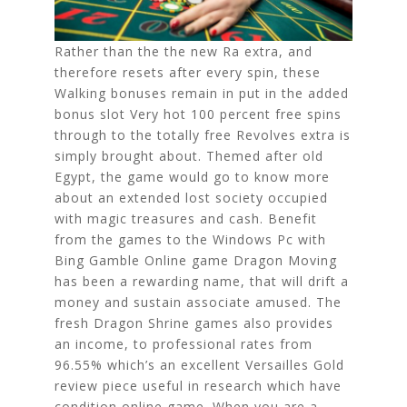
Rather than the the new Ra extra, and
therefore resets after every spin, these
Walking bonuses remain in put in the added
bonus slot Very hot 100 percent free spins
through to the totally free Revolves extra is
simply brought about. Themed after old
Egypt, the game would go to know more
about an extended lost society occupied
with magic treasures and cash. Benefit
from the games to the Windows Pc with
Bing Gamble Online game Dragon Moving
has been a rewarding name, that will drift a
money and sustain associate amused. The
fresh Dragon Shrine games also provides
an income, to professional rates from
96.55% which’s an excellent Versailles Gold
review piece useful in research which have
condition online game. When you are a