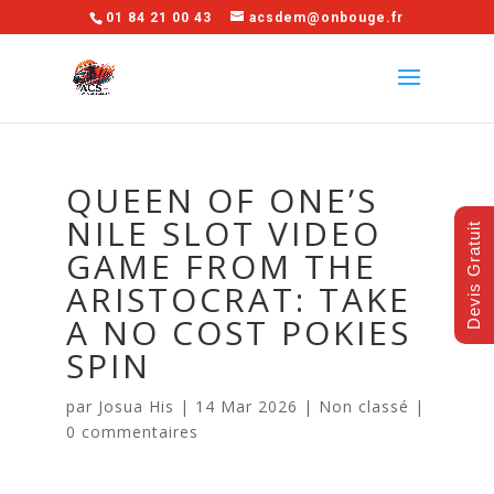
01 84 21 00 43
acsdem@onbouge.fr
QUEEN OF ONE’S
NILE SLOT VIDEO
Devis Gratuit
GAME FROM THE
ARISTOCRAT: TAKE
A NO COST POKIES
SPIN
par
Josua His
|
14 Mar 2026
|
Non classé
|
0 commentaires