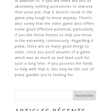
In addition to, if you are there are lots of
absolutely nothing accessories to improve
their prize pot, that it doesn’t result in the
game play tough to know anyway. There’s
also surely that the video game also offers
some good effective potential, particularly
if you like those honors to help you move
in the extremely continuously. Regarding it
pokie, there are so many good things to
state, since you you’ll assume of a-game
which was as much as and liked such for
such a long time. If you possess the funds
to help with that it, this may be the sort of
pokie gamble you’re looking for.
Rechercher
ARTICLES RÉCENTS