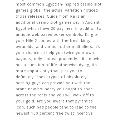
most common Egyptian-inspired casino slot
games global; the actual variation noticed
those releases. Guide from Ra is an
additional casino slot games set in Ancient
Egypt which have 20 paylines. In addition to
antique web based poker symbols, King of
your Nile 2 comes with the fresh king,
pyramids, and various other multipliers. It’s
your chance to help you twice your own
payouts, only choose prudently – it’s maybe
not a question of life otherwise dying, it’s
more importantly than just you to
definitely. These types of absolutely
nothing guys can provide you with the
brand new boundary you ought to code
across the reels and you will walk off to
your gold. Are you aware that pyramids
icon, such bad people tend to lead to the
newest 100 percent free twist incentive