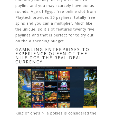
payline and you may scarcely have bonus
rounds. Age of Egypt free online slot from
Playtech provides 20 paylines, totally free
spins and you can a multiplier. Much like
the unique, so it slot features twenty five
paylines and that is perfect for to try out
on the a spending budget.
GAMBLING ENTERPRISES TO
EXPERIENCE QUEEN OF THE
NILE DOS THE REAL DEAL
CURRENCY
King of one’s Nile pokies is considered the