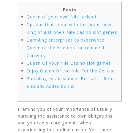
Posts
Queen of your own Nile Jackpot
Options that come with the brand new
King of just one’s Nile Casino slot games
Gambling enterprises to experience
Queen of the Nile dos the real deal
Currency
Queen Of your Nile Casino slot games
Enjoy Queen Of the Nile For the Cellular
Gambling establishment Betsafe – Refer-
a-Buddy Added bonus
I remind you of your importance of usually
pursuing the assistance to own obligations
and you can secure gamble when
experiencing the on-line casino. Yes, there