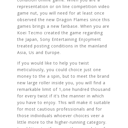
representation or on line competition video
game nut, you will need for at least once
observed the new Dragon Flames since this
games brings a new fanbase. When you are
Koei Tecmo created the game regarding
the Japan, Sony Entertaining Enjoyment
treated posting conditions in the mainland
Asia, Us and Europe.
If you would like to help you twist
meticulously, you could choice just one
money to the a spin, but to meet the brand
new large roller inside you, you will find a
remarkable limit of 1,one hundred thousand
for every twist if it’s the manner in which
you have to enjoy. This will make it suitable
for most cautious professionals and for
those individuals whoever choices veer a
little more to the higher-running category.