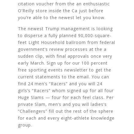
citation voucher from the an enthusiastic
O’Reilly store inside the Ca just before
you’re able to the newest let you know.
The newest Trump management is looking
to disperse a fully planned 90,000-square-
feet Light Household ballroom from federal
government’s review processes at the a
sudden clip, with final approvals once very
early March. Sign up for our 100 percent
free sporting events newsletter to get the
current statements to the email. You can
find 24 men’s “Racers” and you will 24
girls’s “Racers” whom signed up for all four
Huge Slams — four for each feel class. Per
private Slam, men’s and you will ladies’s
“Challengers” fill out the rest of the sphere
for each and every eight-athlete knowledge
group.