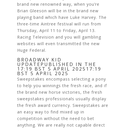
brand new renowned way, when you’re
Brian Gleeson will be in the brand new
playing band which have Luke Harvey. The
three-time Aintree festival will run from
Thursday, April 11 to Friday, April 13.
Racing Television and you will gambling
websites will even transmitted the new
Huge Federal.
BROADWAY KID
UPDATEPUBLISHED IN THE
17:19 BST 5 APRIL 202517:19
BST 5 APRIL 2025
Sweepstakes encompass selecting a pony
to help you winnings the fresh race, and if
the brand new horse victories, the fresh
sweepstakes professionals usually display
the fresh award currency. Sweepstakes are
an easy way to find mixed up in
competition without the need to bet
anything. We are really not capable direct