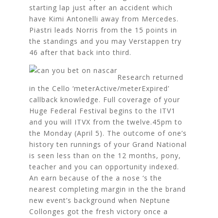
starting lap just after an accident which
have Kimi Antonelli away from Mercedes.
Piastri leads Norris from the 15 points in
the standings and you may Verstappen try
46 after that back into third.
Research returned
in the Cello ‘meterActive/meterExpired’
callback knowledge. Full coverage of your
Huge Federal Festival begins to the ITV1
and you will ITVX from the twelve.45pm to
the Monday (April 5). The outcome of one’s
history ten runnings of your Grand National
is seen less than on the 12 months, pony,
teacher and you can opportunity indexed.
An earn because of the a nose ‘s the
nearest completing margin in the the brand
new event’s background when Neptune
Collonges got the fresh victory once a