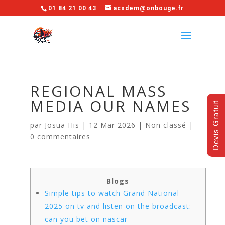
01 84 21 00 43
acsdem@onbouge.fr
REGIONAL MASS
MEDIA OUR NAMES
Devis Gratuit
par
Josua His
|
12 Mar 2026
|
Non classé
|
0 commentaires
Blogs
Simple tips to watch Grand National
2025 on tv and listen on the broadcast:
can you bet on nascar