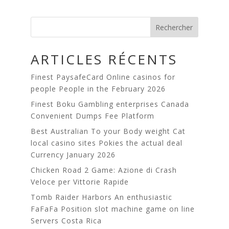
Rechercher
ARTICLES RÉCENTS
Finest PaysafeCard Online casinos for
people People in the February 2026
Finest Boku Gambling enterprises Canada
Сonvenient Dumps Fee Platform
Best Australian To your Body weight Cat
local casino sites Pokies the actual deal
Currency January 2026
Chicken Road 2 Game: Azione di Crash
Veloce per Vittorie Rapide
Tomb Raider Harbors An enthusiastic
FaFaFa Position slot machine game on line
Servers Costa Rica