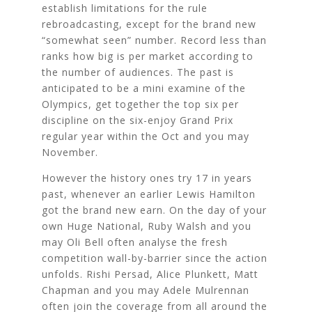
establish limitations for the rule
rebroadcasting, except for the brand new
“somewhat seen” number. Record less than
ranks how big is per market according to
the number of audiences. The past is
anticipated to be a mini examine of the
Olympics, get together the top six per
discipline on the six-enjoy Grand Prix
regular year within the Oct and you may
November.
However the history ones try 17 in years
past, whenever an earlier Lewis Hamilton
got the brand new earn. On the day of your
own Huge National, Ruby Walsh and you
may Oli Bell often analyse the fresh
competition wall-by-barrier since the action
unfolds. Rishi Persad, Alice Plunkett, Matt
Chapman and you may Adele Mulrennan
often join the coverage from all around the