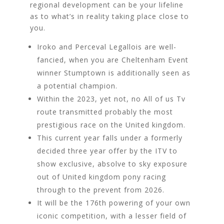
regional development can be your lifeline
as to what’s in reality taking place close to
you.
Iroko and Perceval Legallois are well-
fancied, when you are Cheltenham Event
winner Stumptown is additionally seen as
a potential champion.
Within the 2023, yet not, no All of us Tv
route transmitted probably the most
prestigious race on the United kingdom.
This current year falls under a formerly
decided three year offer by the ITV to
show exclusive, absolve to sky exposure
out of United kingdom pony racing
through to the prevent from 2026.
It will be the 176th powering of your own
iconic competition, with a lesser field of