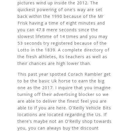
pictures wind up inside the 2012. The
quickest powering of one’s way are set
back within the 1990 because of the Mr
Frisk having a time of eight minutes and
you can 47.8 mere seconds since the
slowest lifetime of 14 times and you may
53 seconds try registered because of the
Lotto in the 1839. A complete directory of
the fresh athletes, its teachers as well as
their chances are high lower than.
This past year spotted Corach Rambler get
to be the basic Uk horse to earn the big
one as the 2017. I inquire that you imagine
turning off their advertising blocker so we
are able to deliver the finest feel you are
able to if you are here. O’Reilly Vehicle Bits
locations are located regarding the Us. If
there’s maybe not an O’Reilly shop towards
you, you can always buy the discount