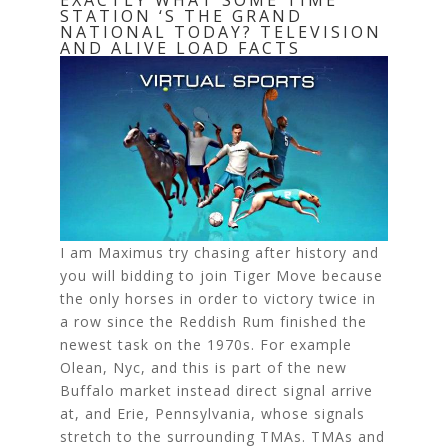
EXACTLY WHAT SOME TIME
STATION ‘S THE GRAND
NATIONAL TODAY? TELEVISION
AND ALIVE LOAD FACTS
I am Maximus try chasing after history and
you will bidding to join Tiger Move because
the only horses in order to victory twice in
a row since the Reddish Rum finished the
newest task on the 1970s. For example
Olean, Nyc, and this is part of the new
Buffalo market instead direct signal arrive
at, and Erie, Pennsylvania, whose signals
stretch to the surrounding TMAs. TMAs and