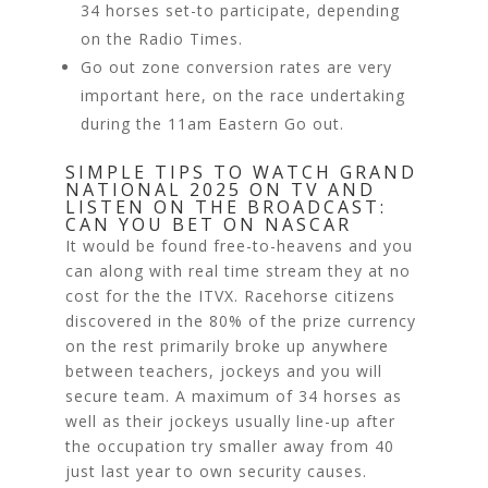
34 horses set-to participate, depending
on the Radio Times.
Go out zone conversion rates are very
important here, on the race undertaking
during the 11am Eastern Go out.
SIMPLE TIPS TO WATCH GRAND
NATIONAL 2025 ON TV AND
LISTEN ON THE BROADCAST:
CAN YOU BET ON NASCAR
It would be found free-to-heavens and you
can along with real time stream they at no
cost for the the ITVX. Racehorse citizens
discovered in the 80% of the prize currency
on the rest primarily broke up anywhere
between teachers, jockeys and you will
secure team. A maximum of 34 horses as
well as their jockeys usually line-up after
the occupation try smaller away from 40
just last year to own security causes.