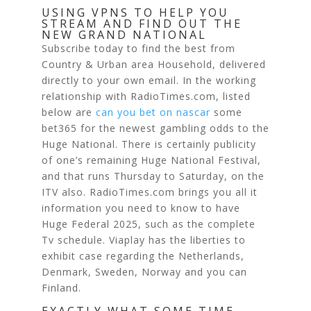
USING VPNS TO HELP YOU
STREAM AND FIND OUT THE
NEW GRAND NATIONAL
Subscribe today to find the best from
Country & Urban area Household, delivered
directly to your own email. In the working
relationship with RadioTimes.com, listed
below are
can you bet on nascar
some
bet365 for the newest gambling odds to the
Huge National. There is certainly publicity
of one’s remaining Huge National Festival,
and that runs Thursday to Saturday, on the
ITV also. RadioTimes.com brings you all it
information you need to know to have
Huge Federal 2025, such as the complete
Tv schedule. Viaplay has the liberties to
exhibit case regarding the Netherlands,
Denmark, Sweden, Norway and you can
Finland.