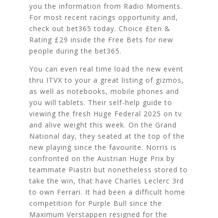
you the information from Radio Moments.
For most recent racings opportunity and,
check out bet365 today. Choice £ten &
Rating £29 inside the Free Bets for new
people during the bet365.
You can even real time load the new event
thru ITVX to your a great listing of gizmos,
as well as notebooks, mobile phones and
you will tablets. Their self-help guide to
viewing the fresh Huge Federal 2025 on tv
and alive weight this week. On the Grand
National day, they seated at the top of the
new playing since the favourite. Norris is
confronted on the Austrian Huge Prix by
teammate Piastri but nonetheless stored to
take the win, that have Charles Leclerc 3rd
to own Ferrari. It had been a difficult home
competition for Purple Bull since the
Maximum Verstappen resigned for the