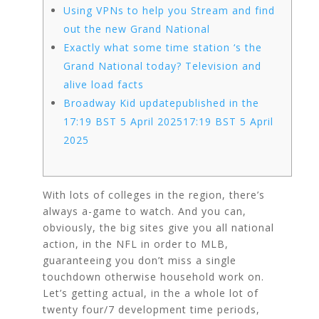
Using VPNs to help you Stream and find
out the new Grand National
Exactly what some time station ‘s the
Grand National today? Television and
alive load facts
Broadway Kid updatepublished in the
17:19 BST 5 April 202517:19 BST 5 April
2025
With lots of colleges in the region, there’s
always a-game to watch. And you can,
obviously, the big sites give you all national
action, in the NFL in order to MLB,
guaranteeing you don’t miss a single
touchdown otherwise household work on.
Let’s getting actual, in the a whole lot of
twenty four/7 development time periods,