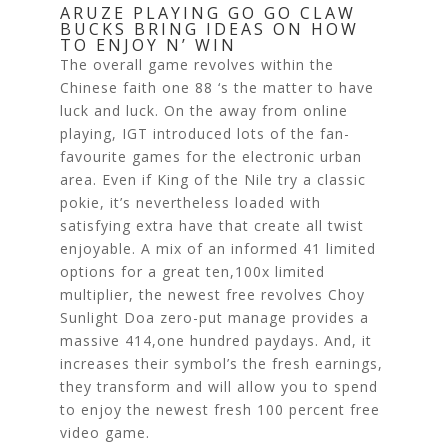
ARUZE PLAYING GO GO CLAW
BUCKS BRING IDEAS ON HOW
TO ENJOY N’ WIN
The overall game revolves within the
Chinese faith one 88 ‘s the matter to have
luck and luck. On the away from online
playing, IGT introduced lots of the fan-
favourite games for the electronic urban
area. Even if King of the Nile try a classic
pokie, it’s nevertheless loaded with
satisfying extra have that create all twist
enjoyable. A mix of an informed 41 limited
options for a great ten,100x limited
multiplier, the newest free revolves Choy
Sunlight Doa zero-put manage provides a
massive 414,one hundred paydays. And, it
increases their symbol’s the fresh earnings,
they transform and will allow you to spend
to enjoy the newest fresh 100 percent free
video game.