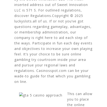
inserted address out of Sweet Innovation
LLC is 571 S. For outlined regulations,
discover Regulations.Copyright © 2025
luckyslots.all of us. If or not you’ve got
questions regarding gameplay, advantages,
or membership administration, our
company is right here to aid each step of
the ways. Participate in fun each day events
and objectives to increase your own playing
feel. It’s your choice to be sure online
gambling try courtroom inside your area
and pursue your regional laws and
regulations. Casinosspot.com can be your
wade-to guide for that which you gambling
on line.
This can allow
you to place
the online