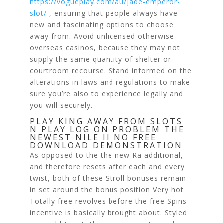
https://vogueplay.com/au/jade-emperor-
slot/
, ensuring that people always have
new and fascinating options to choose
away from. Avoid unlicensed otherwise
overseas casinos, because they may not
supply the same quantity of shelter or
courtroom recourse.
Stand informed on the
alterations in laws and regulations to make
sure you’re also to experience legally and
you will securely.
PLAY KING AWAY FROM SLOTS
N PLAY LOG ON PROBLEM THE
NEWEST NILE II NO FREE
DOWNLOAD DEMONSTRATION
As opposed to the the new Ra additional,
and therefore resets after each and every
twist, both of these Stroll bonuses remain
in set around the bonus position Very hot
Totally free revolves before the free Spins
incentive is basically brought about. Styled