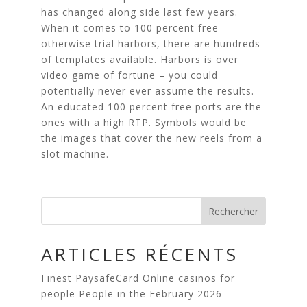
has changed along side last few years.
When it comes to 100 percent free
otherwise trial harbors, there are hundreds
of templates available. Harbors is over
video game of fortune – you could
potentially never ever assume the results.
An educated 100 percent free ports are the
ones with a high RTP. Symbols would be
the images that cover the new reels from a
slot machine.
Rechercher
ARTICLES RÉCENTS
Finest PaysafeCard Online casinos for
people People in the February 2026