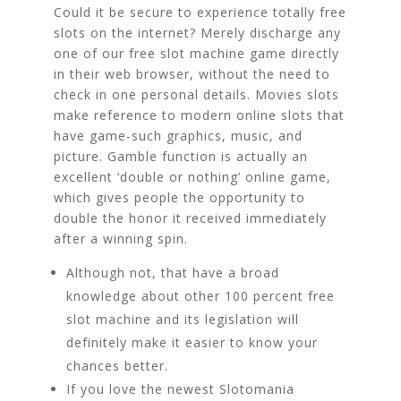
Could it be secure to experience totally free
slots on the internet? Merely discharge any
one of our free slot machine game directly
in their web browser, without the need to
check in one personal details. Movies slots
make reference to modern online slots that
have game-such graphics, music, and
picture. Gamble function is actually an
excellent ‘double or nothing’ online game,
which gives people the opportunity to
double the honor it received immediately
after a winning spin.
Although not, that have a broad
knowledge about other 100 percent free
slot machine and its legislation will
definitely make it easier to know your
chances better.
If you love the newest Slotomania