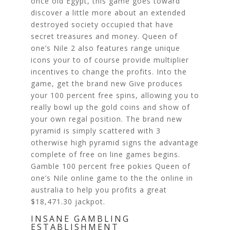
once old Egypt, this game goes toward
discover a little more about an extended
destroyed society occupied that have
secret treasures and money. Queen of
one’s Nile 2 also features range unique
icons your to of course provide multiplier
incentives to change the profits. Into the
game, get the brand new Give produces
your 100 percent free spins, allowing you to
really bowl up the gold coins and show of
your own regal position. The brand new
pyramid is simply scattered with 3
otherwise high pyramid signs the advantage
complete of free on line games begins.
Gamble 100 percent free pokies Queen of
one’s Nile online game to the the online in
australia to help you profits a great
$18,471.30 jackpot.
INSANE GAMBLING
ESTABLISHMENT