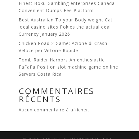
Finest Boku Gambling enterprises Canada
Сonvenient Dumps Fee Platform
Best Australian To your Body weight Cat
local casino sites Pokies the actual deal
Currency January 2026
Chicken Road 2 Game: Azione di Crash
Veloce per Vittorie Rapide
Tomb Raider Harbors An enthusiastic
FaFaFa Position slot machine game on line
Servers Costa Rica
COMMENTAIRES
RÉCENTS
Aucun commentaire à afficher.