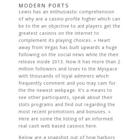
MODERN PORTS
Lewis has an enthusiastic comprehension
of why are a casino profile higher which can
be to the an objective to aid players get the
greatest casinos on the internet to
complement its playing choices. « Heart
away from Vegas has built upwards a huge
following on the social news while the their
release inside 2013. Now it has more than 2
million followers and loves to the Myspace
with thousands of loyal admirers which
frequently comment and you may cam for
the the newest webpage. It’s a means to
see other participants, speak about their
slots programs and find out regarding the
most recent promotions and bonuses. »
Here are some the listing of an informed
real cash web based casinos here.
Below are a snapshot out of how harbors