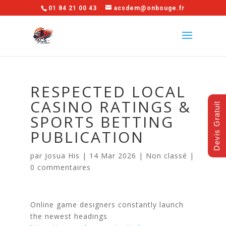
01 84 21 00 43
acsdem@onbouge.fr
RESPECTED LOCAL
CASINO RATINGS &
Devis Gratuit
SPORTS BETTING
PUBLICATION
par
Josua His
|
14 Mar 2026
|
Non classé
|
0 commentaires
Online game designers constantly launch
the newest headings