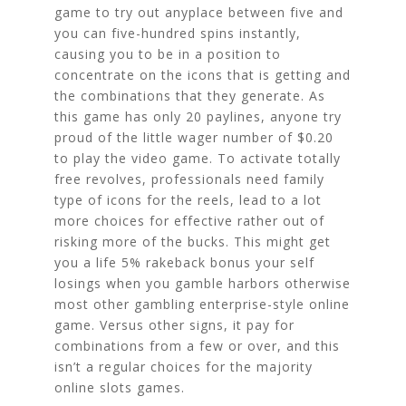
game to try out anyplace between five and
you can five-hundred spins instantly,
causing you to be in a position to
concentrate on the icons that is getting and
the combinations that they generate. As
this game has only 20 paylines, anyone try
proud of the little wager number of $0.20
to play the video game. To activate totally
free revolves, professionals need family
type of icons for the reels, lead to a lot
more choices for effective rather out of
risking more of the bucks. This might get
you a life 5% rakeback bonus your self
losings when you gamble harbors otherwise
most other gambling enterprise-style online
game. Versus other signs, it pay for
combinations from a few or over, and this
isn’t a regular choices for the majority
online slots games.