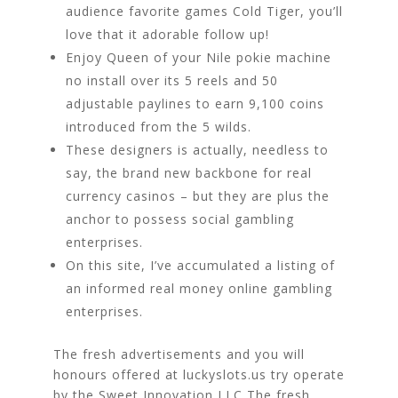
audience favorite games Cold Tiger, you’ll
love that it adorable follow up!
Enjoy Queen of your Nile pokie machine
no install over its 5 reels and 50
adjustable paylines to earn 9,100 coins
introduced from the 5 wilds.
These designers is actually, needless to
say, the brand new backbone for real
currency casinos – but they are plus the
anchor to possess social gambling
enterprises.
On this site, I’ve accumulated a listing of
an informed real money online gambling
enterprises.
The fresh advertisements and you will
honours offered at luckyslots.us try operate
by the Sweet Innovation LLC The fresh