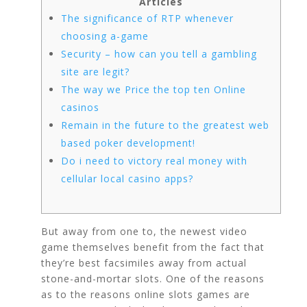
Articles
The significance of RTP whenever
choosing a-game
Security – how can you tell a gambling
site are legit?
The way we Price the top ten Online
casinos
Remain in the future to the greatest web
based poker development!
Do i need to victory real money with
cellular local casino apps?
But away from one to, the newest video
game themselves benefit from the fact that
they’re best facsimiles away from actual
stone-and-mortar slots. One of the reasons
as to the reasons online slots games are