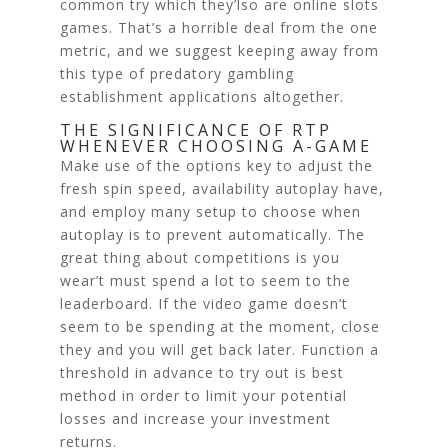
common try which they’lso are online slots
games.
That’s a horrible deal from the one
metric, and we suggest keeping away from
this type of predatory gambling
establishment applications altogether.
THE SIGNIFICANCE OF RTP
WHENEVER CHOOSING A-GAME
Make use of the options key to adjust the
fresh spin speed, availability autoplay have,
and employ many setup to choose when
autoplay is to prevent automatically. The
great thing about competitions is you
wear’t must spend a lot to seem to the
leaderboard. If the video game doesn’t
seem to be spending at the moment, close
they and you will get back later. Function a
threshold in advance to try out is best
method in order to limit your potential
losses and increase your investment
returns.