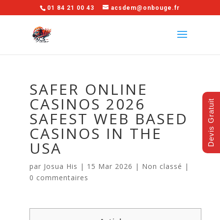
01 84 21 00 43
acsdem@onbouge.fr
SAFER ONLINE
CASINOS 2026
Devis Gratuit
SAFEST WEB BASED
CASINOS IN THE
USA
par
Josua His
|
15 Mar 2026
|
Non classé
|
0 commentaires