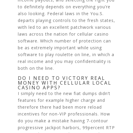
to definitely depends on everything you’re
also looking. Federal laws in the You.S.
departs playing controls to the fresh states,
with led to an excellent patchwork various
laws across the nation for cellular casino
software. Which number of protection can
be as extremely important while using
software to play roulette on line, in which a
real income and you may confidentiality is
both on the line.
DO I NEED TO VICTORY REAL
MONEY WITH CELLULAR LOCAL
CASINO APPS?
I simply need to the new fiat dumps didn’t
features for example higher charge and
therefore there had been more reload
incentives for non-VIP professionals. How
do you make a mistake having 7-contour
progressive jackpot harbors, 99percent RTP