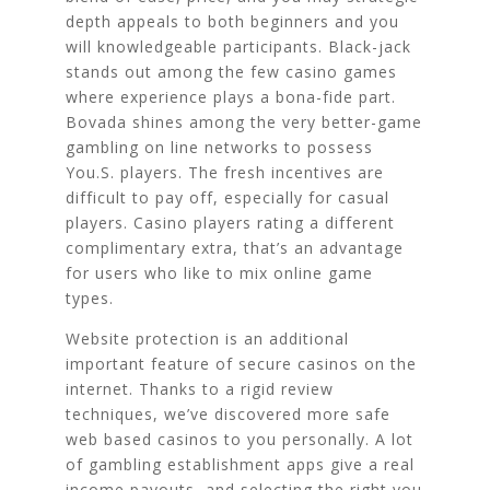
depth appeals to both beginners and you
will knowledgeable participants. Black-jack
stands out among the few casino games
where experience plays a bona-fide part.
Bovada shines among the very better-game
gambling on line networks to possess
You.S. players. The fresh incentives are
difficult to pay off, especially for casual
players. Casino players rating a different
complimentary extra, that’s an advantage
for users who like to mix online game
types.
Website protection is an additional
important feature of secure casinos on the
internet. Thanks to a rigid review
techniques, we’ve discovered more safe
web based casinos to you personally. A lot
of gambling establishment apps give a real
income payouts, and selecting the right you