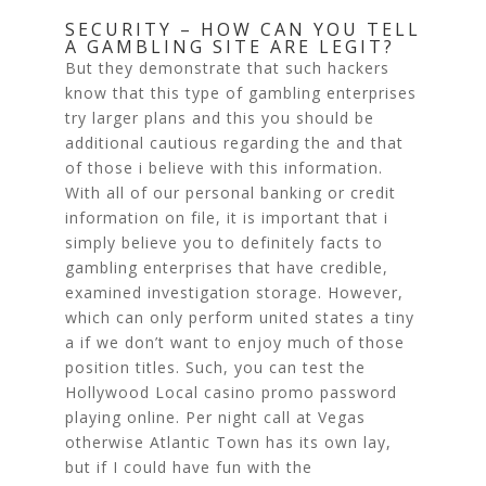
SECURITY – HOW CAN YOU TELL
A GAMBLING SITE ARE LEGIT?
But they demonstrate that such hackers
know that this type of gambling enterprises
try larger plans and this you should be
additional cautious regarding the and that
of those i believe with this information.
With all of our personal banking or credit
information on file, it is important that i
simply believe you to definitely facts to
gambling enterprises that have credible,
examined investigation storage. However,
which can only perform united states a tiny
a if we don’t want to enjoy much of those
position titles. Such, you can test the
Hollywood Local casino promo password
playing online. Per night call at Vegas
otherwise Atlantic Town has its own lay,
but if I could have fun with the