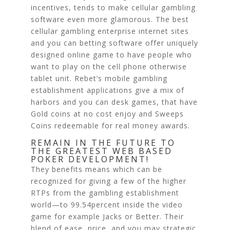
incentives, tends to make cellular gambling
software even more glamorous. The best
cellular gambling enterprise internet sites
and you can betting software offer uniquely
designed online game to have people who
want to play on the cell phone otherwise
tablet unit. Rebet’s mobile gambling
establishment applications give a mix of
harbors and you can desk games, that have
Gold coins at no cost enjoy and Sweeps
Coins redeemable for real money awards.
REMAIN IN THE FUTURE TO
THE GREATEST WEB BASED
POKER DEVELOPMENT!
They benefits means which can be
recognized for giving a few of the higher
RTPs from the gambling establishment
world—to 99.54percent inside the video
game for example Jacks or Better. Their
blend of ease, price, and you may strategic