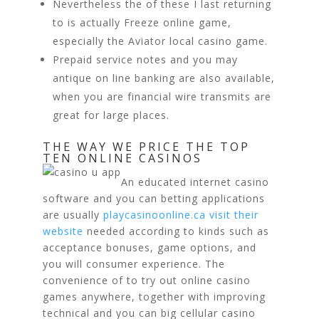
Nevertheless the of these I last returning
to is actually Freeze online game,
especially the Aviator local casino game.
Prepaid service notes and you may
antique on line banking are also available,
when you are financial wire transmits are
great for large places.
THE WAY WE PRICE THE TOP
TEN ONLINE CASINOS
An educated internet casino
software and you can betting applications
are usually
playcasinoonline.ca visit their
website
needed according to kinds such as
acceptance bonuses, game options, and
you will consumer experience. The
convenience of to try out online casino
games anywhere, together with improving
technical and you can big cellular casino