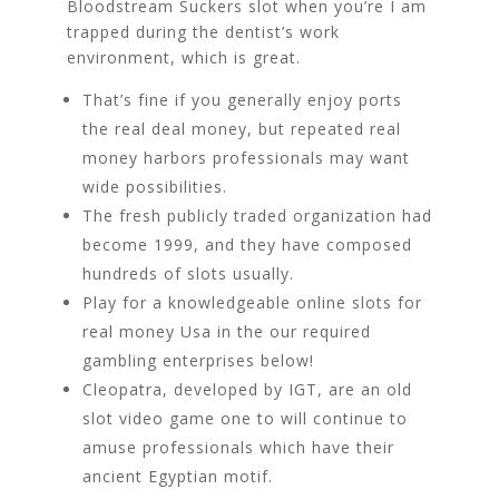
Bloodstream Suckers slot when you’re I am
trapped during the dentist’s work
environment, which is great.
That’s fine if you generally enjoy ports
the real deal money, but repeated real
money harbors professionals may want
wide possibilities.
The fresh publicly traded organization had
become 1999, and they have composed
hundreds of slots usually.
Play for a knowledgeable online slots for
real money Usa in the our required
gambling enterprises below!
Cleopatra, developed by IGT, are an old
slot video game one to will continue to
amuse professionals which have their
ancient Egyptian motif.