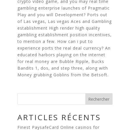
crypto video game, and you may real time
gambling enterprise launches of Pragmatic
Play and you will Development? Ports out
of Las vegas, Las vegas Aces and Gambling
establishment High render high quality
gambling establishment position incentives,
to mention a few. How can i put to
experience ports the real deal currency? An
educated harbors playing on the internet
for real money are Bubble Ripple, Bucks
Bandits 1, dos, and step three, along with
Money grubbing Goblins from the Betsoft.
Rechercher
ARTICLES RÉCENTS
Finest PaysafeCard Online casinos for