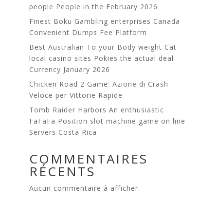
people People in the February 2026
Finest Boku Gambling enterprises Canada
Сonvenient Dumps Fee Platform
Best Australian To your Body weight Cat
local casino sites Pokies the actual deal
Currency January 2026
Chicken Road 2 Game: Azione di Crash
Veloce per Vittorie Rapide
Tomb Raider Harbors An enthusiastic
FaFaFa Position slot machine game on line
Servers Costa Rica
COMMENTAIRES
RÉCENTS
Aucun commentaire à afficher.