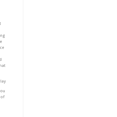
t
s
ing
re
nce
d
hat
you
 of