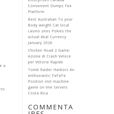
Сonvenient Dumps Fee
Platform
Best Australian To your
Body weight Cat local
casino sites Pokies the
actual deal Currency
January 2026
Chicken Road 2 Game:
Azione di Crash Veloce
per Vittorie Rapide
e a
Tomb Raider Harbors An
enthusiastic FaFaFa
h
Position slot machine
game on line Servers
 to
Costa Rica
COMMENTA
IRES