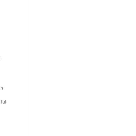
u
on
ful