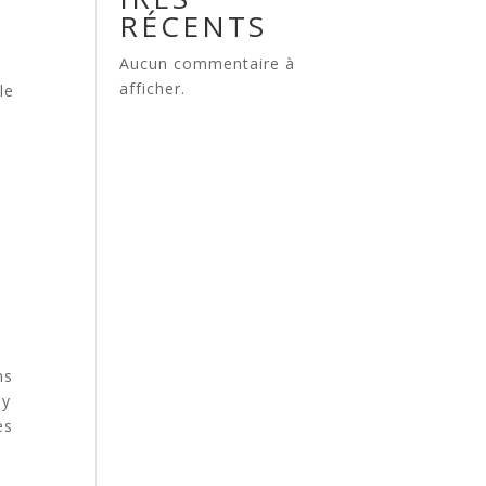
RÉCENTS
Aucun commentaire à
afficher.
le
.
ns
by
es
e