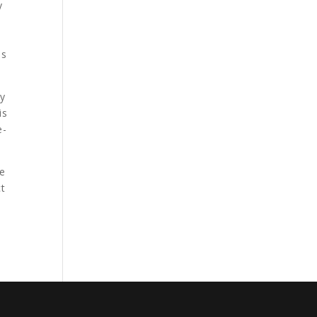
y
es
dy
is
e-
ce
ct