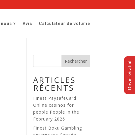
 nous ?
Avis
Calculateur de volume
Rechercher
Devis Gratuit
ARTICLES
RÉCENTS
Finest PaysafeCard
Online casinos for
people People in the
February 2026
Finest Boku Gambling
enterprises Canada