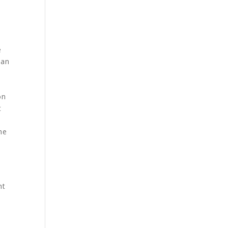
e
can
e
on
t
he
nt