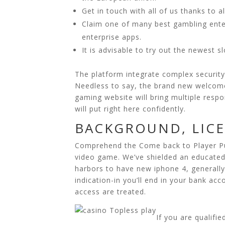
Get in touch with all of us thanks to a
Claim one of many best gambling ente
enterprise apps.
It is advisable to try out the newest 
The platform integrate complex security
Needless to say, the brand new welcom
gaming website will bring multiple resp
will put right here confidently.
BACKGROUND, LICE
Comprehend the Come back to Player Pub
video game. We’ve shielded an educated
harbors to have new iphone 4, generally 
indication-in you’ll end in your bank 
access are treated.
If you are qualifi