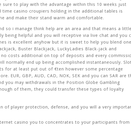
 sure to play with the advantage within this 10 weeks just
 time casino croupiers holding in the additional tables is
g the and make their stand warm and comfortable.
d so i manage think help are an area and that means a littl
ly being helpful and you will receptive via live chat and you 
es is excellent anyhow but it is sweet to help you blend on
lackjack, Buster Blackjack, LuckyLadies Black-jack and
 no costs additional on top of deposits and every commissi
ll normally end up being accomplished instantaneously. Slo
sts for at least put out of €ten however some percentage
more. EUR, GBP, AUD, CAD, NOK, SEK and you can SAR are t
nd you may withdrawals in the Position Globe Gambling
ough of them, they could transfer these types of loyalty
on of player protection, defense, and you will a very importa
nternet casino you to concentrates to your participants from