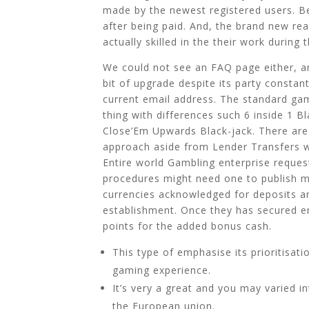
made by the newest registered users. Be
after being paid. And, the brand new real
actually skilled in the their work durin
We could not see an FAQ page either, an
bit of upgrade despite its party constant
current email address. The standard gam
thing with differences such 6 inside 1 B
Close’Em Upwards Black-jack. There are
approach aside from Lender Transfers wi
Entire world Gambling enterprise reque
procedures might need one to publish 
currencies acknowledged for deposits a
establishment. Once they has secured en
points for the added bonus cash.
This type of emphasise its prioritisati
gaming experience.
It’s very a great and you may varied i
the European union.