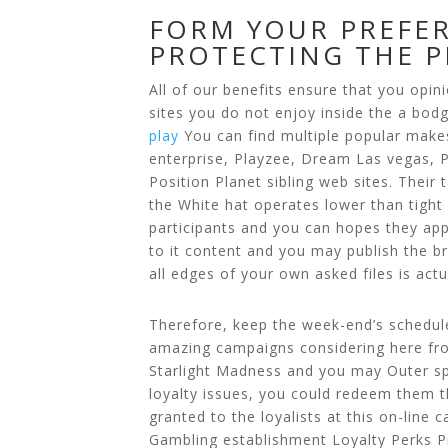
FORM YOUR PREFER
PROTECTING THE P
All of our benefits ensure that you opin
sites you do not enjoy inside the a bodg
play
You can find multiple popular make
enterprise, Playzee, Dream Las vegas, P
Position Planet sibling web sites. Thei
the White hat operates lower than tight r
participants and you can hopes they app
to it content and you may publish the 
all edges of your own asked files is act
Therefore, keep the week-end’s schedule
amazing campaigns considering here fro
Starlight Madness and you may Outer sp
loyalty issues, you could redeem them th
granted to the loyalists at this on-line 
Gambling establishment Loyalty Perks P