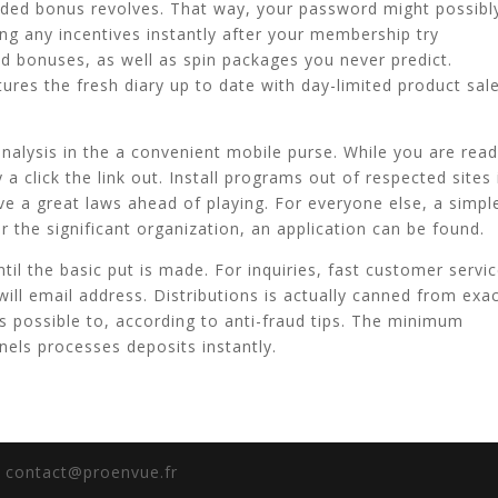
added bonus revolves. That way, your password might possibl
ng any incentives instantly after your membership try
oad bonuses, as well as spin packages you never predict.
ures the fresh diary up to date with day-limited product sal
alysis in the a convenient mobile purse. While you are rea
a click the link out. Install programs out of respected sites 
ve a great laws ahead of playing. For everyone else, a simpl
r the significant organization, an application can be found.
il the basic put is made. For inquiries, fast customer servi
will email address. Distributions is actually canned from exa
 possible to, according to anti-fraud tips. The minimum
nels processes deposits instantly.
contact@proenvue.fr