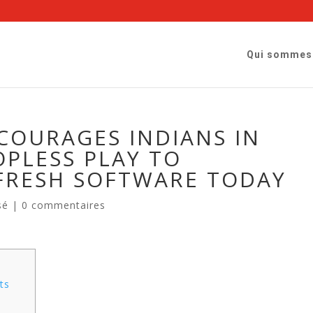
Qui sommes
COURAGES INDIANS IN
OPLESS PLAY TO
FRESH SOFTWARE TODAY
sé
|
0 commentaires
ts