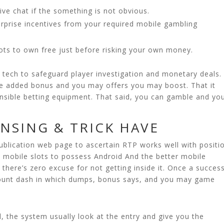
live chat if the something is not obvious.
rprise incentives from your required mobile gambling
slots to own free just before risking your own money.
 tech to safeguard player investigation and monetary deals.
e added bonus and you may offers you may boost. That it
onsible betting equipment. That said, you can gamble and yo
NSING & TRICK HAVE
lication web page to ascertain RTP works well with positi
 mobile slots to possess Android And the better mobile
there’s zero excuse for not getting inside it. Once a success
account dash in which dumps, bonus says, and you may game
ed, the system usually look at the entry and give you the