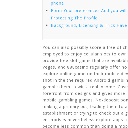
phone
Form Your preferences And you will
Protecting The Profile
Background, Licensing & Trick Have
You can also possibly score a free of c
employed to enjoy cellular slots to own
provide free slot game that are availab
Vegas, and 888casino regularly offer no 
explore online game on their mobile de
shot in the the required Android gamblin
gamble them to win a real income. Casin
forefront from designs and gives more i
mobile gambling games. No-deposit bonu
making a primary put, leading them to a
establishment or trying to check out a
enterprises nevertheless explore apps 
become less common than doing a mobile