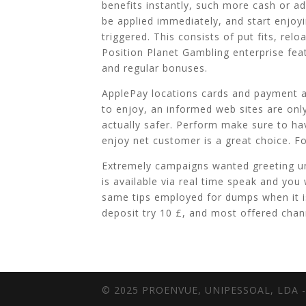
benefits instantly, such more cash or 
be applied immediately, and start enjoyi
triggered. This consists of put fits, rel
Position Planet Gambling enterprise feat
and regular bonuses.
ApplePay locations cards and payment an
to enjoy, an informed web sites are only 
actually safer. Perform make sure to ha
enjoy net customer is a great choice. Fo
Extremely campaigns wanted greeting unt
is available via real time speak and you 
same tips employed for dumps when it is
deposit try 10 £, and most offered chan
© 2025 PROENVUE, UNIPESSOAL, LDA - 