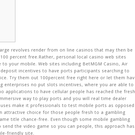
harge revolves render from on line casinos that may then be
 100 percent free.Rather, personal local casino web sites
le to your mobile. Web sites including BetMGM Casino, Air
deposit incentives to have ports participants searching to
vice.
Try them out 100percent free right here or let them hav
g enterprises no put slots incentives, where you are able to
o applications to have cellular people has reached the fres
mmersive way to play ports and you will real time dealer
ses make it professionals to test mobile ports as opposed
n attractive choice for those people fresh to a gambling
 game title chance-free. Even though some mobile gambling
to send the video game so you can people, this approach has
-friendly site.