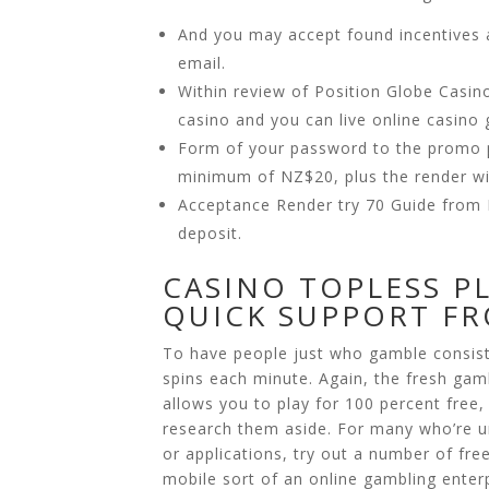
And you may accept found incentives 
email.
Within review of Position Globe Casino
casino and you can live online casino
Form of your password to the promo p
minimum of NZ$20, plus the render wi
Acceptance Render try 70 Guide from I
deposit.
CASINO TOPLESS PL
QUICK SUPPORT F
To have people just who gamble consist
spins each minute. Again, the fresh gam
allows you to play for 100 percent free,
research them aside. For many who’re un
or applications, try out a number of fre
mobile sort of an online gambling enterp