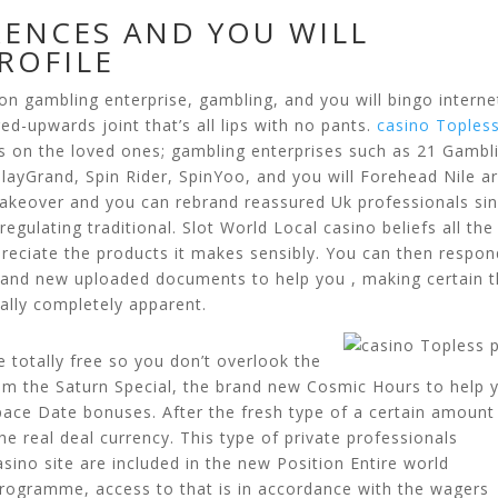
ENCES AND YOU WILL
ROFILE
ion gambling enterprise, gambling, and you will bingo interne
ed-upwards joint that’s all lips with no pants.
casino Toples
s on the loved ones; gambling enterprises such as 21 Gambl
layGrand, Spin Rider, SpinYoo, and you will Forehead Nile a
r takeover and you can rebrand reassured Uk professionals si
egulating traditional. Slot World Local casino beliefs all the
reciate the products it makes sensibly. You can then respon
brand new uploaded documents to help you , making certain t
ually completely apparent.
 totally free so you don’t overlook the
m the Saturn Special, the brand new Cosmic Hours to help 
ace Date bonuses. After the fresh type of a certain amount
e real deal currency. This type of private professionals
casino site are included in the new Position Entire world
rogramme, access to that is in accordance with the wagers