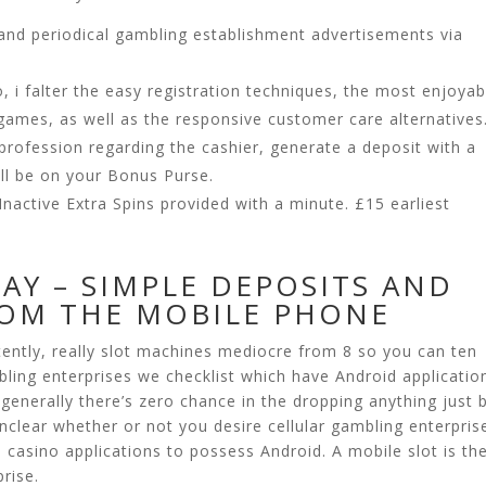
and periodical gambling establishment advertisements via
, i falter the easy registration techniques, the most enjoyab
 games, as well as the responsive customer care alternatives
rofession regarding the cashier, generate a deposit with a
ll be on your Bonus Purse.
nactive Extra Spins provided with a minute. £15 earliest
AY – SIMPLE DEPOSITS AND
ROM THE MOBILE PHONE
ently, really slot machines mediocre from 8 so you can ten
bling enterprises we checklist which have Android applicatio
 generally there’s zero chance in the dropping anything just 
clear whether or not you desire cellular gambling enterpris
e casino applications to possess Android. A mobile slot is th
rise.