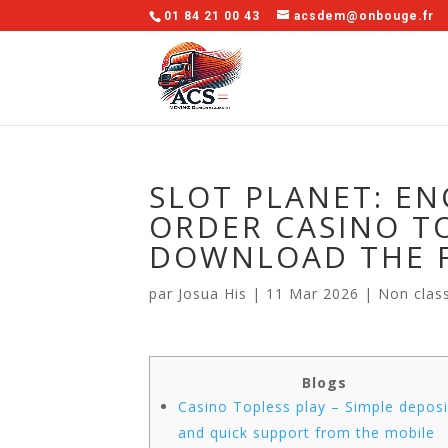
01 84 21 00 43
acsdem@onbouge.fr
SLOT PLANET: EN
ORDER CASINO T
DOWNLOAD THE 
par
Josua His
|
11 Mar 2026
|
Non clas
Blogs
Casino Topless play – Simple deposi
and quick support from the mobile