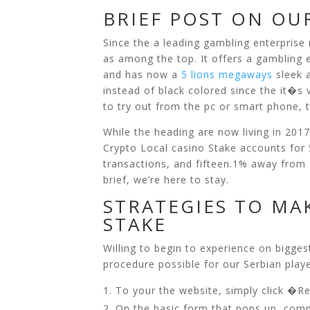
BRIEF POST ON OU
Since the a leading gambling enterprise
as among the top. It offers a gambling 
and has now a
5 lions megaways
sleek 
instead of black colored since the it�s 
to try out from the pc or smart phone, 
While the heading are now living in 201
Crypto Local casino Stake accounts for
transactions, and fifteen.1% away from L
brief, we’re here to stay.
STRATEGIES TO MA
STAKE
Willing to begin to experience on bigges
procedure possible for our Serbian playe
To your the website, simply click �Re
On the basic form that pops up, com