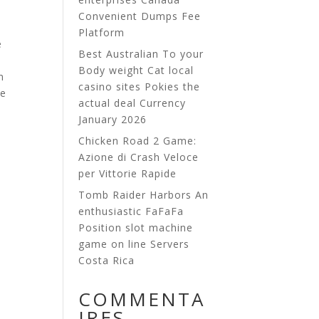
Сonvenient Dumps Fee
Platform
e
Best Australian To your
Body weight Cat local
m
casino sites Pokies the
re
actual deal Currency
January 2026
Chicken Road 2 Game:
Azione di Crash Veloce
per Vittorie Rapide
Tomb Raider Harbors An
enthusiastic FaFaFa
Position slot machine
game on line Servers
Costa Rica
COMMENTA
IRES