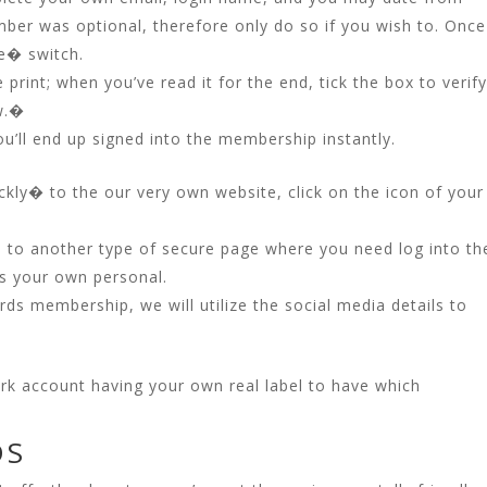
ber was optional, therefore only do so if you wish to. Once
e� switch.
 print; when you’ve read it for the end, tick the box to verif
ow.�
you’ll end up signed into the membership instantly.
kly� to the our very own website, click on the icon of your
e to another type of secure page where you need log into th
 is your own personal.
ards membership, we will utilize the social media details to
rk account having your own real label to have which
DS