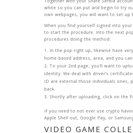
Together with your Share Serbia account 
white so you can put and begin to try ou
own webpages, you will want to set-up t
When you find yourself signed into you
to start the procedure. Into the next p
procedures doing the method:
In the pop-right up, likewise have very
home-based address, area, and you can
To your 2nd page, you’ll want to upl
identity. We deal with driver’s certifica
ID are external those individuals ones, 
back.
Shortly after uploading, click on the 
If you need to not ever use crypto hav
Apple Shell out, Google Pay, or Samsu
VIDEO GAME COLLE