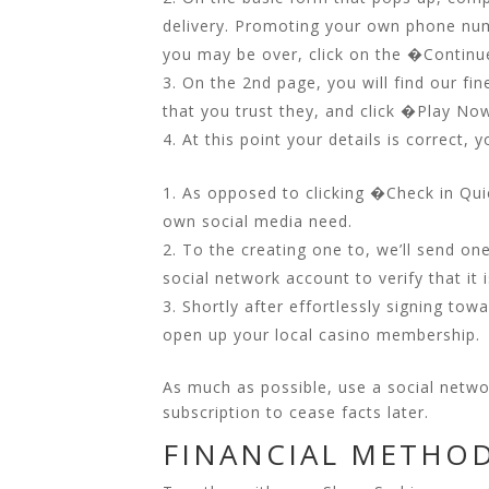
delivery. Promoting your own phone num
you may be over, click on the �Continu
On the 2nd page, you will find our fine
that you trust they, and click �Play N
At this point your details is correct, 
As opposed to clicking �Check in Quic
own social media need.
To the creating one to, we’ll send on
social network account to verify that it
Shortly after effortlessly signing tow
open up your local casino membership.
As much as possible, use a social netwo
subscription to cease facts later.
FINANCIAL METHO