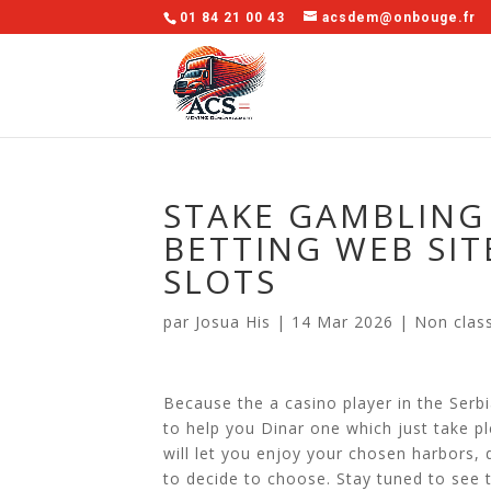
01 84 21 00 43
acsdem@onbouge.fr
STAKE GAMBLING
BETTING WEB SIT
SLOTS
par
Josua His
|
14 Mar 2026
|
Non clas
Because the a casino player in the Ser
to help you Dinar one which just take p
will let you enjoy your chosen harbors,
to decide to choose. Stay tuned to see t