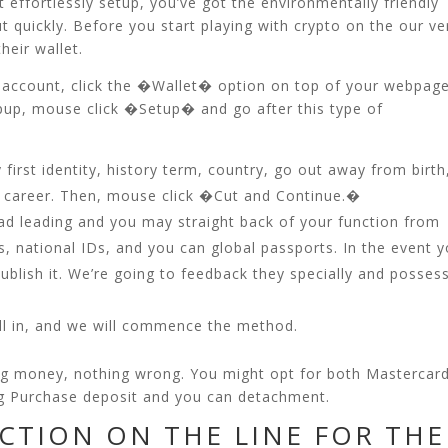
effortlessly setup, you’ve got the environmentally friendly
t quickly. Before you start playing with crypto on the our ve
heir wallet.
r account, click the �Wallet� option on top of your webpag
opup, mouse click �Setup� and go after this type of
 first identity, history term, country, go out away from birth
 career. Then, mouse click �Cut and Continue.�
oad leading and you may straight back of your function from
tes, national IDs, and you can global passports. In the event 
publish it. We’re going to feedback they specially and posses
fill in, and we will commence the method.
ing money, nothing wrong. You might opt for both Mastercard
ng Purchase deposit and you can detachment.
CTION ON THE LINE FOR THE