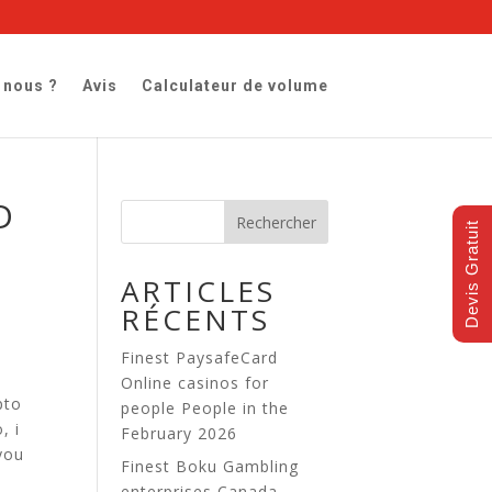
 nous ?
Avis
Calculateur de volume
D
Rechercher
Devis Gratuit
ARTICLES
RÉCENTS
Finest PaysafeCard
Online casinos for
pto
people People in the
, i
February 2026
 you
Finest Boku Gambling
enterprises Canada