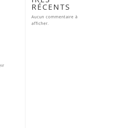
RÉCENTS
Aucun commentaire à
y
afficher.
eir