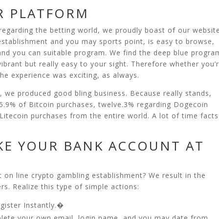
R PLATFORM
 regarding the betting world, we proudly boast of our websit
establishment and you may sports point, is easy to browse,
and you can suitable program. We find the deep blue progra
vibrant but really easy to your sight. Therefore whether you’
the experience was exciting, as always.
7, we produced good bling business. Because really stands,
 5.9% of Bitcoin purchases, twelve.3% regarding Dogecoin
itecoin purchases from the entire world. A lot of time facts
KE YOUR BANK ACCOUNT AT
t on line crypto gambling establishment? We result in the
rs. Realize this type of simple actions:
gister Instantly.�
plete your own email, login name, and you may date from