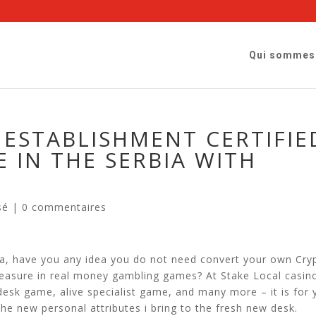
Qui sommes
 ESTABLISHMENT CERTIFIE
E IN THE SERBIA WITH
sé
|
0 commentaires
bia, have you any idea you do not need convert your own Cry
leasure in real money gambling games? At Stake Local casino
 desk game, alive specialist game, and many more – it is for
he new personal attributes i bring to the fresh new desk.