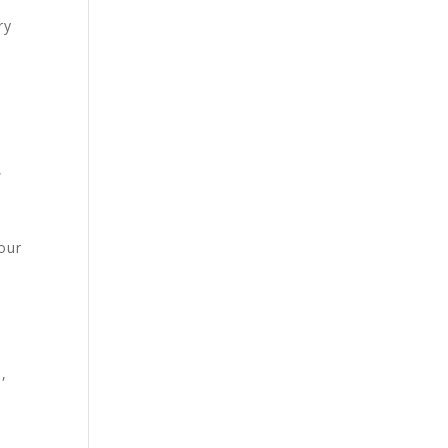
ry
e
,
your
s
,