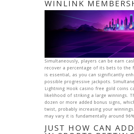
WINLINK MEMBERS
Simultaneously, players can be earn cas
recover a percentage of its bets to the 
is essential, as you can significantly en
possible progressive jackpots. Simultan
Lightning Hook casino free gold coins c
likelihood of striking a large winnings. 
dozen or more added bonus signs, which 
twist, probably increasing your winnings
may vary it is fundamentally around 96%
JUST HOW CAN AD