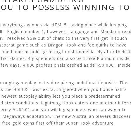
YOU TO POSSESS WINNING T
everything avenues via HTML5, saving place while keeping
ell—English number 1, however, Language and Mandarin read
r, i resolved 95% out of chats to the very first get in touch
ristocrat game such as Dragon Hook and fee quirks to have
 one hundred-point greeting boost immediately after their fi
he Tiki Flames. Big spenders can also be strike Platinum inside
 few days, 4,000 professionals cashed aside $50,000+ inside
horough gameplay instead requiring additional deposits. The
is the Hold & Twist extra, triggered when you house half a
newest autoplay ability lets you place a predetermined
d stop conditions. Lightning Hook caters one another infor
merely AU$0.01 and you will big spenders who can wager to
he Megaways adaptation. The new Australian players discover
ree gold coins first off their Super Hook adventure.