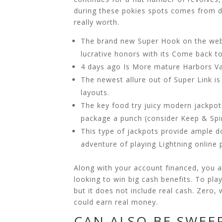
during these pokies spots comes from do
really worth.
The brand new Super Hook on the web p
lucrative honors with its Come back t
4 days ago Is More mature Harbors Va
The newest allure out of Super Link is
layouts.
The key food try juicy modern jackpot
package a punch (consider Keep & Spin
This type of jackpots provide ample do
adventure of playing Lightning online 
Along with your account financed, you a
looking to win big cash benefits. To pla
but it does not include real cash. Zero, 
could earn real money.
CAN ALSO BE SWEE