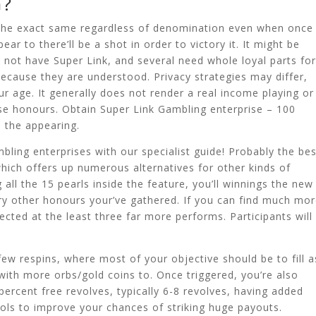
G?
 the exact same regardless of denomination even when once
ar to there’ll be a shot in order to victory it. It might be
s not have Super Link, and several need whole loyal parts fo
cause they are understood. Privacy strategies may differ,
ur age. It generally does not render a real income playing or
ise honours. Obtain Super Link Gambling enterprise – 100
 the appearing.
mbling enterprises with our specialist guide! Probably the be
which offers up numerous alternatives for other kinds of
 all the 15 pearls inside the feature, you’ll winnings the new
ry other honours your’ve gathered. If you can find much mo
cted at the least three far more performs. Participants will
ew respins, where most of your objective should be to fill a
ith more orbs/gold coins to. Once triggered, you’re also
rcent free revolves, typically 6-8 revolves, having added
ols to improve your chances of striking huge payouts.