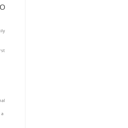
OO
ily
rst
mal
 a