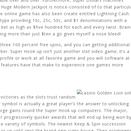
able over and over. Furthermore, Super Dollars machines
Huge Modern Jackpot is notice-consisted of to that particul
the online game has also been create entitled Lightning Cash.
t type providing 10c, 25c, 50c, and $1 denominations with a
t as high as $five hundred for each and every twist. Brain,
ing more than just $ten a go gives myself a nose bleed!
three 100 percent free spins, and you can getting additional
er. Super Hook up isn’t just another slot video game; it’s a
 profile or work at all favorite game and you will software at
s features have that make to experience one games more
ictories as the slots trust random
symbol is actually a great player’s the answer to unlocking
 large gains round the Super Hook up computers. The major,
r progressively quicker awards that will end up being won b
ise variety of symbols. The newest Keep & Spin succession
, or up until zero the brand new signs house. Their prominen