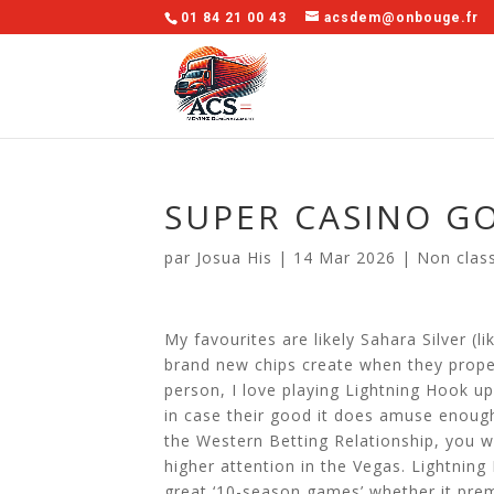
01 84 21 00 43
acsdem@onbouge.fr
SUPER CASINO G
par
Josua His
|
14 Mar 2026
|
Non clas
My favourites are likely Sahara Silver (
brand new chips create when they propert
person, I love playing Lightning Hook u
in case their good it does amuse enough
the Western Betting Relationship, you wi
higher attention in the Vegas. Lightning
great ‘10-season games’ whether it pre