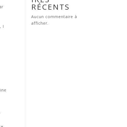
RÉCENTS
ar
Aucun commentaire à
afficher.
 I
y
ce