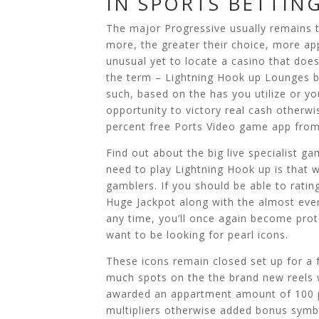
IN SPORTS BETTIN
The major Progressive usually remains
more, the greater their choice, more appe
unusual yet to locate a casino that doe
the term – Lightning Hook up Lounges be
such, based on the has you utilize or yo
opportunity to victory real cash otherw
percent free Ports Video game app from
Find out about the big live specialist ga
need to play Lightning Hook up is that 
gamblers. If you should be able to rating
Huge Jackpot along with the almost eve
any time, you’ll once again become prote
want to be looking for pearl icons.
These icons remain closed set up for a f
much spots on the the brand new reels w
awarded an appartment amount of 100 pe
multipliers otherwise added bonus symb