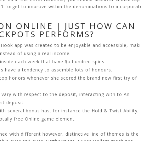
’t forget to improve within the denominations to incorporat
ON ONLINE | JUST HOW CAN
ACKPOTS PERFORMS?
g Hook app was created to be enjoyable and accessible, mak
instead of using a real income.
 inside each week that have $a hundred spins.
ls have a tendency to assemble lots of honours.
top honors whenever she scored the brand new first try of
ary with respect to the deposit, interacting with to An
st deposit.
h several bonus has, for instance the Hold & Twist Ability,
totally free Online game element.
ed with different however, distinctive line of themes is the