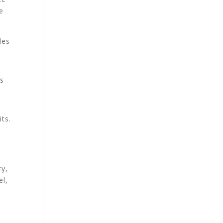
e
des
us
ts.
cy,
el,