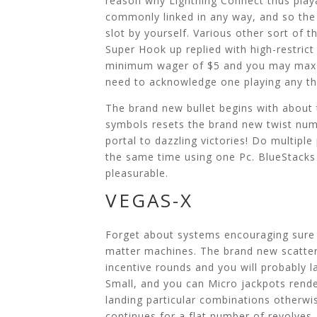
reason why Lightning Connect thus play
commonly linked in any way, and so the 
slot by yourself. Various other sort of 
Super Hook up replied with high-restric
minimum wager of $5 and you may max be
need to acknowledge one playing any th
The brand new bullet begins with about 
symbols resets the brand new twist numb
portal to dazzling victories! Do multiple
the same time using one Pc. BlueStack
pleasurable.
VEGAS-X
Forget about systems encouraging sure v
matter machines. The brand new scatter 
incentive rounds and you will probably
Small, and you can Micro jackpots rende
landing particular combinations otherw
continues for a flat number of revolves