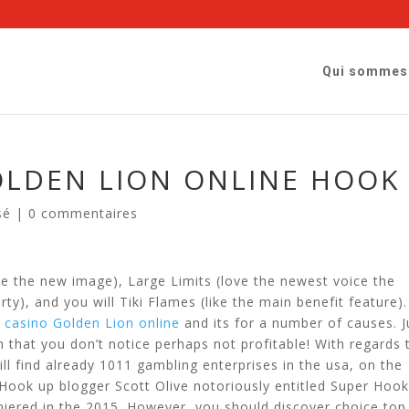
Qui sommes
OLDEN LION ONLINE HOOK
sé
|
0 commentaires
like the new image), Large Limits (love the newest voice the
y), and you will Tiki Flames (like the main benefit feature).
p
casino Golden Lion online
and its for a number of causes. J
 that you don’t notice perhaps not profitable!
With regards 
ll find already 1011 gambling enterprises in the usa, on the
 Hook up blogger Scott Olive notoriously entitled Super Hook
miered in the 2015. However, you should discover choice top