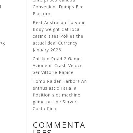
e
Сonvenient Dumps Fee
Platform
Best Australian To your
Body weight Cat local
casino sites Pokies the
ing
actual deal Currency
January 2026
Chicken Road 2 Game:
Azione di Crash Veloce
per Vittorie Rapide
Tomb Raider Harbors An
enthusiastic FaFaFa
Position slot machine
game on line Servers
Costa Rica
COMMENTA
IRES