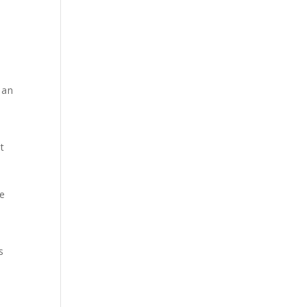
r
 an
st
re
s