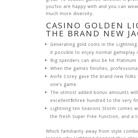
you’lso are happy with and you can wear
much more diversity.
CASINO GOLDEN LI
THE BRAND NEW J
Generating gold coins in the Lightnin
it possible to enjoy normal gameplay 
Big spenders can also be hit Platinum
When the games finishes, professiona
Aoife Corey gave the brand new folks 
one’s game.
The utmost added bonus amounts will v
excellent$three hundred to the very fir
Lightning ten Seasons Storm comes wit
the fresh Super Free Function, and a 
Which familiarity away from style combin