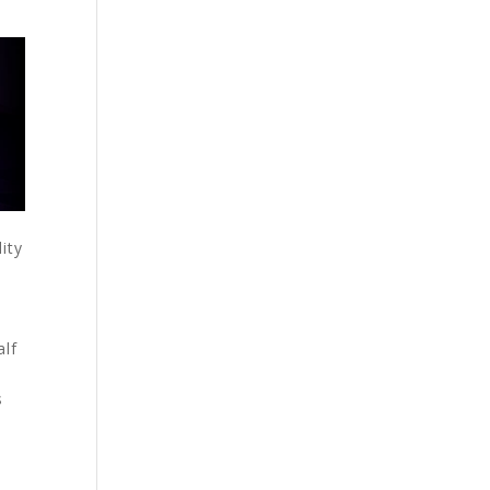
ity
alf
s
.