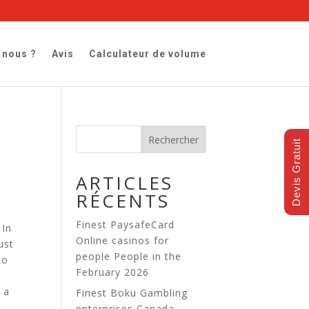
 nous ?
Avis
Calculateur de volume
Rechercher
Devis Gratuit
ARTICLES
RÉCENTS
Finest PaysafeCard
 In
Online casinos for
ust
people People in the
to
February 2026
 a
Finest Boku Gambling
enterprises Canada