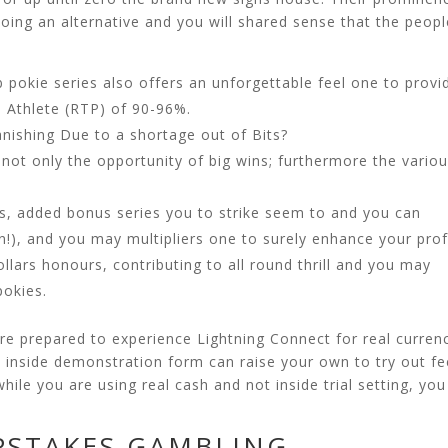
ing an alternative and you will shared sense that the peopl
okie series also offers an unforgettable feel one to provi
o Athlete (RTP) of 90-96%.
nishing Due to a shortage out of Bits?
 not only the opportunity of big wins; furthermore the vario
s, added bonus series you to strike seem to and you can
!), and you may multipliers one to surely enhance your profi
llars honours, contributing to all round thrill and you may
pokies.
re prepared to experience Lightning Connect for real curren
y inside demonstration form can raise your own to try out fe
while you are using real cash and not inside trial setting, you
PSTAKES GAMBLING