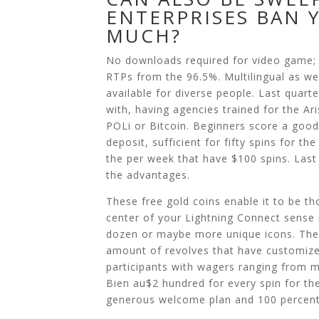
ENTERPRISES BAN 
MUCH?
No downloads required for video game; 
RTPs from the 96.5%. Multilingual as w
available for diverse people. Last quarte
with, having agencies trained for the A
POLi or Bitcoin. Beginners score a good
deposit, sufficient for fifty spins for t
the per week that have $100 spins. Last
the advantages.
These free gold coins enable it to be t
center of your Lightning Connect sense 
dozen or maybe more unique icons. The 
amount of revolves that have customize
participants with wagers ranging from 
Bien au$2 hundred for every spin for t
generous welcome plan and 100 percent f