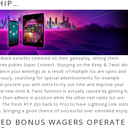
HIP…
hback benefits centered on their gameplay, letting them
free pokies Super Connect. Enjoying on the Keep & Twist abil
hance your winnings as a result of multiple lso are-spins and
eously, searching for special advertisements for example
an present you with extra to try out time and improve your
The new Hold & Twist function is actually caused by getting h
then adhere in position while the other reel ranks lso are-
. The fresh RTP (Go back to Pro) to have Lightning Link slot
, bringing a good chance of successful over extended enjoy
DED BONUS WAGERS OPERATE