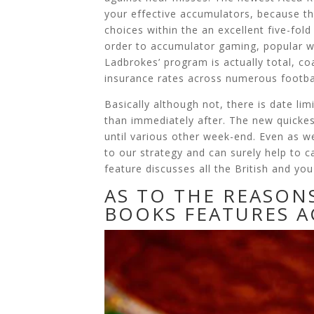
your effective accumulators, because th
choices within the an excellent five-fol
order to accumulator gaming, popular w
Ladbrokes’ program is actually total, co
insurance rates across numerous football
Basically although not, there is date lim
than immediately after. The new quicke
until various other week-end. Even as we
to our strategy and can surely help to c
feature discusses all the British and you
AS TO THE REASON
BOOKS FEATURES A