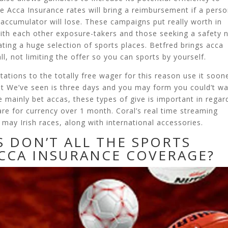
e Acca Insurance rates will bring a reimbursement if a pers
d accumulator will lose. These campaigns put really worth in
ith each other exposure-takers and those seeking a safety n
ating a huge selection of sports places. Betfred brings acca
, not limiting the offer so you can sports by yourself.
itations to the totally free wager for this reason use it soon
st We’ve seen is three days and you may form you could’t wa
 mainly bet accas, these types of give is important in regar
are for currency over 1 month. Coral’s real time streaming
 may Irish races, along with international accessories.
S DON’T ALL THE SPORTS
CCA INSURANCE COVERAGE?