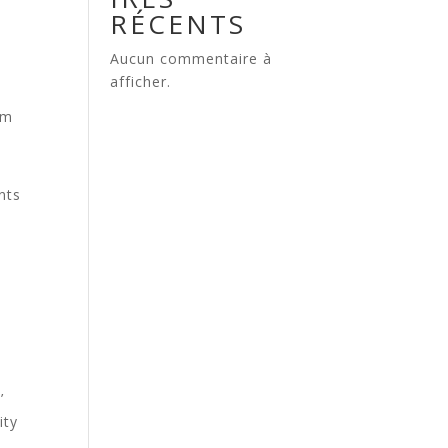
RÉCENTS
Aucun commentaire à
afficher.
om
nts
t
’
ity