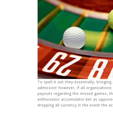
To spell it out they essentially, bringing
admission’ however, if all organizations
payouts regarding the missed games, tha
enthusiastic accumulator bet as opposed
dropping all currency in the event the ac