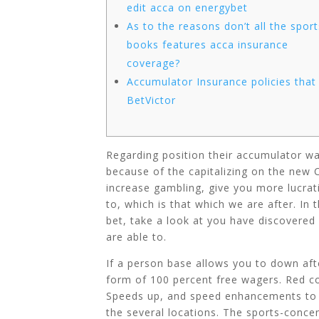
edit acca on energybet
As to the reasons don’t all the spor
books features acca insurance
coverage?
Accumulator Insurance policies that
BetVictor
Regarding position their accumulator wa
because of the capitalizing on the new 
increase gambling, give you more lucrat
to, which is that which we are after.
In 
bet, take a look at you have discovered
are able to.
If a person base allows you to down aft
form of 100 percent free wagers. Red c
Speeds up, and speed enhancements to 
the several locations. The sports-conce