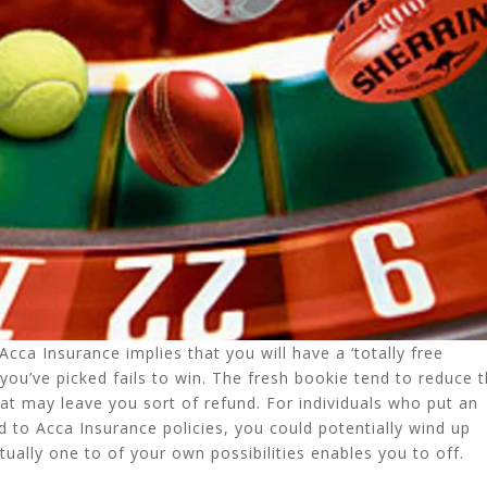
 Acca Insurance implies that you will have a ‘totally free
 you’ve picked fails to win. The fresh bookie tend to reduce 
t may leave you sort of refund. For individuals who put an
 to Acca Insurance policies, you could potentially wind up
tually one to of your own possibilities enables you to off.