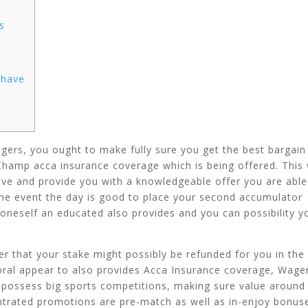
ts
 have
gers, you ought to make fully sure you get the best bargain
Champ acca insurance coverage which is being offered. This w
ive and provide you with a knowledgeable offer you are able
the event the day is good to place your second accumulator
 oneself an educated also provides and you can possibility y
er that your stake might possibly be refunded for you in the
oral appear to also provides Acca Insurance coverage, Wage
possess big sports competitions, making sure value around
ntrated promotions are pre-match as well as in-enjoy bonus