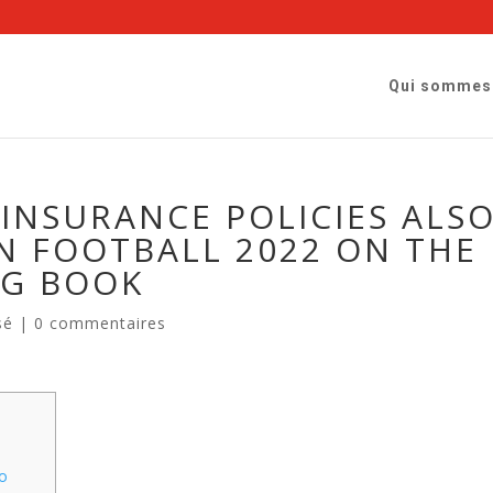
Qui sommes
 INSURANCE POLICIES ALS
N FOOTBALL 2022 ON THE
NG BOOK
sé
|
0 commentaires
to