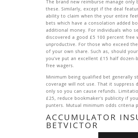
The brand new reimburse manage only be 
these. Similarly, except if the deal feat
ability to claim when the your entire fee
bets which have a consolation added bo
additional money. For individuals who s
discovered a good £5 100 percent free wa
unproductive. For those who exceed the 
of your own share. Such as, should you
you’ve put an excellent £15 half dozen-
free wagers.
Minimum being qualified bet generally st
coverage will not use. That it suppress 
only so you can cause refunds. Limitati
£25, reduce bookmaker’s publicity if you 
punters. Mutual minimum odds criteria 
ACCUMULATOR INSU
BETVICTOR