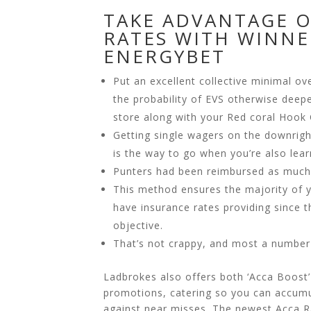
TAKE ADVANTAGE 
RATES WITH WINNE
ENERGYBET
Put an excellent collective minimal ove
the probability of EVS otherwise deep
store along with your Red coral Hook 
Getting single wagers on the downrig
is the way to go when you’re also lea
Punters had been reimbursed as much 
This method ensures the majority of y
have insurance rates providing since t
objective.
That’s not crappy, and most a number
Ladbrokes also offers both ‘Acca Boost’
promotions, catering so you can accumul
against near misses. The newest Acca Ra