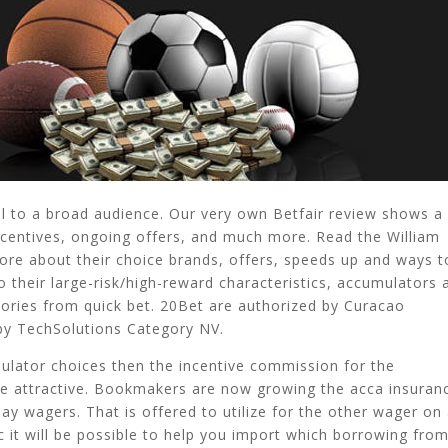
l to a broad audience. Our very own Betfair review shows a
incentives, ongoing offers, and much more. Read the William
re about their choice brands, offers, speeds up and ways t
 their large-risk/high-reward characteristics, accumulators 
ctories from quick bet. 20Bet are authorized by Curacao
by TechSolutions Category NV.
ulator choices then the incentive commission for the
re attractive. Bookmakers are now growing the acca insuran
ay wagers. That is offered to utilize for the other wager on
ic it will be possible to help you import which borrowing fro