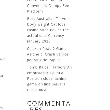
Сonvenient Dumps Fee
Platform
Best Australian To your
Body weight Cat local
casino sites Pokies the
actual deal Currency
January 2026
Chicken Road 2 Game:
Azione di Crash Veloce
ill
per Vittorie Rapide
Tomb Raider Harbors An
enthusiastic FaFaFa
ou
Position slot machine
game on line Servers
Costa Rica
r
COMMENTA
IRES
es.