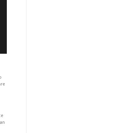
o
are
ce
 an
m