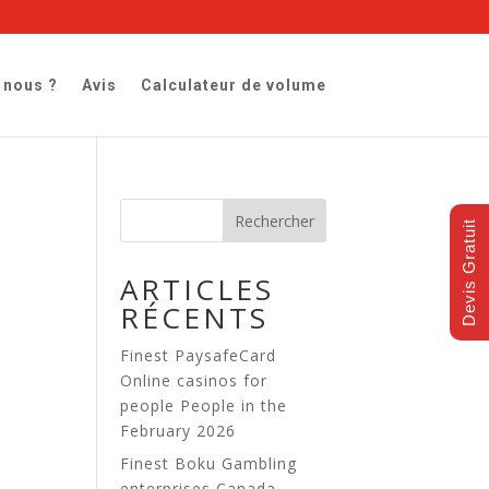
 nous ?
Avis
Calculateur de volume
O
Rechercher
Devis Gratuit
ARTICLES
RÉCENTS
Finest PaysafeCard
Online casinos for
people People in the
February 2026
Finest Boku Gambling
enterprises Canada