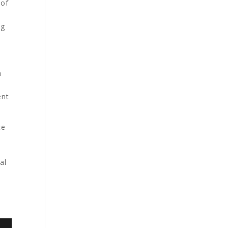
 of
ng
n
ent
ce
al