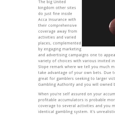
The big United
kingdom other sites
do just fine inside
Acca Insurance with
their comprehensive
coverage away from
activities and varied
places, complemented
by engaging marketing
and advertising campaigns one to appea
variety of choices with various invited 
Slope remark where we tell you much mo
take advantage of your own bets. Due to
great for gamblers seeking to larger vi
Gambling Authority and you will owned 
When you’re self assured on your accum
profitable accumulators is probable mo
coverage to several activities and you m
identical gambling system. It’s unrealist