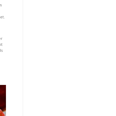
on
et.
er
it
ds