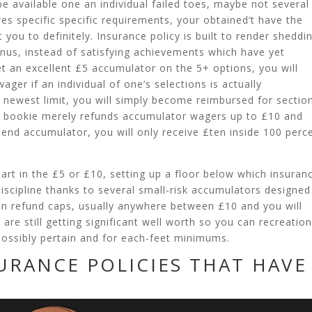
available one an individual failed toes, maybe not several
ures specific specific requirements, your obtained’t have the
t you to definitely. Insurance policy is built to render sheddi
nus, instead of satisfying achievements which have yet
et an excellent £5 accumulator on the 5+ options, you will
ger if an individual of one’s selections is actually
newest limit, you will simply become reimbursed for sectio
r bookie merely refunds accumulator wagers up to £10 and
bend accumulator, you will only receive £ten inside 100 perc
art in the £5 or £10, setting up a floor below which insuran
discipline thanks to several small-risk accumulators designed
on refund caps, usually anywhere between £10 and you will
are still getting significant well worth so you can recreation
possibly pertain and for each-feet minimums.
RANCE POLICIES THAT HAVE