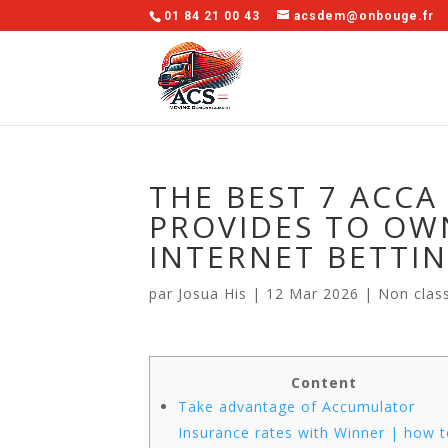
01 84 21 00 43
acsdem@onbouge.fr
THE BEST 7 ACCA
PROVIDES TO OW
INTERNET BETTI
par
Josua His
|
12 Mar 2026
|
Non clas
Content
Take advantage of Accumulator
Insurance rates with Winner | how 