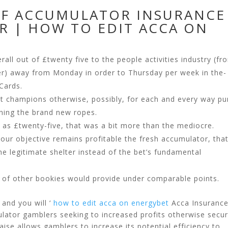
OF ACCUMULATOR INSURANCE
R | HOW TO EDIT ACCA ON
rall out of £twenty five to the people activities industry (fr
er) away from Monday in order to Thursday per week in the-
Cards.
ht champions otherwise, possibly, for each and every way pu
rning the brand new ropes.
as £twenty-five, that was a bit more than the mediocre.
our objective remains profitable the fresh accumulator, tha
he legitimate shelter instead of the bet’s fundamental
 of other bookies would provide under comparable points.
 and you will ‘
how to edit acca on energybet
Acca Insurance
ator gamblers seeking to increased profits otherwise secur
ise allows gamblers to increase its potential efficiency to