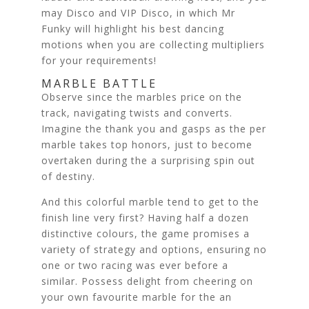
may Disco and VIP Disco, in which Mr
Funky will highlight his best dancing
motions when you are collecting multipliers
for your requirements!
MARBLE BATTLE
Observe since the marbles price on the
track, navigating twists and converts.
Imagine the thank you and gasps as the per
marble takes top honors, just to become
overtaken during the a surprising spin out
of destiny.
And this colorful marble tend to get to the
finish line very first? Having half a dozen
distinctive colours, the game promises a
variety of strategy and options, ensuring no
one or two racing was ever before a
similar. Possess delight from cheering on
your own favourite marble for the an