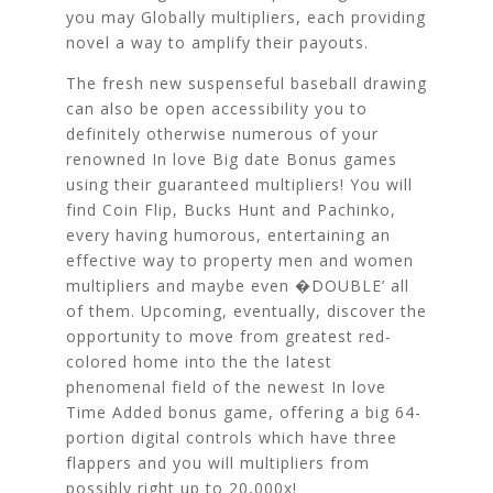
you may Globally multipliers, each providing
novel a way to amplify their payouts.
The fresh new suspenseful baseball drawing
can also be open accessibility you to
definitely otherwise numerous of your
renowned In love Big date Bonus games
using their guaranteed multipliers! You will
find Coin Flip, Bucks Hunt and Pachinko,
every having humorous, entertaining an
effective way to property men and women
multipliers and maybe even �DOUBLE’ all
of them. Upcoming, eventually, discover the
opportunity to move from greatest red-
colored home into the the latest
phenomenal field of the newest In love
Time Added bonus game, offering a big 64-
portion digital controls which have three
flappers and you will multipliers from
possibly right up to 20,000x!