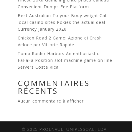
Сonvenient Dumps Fee Platform
Best Australian To your Body weight Cat
local casino sites Pokies the actual deal
Currency January 2026
Chicken Road 2 Game: Azione di Crash
Veloce per Vittorie Rapide
Tomb Raider Harbors An enthusiastic
FaFaFa Position slot machine game on line
Servers Costa Rica
COMMENTAIRES
RÉCENTS
Aucun commentaire à afficher.
© 2025 PROENVUE, UNIPESSOAL, LDA -