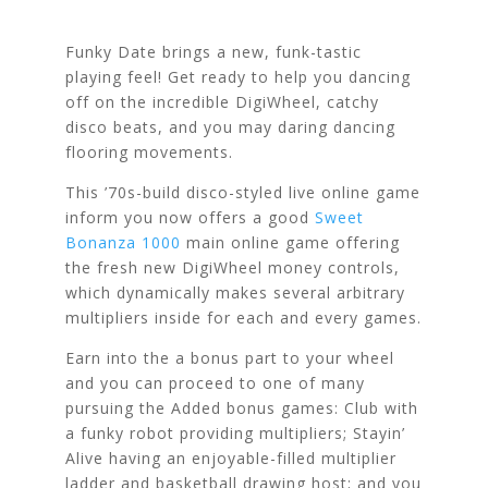
Funky Date brings a new, funk-tastic
playing feel! Get ready to help you dancing
off on the incredible DigiWheel, catchy
disco beats, and you may daring dancing
flooring movements.
This ’70s-build disco-styled live online game
inform you now offers a good
Sweet
Bonanza 1000
main online game offering
the fresh new DigiWheel money controls,
which dynamically makes several arbitrary
multipliers inside for each and every games.
Earn into the a bonus part to your wheel
and you can proceed to one of many
pursuing the Added bonus games: Club with
a funky robot providing multipliers; Stayin’
Alive having an enjoyable-filled multiplier
ladder and basketball drawing host; and you