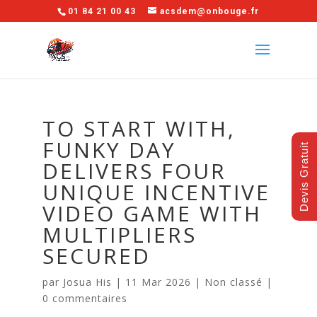
01 84 21 00 43
acsdem@onbouge.fr
TO START WITH,
FUNKY DAY
Devis Gratuit
DELIVERS FOUR
UNIQUE INCENTIVE
VIDEO GAME WITH
MULTIPLIERS
SECURED
par
Josua His
|
11 Mar 2026
|
Non classé
|
0 commentaires