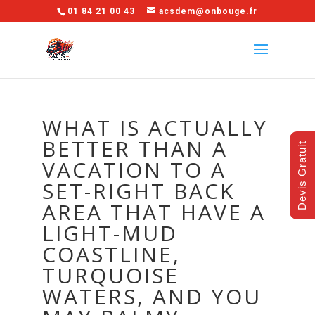
01 84 21 00 43
acsdem@onbouge.fr
WHAT IS ACTUALLY
BETTER THAN A
Devis Gratuit
VACATION TO A
SET-RIGHT BACK
AREA THAT HAVE A
LIGHT-MUD
COASTLINE,
TURQUOISE
WATERS, AND YOU