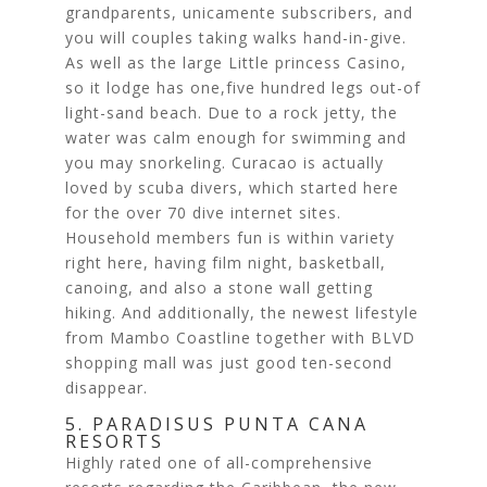
grandparents, unicamente subscribers, and
you will couples taking walks hand-in-give.
As well as the large Little princess Casino,
so it lodge has one,five hundred legs out-of
light-sand beach. Due to a rock jetty, the
water was calm enough for swimming and
you may snorkeling. Curacao is actually
loved by scuba divers, which started here
for the over 70 dive internet sites.
Household members fun is within variety
right here, having film night, basketball,
canoing, and also a stone wall getting
hiking. And additionally, the newest lifestyle
from Mambo Coastline together with BLVD
shopping mall was just good ten-second
disappear.
5. PARADISUS PUNTA CANA
RESORTS
Highly rated one of all-comprehensive