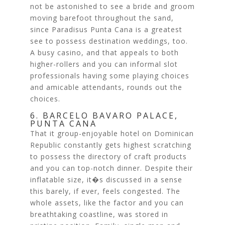
not be astonished to see a bride and groom
moving barefoot throughout the sand,
since Paradisus Punta Cana is a greatest
see to possess destination weddings, too.
A busy casino, and that appeals to both
higher-rollers and you can informal slot
professionals having some playing choices
and amicable attendants, rounds out the
choices.
6. BARCELO BAVARO PALACE,
PUNTA CANA
That it group-enjoyable hotel on Dominican
Republic constantly gets highest scratching
to possess the directory of craft products
and you can top-notch dinner. Despite their
inflatable size, it�s discussed in a sense
this barely, if ever, feels congested. The
whole assets, like the factor and you can
breathtaking coastline, was stored in