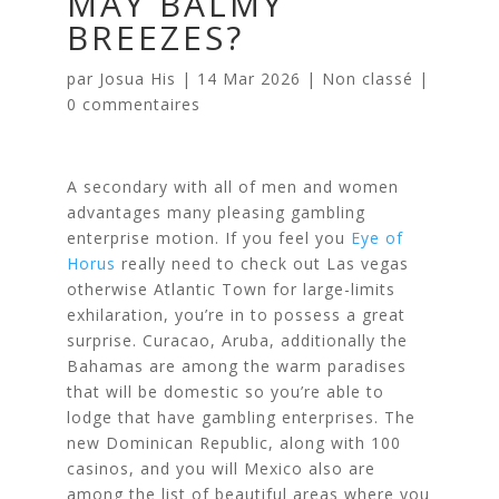
MAY BALMY
BREEZES?
par
Josua His
|
14 Mar 2026
|
Non classé
|
0 commentaires
A secondary with all of men and women
advantages many pleasing gambling
enterprise motion. If you feel you
Eye of
Horus
really need to check out Las vegas
otherwise Atlantic Town for large-limits
exhilaration, you’re in to possess a great
surprise. Curacao, Aruba, additionally the
Bahamas are among the warm paradises
that will be domestic so you’re able to
lodge that have gambling enterprises. The
new Dominican Republic, along with 100
casinos, and you will Mexico also are
among the list of beautiful areas where you