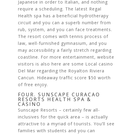
Japanese in order to Italian, and nothing
require a scheduling. The latest Regal
Health spa has a beneficial hydrotherapy
circuit and you can a superb number from
rub, system, and you can face treatments.
The resort comes with tennis process of
law, well-furnished gymnasium, and you
may accessibility a fairly stretch regarding
coastline. For more entertainment, website
visitors is also here are some Local casino
Del Mar regarding the Royalton Riviera
Cancun. Hideaway traffic score $50 worth
of free enjoy.
FOUR. SUNSCAPE CURACAO
RESORTS HEALTH SPA &
CASINO
Sunscape Resorts – certainly few all-
inclusives for the quick area – is actually
attractive to a myriad of tourists. You’ll see
families with students and you can