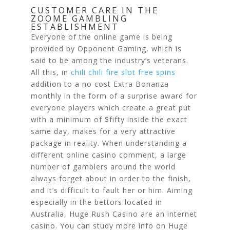
CUSTOMER CARE IN THE
ZOOME GAMBLING
ESTABLISHMENT
Everyone of the online game is being
provided by Opponent Gaming, which is
said to be among the industry’s veterans.
All this, in
chili chili fire slot free spins
addition to a no cost Extra Bonanza
monthly in the form of a surprise award for
everyone players which create a great put
with a minimum of $fifty inside the exact
same day, makes for a very attractive
package in reality. When understanding a
different online casino comment, a large
number of gamblers around the world
always forget about in order to the finish,
and it’s difficult to fault her or him. Aiming
especially in the bettors located in
Australia, Huge Rush Casino are an internet
casino. You can study more info on Huge