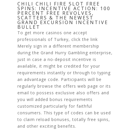
CHILI CHILI FIRE SLOT FREE
SPINS: INCENTIVE ACTION: 100
PERCENT FREE REVOLVES,
SCATTERS & THE NEWEST
GRAND EXCURSION INCENTIVE
BULLET
To get more casinos one accept
professionals of Turkey, click the link
Merely sign in a different membership
during the Grand Hurry Gambling enterprise,
just in case a no-deposit incentive is
available, it might be credited for your
requirements instantly or through to typing
an advantage code. Participants will be
regularly browse the offers web page or its
email to possess exclusive also offers and
you will added bonus requirements
customized particularly for faithful
consumers. This type of codes can be used
to claim reload bonuses, totally free spins,
and other exciting benefits.