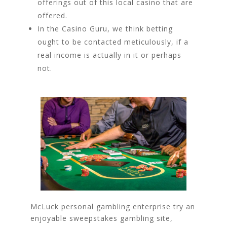
offerings out of this local casino that are
offered.
In the Casino Guru, we think betting
ought to be contacted meticulously, if a
real income is actually in it or perhaps
not.
McLuck personal gambling enterprise try an
enjoyable sweepstakes gambling site,