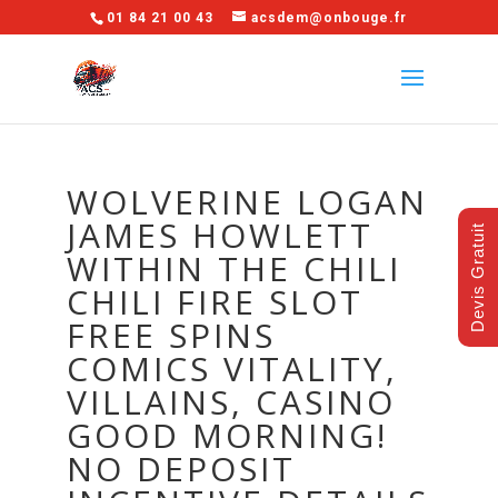
01 84 21 00 43
acsdem@onbouge.fr
WOLVERINE LOGAN
JAMES HOWLETT
Devis Gratuit
WITHIN THE CHILI
CHILI FIRE SLOT
FREE SPINS
COMICS VITALITY,
VILLAINS, CASINO
GOOD MORNING!
NO DEPOSIT