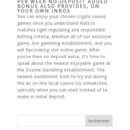
PER WEEK NO-DEPOSIT ADDED
BONUS ALSO PROVIDES, ON
YOUR OWN INBOX
You can enjoy your chosen crypto casino
games once you understand Nuts.io
matches tight regulating and responsible
betting criteria. Mention all of our exclusive
game, live gambling establishment, and you
will fascinating slot online game. After
you’ve their no deposit extra, it’s time to
speak about the newest enjoyable game at
the Zoome Gambling establishment. The
newest excitement from to try out during
the an on-line local casino try unmatched,
specially when you can start instead of to
make in initial deposit.
Rechercher