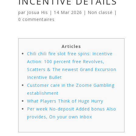
INCENTIVE DETAILS
par
Josua His
|
14 Mar 2026
|
Non classé
|
0 commentaires
Articles
Chili chili fire slot free spins: Incentive
Action: 100 percent free Revolves,
Scatters & The newest Grand Excursion
Incentive Bullet
Customer care in the Zoome Gambling
establishment
What Players Think of Huge Hurry
Per week No-deposit Added bonus Also
provides, On your own Inbox