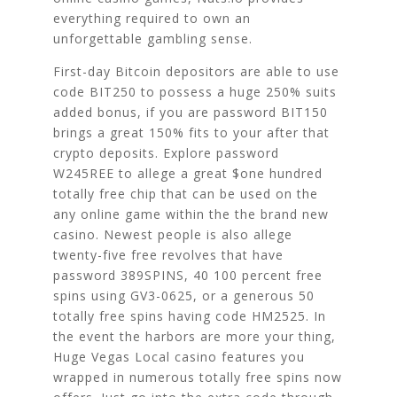
everything required to own an
unforgettable gambling sense.
First-day Bitcoin depositors are able to use
code BIT250 to possess a huge 250% suits
added bonus, if you are password BIT150
brings a great 150% fits to your after that
crypto deposits. Explore password
W245REE to allege a great $one hundred
totally free chip that can be used on the
any online game within the the brand new
casino. Newest people is also allege
twenty-five free revolves that have
password 389SPINS, 40 100 percent free
spins using GV3-0625, or a generous 50
totally free spins having code HM2525. In
the event the harbors are more your thing,
Huge Vegas Local casino features you
wrapped in numerous totally free spins now