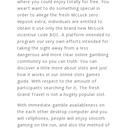
where you could enjoy totally for free. You
wear’t want to do something special in
order to allege the fresh McLuck zero
deposit extra, individuals are entitled to
obtain it use only the brand new McLuck
incentive code BDC. A platform intended to
program our very own efforts intended for
taking the sight away from a less
dangerous and more clear online gambling
community so you can truth. You can
discover a little more about slots and just
how it works in our online slots games
guide. With respect to the amount of
participants searching for it, The fresh
Grand Travel is not a hugely popular slot.
With immediate-gamble availableness on
the each other desktop computer and you
will cellphones, people will enjoy smooth
gaming on the run, and also the method of