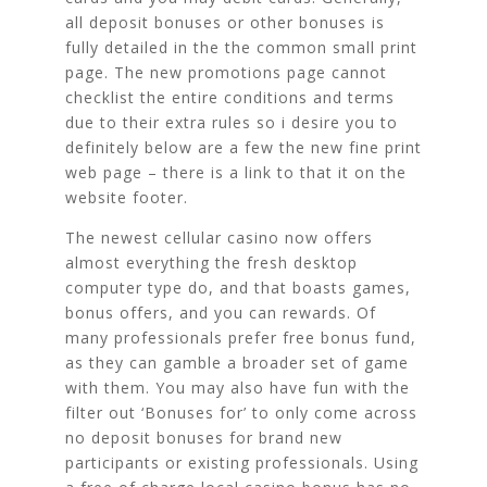
all deposit bonuses or other bonuses is
fully detailed in the the common small print
page. The new promotions page cannot
checklist the entire conditions and terms
due to their extra rules so i desire you to
definitely below are a few the new fine print
web page – there is a link to that it on the
website footer.
The newest cellular casino now offers
almost everything the fresh desktop
computer type do, and that boasts games,
bonus offers, and you can rewards. Of
many professionals prefer free bonus fund,
as they can gamble a broader set of game
with them. You may also have fun with the
filter out ‘Bonuses for’ to only come across
no deposit bonuses for brand new
participants or existing professionals. Using