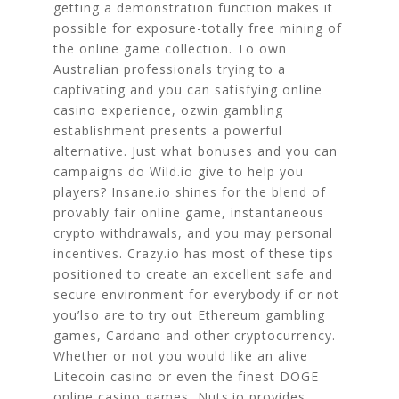
getting a demonstration function makes it
possible for exposure-totally free mining of
the online game collection. To own
Australian professionals trying to a
captivating and you can satisfying online
casino experience, ozwin gambling
establishment presents a powerful
alternative. Just what bonuses and you can
campaigns do Wild.io give to help you
players? Insane.io shines for the blend of
provably fair online game, instantaneous
crypto withdrawals, and you may personal
incentives. Crazy.io has most of these tips
positioned to create an excellent safe and
secure environment for everybody if or not
you’lso are to try out Ethereum gambling
games, Cardano and other cryptocurrency.
Whether or not you would like an alive
Litecoin casino or even the finest DOGE
online casino games, Nuts.io provides