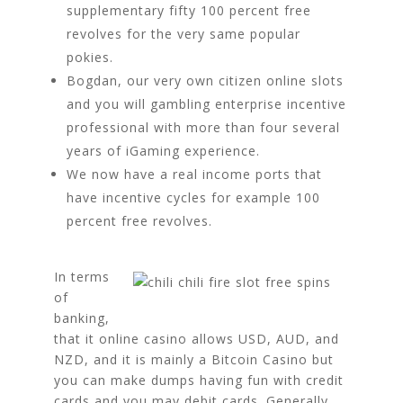
supplementary fifty 100 percent free
revolves for the very same popular
pokies.
Bogdan, our very own citizen online slots
and you will gambling enterprise incentive
professional with more than four several
years of iGaming experience.
We now have a real income ports that
have incentive cycles for example 100
percent free revolves.
In terms
of
banking,
that it online casino allows USD, AUD, and
NZD, and it is mainly a Bitcoin Casino but
you can make dumps having fun with credit
cards and you may debit cards. Generally,