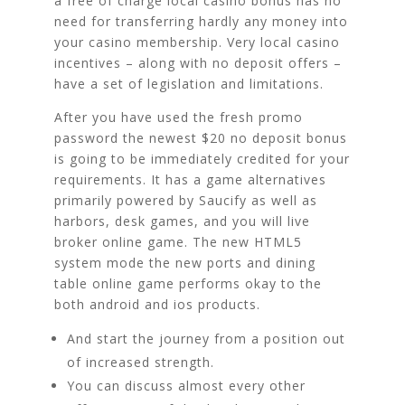
a free of charge local casino bonus has no
need for transferring hardly any money into
your casino membership. Very local casino
incentives – along with no deposit offers –
have a set of legislation and limitations.
After you have used the fresh promo
password the newest $20 no deposit bonus
is going to be immediately credited for your
requirements. It has a game alternatives
primarily powered by Saucify as well as
harbors, desk games, and you will live
broker online game. The new HTML5
system mode the new ports and dining
table online game performs okay to the
both android and ios products.
And start the journey from a position out
of increased strength.
You can discuss almost every other