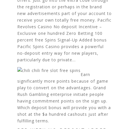
offers. Just go into the extra code through
the registration or perhaps in the brand
new advertisements part of your account to
receive your own totally free money. Pacific
Revolves Casino No deposit Incentive –
Exclusive one hundred Zero Betting 100
percent free Spins Signal-Up Added bonus
Pacific Spins Casino provides a powerful
no-deposit entry way for new players,
particularly due to private…
Earn
significantly more points because of game
play to convert on the advantages. Grand
Rush Gambling enterprise initiate people
having commitment points on the sign up.
Which deposit bonus will provide you with a
shot at the $a hundred cashouts just after
fulfilling terms.