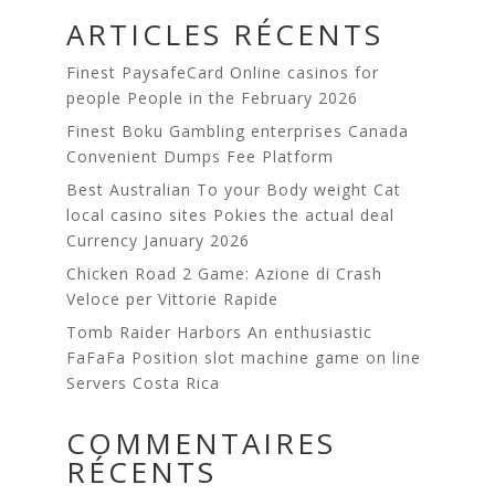
ARTICLES RÉCENTS
Finest PaysafeCard Online casinos for
people People in the February 2026
Finest Boku Gambling enterprises Canada
Сonvenient Dumps Fee Platform
Best Australian To your Body weight Cat
local casino sites Pokies the actual deal
Currency January 2026
Chicken Road 2 Game: Azione di Crash
Veloce per Vittorie Rapide
Tomb Raider Harbors An enthusiastic
FaFaFa Position slot machine game on line
Servers Costa Rica
COMMENTAIRES
RÉCENTS