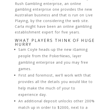
Rush Gambling enterprise, an online
gambling enterprise one provides the new
Australian business and that is run on Live
Playing, by the considering the web site.
Carla might have been an online gambling
establishment expert for five years.
WHAT PLAYERS THINK OF HUGE
HURRY
Sam Coyle heads-up the new iGaming
people from the PokerNews, layer
gambling enterprise and you may free
games.
First and foremost, we’ll work with that
provides all the details you would like to
help make the much of your to
experience day.
An additional deposit unlocks other 200%
match up in order to $2000, next to a