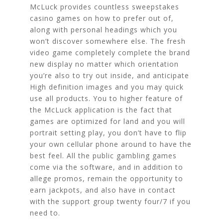
McLuck provides countless sweepstakes
casino games on how to prefer out of,
along with personal headings which you
won’t discover somewhere else. The fresh
video game completely complete the brand
new display no matter which orientation
you’re also to try out inside, and anticipate
High definition images and you may quick
use all products.
You to higher feature of
the McLuck application is the fact that
games are optimized for land and you will
portrait setting play, you don’t have to flip
your own cellular phone around to have the
best feel. All the public gambling games
come via the software, and in addition to
allege promos, remain the opportunity to
earn jackpots, and also have in contact
with the support group twenty four/7 if you
need to.