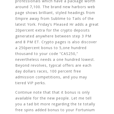
professionals which have a package worth
around 7,100. The brand new harbors web
page shows brilliant, styled headings from
Empire away from Sublime to Tails of the
latest York. Friday’s Pleased Hr adds a great
20percent extra for the crypto deposits
generated anywhere between step 3 PM
and 8 PM ET. Crypto pages is also discover
a 250percent bonus to 5,one hundred
thousand to your code “CAS250,”
nevertheless needs a one hundred lowest.
Beyond revolves, typical offers are each
day dollars races, 100 percent free
admission competitions, and you may
tiered VIP perks.
Continue note that that it bonus is only
available for the new people. Let me tell
you a tad bit more regarding the te totally
free spins added bonus to your Fortunium