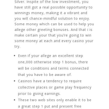
Silver. Inspite of the low investment, you
have still got a real possible opportunity to
winnings money, making it a vibrant and
you will chance-mindful solution to enjoy.
Some money which can be used to help you
allege other greeting bonuses. And that i is
make certain your that you’re going to win
some money at each and every casino your
try.
Even if your allege an excellent step
one,000 otherwise step 1 bonus, there
will be conditions and terms connected
that you have to be aware of.
Casinos have a tendency to require
collective places or game play frequency
prior to giving earnings.
These two web sites only enable it to be
a great step 1 put and present free