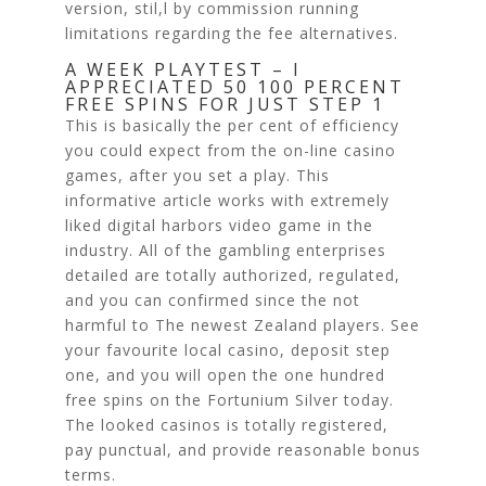
version, stil,l by commission running
limitations regarding the fee alternatives.
A WEEK PLAYTEST – I
APPRECIATED 50 100 PERCENT
FREE SPINS FOR JUST STEP 1
This is basically the per cent of efficiency
you could expect from the on-line casino
games, after you set a play. This
informative article works with extremely
liked digital harbors video game in the
industry. All of the gambling enterprises
detailed are totally authorized, regulated,
and you can confirmed since the not
harmful to The newest Zealand players. See
your favourite local casino, deposit step
one, and you will open the one hundred
free spins on the Fortunium Silver today.
The looked casinos is totally registered,
pay punctual, and provide reasonable bonus
terms.