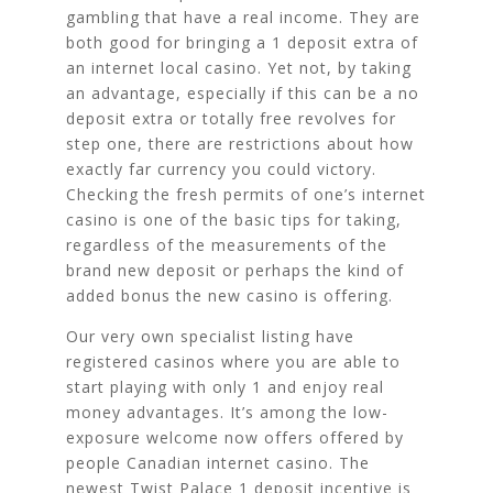
gambling that have a real income. They are
both good for bringing a 1 deposit extra of
an internet local casino. Yet not, by taking
an advantage, especially if this can be a no
deposit extra or totally free revolves for
step one, there are restrictions about how
exactly far currency you could victory.
Checking the fresh permits of one’s internet
casino is one of the basic tips for taking,
regardless of the measurements of the
brand new deposit or perhaps the kind of
added bonus the new casino is offering.
Our very own specialist listing have
registered casinos where you are able to
start playing with only 1 and enjoy real
money advantages. It’s among the low-
exposure welcome now offers offered by
people Canadian internet casino. The
newest Twist Palace 1 deposit incentive is