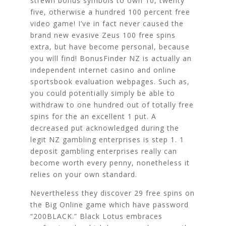
strewn bonus symbols to own 10, twenty
five, otherwise a hundred 100 percent free
video game! I’ve in fact never caused the
brand new evasive Zeus 100 free spins
extra, but have become personal, because
you will find! BonusFinder NZ is actually an
independent internet casino and online
sportsbook evaluation webpages. Such as,
you could potentially simply be able to
withdraw to one hundred out of totally free
spins for the an excellent 1 put. A
decreased put acknowledged during the
legit NZ gambling enterprises is step 1. 1
deposit gambling enterprises really can
become worth every penny, nonetheless it
relies on your own standard.
Nevertheless they discover 29 free spins on
the Big Online game which have password
“200BLACK.” Black Lotus embraces