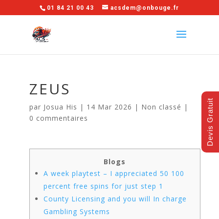
01 84 21 00 43
acsdem@onbouge.fr
ZEUS
Devis Gratuit
par
Josua His
|
14 Mar 2026
|
Non classé
|
0 commentaires
Blogs
A week playtest – I appreciated 50 100
percent free spins for just step 1
County Licensing and you will In charge
Gambling Systems