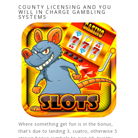
COUNTY LICENSING AND YOU
WILL IN CHARGE GAMBLING
SYSTEMS
Where something get fun is in the bonus,
that’s due to landing 3, cuatro, otherwise 5