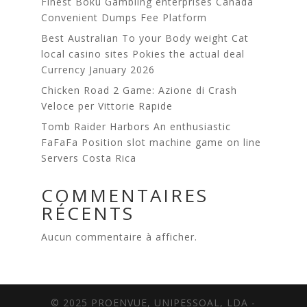
Finest Boku Gambling enterprises Canada
Сonvenient Dumps Fee Platform
Best Australian To your Body weight Cat
local casino sites Pokies the actual deal
Currency January 2026
Chicken Road 2 Game: Azione di Crash
Veloce per Vittorie Rapide
Tomb Raider Harbors An enthusiastic
FaFaFa Position slot machine game on line
Servers Costa Rica
COMMENTAIRES
RÉCENTS
Aucun commentaire à afficher.
© 2025 PROENVUE, UNIPESSOAL, LDA -