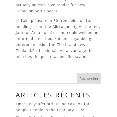
actually an exclusive render for new
Canadian participants.
✅ Take pleasure in 80 free spins on top
headings from the Microgaming All the felt,
Jackpot Area Local casino could well be an
informed step 1 buck deposit gambling
enterprise inside the The brand new
Zealand.Professionals An advantage that
matches the put to a specific payment.
Rechercher
ARTICLES RÉCENTS
Finest PaysafeCard Online casinos for
people People in the February 2026