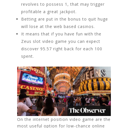
revolves to possess 1, that may trigger
profitable a great jackpot.
Betting are put in the bonus to quit huge
will lose at the web based casinos.
It means that if you have fun with the
Zeus slot video game you can expect
discover 95.57 right back for each 100
spent.
On the internet position video game are the
most useful option for low-chance online