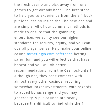
the fresh casino and pick away from one
games to get already been. The first steps
to help you to experience from the a 1 buck
put local casino inside the The new Zealand
are simple. All of our comment methods is
made to ensure that the gambling
enterprises we ability see our higher
standards for security, equity, and you can
overall player sense. Help make your online
casino
mrbetlogin.com reference
betting
safer, fun, and you will effective that have
honest and you will objective
recommendations from the CasinosHunter!
Although not, they can’t compete with
almost every other casinos, requiring
somewhat larger investments, with regards
to added bonus range and you may
generosity. 5 put casinos are nearly
because the difficult to find while the 1