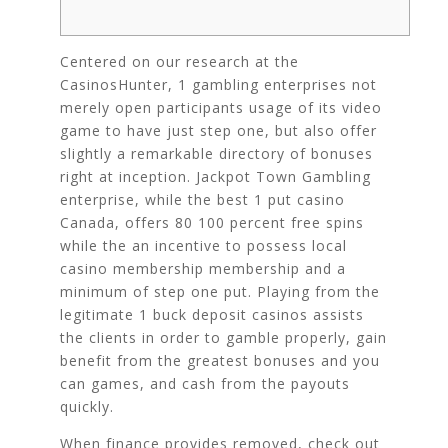
Centered on our research at the
CasinosHunter, 1 gambling enterprises not
merely open participants usage of its video
game to have just step one, but also offer
slightly a remarkable directory of bonuses
right at inception. Jackpot Town Gambling
enterprise, while the best 1 put casino
Canada, offers 80 100 percent free spins
while the an incentive to possess local
casino membership membership and a
minimum of step one put.
Playing from the
legitimate 1 buck deposit casinos assists
the clients in order to gamble properly, gain
benefit from the greatest bonuses and you
can games, and cash from the payouts
quickly.
When finance provides removed, check out